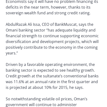
Economists say it will have no problem financing its
deficits in the near term, however, thanks to its
sovereign wealth fund and strong credit rating.
AbdulRazak Ali Issa, CEO of BankMuscat, says the
Omani banking sector “has adequate liquidity and
financial strength to continue supporting economic
diversification and development projects, which will
positively contribute to the economy in the coming
years.”
Driven by a favorable operating environment, the
banking sector is expected to see healthy growth.
Credit growth at the sultanate’s conventional banks
was 11.6% at an annual rate in the first quarter and
is projected at about 10% for 2015, he says.
So notwithstanding volatile oil prices, Oman’s
government will continue to administer