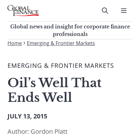
Skip
to
Submit
content
Global Finance Magazine
Global news and insight for
Global news and insight for corporate finance
corporate finance professionals
professionals
To
Home
Emerging & Frontier Markets
Submit
search
this
EMERGING & FRONTIER MARKETS
site,
enter
Oil’s Well That
a
search
Ends Well
term
JULY 13, 2015
Author:
Gordon Platt