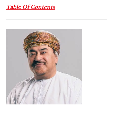
Table Of Contents