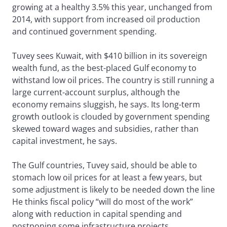
growing at a healthy 3.5% this year, unchanged from
2014, with support from increased oil production
and continued government spending.
Tuvey sees Kuwait, with $410 billion in its sovereign
wealth fund, as the best-placed Gulf economy to
withstand low oil prices. The country is still running a
large current-account surplus, although the
economy remains sluggish, he says. Its long-term
growth outlook is clouded by government spending
skewed toward wages and subsidies, rather than
capital investment, he says.
The Gulf countries, Tuvey said, should be able to
stomach low oil prices for at least a few years, but
some adjustment is likely to be needed down the line
He thinks fiscal policy “will do most of the work”
along with reduction in capital spending and
postponing some infrastructure projects.