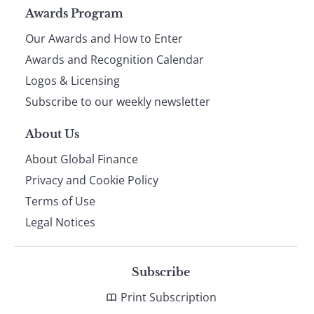
Page
Awards Program
Our Awards and How to Enter
footer
Awards and Recognition Calendar
Logos & Licensing
Subscribe to our weekly newsletter
About Us
About Global Finance
Privacy and Cookie Policy
Terms of Use
Legal Notices
Subscribe
Print Subscription