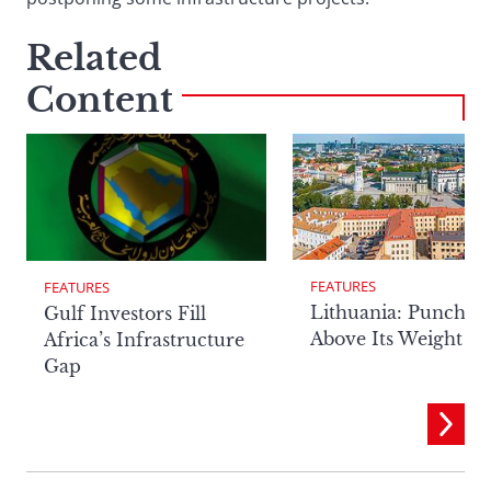
Related
Content
FEATURES
FEATURES
Lithuania: Punchin
Gulf Investors Fill
Above Its Weight
Africa’s Infrastructure
Gap