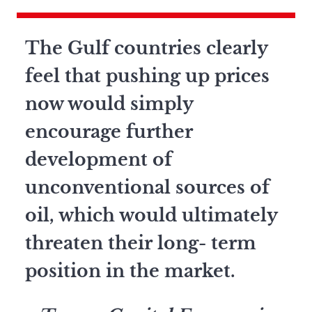
The Gulf countries clearly
feel that pushing up prices
now would simply
encourage further
development of
unconventional sources of
oil, which would ultimately
threaten their long- term
position in the market.