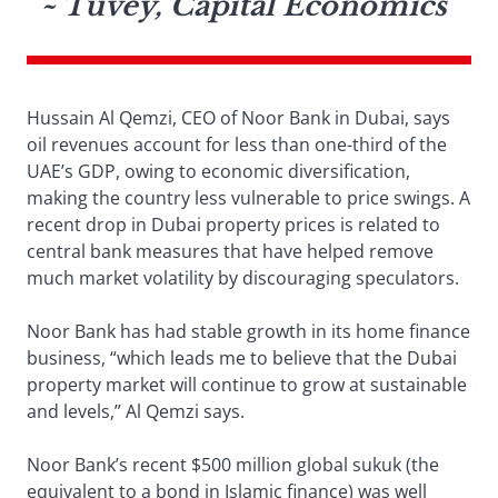
~ Tuvey, Capital Economics
Hussain Al Qemzi, CEO of Noor Bank in Dubai, says
oil revenues account for less than one-third of the
UAE’s GDP, owing to economic diversification,
making the country less vulnerable to price swings. A
recent drop in Dubai property prices is related to
central bank measures that have helped remove
much market volatility by discouraging speculators.
Noor Bank has had stable growth in its home finance
business, “which leads me to believe that the Dubai
property market will continue to grow at sustainable
and levels,” Al Qemzi says.
Noor Bank’s recent $500 million global sukuk (the
equivalent to a bond in Islamic finance) was well