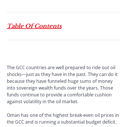
Table Of Contents
The GCC countries are well prepared to ride out oil
shocks—just as they have in the past. They can do it
because they have funneled huge sums of money
into sovereign wealth funds over the years. Those
funds continue to provide a comfortable cushion
against volatility in the oil market.
Oman has one of the highest break-even oil prices in
the GCC and is running a substantial budget deficit.