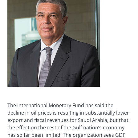
The International Monetary Fund has said the
decline in oil prices is resulting in substantially lower
export and fiscal revenues for Saudi Arabia, but that
the effect on the rest of the Gulf nation’s economy
has so far been limited. The organization sees GDP