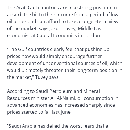
The Arab Gulf countries are in a strong position to
absorb the hit to their income from a period of low
oil prices and can afford to take a longer-term view
of the market, says Jason Tuvey, Middle East
economist at Capital Economics in London.
“The Gulf countries clearly feel that pushing up
prices now would simply encourage further
development of unconventional sources of oil, which
would ultimately threaten their long-term position in
the market,” Tuvey says.
According to Saudi Petroleum and Mineral
Resources minister Ali Al-Naimi, oil consumption in
advanced economies has increased sharply since
prices started to fall last June.
“Saudi Arabia has defied the worst fears that a