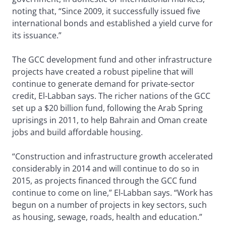
noting that, “Since 2009, it successfully issued five
international bonds and established a yield curve for
its issuance.”
The GCC development fund and other infrastructure
projects have created a robust pipeline that will
continue to generate demand for private-sector
credit, El-Labban says. The richer nations of the GCC
set up a $20 billion fund, following the Arab Spring
uprisings in 2011, to help Bahrain and Oman create
jobs and build affordable housing.
“Construction and infrastructure growth accelerated
considerably in 2014 and will continue to do so in
2015, as projects financed through the GCC fund
continue to come on line,” El-Labban says. “Work has
begun on a number of projects in key sectors, such
as housing, sewage, roads, health and education.”