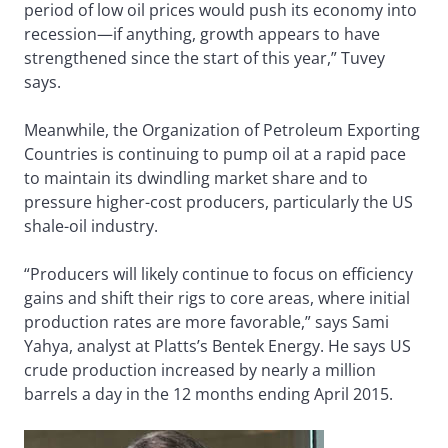
period of low oil prices would push its economy into
recession—if anything, growth appears to have
strengthened since the start of this year,” Tuvey
says.
Meanwhile, the Organization of Petroleum Exporting
Countries is continuing to pump oil at a rapid pace
to maintain its dwindling market share and to
pressure higher-cost producers, particularly the US
shale-oil industry.
“Producers will likely continue to focus on efficiency
gains and shift their rigs to core areas, where initial
production rates are more favorable,” says Sami
Yahya, analyst at Platts’s Bentek Energy. He says US
crude production increased by nearly a million
barrels a day in the 12 months ending April 2015.