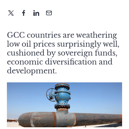
GCC countries are weathering
low oil prices surprisingly well,
cushioned by sovereign funds,
economic diversification and
development.