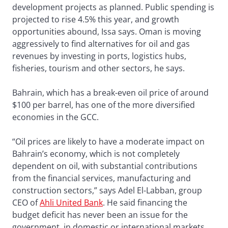
development projects as planned. Public spending is
projected to rise 4.5% this year, and growth
opportunities abound, Issa says. Oman is moving
aggressively to find alternatives for oil and gas
revenues by investing in ports, logistics hubs,
fisheries, tourism and other sectors, he says.
Bahrain, which has a break-even oil price of around
$100 per barrel, has one of the more diversified
economies in the GCC.
“Oil prices are likely to have a moderate impact on
Bahrain’s economy, which is not completely
dependent on oil, with substantial contributions
from the financial services, manufacturing and
construction sectors,” says Adel El-Labban, group
CEO of
Ahli United Bank
. He said financing the
budget deficit has never been an issue for the
government, in domestic or international markets,