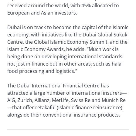
received around the world, with 45% allocated to
European and Asian investors.
Dubai is on track to become the capital of the Islamic
economy, with initiatives like the Dubai Global Sukuk
Centre, the Global Islamic Economy Summit, and the
Islamic Economy Awards, he adds. “Much work is
being done on developing international standards
not just in finance but in other areas, such as halal
food processing and logistics.”
The Dubai International Financial Centre has
attracted a large number of international insurers—
AIG, Zurich, Allianz, MetLife, Swiss Re and Munich Re
—that offer retakaful (Islamic finance reinsurance)
alongside their conventional insurance products.