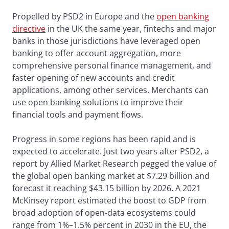
Propelled by PSD2 in Europe and the
open banking
directive
in the UK the same year, fintechs and major
banks in those jurisdictions have leveraged open
banking to offer account aggregation, more
comprehensive personal finance management, and
faster opening of new accounts and credit
applications, among other services. Merchants can
use open banking solutions to improve their
financial tools and payment flows.
Progress in some regions has been rapid and is
expected to accelerate. Just two years after PSD2, a
report by Allied Market Research pegged the value of
the global open banking market at $7.29 billion and
forecast it reaching $43.15 billion by 2026. A 2021
McKinsey report estimated the boost to GDP from
broad adoption of open-data ecosystems could
range from 1%–1.5% percent in 2030 in the EU, the