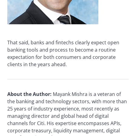
That said, banks and fintechs clearly expect open
banking tools and process to become a routine
expectation for both consumers and corporate
clients in the years ahead.
About the Author:
Mayank Mishra is a veteran of
the banking and technology sectors, with more than
25 years of industry experience, most recently as
managing director and global head of digital
channels for Citi. His expertise encompasses APIs,
corporate treasury, liquidity management, digital