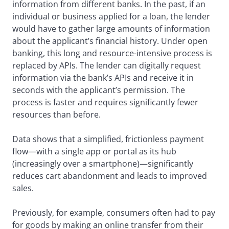
information from different banks. In the past, if an
individual or business applied for a loan, the lender
would have to gather large amounts of information
about the applicant’s financial history. Under open
banking, this long and resource-intensive process is
replaced by APIs. The lender can digitally request
information via the bank’s APIs and receive it in
seconds with the applicant’s permission. The
process is faster and requires significantly fewer
resources than before.
Data shows that a simplified, frictionless payment
flow—with a single app or portal as its hub
(increasingly over a smartphone)—significantly
reduces cart abandonment and leads to improved
sales.
Previously, for example, consumers often had to pay
for goods by making an online transfer from their