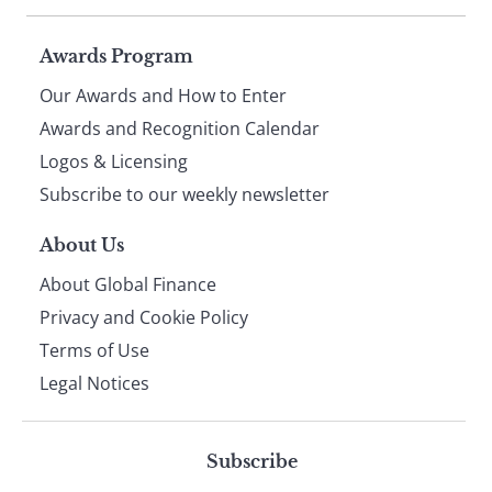
Page
Awards Program
Our Awards and How to Enter
footer
Awards and Recognition Calendar
Logos & Licensing
Subscribe to our weekly newsletter
About Us
About Global Finance
Privacy and Cookie Policy
Terms of Use
Legal Notices
Subscribe