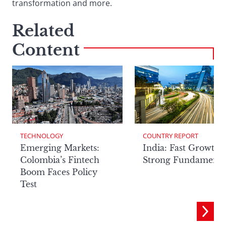
transformation and more.
Related
Content
TECHNOLOGY
COUNTRY REPORT
Emerging Markets:
India: Fast Growth,
Colombia’s Fintech
Strong Fundamenta
Boom Faces Policy
Test