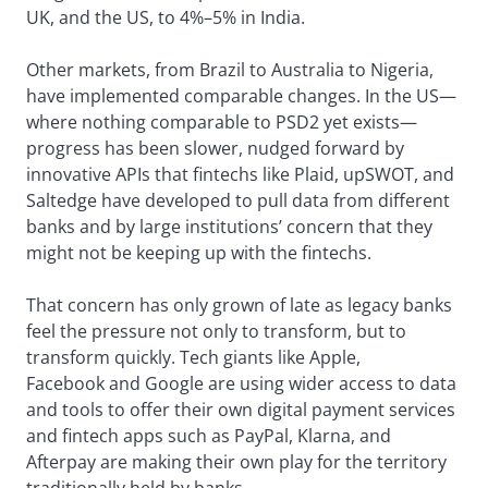
UK, and the US, to 4%–5% in India.
Other markets, from Brazil to Australia to Nigeria,
have implemented comparable changes. In the US—
where nothing comparable to PSD2 yet exists—
progress has been slower, nudged forward by
innovative APIs that fintechs like Plaid, upSWOT, and
Saltedge have developed to pull data from different
banks and by large institutions’ concern that they
might not be keeping up with the fintechs.
That concern has only grown of late as legacy banks
feel the pressure not only to transform, but to
transform quickly. Tech giants like Apple,
Facebook and Google are using wider access to data
and tools to offer their own digital payment services
and fintech apps such as PayPal, Klarna, and
Afterpay are making their own play for the territory