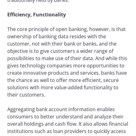
traditionally held by banks.
Efficiency, Functionality
The core principle of open banking, however, is that
ownership of banking data resides with the
customer, not with their bank or banks, and the
objective is to give customers a wider range of
possibilities to make use of their data. And while this
gives technology companies more opportunities to
create innovative products and services, banks have
the chance as well to offer more efficient, secure
solutions with more value-added functionality to
their customers.
Aggregating bank account information enables
consumers to better understand and analyze their
overall holdings and cash flow. It also allows financial
institutions such as loan providers to quickly access