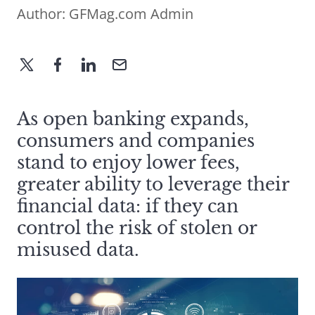
Author:
GFMag.com Admin
As open banking expands,
consumers and companies
stand to enjoy lower fees,
greater ability to leverage their
financial data: if they can
control the risk of stolen or
misused data.