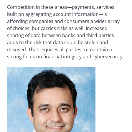
Competition in these areas—payments, services
built on aggregating account information—is
affording companies and consumers a wider array
of choices, but carries risks as well. Increased
sharing of data between banks and third parties
adds to the risk that data could be stolen and
misused. That requires all parties to maintain a
strong focus on financial integrity and cybersecurity.