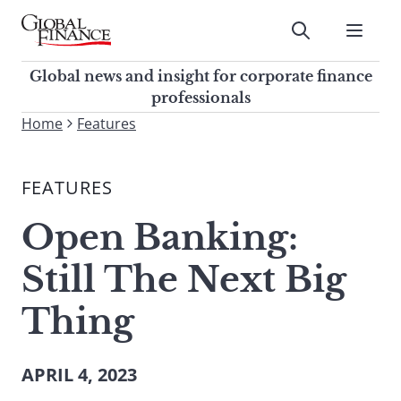
Skip
to
Submit
content
Global Finance Magazine
Global news and insight for
Global news and insight for corporate finance
corporate finance professionals
professionals
To
Home
Features
Submit
search
this
FEATURES
site,
enter
Open Banking:
a
search
Still The Next Big
term
Thing
APRIL 4, 2023