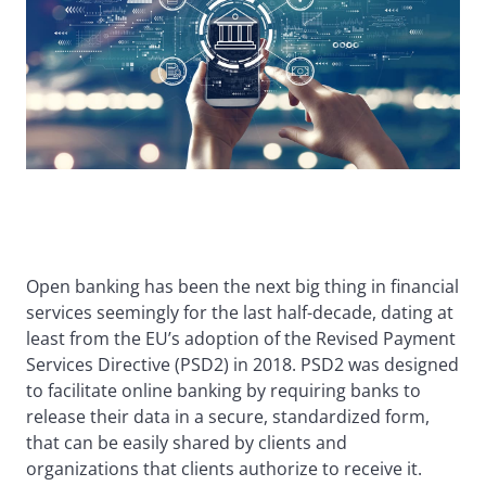
Open banking has been the next big thing in financial
services seemingly for the last half-decade, dating at
least from the EU’s adoption of the Revised Payment
Services Directive (PSD2) in 2018. PSD2 was designed
to facilitate online banking by requiring banks to
release their data in a secure, standardized form,
that can be easily shared by clients and
organizations that clients authorize to receive it.