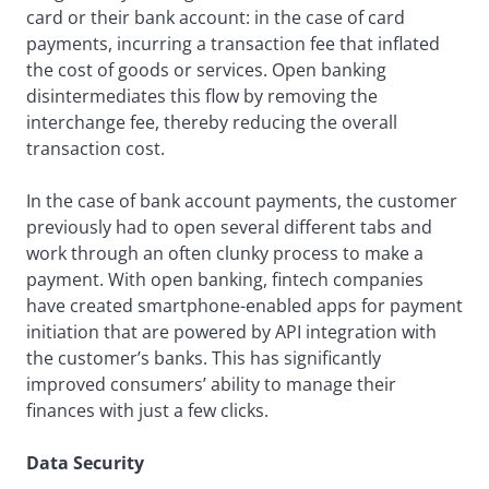
card or their bank account: in the case of card
payments, incurring a transaction fee that inflated
the cost of goods or services. Open banking
disintermediates this flow by removing the
interchange fee, thereby reducing the overall
transaction cost.
In the case of bank account payments, the customer
previously had to open several different tabs and
work through an often clunky process to make a
payment. With open banking, fintech companies
have created smartphone-enabled apps for payment
initiation that are powered by API integration with
the customer’s banks. This has significantly
improved consumers’ ability to manage their
finances with just a few clicks.
Data Security