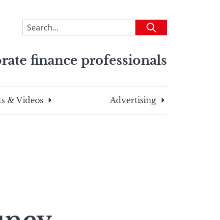
To
Submit
search
this
rate finance professionals
site,
enter
a
search
s & Videos
Advertising
term