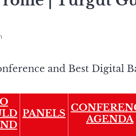
Profile | Turgut 
n
onference and Best Digital 
O
CONFEREN
ULD
PANELS
AGENDA
END