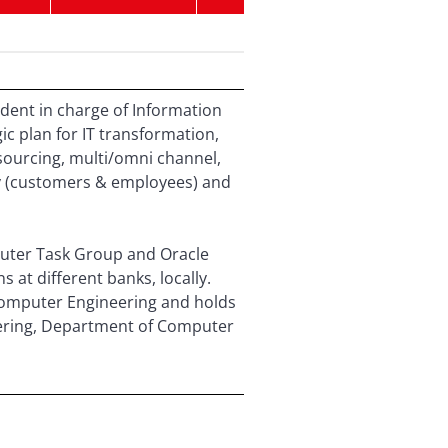
dent in charge of Information
c plan for IT transformation,
sourcing, multi/omni channel,
gy (customers & employees) and
puter Task Group and Oracle
at different banks, locally.
Computer Engineering and holds
neering, Department of Computer