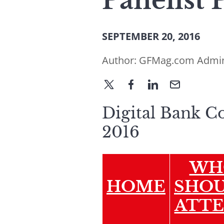
Panelist 
SEPTEMBER 20, 2016
Author:
GFMag.com Admi
Digital Bank C
2016
WH
HOME
SHO
ATT