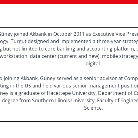
üney joined Akbank in October 2011 as Executive Vice Presi
ogy. Turgut designed and implemented a three-year strategi
g but not limited to core banking and accounting platform, 
workstation, data center (current and new), mobile strate
digital.
to joining Akbank, Güney served as a senior advisor at Com
ting in the US and held various senior management positions 
ney is a graduate of Hacettepe University, Department of 
s degree from Southern Illinois University, Faculty of Engi
Science.