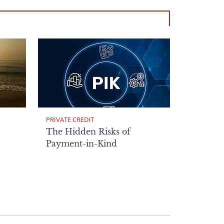
PRIVATE CREDIT
The Hidden Risks of
Payment-in-Kind