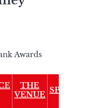
Güney
Bank Awards
CE
THE
SPONSORSHI
VENUE