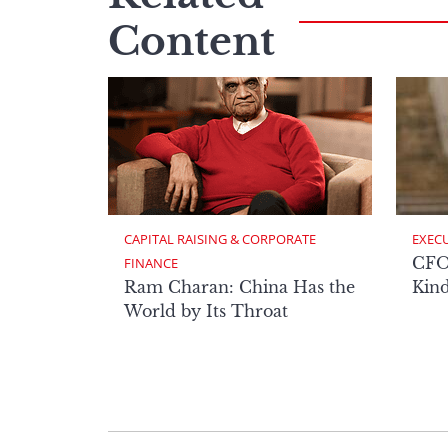
Content
CAPITAL RAISING & CORPORATE 
EXECU
CFO 
FINANCE
Ram Charan: China Has the
Kind
World by Its Throat