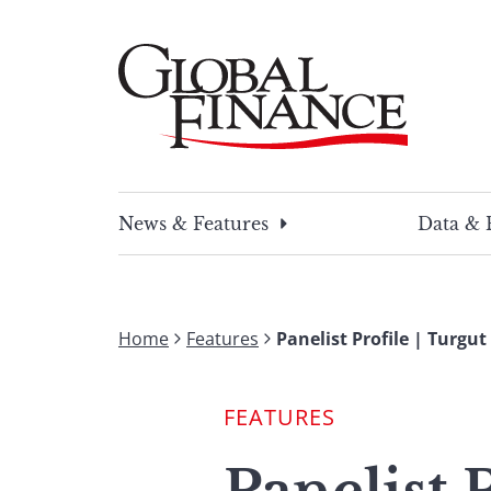
Skip
to
content
Global Finance Magazine
Global news and insight for corporate financ
News & Features
Data & 
Home
Features
Panelist Profile | Turgu
FEATURES