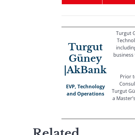
Turgut G
Technol
Turgut
includin
business 
Güney
|AkBank
Prior 
Consul
EVP, Technology
Turgut Gü
and Operations
a Master’
Related