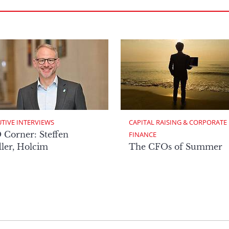
TIVE INTERVIEWS
CAPITAL RAISING & CORPORATE 
Corner: Steffen
FINANCE
ler, Holcim
The CFOs of Summer