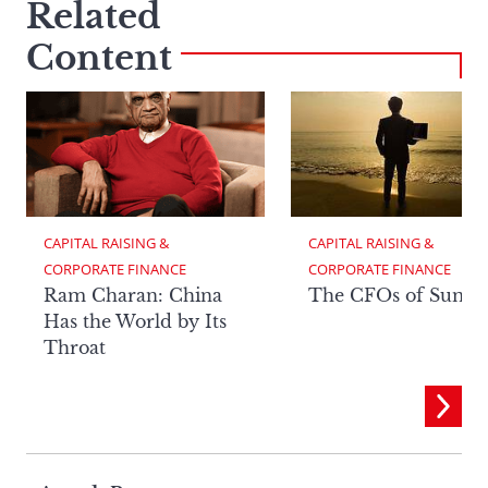
Related
Content
CAPITAL RAISING & 
CAPITAL RAISING & 
CORPORATE FINANCE
CORPORATE FINANCE
Ram Charan: China
The CFOs of Summ
Has the World by Its
Throat