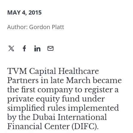
MAY 4, 2015
Author:
Gordon Platt
TVM Capital Healthcare
Partners in late March became
the first company to register a
private equity fund under
simplified rules implemented
by the Dubai International
Financial Center (DIFC).