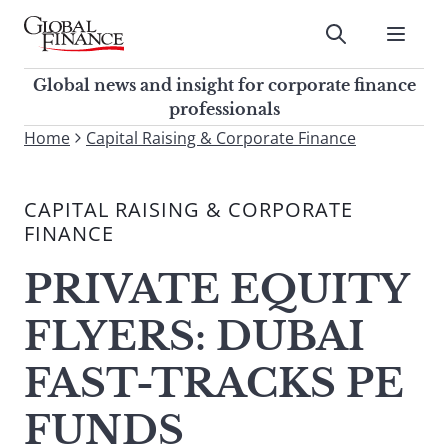
Skip
to
Submit
content
Global Finance Magazine
Global news and insight for
Global news and insight for corporate finance
corporate finance professionals
professionals
To
Home
Capital Raising & Corporate Finance
Submit
search
this
CAPITAL RAISING & CORPORATE
site,
FINANCE
enter
a
PRIVATE EQUITY
search
term
FLYERS: DUBAI
FAST-TRACKS PE
FUNDS