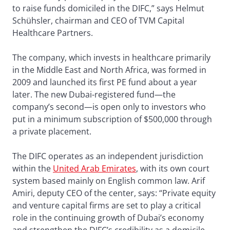
to raise funds domiciled in the DIFC,” says Helmut
Schühsler, chairman and CEO of TVM Capital
Healthcare Partners.
The company, which invests in healthcare primarily
in the Middle East and North Africa, was formed in
2009 and launched its first PE fund about a year
later. The new Dubai-registered fund—the
company’s second—is open only to investors who
put in a minimum subscription of $500,000 through
a private placement.
The DIFC operates as an independent jurisdiction
within the
United Arab Emirates
, with its own court
system based mainly on English common law. Arif
Amiri, deputy CEO of the center, says: “Private equity
and venture capital firms are set to play a critical
role in the continuing growth of Dubai’s economy