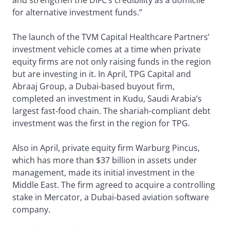
and strengthen the DIFC’s credibility as a domicile
for alternative investment funds.”
The launch of the TVM Capital Healthcare Partners’
investment vehicle comes at a time when private
equity firms are not only raising funds in the region
but are investing in it. In April, TPG Capital and
Abraaj Group, a Dubai-based buyout firm,
completed an investment in Kudu, Saudi Arabia’s
largest fast-food chain. The shariah-compliant debt
investment was the first in the region for TPG.
Also in April, private equity firm Warburg Pincus,
which has more than $37 billion in assets under
management, made its initial investment in the
Middle East. The firm agreed to acquire a controlling
stake in Mercator, a Dubai-based aviation software
company.