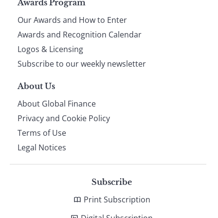
Page
Awards Program
Our Awards and How to Enter
footer
Awards and Recognition Calendar
Logos & Licensing
Subscribe to our weekly newsletter
About Us
About Global Finance
Privacy and Cookie Policy
Terms of Use
Legal Notices
Subscribe
Print Subscription