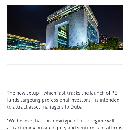
The new setup—which fast-tracks the launch of PE
funds targeting professional investors—is intended
to attract asset managers to Dubai.
“We believe that this new type of fund regime will
attract many private equity and venture capital firms