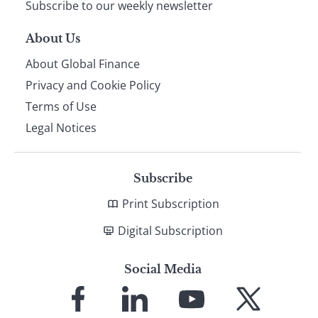
Subscribe to our weekly newsletter
About Us
About Global Finance
Privacy and Cookie Policy
Terms of Use
Legal Notices
Subscribe
Print Subscription
Digital Subscription
Social Media