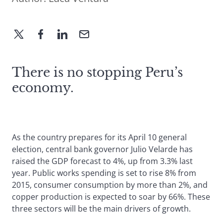
There is no stopping Peru’s
economy.
As the country prepares for its April 10 general
election, central bank governor Julio Velarde has
raised the GDP forecast to 4%, up from 3.3% last
year. Public works spending is set to rise 8% from
2015, consumer consumption by more than 2%, and
copper production is expected to soar by 66%. These
three sectors will be the main drivers of growth.