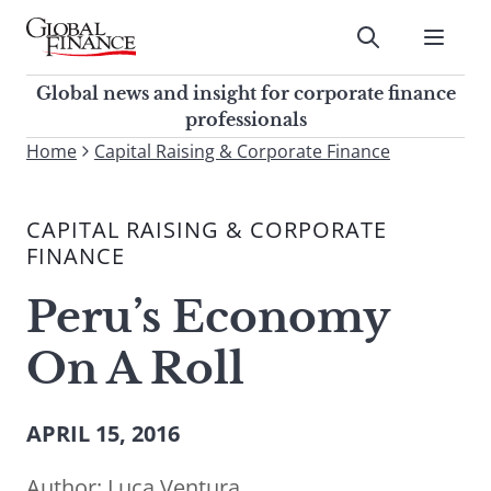
Skip
to
Submit
content
Global Finance Magazine
Global news and insight for
Global news and insight for corporate finance
corporate finance professionals
professionals
To
Home
Capital Raising & Corporate Finance
Submit
search
this
CAPITAL RAISING & CORPORATE
site,
FINANCE
enter
a
Peru’s Economy
search
term
On A Roll
APRIL 15, 2016
Author:
Luca Ventura