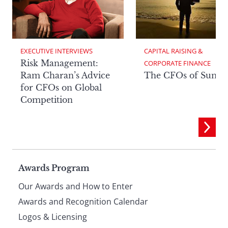
EXECUTIVE INTERVIEWS
CAPITAL RAISING & 
Risk Management:
CORPORATE FINANCE
Ram Charan’s Advice
The CFOs of Summ
for CFOs on Global
Competition
Page
Awards Program
Our Awards and How to Enter
footer
Awards and Recognition Calendar
Logos & Licensing