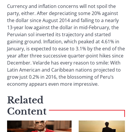
Currency and inflation concerns will not spoil the
party, either. After depreciating some 20% against
the dollar since August 2014 and falling to a nearly
13-year low against the dollar in mid-February, the
Peruvian sol inverted its trajectory and started
gaining ground. Inflation, which peaked at 4.61% in
January, is expected to ease to 3.1% by the end of the
year after three successive quarter-point hikes since
December. Velarde has every reason to smile: With
Latin American and Caribbean nations projected to
grow just 0.2% in 2016, the blossoming of Peru’s
economy appears even more impressive.
Related
Content