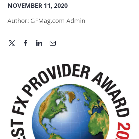
NOVEMBER 11, 2020
Author:
GFMag.com Admin