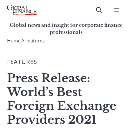
Skip
to
Submit
content
Global Finance Magazine
Global news and insight for
Global news and insight for corporate finance
corporate finance professionals
professionals
To
Home
Features
Submit
search
this
FEATURES
site,
enter
Press Release:
a
search
World’s Best
term
Foreign Exchange
Providers 2021