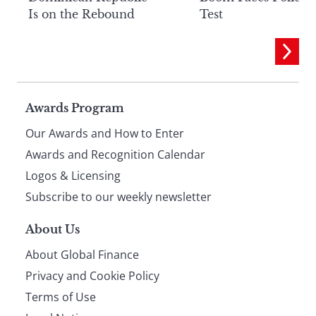
Is on the Rebound
Test
Page
Awards Program
Our Awards and How to Enter
footer
Awards and Recognition Calendar
Logos & Licensing
Subscribe to our weekly newsletter
About Us
About Global Finance
Privacy and Cookie Policy
Terms of Use