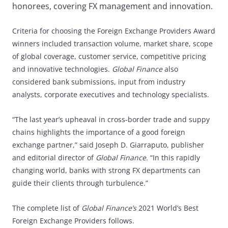
honorees, covering FX management and innovation.
Criteria for choosing the Foreign Exchange Providers Award
winners included transaction volume, market share, scope
of global coverage, customer service, competitive pricing
and innovative technologies.
Global Finance
also
considered bank submissions, input from industry
analysts, corporate executives and technology specialists.
“The last year’s upheaval in cross-border trade and suppy
chains highlights the importance of a good foreign
exchange partner,” said Joseph D. Giarraputo, publisher
and editorial director of
Global Finance.
“In this rapidly
changing world, banks with strong FX departments can
guide their clients through turbulence.”
The complete list of
Global Finance’s
2021 World’s Best
Foreign Exchange Providers follows.