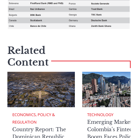
Related
Content
ECONOMICS, POLICY & 
TECHNOLOGY
Emerging Markets:
REGULATION
Country Report: The
Colombia’s Fintech
Dominican Republic
Boom Faces Policy