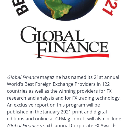
Global Finance
magazine has named its 21st annual
World’s Best Foreign Exchange Providers in 122
countries as well as the winning providers for FX
research and analysis and for FX trading technology.
An exclusive report on this program will be
published in the January 2021 print and digital
editions and online at GFMag.com. It will also include
Global Finance’s
sixth annual Corporate FX Awards