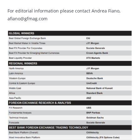
For editorial information please contact Andrea Fiano,
afiano@gfmag.com