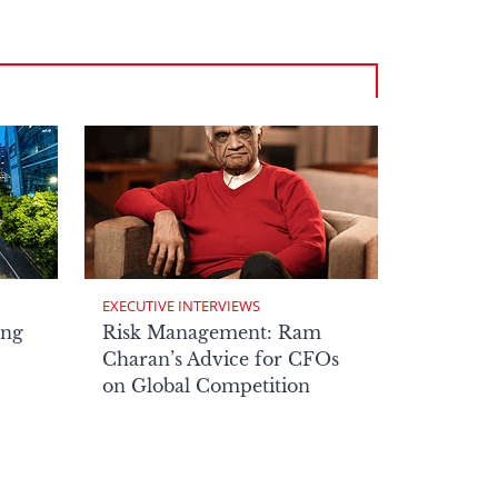
EXECUTIVE INTERVIEWS
ong
Risk Management: Ram
Charan’s Advice for CFOs
on Global Competition