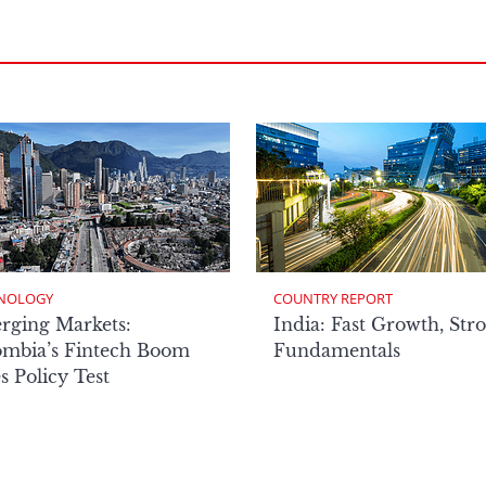
NOLOGY
COUNTRY REPORT
rging Markets:
India: Fast Growth, Str
ombia’s Fintech Boom
Fundamentals
s Policy Test