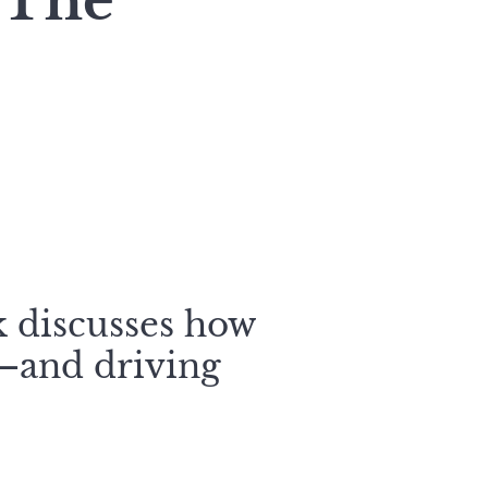
 The
k discusses how
y—and driving