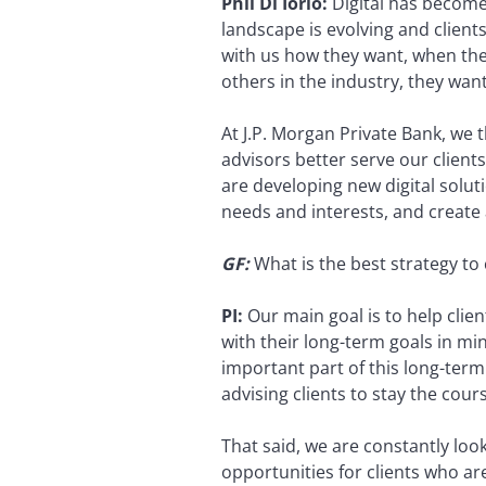
Phil Di Iorio:
Digital has become a
landscape is evolving and client
with us how they want, when the
others in the industry, they wan
At J.P. Morgan Private Bank, we 
advisors better serve our clien
are developing new digital solutio
needs and interests, and create a
GF:
What is the best strategy to 
PI:
Our main goal is to help clie
with their long-term goals in m
important part of this long-term 
advising clients to stay the cou
That said, we are constantly loo
opportunities for clients who are