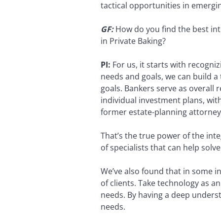
tactical opportunities in emergi
GF:
How do you find the best in
in Private Baking?
PI:
For us, it starts with recogniz
needs and goals, we can build a 
goals. Bankers serve as overall 
individual investment plans, wit
former estate-planning attorney
That’s the true power of the in
of specialists that can help solv
We’ve also found that in some in
of clients. Take technology as 
needs. By having a deep understan
needs.