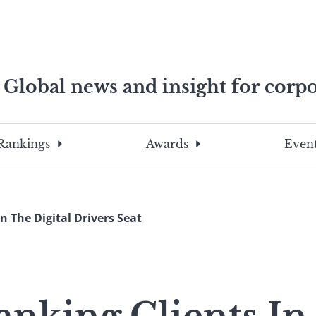
Global news and insight for corpo
e professionals
To
Submit
search
this
Rankings
Awards
Event
site,
enter
a
search
n The Digital Drivers Seat
term