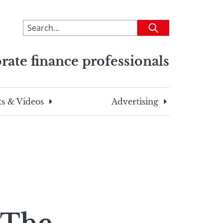
To
Submit
search
this
rate finance professionals
site,
enter
a
search
s & Videos
Advertising
term