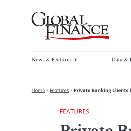
Skip
to
content
Global Finance Magazine
Global news and insight for corporate financ
News & Features
Data & 
Home
Features
Private Banking Clients I
FEATURES