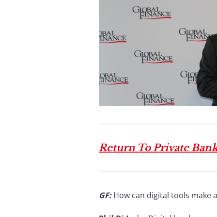
Return To Private Ban
GF:
How can digital tools make a