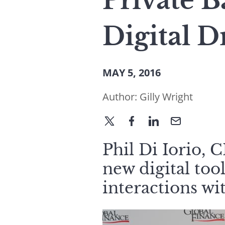
Private B
Digital D
MAY 5, 2016
Author:
Gilly Wright
Phil Di Iorio, 
new digital to
interactions wit