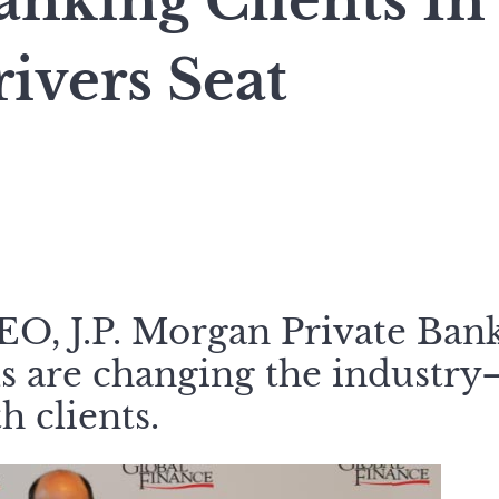
anking Clients In
rivers Seat
CEO, J.P. Morgan Private Ban
ols are changing the industr
h clients.