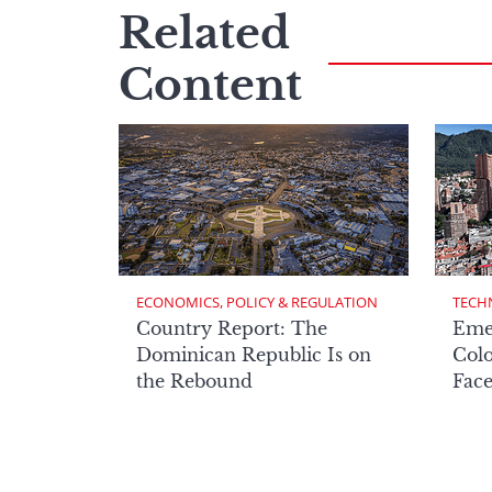
Related
Content
ECONOMICS, POLICY & REGULATION
TECH
Country Report: The
Eme
Dominican Republic Is on
Col
the Rebound
Face