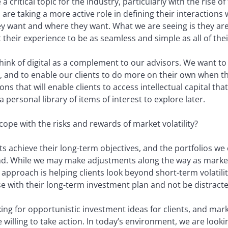
 critical topic for the industry, particularly with the rise of 
s are taking a more active role in defining their interactio
y want and where they want. What we are seeing is they ar
t their experience to be as seamless and simple as all of the
think of digital as a complement to our advisors. We want t
ts, and to enable our clients to do more on their own when 
ns that will enable clients to access intellectual capital that 
 personal library of items of interest to explore later.
cope with the risks and rewards of market volatility?
nts achieve their long-term objectives, and the portfolios w
ind. While we may make adjustments along the way as marke
approach is helping clients look beyond short-term volatility
rse with their long-term investment plan and not be distracte
king for opportunistic investment ideas for clients, and mar
 willing to take action. In today’s environment, we are lookin