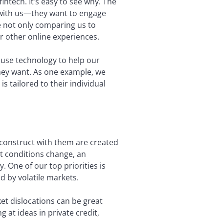
fintech. It’s easy to see why. The
ns with us—they want to engage
e not only comparing us to
ir other online experiences.
o use technology to help our
they want. As one example, we
is tailored to their individual
e construct with them are created
t conditions change, an
. One of our top priorities is
d by volatile markets.
ket dislocations can be great
g at ideas in private credit,