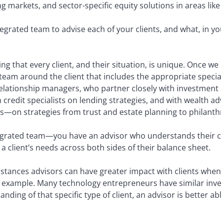
ng markets, and sector-specific equity solutions in areas l
tegrated team to advise each of your clients, and what, in 
ing that every client, and their situation, is unique. Once we
team around the client that includes the appropriate specia
relationship managers, who partner closely with investment 
h credit specialists on lending strategies, and with wealt
s—on strategies from trust and estate planning to philanth
tegrated team—you have an advisor who understands their c
e a client’s needs across both sides of their balance sheet.
stances advisors can have greater impact with clients when 
an example. Many technology entrepreneurs have similar inve
ding of that specific type of client, an advisor is better abl