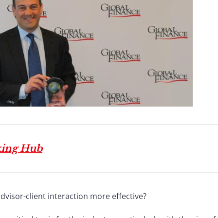
king Hub
dvisor-client interaction more effective?