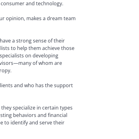
ike consumer and technology.
your opinion, makes a dream team
 have a strong sense of their
lists to help them achieve those
specialists on developing
h advisors—many of whom are
ropy.
lients and who has the support
they specialize in certain types
sting behaviors and financial
e to identify and serve their