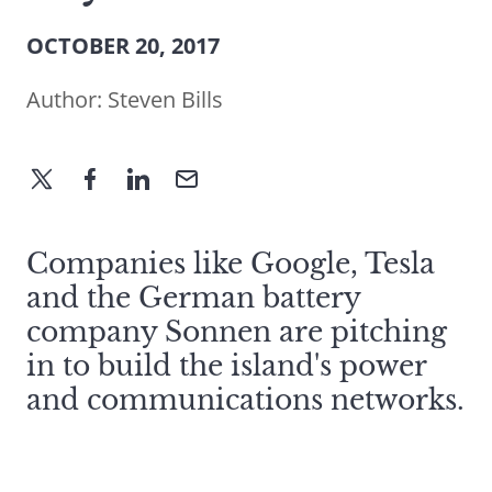
OCTOBER 20, 2017
Author:
Steven Bills
Companies like Google, Tesla
and the German battery
company Sonnen are pitching
in to build the island's power
and communications networks.