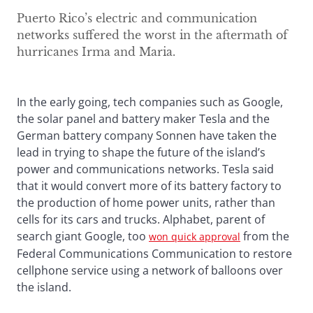
Puerto Rico’s electric and communication
networks suffered the worst in the aftermath of
hurricanes Irma and Maria.
In the early going, tech companies such as Google,
the solar panel and battery maker Tesla and the
German battery company Sonnen have taken the
lead in trying to shape the future of the island’s
power and communications networks. Tesla said
that it would convert more of its battery factory to
the production of home power units, rather than
cells for its cars and trucks. Alphabet, parent of
search giant Google, too
from the
won quick approval
Federal Communications Communication to restore
cellphone service using a network of balloons over
the island.