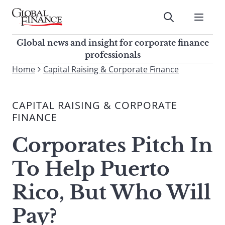
Skip
to
Submit
content
Global Finance Magazine
Global news and insight for
Global news and insight for corporate finance
corporate finance professionals
professionals
To
Home
Capital Raising & Corporate Finance
Submit
search
this
CAPITAL RAISING & CORPORATE
site,
FINANCE
enter
a
Corporates Pitch In
search
term
To Help Puerto
Rico, But Who Will
Pay?