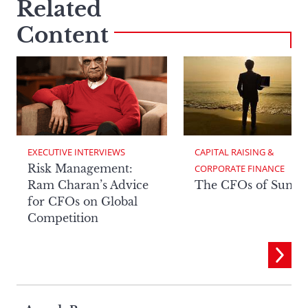
Related
Content
EXECUTIVE INTERVIEWS
CAPITAL RAISING & 
Risk Management:
CORPORATE FINANCE
Ram Charan’s Advice
The CFOs of Summ
for CFOs on Global
Competition