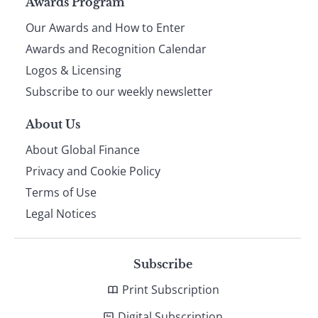
Page
Awards Program
Our Awards and How to Enter
footer
Awards and Recognition Calendar
Logos & Licensing
Subscribe to our weekly newsletter
About Us
About Global Finance
Privacy and Cookie Policy
Terms of Use
Legal Notices
Subscribe
Print Subscription
Digital Subscription