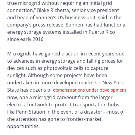
true microgrid without requiring an initial grid
connection,” Blake Richetta, senior vice president
and head of Sonnen’s US business unit, said in the
company’s press release. Sonnen has had functional
energy storage systems installed in Puerto Rico
since early 2016.
Microgrids have gained traction in recent years due
to advances in energy storage and falling prices for
devices such as photovoltaic cells to capture
sunlight. Although some projects have been
undertaken in more developed markets—New York
State has dozens of
demonstrations under development
now, one a microgrid carveout from the larger
electrical network to protect transportation hubs
like Penn Station in the event of a disaster—most of
the attention has gone to frontier-market
opportunities.