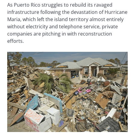
As Puerto Rico struggles to rebuild its ravaged
infrastructure following the devastation of Hurricane
Maria, which left the island territory almost entirely
without electricity and telephone service, private
companies are pitching in with reconstruction
efforts.