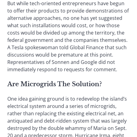
But while tech-oriented entrepreneurs have begun
to offer their products to provide demonstrations of
alternative approaches, no one has yet suggested
what such installations would cost, or how those
costs would be divided up among the territory, the
federal government and the companies themselves.
A Tesla spokeswoman told Global Finance that such
discussions would be premature at this point.
Representatives of Sonnen and Google did not
immediately respond to requests for comment.
Are Microgrids The Solution?
One idea gaining ground is to redevelop the island’s
electrical system around a series of microgrids,
rather than replacing the existing electrical net, an
antiquated and debt-ridden system that was largely
destroyed by the double whammy of Maria on Sept.
20 and a predecessor storm, Hurricane Irma, eight