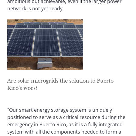
ambitious but achievable, even if the larger power
network is not yet ready.
Are solar microgrids the solution to Puerto
Rico’s woes?
“Our smart energy storage system is uniquely
positioned to serve as a critical resource during the
emergency in Puerto Rico, as it is a fully integrated
system with all the components needed to form a