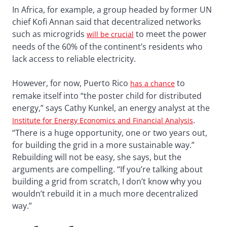
In Africa, for example, a group headed by former UN
chief Kofi Annan said that decentralized networks
such as microgrids
to meet the power
will be crucial
needs of the 60% of the continent’s residents who
lack access to reliable electricity.
However, for now, Puerto Rico
to
has a chance
remake itself into “the poster child for distributed
energy,” says Cathy Kunkel, an energy analyst at the
.
Institute for Energy Economics and Financial Analysis
“There is a huge opportunity, one or two years out,
for building the grid in a more sustainable way.”
Rebuilding will not be easy, she says, but the
arguments are compelling. “If you’re talking about
building a grid from scratch, I don’t know why you
wouldn’t rebuild it in a much more decentralized
way.”