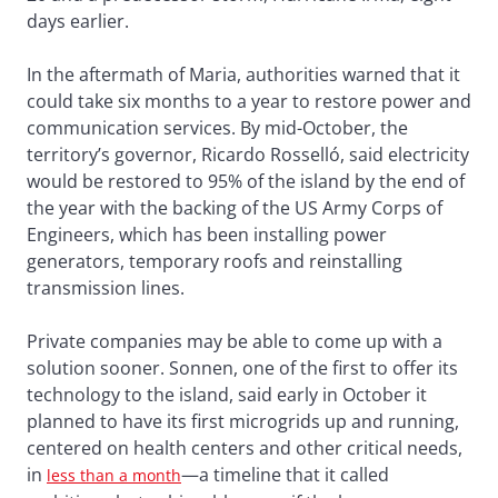
days earlier.
In the aftermath of Maria, authorities warned that it
could take six months to a year to restore power and
communication services. By mid-October, the
territory’s governor, Ricardo Rosselló, said electricity
would be restored to 95% of the island by the end of
the year with the backing of the US Army Corps of
Engineers, which has been installing power
generators, temporary roofs and reinstalling
transmission lines.
Private companies may be able to come up with a
solution sooner. Sonnen, one of the first to offer its
technology to the island, said early in October it
planned to have its first microgrids up and running,
centered on health centers and other critical needs,
in
—a timeline that it called
less than a month