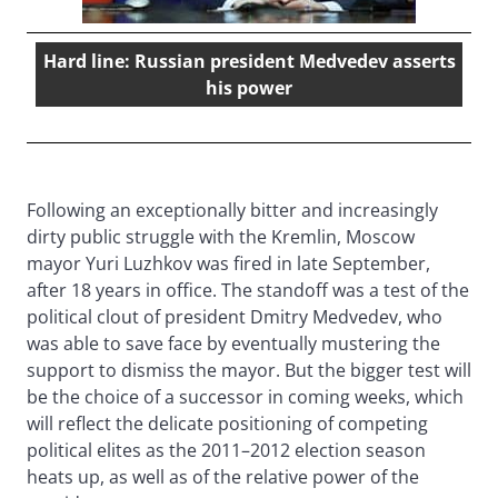
Hard line: Russian president Medvedev asserts
his power
Following an exceptionally bitter and increasingly
dirty public struggle with the Kremlin, Moscow
mayor Yuri Luzhkov was fired in late September,
after 18 years in office. The standoff was a test of the
political clout of president Dmitry Medvedev, who
was able to save face by eventually mustering the
support to dismiss the mayor. But the bigger test will
be the choice of a successor in coming weeks, which
will reflect the delicate positioning of competing
political elites as the 2011–2012 election season
heats up, as well as of the relative power of the