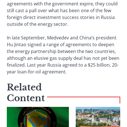
agreements with the government expire, they could
still cast a pall over what has been one of the few
foreign direct investment success stories in Russia
outside of the energy sector.
In late September, Medvedev and China’s president
Hu Jintao signed a range of agreements to deepen
the energy partnership between the two countries,
although an elusive gas supply deal has not yet been
finalized. Last year Russia agreed to a $25 billion, 20-
year loan-for-oil agreement.
Related
Content