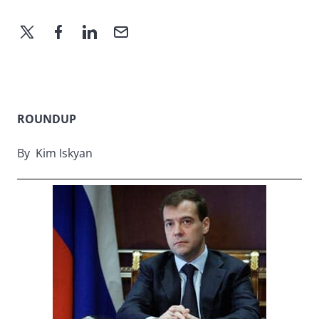
ROUNDUP
By Kim Iskyan