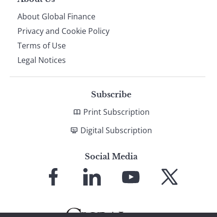
About Global Finance
Privacy and Cookie Policy
Terms of Use
Legal Notices
Subscribe
Print Subscription
Digital Subscription
Social Media
Link
Link
Link
Link
to
to
to
to
Facebook
LinkedIn
YouTube
X