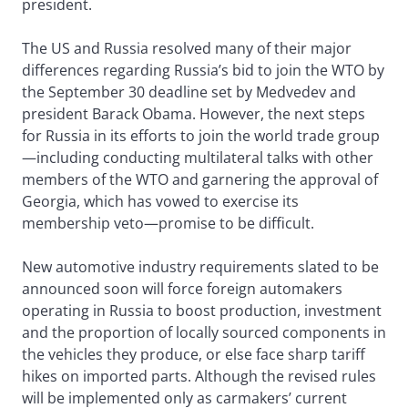
president.
The US and Russia resolved many of their major
differences regarding Russia’s bid to join the WTO by
the September 30 deadline set by Medvedev and
president Barack Obama. However, the next steps
for Russia in its efforts to join the world trade group
—including conducting multilateral talks with other
members of the WTO and garnering the approval of
Georgia, which has vowed to exercise its
membership veto—promise to be difficult.
New automotive industry requirements slated to be
announced soon will force foreign automakers
operating in Russia to boost production, investment
and the proportion of locally sourced components in
the vehicles they produce, or else face sharp tariff
hikes on imported parts. Although the revised rules
will be implemented only as carmakers’ current