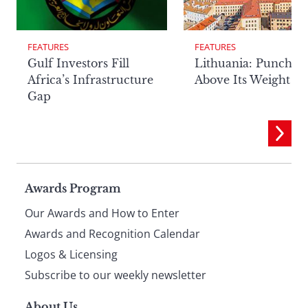
FEATURES
FEATURES
Lithuania: Punchin
Gulf Investors Fill
Above Its Weight
Africa’s Infrastructure
Gap
Page
Awards Program
Our Awards and How to Enter
footer
Awards and Recognition Calendar
Logos & Licensing
Subscribe to our weekly newsletter
About Us