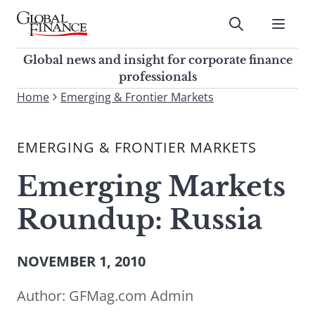
Skip
to
Submit
content
Global Finance Magazine
Global news and insight for
Global news and insight for corporate finance
corporate finance professionals
professionals
To
Home
Emerging & Frontier Markets
Submit
search
this
EMERGING & FRONTIER MARKETS
site,
enter
Emerging Markets
a
search
Roundup: Russia
term
NOVEMBER 1, 2010
Author:
GFMag.com Admin