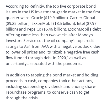
According to Refinitiv, the top five corporate bond
issues in the US investment-grade market in the first
quarter were: Oracle ($19.9 billion), Carrier Global
($9.25 billion), ExxonMobil ($8.5 billion), Intel ($7.97
billion) and PepsiCo ($6.46 billion). ExxonMobil’s debt
offering came less than two weeks after Moody’s
Investors Service cut the oil company’s top credit
ratings to Aa1 from AAA with a negative outlook, due
to lower oil prices and its “sizable negative free cash
flow funded through debt in 2020,” as well as
uncertainty associated with the pandemic.
In addition to tapping the bond market and holding
proceeds in cash, companies took other actions,
including suspending dividends and ending share-
repurchase programs, to conserve cash to get
through the crisis.