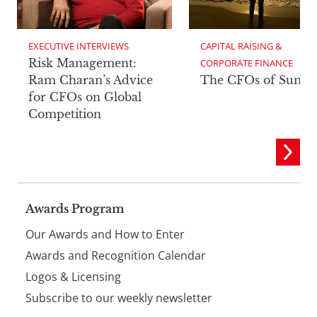
EXECUTIVE INTERVIEWS
CAPITAL RAISING & 
Risk Management:
CORPORATE FINANCE
Ram Charan’s Advice
The CFOs of Summ
for CFOs on Global
Competition
Page
Awards Program
Our Awards and How to Enter
footer
Awards and Recognition Calendar
Logos & Licensing
Subscribe to our weekly newsletter