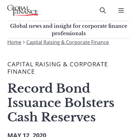
Skip
to
Submit
content
Global Finance Magazine
Global news and insight for
Global news and insight for corporate finance
corporate finance professionals
professionals
To
Home
Capital Raising & Corporate Finance
Submit
search
this
CAPITAL RAISING & CORPORATE
site,
FINANCE
enter
a
Record Bond
search
term
Issuance Bolsters
Cash Reserves
MAY 12, 2020