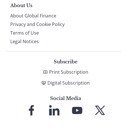
About Us
About Global Finance
Privacy and Cookie Policy
Terms of Use
Legal Notices
Subscribe
Print Subscription
Digital Subscription
Social Media
Link
Link
Link
Link
to
to
to
to