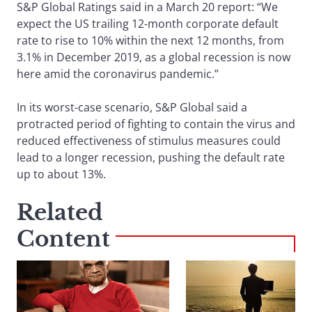
S&P Global Ratings said in a March 20 report: “We
expect the US trailing 12-month corporate default
rate to rise to 10% within the next 12 months, from
3.1% in December 2019, as a global recession is now
here amid the coronavirus pandemic.”
In its worst-case scenario, S&P Global said a
protracted period of fighting to contain the virus and
reduced effectiveness of stimulus measures could
lead to a longer recession, pushing the default rate
up to about 13%.
Related
Content