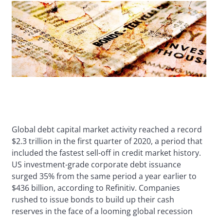
Global debt capital market activity reached a record
$2.3 trillion in the first quarter of 2020, a period that
included the fastest sell-off in credit market history.
US investment-grade corporate debt issuance
surged 35% from the same period a year earlier to
$436 billion, according to Refinitiv. Companies
rushed to issue bonds to build up their cash
reserves in the face of a looming global recession