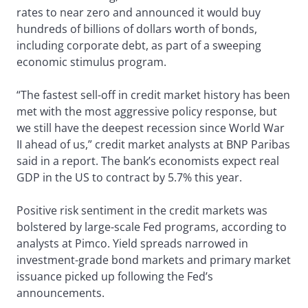
rates to near zero and announced it would buy
hundreds of billions of dollars worth of bonds,
including corporate debt, as part of a sweeping
economic stimulus program.
“The fastest sell-off in credit market history has been
met with the most aggressive policy response, but
we still have the deepest recession since World War
II ahead of us,” credit market analysts at BNP Paribas
said in a report. The bank’s economists expect real
GDP in the US to contract by 5.7% this year.
Positive risk sentiment in the credit markets was
bolstered by large-scale Fed programs, according to
analysts at Pimco. Yield spreads narrowed in
investment-grade bond markets and primary market
issuance picked up following the Fed’s
announcements.