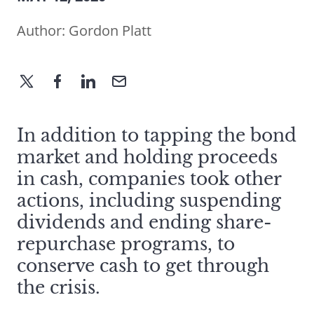
Author:
Gordon Platt
In addition to tapping the bond
market and holding proceeds
in cash, companies took other
actions, including suspending
dividends and ending share-
repurchase programs, to
conserve cash to get through
the crisis.