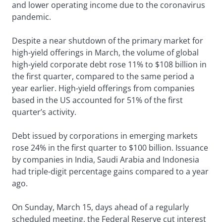
and lower operating income due to the coronavirus
pandemic.
Despite a near shutdown of the primary market for
high-yield offerings in March, the volume of global
high-yield corporate debt rose 11% to $108 billion in
the first quarter, compared to the same period a
year earlier. High-yield offerings from companies
based in the US accounted for 51% of the first
quarter’s activity.
Debt issued by corporations in emerging markets
rose 24% in the first quarter to $100 billion. Issuance
by companies in India, Saudi Arabia and Indonesia
had triple-digit percentage gains compared to a year
ago.
On Sunday, March 15, days ahead of a regularly
scheduled meeting, the Federal Reserve cut interest