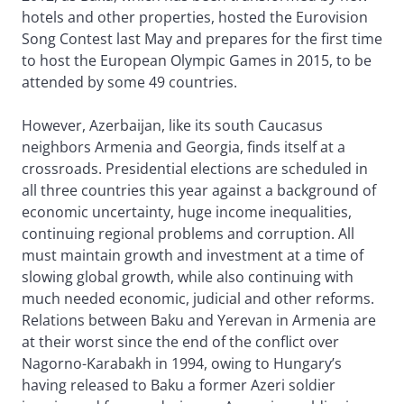
hotels and other properties, hosted the Eurovision
Song Contest last May and prepares for the first time
to host the European Olympic Games in 2015, to be
attended by some 49 countries.
However, Azerbaijan, like its south Caucasus
neighbors Armenia and Georgia, finds itself at a
crossroads. Presidential elections are scheduled in
all three countries this year against a background of
economic uncertainty, huge income inequalities,
continuing regional problems and corruption. All
must maintain growth and investment at a time of
slowing global growth, while also continuing with
much needed economic, judicial and other reforms.
Relations between Baku and Yerevan in Armenia are
at their worst since the end of the conflict over
Nagorno-Karabakh in 1994, owing to Hungary’s
having released to Baku a former Azeri soldier