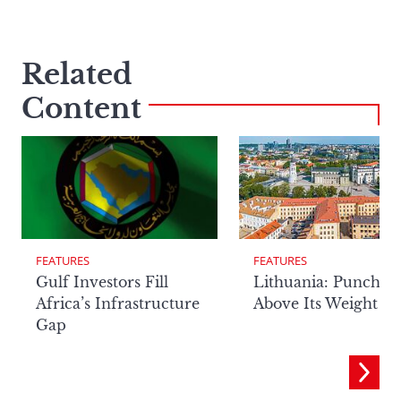
Related
Content
FEATURES
FEATURES
Lithuania: Punchin
Gulf Investors Fill
Above Its Weight
Africa’s Infrastructure
Gap