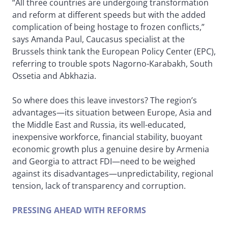
“All three countries are undergoing transformation
and reform at different speeds but with the added
complication of being hostage to frozen conflicts,”
says Amanda Paul, Caucasus specialist at the
Brussels think tank the European Policy Center (EPC),
referring to trouble spots Nagorno-Karabakh, South
Ossetia and Abkhazia.
So where does this leave investors? The region’s
advantages—its situation between Europe, Asia and
the Middle East and Russia, its well-educated,
inexpensive workforce, financial stability, buoyant
economic growth plus a genuine desire by Armenia
and Georgia to attract FDI—need to be weighed
against its disadvantages—unpredictability, regional
tension, lack of transparency and corruption.
PRESSING AHEAD WITH REFORMS