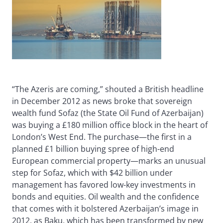
“The Azeris are coming,” shouted a British headline
in December 2012 as news broke that sovereign
wealth fund Sofaz (the State Oil Fund of Azerbaijan)
was buying a £180 million office block in the heart of
London’s West End. The purchase—the first in a
planned £1 billion buying spree of high-end
European commercial property—marks an unusual
step for Sofaz, which with $42 billion under
management has favored low-key investments in
bonds and equities. Oil wealth and the confidence
that comes with it bolstered Azerbaijan’s image in
2012, as Baku, which has been transformed by new