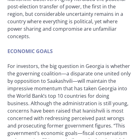
post-election transfer of power, the first in the
region, but considerable uncertainty remains in a
country where everything is political, yet where
power sharing and compromise are unfamiliar
concepts.
ECONOMIC GOALS
For investors, the big question in Georgia is whether
the governing coalition—a disparate one united only
by opposition to Saakashvili—will maintain the
impressive momentum that has taken Georgia into
the World Bank’s top 10 countries for doing
business. Although the administration is still young,
concerns have been raised that Ivanishvili is most
concerned with redressing perceived past wrongs
and prosecuting former government figures. “This
government’s economic goals—fiscal conservatism