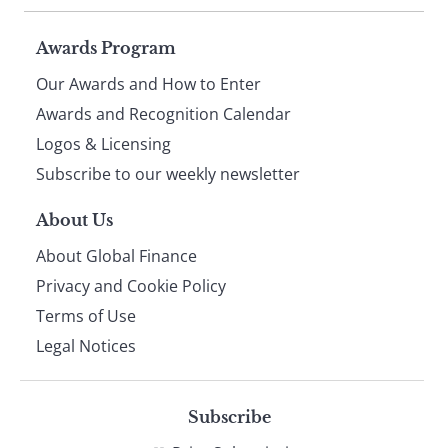
Page
Awards Program
Our Awards and How to Enter
footer
Awards and Recognition Calendar
Logos & Licensing
Subscribe to our weekly newsletter
About Us
About Global Finance
Privacy and Cookie Policy
Terms of Use
Legal Notices
Subscribe