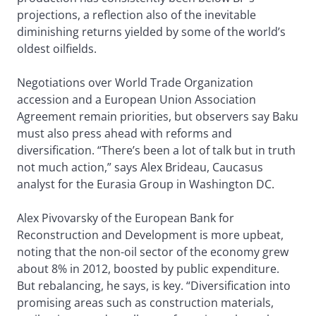
projections, a reflection also of the inevitable
diminishing returns yielded by some of the world’s
oldest oilfields.
Negotiations over World Trade Organization
accession and a European Union Association
Agreement remain priorities, but observers say Baku
must also press ahead with reforms and
diversification. “There’s been a lot of talk but in truth
not much action,” says Alex Brideau, Caucasus
analyst for the Eurasia Group in Washington DC.
Alex Pivovarsky of the European Bank for
Reconstruction and Development is more upbeat,
noting that the non-oil sector of the economy grew
about 8% in 2012, boosted by public expenditure.
But rebalancing, he says, is key. “Diversification into
promising areas such as construction materials,