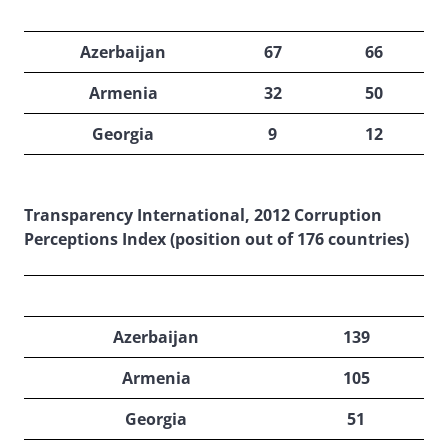
2013
2012
Azerbaijan
67
66
Armenia
32
50
Georgia
9
12
Transparency International, 2012 Corruption
Perceptions Index (position out of 176 countries)
2013
Azerbaijan
139
Armenia
105
Georgia
51