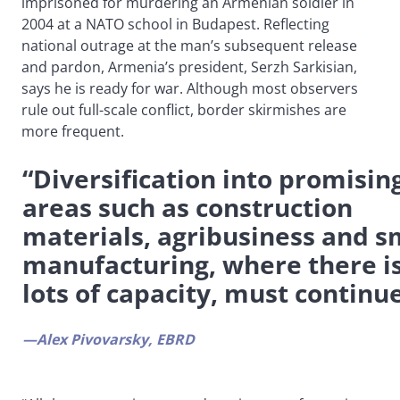
imprisoned for murdering an Armenian soldier in
2004 at a NATO school in Budapest. Reflecting
national outrage at the man’s subsequent release
and pardon, Armenia’s president, Serzh Sarkisian,
says he is ready for war. Although most observers
rule out full-scale conflict, border skirmishes are
more frequent.
“Diversification into promisin
areas such as construction
materials, agribusiness and s
manufacturing, where there i
lots of capacity, must continu
—Alex Pivovarsky, EBRD