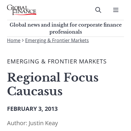
Skip
to
Submit
content
Global Finance Magazine
Global news and insight for
Global news and insight for corporate finance
corporate finance professionals
professionals
To
Home
Emerging & Frontier Markets
Submit
search
this
EMERGING & FRONTIER MARKETS
site,
enter
Regional Focus
a
search
Caucasus
term
FEBRUARY 3, 2013
Author:
Justin Keay