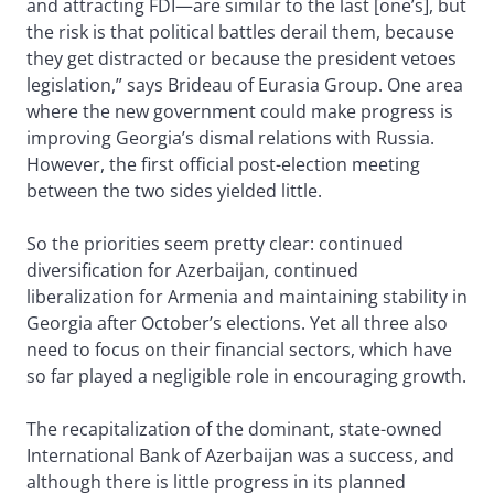
and attracting FDI—are similar to the last [one’s], but
the risk is that political battles derail them, because
they get distracted or because the president vetoes
legislation,” says Brideau of Eurasia Group. One area
where the new government could make progress is
improving Georgia’s dismal relations with Russia.
However, the first official post-election meeting
between the two sides yielded little.
So the priorities seem pretty clear: continued
diversification for Azerbaijan, continued
liberalization for Armenia and maintaining stability in
Georgia after October’s elections. Yet all three also
need to focus on their financial sectors, which have
so far played a negligible role in encouraging growth.
The recapitalization of the dominant, state-owned
International Bank of Azerbaijan was a success, and
although there is little progress in its planned