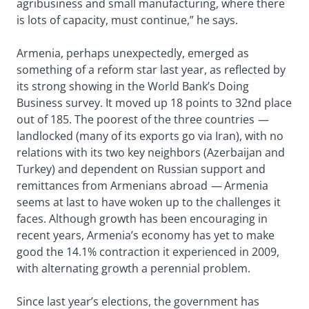
agribusiness and small manufacturing, where there
is lots of capacity, must continue,” he says.
Armenia, perhaps unexpectedly, emerged as
something of a reform star last year, as reflected by
its strong showing in the World Bank’s Doing
Business survey. It moved up 18 points to 32nd place
out of 185. The poorest of the three countries
—
landlocked (many of its exports go via Iran), with no
relations with its two key neighbors (Azerbaijan and
Turkey) and dependent on Russian support and
remittances from Armenians abroad
—
Armenia
seems at last to have woken up to the challenges it
faces. Although growth has been encouraging in
recent years, Armenia’s economy has yet to make
good the 14.1% contraction it experienced in 2009,
with alternating growth a perennial problem.
Since last year’s elections, the government has