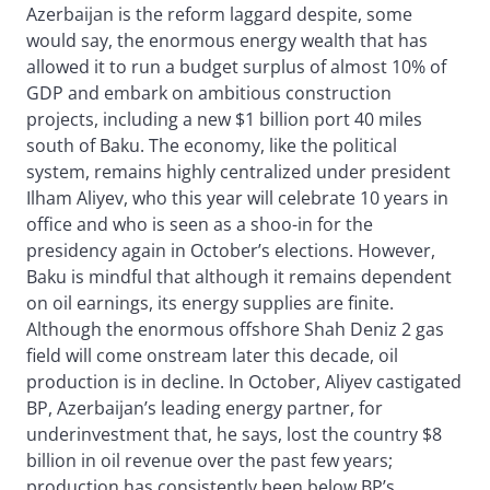
Azerbaijan is the reform laggard despite, some
would say, the enormous energy wealth that has
allowed it to run a budget surplus of almost 10% of
GDP and embark on ambitious construction
projects, including a new $1 billion port 40 miles
south of Baku. The economy, like the political
system, remains highly centralized under president
Ilham Aliyev, who this year will celebrate 10 years in
office and who is seen as a shoo-in for the
presidency again in October’s elections. However,
Baku is mindful that although it remains dependent
on oil earnings, its energy supplies are finite.
Although the enormous offshore Shah Deniz 2 gas
field will come onstream later this decade, oil
production is in decline. In October, Aliyev castigated
BP, Azerbaijan’s leading energy partner, for
underinvestment that, he says, lost the country $8
billion in oil revenue over the past few years;
production has consistently been below BP’s