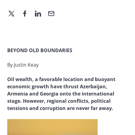
BEYOND OLD BOUNDARIES
By Justin Keay
Oil wealth, a favorable location and buoyant
economic growth have thrust Azerbaijan,
Armenia and Georgia onto the international
stage. However, regional conflicts, political
tensions and corruption are never far away.