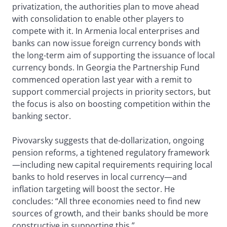
privatization, the authorities plan to move ahead
with consolidation to enable other players to
compete with it. In Armenia local enterprises and
banks can now issue foreign currency bonds with
the long-term aim of supporting the issuance of local
currency bonds. In Georgia the Partnership Fund
commenced operation last year with a remit to
support commercial projects in priority sectors, but
the focus is also on boosting competition within the
banking sector.
Pivovarsky suggests that de-dollarization, ongoing
pension reforms, a tightened regulatory framework
—including new capital requirements requiring local
banks to hold reserves in local currency—and
inflation targeting will boost the sector. He
concludes: “All three economies need to find new
sources of growth, and their banks should be more
constructive in supporting this.”