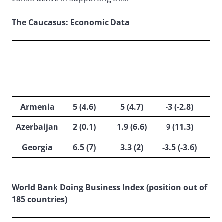
The Caucasus: Economic Data
GDP
GOV
INFLATION
ACC
GROWTH
BALANCE
%
%
/ GDP %
Armenia
5 (4.6)
5 (4.7)
-3 (-2.8)
Azerbaijan
2 (0.1)
1.9 (6.6)
9 (11.3)
Georgia
6.5 (7)
3.3 (2)
-3.5 (-3.6)
World Bank Doing Business Index (position out of
185 countries)