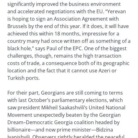
significantly improved the business environment
and accelerated negotiations with the EU. “Yerevan
is hoping to sign an Association Agreement with
Brussels by the end of this year. If it does, it will have
achieved this within 18 months, impressive for a
country many had once written off as something of a
black hole,” says Paul of the EPC. One of the biggest
challenges, though, remains the high transaction
costs of trade, a consequence both of its geographic
location and the fact that it cannot use Azeri or
Turkish ports.
For their part, Georgians are still coming to terms
with last October’s parliamentary elections, which
saw president Mikheil Saakashvili’s United National
Movement unexpectedly beaten by the Georgian
Dream–Democratic Georgia coalition headed by
billionaire—and now prime minister—Bidzina
Ivanishvili. Observers rightly heralded the peaceful