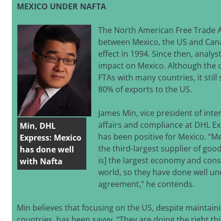
MEXICO UNDER NAFTA
The North American Free Trade 
between Mexico, the US and Can
effect in 1994. Since then, analys
impact on Mexico. Although the 
FTAs with many countries, it stil
80% of exports to the US.
James Min, vice president of inte
affairs and compliance at DHL Ex
Min, DHL
has been positive for Mexico. “Me
Express: Mexico
the third-largest supplier of goo
has done well
is] the largest economy and con
with Nafta
world, so they have done well un
agreement,” he contends.
Min believes that focusing on the US, despite maintain
countries, has been savvy. “They are doing the right th