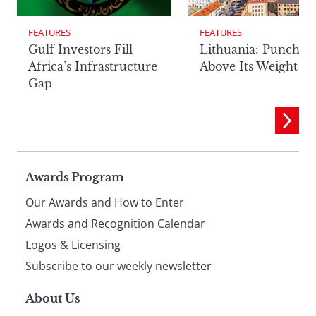
FEATURES
FEATURES
Lithuania: Punchin
Gulf Investors Fill
Above Its Weight
Africa’s Infrastructure
Gap
Page
Awards Program
Our Awards and How to Enter
footer
Awards and Recognition Calendar
Logos & Licensing
Subscribe to our weekly newsletter
About Us