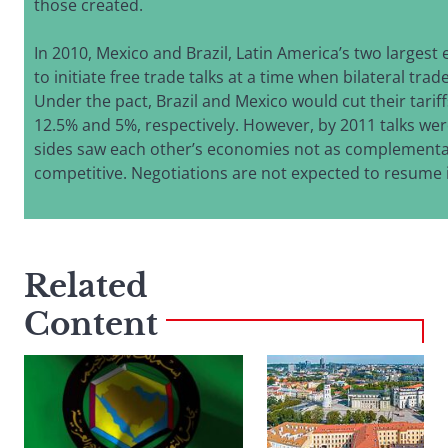
those created.
In 2010, Mexico and Brazil, Latin America’s two larges
to initiate free trade talks at a time when bilateral trade
Under the pact, Brazil and Mexico would cut their tariff
12.5% and 5%, respectively. However, by 2011 talks wer
sides saw each other’s economies not as complementa
competitive. Negotiations are not expected to resume i
Related
Content