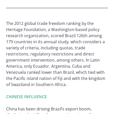
The 2012 global trade freedom ranking by the
Heritage Foundation, a Washington-based policy
research organization, scored Brazil 126th among
179 countries in its annual study, which considers a
variety of criteria, including quotas, trade
restrictions, regulatory restrictions and direct
government intervention, among others. In Latin
America, only Ecuador, Argentina, Cuba and
Venezuela ranked lower than Brazil, which tied with
the Pacific island nation of Fiji and with the kingdom
of Swaziland in Southern Africa.
CHINESE INFLUENCE
China has been driving Brazil’s export boom,