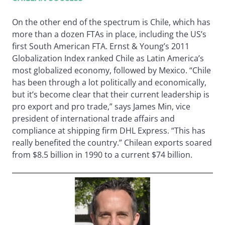
On the other end of the spectrum is Chile, which has
more than a dozen FTAs in place, including the US’s
first South American FTA. Ernst & Young’s 2011
Globalization Index ranked Chile as Latin America’s
most globalized economy, followed by Mexico. “Chile
has been through a lot politically and economically,
but it’s become clear that their current leadership is
pro export and pro trade,” says James Min, vice
president of international trade affairs and
compliance at shipping firm DHL Express. “This has
really benefited the country.” Chilean exports soared
from $8.5 billion in 1990 to a current $74 billion.