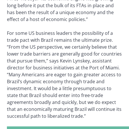
long before it put the bulk of its FTAs in place and
has been the result of a unique economy and the
effect of a host of economic policies.”
For some US business leaders the possibility of a
trade pact with Brazil remains the ultimate prize.
“From the US perspective, we certainly believe that
lower trade barriers are generally good for countries
that pursue them,” says Kevin Lynskey, assistant
director for business initiatives at the Port of Miami.
“Many Americans are eager to gain greater access to
Brazil’s dynamic economy through trade and
investment. It would be a little presumptuous to
state that Brazil should enter into free-trade
agreements broadly and quickly, but we do expect
that an economically maturing Brazil will continue its
successful path to liberalized trade.”