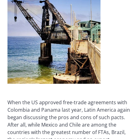
When the US approved free-trade agreements with
Colombia and Panama last year, Latin America again
began discussing the pros and cons of such pacts.
After all, while Mexico and Chile are among the
countries with the greatest number of FTAs, Brazil,