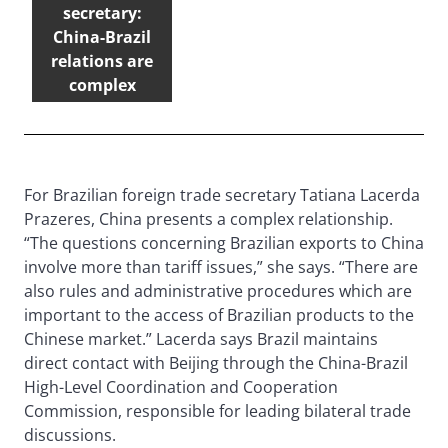
secretary:
China-Brazil
relations are
complex
For Brazilian foreign trade secretary Tatiana Lacerda
Prazeres, China presents a complex relationship.
“The questions concerning Brazilian exports to China
involve more than tariff issues,” she says. “There are
also rules and administrative procedures which are
important to the access of Brazilian products to the
Chinese market.” Lacerda says Brazil maintains
direct contact with Beijing through the China-Brazil
High-Level Coordination and Cooperation
Commission, responsible for leading bilateral trade
discussions.