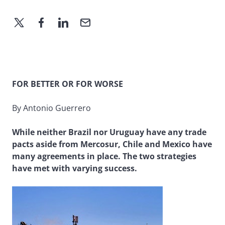
FOR BETTER OR FOR WORSE
By Antonio Guerrero
While neither Brazil nor Uruguay have any trade
pacts aside from Mercosur, Chile and Mexico have
many agreements in place. The two strategies
have met with varying success.