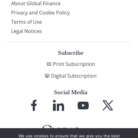
About Global Finance
Privacy and Cookie Policy
Terms of Use
Legal Notices
Subscribe
Print Subscription
Digital Subscription
Social Media
Link
Link
Link
Link
to
to
to
to
Facebook
LinkedIn
YouTube
X
We use cookies to ensure that we give you the best