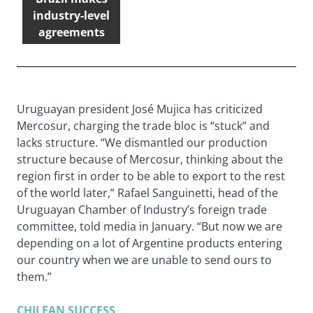
industry-level
agreements
Uruguayan president José Mujica has criticized
Mercosur, charging the trade bloc is “stuck” and
lacks structure. “We dismantled our production
structure because of Mercosur, thinking about the
region first in order to be able to export to the rest
of the world later,” Rafael Sanguinetti, head of the
Uruguayan Chamber of Industry’s foreign trade
committee, told media in January. “But now we are
depending on a lot of Argentine products entering
our country when we are unable to send ours to
them.”
CHILEAN SUCCESS