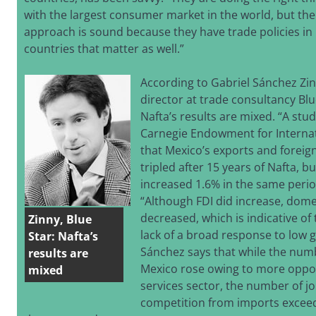
with the largest consumer market in the world, but the
approach is sound because they have trade policies in 
countries that matter as well.”
According to Gabriel Sánchez Zi
director at trade consultancy Blu
Nafta’s results are mixed. “A st
Carnegie Endowment for Interna
that Mexico’s exports and foreig
tripled after 15 years of Nafta, b
increased 1.6% in the same perio
“Although FDI did increase, dom
decreased, which is indicative o
Zinny, Blue
lack of a broad response to low 
Star: Nafta’s
Sánchez says that while the numb
results are
Mexico rose owing to more oppor
mixed
services sector, the number of jo
competition from imports excee