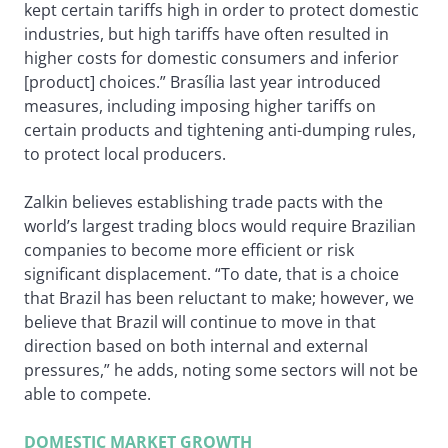
kept certain tariffs high in order to protect domestic
industries, but high tariffs have often resulted in
higher costs for domestic consumers and inferior
[product] choices.” Brasília last year introduced
measures, including imposing higher tariffs on
certain products and tightening anti-dumping rules,
to protect local producers.
Zalkin believes establishing trade pacts with the
world’s largest trading blocs would require Brazilian
companies to become more efficient or risk
significant displacement. “To date, that is a choice
that Brazil has been reluctant to make; however, we
believe that Brazil will continue to move in that
direction based on both internal and external
pressures,” he adds, noting some sectors will not be
able to compete.
DOMESTIC MARKET GROWTH