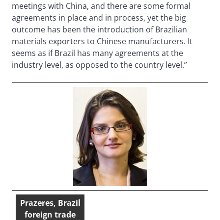
meetings with China, and there are some formal
agreements in place and in process, yet the big
outcome has been the introduction of Brazilian
materials exporters to Chinese manufacturers. It
seems as if Brazil has many agreements at the
industry level, as opposed to the country level.”
Prazeres, Brazil
foreign trade