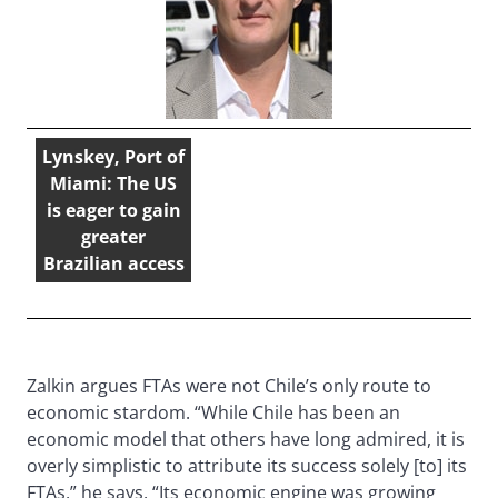
Lynskey, Port of
Miami: The US
is eager to gain
greater
Brazilian access
Zalkin argues FTAs were not Chile’s only route to
economic stardom. “While Chile has been an
economic model that others have long admired, it is
overly simplistic to attribute its success solely [to] its
FTAs,” he says. “Its economic engine was growing