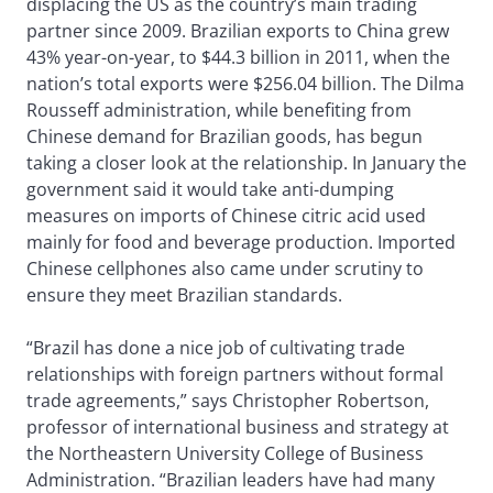
displacing the US as the country’s main trading
partner since 2009. Brazilian exports to China grew
43% year-on-year, to $44.3 billion in 2011, when the
nation’s total exports were $256.04 billion. The Dilma
Rousseff administration, while benefiting from
Chinese demand for Brazilian goods, has begun
taking a closer look at the relationship. In January the
government said it would take anti-dumping
measures on imports of Chinese citric acid used
mainly for food and beverage production. Imported
Chinese cellphones also came under scrutiny to
ensure they meet Brazilian standards.
“Brazil has done a nice job of cultivating trade
relationships with foreign partners without formal
trade agreements,” says Christopher Robertson,
professor of international business and strategy at
the Northeastern University College of Business
Administration. “Brazilian leaders have had many