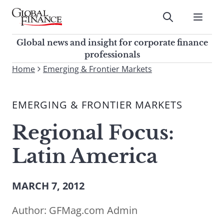
Skip
to
Submit
content
Global Finance Magazine
Global news and insight for
Global news and insight for corporate finance
corporate finance professionals
professionals
To
Home
Emerging & Frontier Markets
Submit
search
this
EMERGING & FRONTIER MARKETS
site,
enter
Regional Focus:
a
search
Latin America
term
MARCH 7, 2012
Author:
GFMag.com Admin