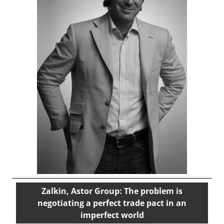
Zalkin, Astor Group: The problem is
negotiating a perfect trade pact in an
imperfect world