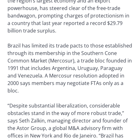
the region’s largest economy and an export
powerhouse, has steered clear of the free-trade
bandwagon, prompting charges of protectionism in
a country that last year reported a record $29.79
billion trade surplus.
Brazil has limited its trade pacts to those established
through its membership in the Southern Cone
Common Market (Mercosur), a trade bloc founded in
1991 that includes Argentina, Uruguay, Paraguay
and Venezuela. A Mercosur resolution adopted in
2000 says members may negotiate FTAs only as a
bloc.
“Despite substantial liberalization, considerable
obstacles stand in the way of more robust trade,”
says Seth Zalkin, managing director and founder of
the Astor Group, a global M&A advisory firm with
offices in New York and Rio de Janeiro. “Brazil has