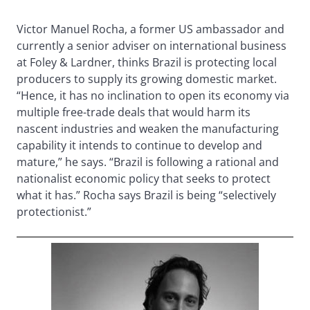
Victor Manuel Rocha, a former US ambassador and
currently a senior adviser on international business
at Foley & Lardner, thinks Brazil is protecting local
producers to supply its growing domestic market.
“Hence, it has no inclination to open its economy via
multiple free-trade deals that would harm its
nascent industries and weaken the manufacturing
capability it intends to continue to develop and
mature,” he says. “Brazil is following a rational and
nationalist economic policy that seeks to protect
what it has.” Rocha says Brazil is being “selectively
protectionist.”