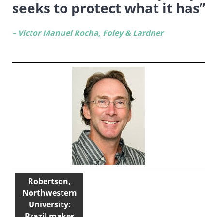
seeks to protect what it has”
– Victor Manuel Rocha, Foley & Lardner
Robertson,
Northwestern
University:
Brazil makes