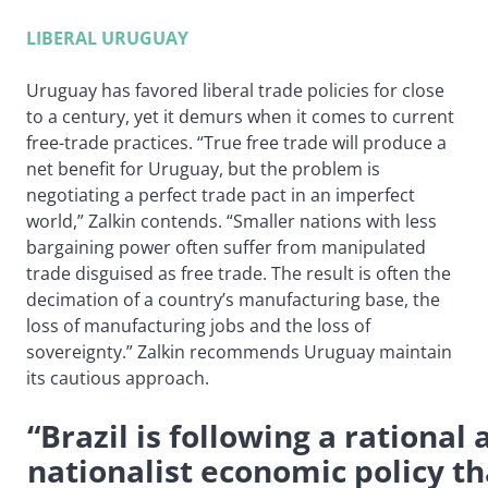
LIBERAL URUGUAY
Uruguay has favored liberal trade policies for close
to a century, yet it demurs when it comes to current
free-trade practices. “True free trade will produce a
net benefit for Uruguay, but the problem is
negotiating a perfect trade pact in an imperfect
world,” Zalkin contends. “Smaller nations with less
bargaining power often suffer from manipulated
trade disguised as free trade. The result is often the
decimation of a country’s manufacturing base, the
loss of manufacturing jobs and the loss of
sovereignty.” Zalkin recommends Uruguay maintain
its cautious approach.
“Brazil is following a rational
nationalist economic policy th