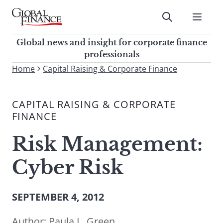
Skip
to
Submit
content
Global Finance Magazine
Global news and insight for
Global news and insight for corporate finance
corporate finance professionals
professionals
To
Home
Capital Raising & Corporate Finance
Submit
search
this
CAPITAL RAISING & CORPORATE
site,
FINANCE
enter
a
Risk Management:
search
term
Cyber Risk
SEPTEMBER 4, 2012
Author:
Paula L. Green