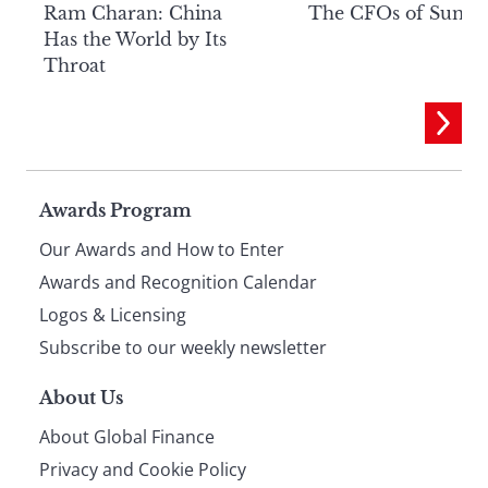
Ram Charan: China
The CFOs of Summ
Has the World by Its
Throat
Page
Awards Program
Our Awards and How to Enter
footer
Awards and Recognition Calendar
Logos & Licensing
Subscribe to our weekly newsletter
About Us
About Global Finance
Privacy and Cookie Policy