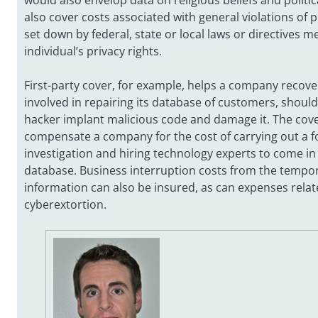
would also envelop data on religious beliefs and politica
also cover costs associated with general violations of p
set down by federal, state or local laws or directives m
individual’s privacy rights.
First-party cover, for example, helps a company recov
involved in repairing its database of customers, shoul
hacker implant malicious code and damage it. The cov
compensate a company for the cost of carrying out a f
investigation and hiring technology experts to come in
database. Business interruption costs from the tempor
information can also be insured, as can expenses relat
cyberextortion.