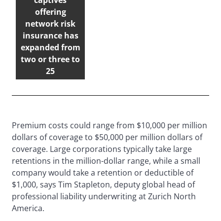
captives
offering
network risk
insurance has
expanded from
two or three to
25
Premium costs could range from $10,000 per million
dollars of coverage to $50,000 per million dollars of
coverage. Large corporations typically take large
retentions in the million-dollar range, while a small
company would take a retention or deductible of
$1,000, says Tim Stapleton, deputy global head of
professional liability underwriting at Zurich North
America.