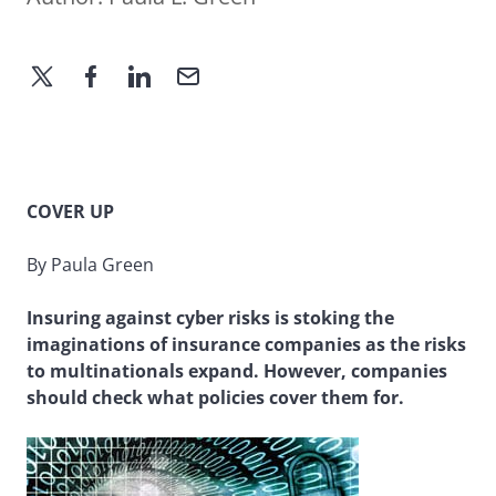
COVER UP
By Paula Green
Insuring against cyber risks is stoking the
imaginations of insurance companies as the risks
to multinationals expand. However, companies
should check what policies cover them for.