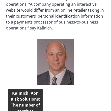
operations. “A company operating an interactive
website would differ from an online retailer taking in
their customers’ personal identification information
to a payments processor of business-to-business
operations,” say Kalinich.
Kalinich, Aon
Risk Solutions:
The number of