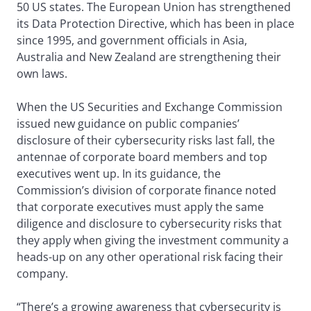
50 US states. The European Union has strengthened
its Data Protection Directive, which has been in place
since 1995, and government officials in Asia,
Australia and New Zealand are strengthening their
own laws.
When the US Securities and Exchange Commission
issued new guidance on public companies’
disclosure of their cybersecurity risks last fall, the
antennae of corporate board members and top
executives went up. In its guidance, the
Commission’s division of corporate finance noted
that corporate executives must apply the same
diligence and disclosure to cybersecurity risks that
they apply when giving the investment community a
heads-up on any other operational risk facing their
company.
“There’s a growing awareness that cybersecurity is