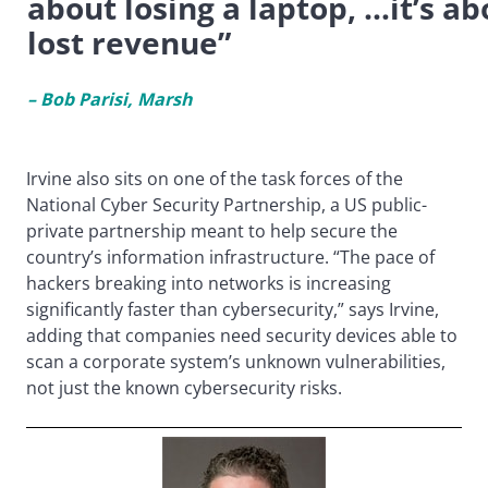
about losing a laptop, …it’s ab
lost revenue”
– Bob Parisi, Marsh
Irvine also sits on one of the task forces of the
National Cyber Security Partnership, a US public-
private partnership meant to help secure the
country’s information infrastructure. “The pace of
hackers breaking into networks is increasing
significantly faster than cybersecurity,” says Irvine,
adding that companies need security devices able to
scan a corporate system’s unknown vulnerabilities,
not just the known cybersecurity risks.