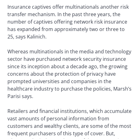
Insurance captives offer multinationals another risk
transfer mechanism. In the past three years, the
number of captives offering network risk insurance
has expanded from approximately two or three to
25, says Kalinich.
Whereas multinationals in the media and technology
sector have purchased network security insurance
since its inception about a decade ago, the growing
concerns about the protection of privacy have
prompted universities and companies in the
healthcare industry to purchase the policies, Marsh’s
Parisi says.
Retailers and financial institutions, which accumulate
vast amounts of personal information from
customers and wealthy clients, are some of the most
frequent purchasers of this type of cover. But,