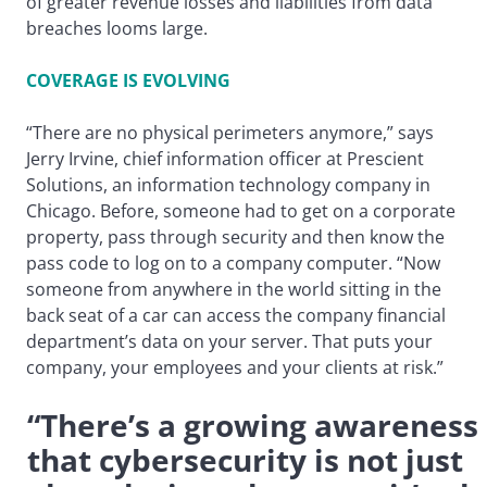
of greater revenue losses and liabilities from data
breaches looms large.
COVERAGE IS EVOLVING
“There are no physical perimeters anymore,” says
Jerry Irvine, chief information officer at Prescient
Solutions, an information technology company in
Chicago. Before, someone had to get on a corporate
property, pass through security and then know the
pass code to log on to a company computer. “Now
someone from anywhere in the world sitting in the
back seat of a car can access the company financial
department’s data on your server. That puts your
company, your employees and your clients at risk.”
“There’s a growing awareness
that cybersecurity is not just