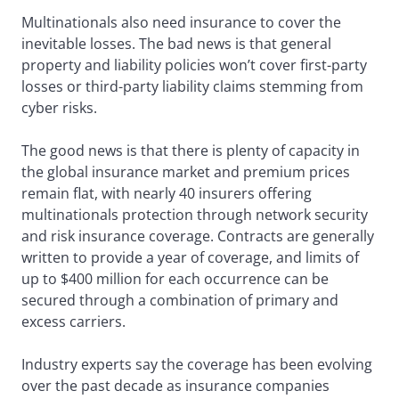
Multinationals also need insurance to cover the
inevitable losses. The bad news is that general
property and liability policies won’t cover first-party
losses or third-party liability claims stemming from
cyber risks.
The good news is that there is plenty of capacity in
the global insurance market and premium prices
remain flat, with nearly 40 insurers offering
multinationals protection through network security
and risk insurance coverage. Contracts are generally
written to provide a year of coverage, and limits of
up to $400 million for each occurrence can be
secured through a combination of primary and
excess carriers.
Industry experts say the coverage has been evolving
over the past decade as insurance companies