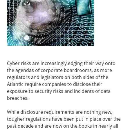
Cyber risks are increasingly edging their way onto
the agendas of corporate boardrooms, as more
regulators and legislators on both sides of the
Atlantic require companies to disclose their
exposure to security risks and incidents of data
breaches.
While disclosure requirements are nothing new,
tougher regulations have been put in place over the
past decade and are now on the books in nearly all