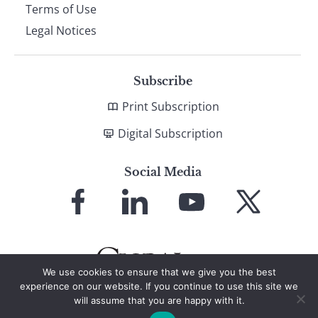
Terms of Use
Legal Notices
Subscribe
Print Subscription
Digital Subscription
Social Media
Link
Link
Link
Link
to
to
to
to
Facebook
LinkedIn
YouTube
X
We use cookies to ensure that we give you the best
experience on our website. If you continue to use this site we
will assume that you are happy with it.