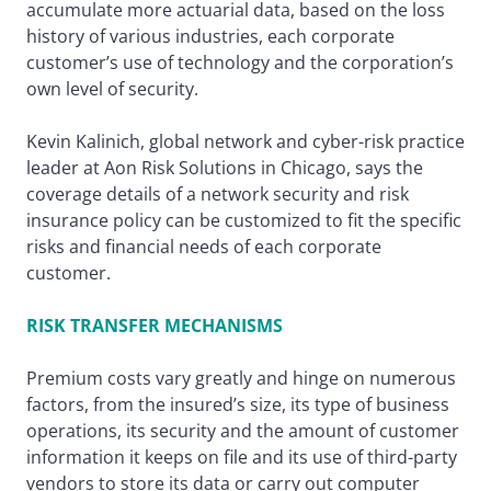
accumulate more actuarial data, based on the loss
history of various industries, each corporate
customer’s use of technology and the corporation’s
own level of security.
Kevin Kalinich, global network and cyber-risk practice
leader at Aon Risk Solutions in Chicago, says the
coverage details of a network security and risk
insurance policy can be customized to fit the specific
risks and financial needs of each corporate
customer.
RISK TRANSFER MECHANISMS
Premium costs vary greatly and hinge on numerous
factors, from the insured’s size, its type of business
operations, its security and the amount of customer
information it keeps on file and its use of third-party
vendors to store its data or carry out computer