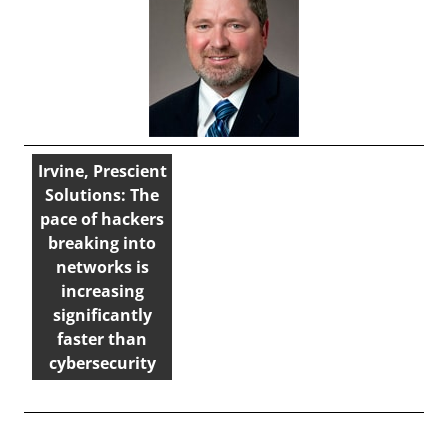
Irvine, Prescient
Solutions: The
pace of hackers
breaking into
networks is
increasing
significantly
faster than
cybersecurity