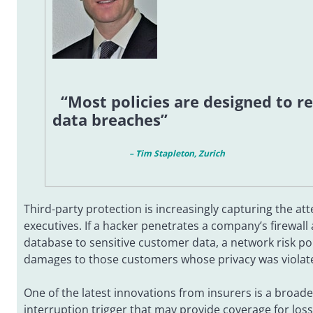
“Most policies are designed to r
data breaches”
– Tim Stapleton, Zurich
Third-party protection is increasingly capturing the att
executives. If a hacker penetrates a company’s firewall 
database to sensitive customer data, a network risk po
damages to those customers whose privacy was violat
One of the latest innovations from insurers is a broa
interruption trigger that may provide coverage for loss