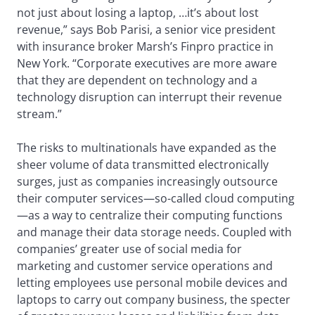
not just about losing a laptop, …it’s about lost
revenue,” says Bob Parisi, a senior vice president
with insurance broker Marsh’s Finpro practice in
New York. “Corporate executives are more aware
that they are dependent on technology and a
technology disruption can interrupt their revenue
stream.”
The risks to multinationals have expanded as the
sheer volume of data transmitted electronically
surges, just as companies increasingly outsource
their computer services—so-called cloud computing
—as a way to centralize their computing functions
and manage their data storage needs. Coupled with
companies’ greater use of social media for
marketing and customer service operations and
letting employees use personal mobile devices and
laptops to carry out company business, the specter