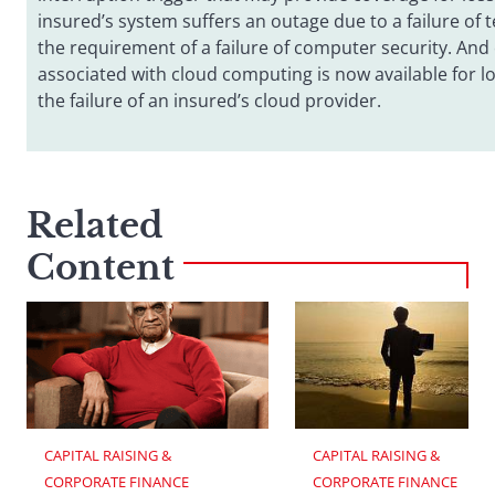
insured’s system suffers an outage due to a failure of 
the requirement of a failure of computer security. And 
associated with cloud computing is now available for l
the failure of an insured’s cloud provider.
Related
Content
CAPITAL RAISING & 
CAPITAL RAISING & 
CORPORATE FINANCE
CORPORATE FINANCE