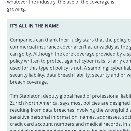
whatever the industry, the use of the coverage is
growing.
IT’S ALL IN THE NAME
Companies can thank their lucky stars that the policy de
commercial insurance cover aren’t as unwieldy as the 
can go by. Although the core coverage provided by a spe
policy written to protect against cyber risks is fairly c
used for this type of policy is not. A sampling: cyber lia
security liability, data breach liability, security and priva
breach coverage.
Tim Stapleton, deputy global head of professional liabil
Zurich North America, says most policies are designed 
resulting from data breaches involving the wrongful di
sensitive personal information: names, addresses, soci
credit card account numbers and medical records. In so