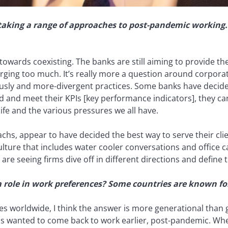
taking a range of approaches to post-pandemic working. 
owards coexisting. The banks are still aiming to provide th
ging too much. It’s really more a question around corporate
iously and more-divergent practices. Some banks have decid
 and meet their KPIs [key performance indicators], they can 
fe and the various pressures we all have.
hs, appear to have decided the best way to serve their clie
ulture that includes water cooler conversations and office c
are seeing firms dive off in different directions and define t
 role in work preferences? Some countries are known for 
s worldwide, I think the answer is more generational than g
has wanted to come back to work earlier, post-pandemic. When