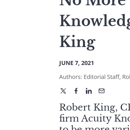
No More 
Knowledg
King
JUNE 7, 2021
Authors:
Editorial Staff
,
Ro
Robert King, CE
firm Acuity Kno
to be more var