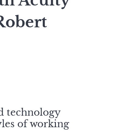
h Acuity
Robert
nd technology
yles of working