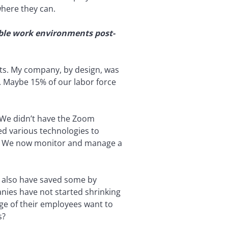
where they can.
ible work environments post-
ts. My company, by design, was
. Maybe 15% of our labor force
. We didn’t have the Zoom
ed various technologies to
y. We now monitor and manage a
e also have saved some by
anies have not started shrinking
age of their employees want to
s?