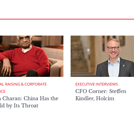
AL RAISING & CORPORATE 
EXECUTIVE INTERVIEWS
CFO Corner: Steffen
NCE
 Charan: China Has the
Kindler, Holcim
d by Its Throat