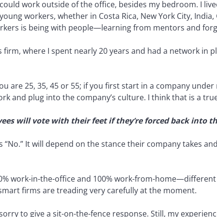
I could work outside of the office, besides my bedroom. I l
 young workers, whether in Costa Rica, New York City, India
rkers is being with people—learning from mentors and forg
s firm, where I spent nearly 20 years and had a network in p
you are 25, 35, 45 or 55; if you first start in a company und
k and plug into the company’s culture. I think that is a tru
s will vote with their feet if they’re forced back into 
is “No.” It will depend on the stance their company takes and 
0% work-in-the-office and 100% work-from-home—different
, smart firms are treading very carefully at the moment.
 sorry to give a sit-on-the-fence response. Still, my experi