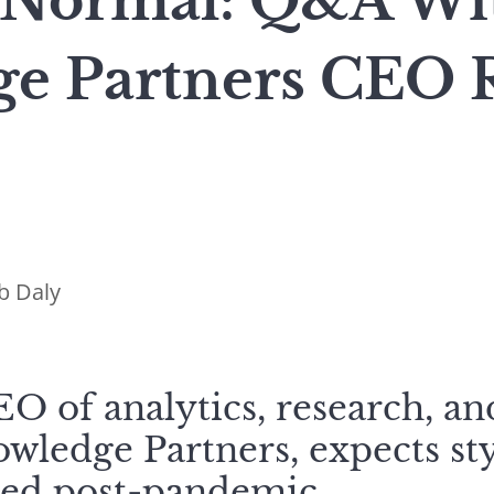
Normal: Q&A Wit
e Partners CEO 
b Daly
O of analytics, research, a
wledge Partners, expects st
ied post-pandemic.