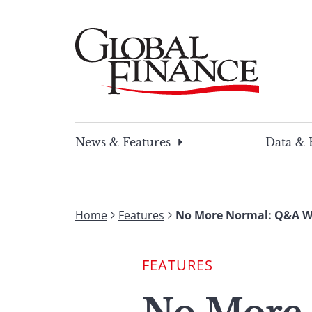
Skip
to
content
Global Finance Magazine
Global news and insight for corporate financ
News & Features
Data & 
Home
Features
No More Normal: Q&A Wi
FEATURES