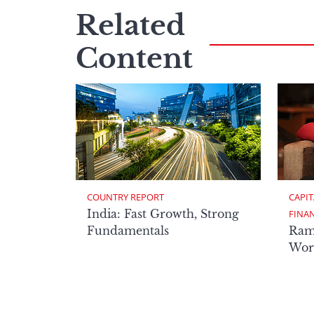
Related
Content
COUNTRY REPORT
CAPIT
India: Fast Growth, Strong
FINA
Fundamentals
Ram
Worl