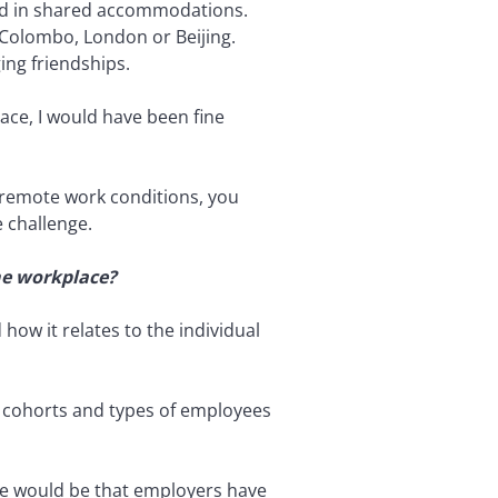
ived in shared accommodations.
, Colombo, London or Beijing.
ing friendships.
lace, I would have been fine
er remote work conditions, you
e challenge.
the workplace?
how it relates to the individual
 cohorts and types of employees
ence would be that employers have