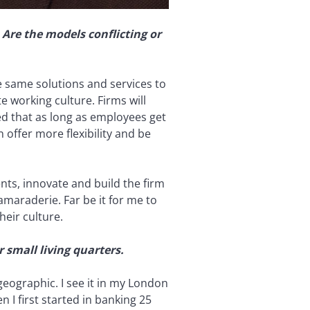
Are the models conflicting or
e same solutions and services to
 working culture. Firms will
ed that as long as employees get
offer more flexibility and be
nts, innovate and build the firm
amaraderie. Far be it for me to
heir culture.
small living quarters.
eographic. I see it in my London
 I first started in banking 25