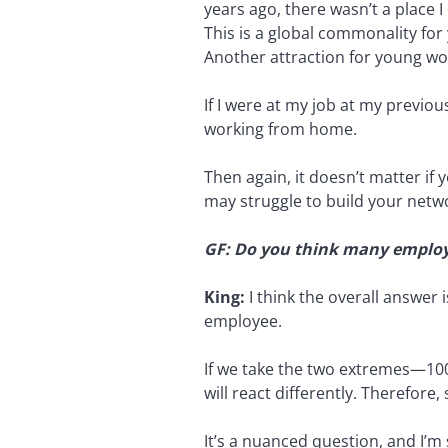
years ago, there wasn’t a place 
This is a global commonality for
Another attraction for young wo
If I were at my job at my previou
working from home.
Then again, it doesn’t matter if 
may struggle to build your networ
GF: Do you think many employee
King:
I think the overall answer 
employee.
If we take the two extremes—10
will react differently. Therefore
It’s a nuanced question, and I’m