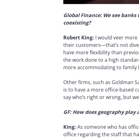
Global Finance: We see banks 
coexisting?
Robert King:
I would veer more t
their customers—that’s not diver
have more flexibility than prev
the work done to a high standard
more accommodating to family li
Other firms, such as Goldman Sac
is to have a more office-based c
say who’s right or wrong, but we 
GF: How does geography play a
King:
As someone who has office
office regarding the staff that 