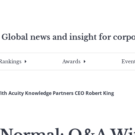
Global news and insight for corpo
e professionals
To
Submit
search
this
Rankings
Awards
Event
site,
enter
a
search
th Acuity Knowledge Partners CEO Robert King
term