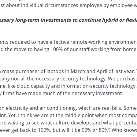
most about individual circumstances employee by employee 
ssary long-term investments to continue hybrid or flex
ents required to have effective remote-working environmen
nd the move to having 100% of our staff working from home
a mass purchaser of laptops in March and April of last year
pany nor all the necessary security technology. We purchas
 like cloud capacity and information-security technolog
ny firms have made much of the necessary investment.
electricity and air conditioning, which are real bills. Som
rint. Yet, I think we are at the middle point when most comp
y are waiting to see what culture develops and what percent
never get back to 100%, but will it be 50% or 80%? Who know