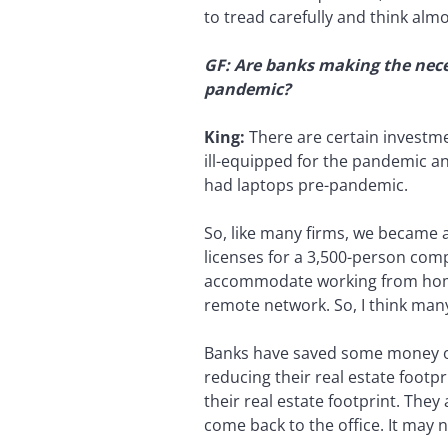
to tread carefully and think al
GF: Are banks making the nece
pandemic?
King:
There are certain investm
ill-equipped for the pandemic a
had laptops pre-pandemic.
So, like many firms, we became 
licenses for a 3,500-person com
accommodate working from home,
remote network. So, I think ma
Banks have saved some money on 
reducing their real estate footp
their real estate footprint. The
come back to the office. It may 