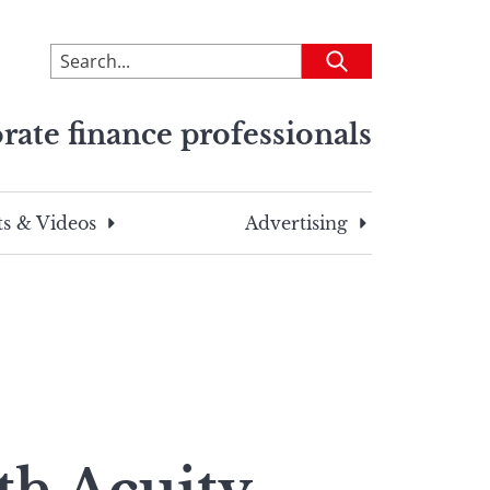
To
Submit
search
this
rate finance professionals
site,
enter
a
search
s & Videos
Advertising
term