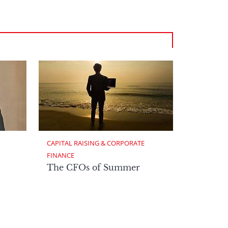
CAPITAL RAISING & CORPORATE 
FINANCE
The CFOs of Summer