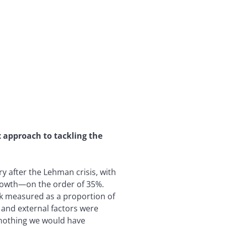
approach to tackling the
y after the Lehman crisis, with
growth—on the order of 35%.
ock measured as a proportion of
 and external factors were
 nothing we would have