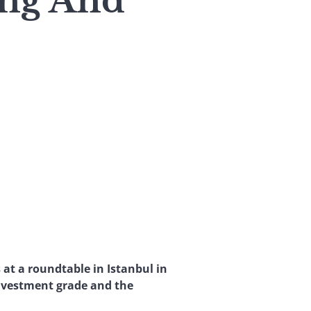
ing And
 at a roundtable in Istanbul in
nvestment grade and the