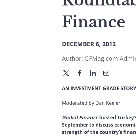
Roundtab
Finance
DECEMBER 6, 2012
Author:
GFMag.com Admi
AN INVESTMENT-GRADE STOR
Moderated by Dan Keeler
Global Finance
hosted Turkey’s
September to discuss economi
strength of the country’s finan