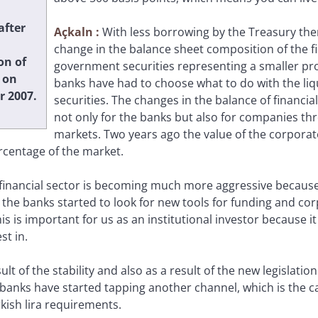
after
Açkaln
:
With less borrowing by the Treasury the
change in the balance sheet composition of the fi
on of
government securities representing a smaller pro
 on
banks have had to choose what to do with the li
 2007.
securities. The changes in the balance of financi
not only for the banks but also for companies t
markets. Two years ago the value of the corporat
rcentage of the market.
financial sector is becoming much more aggressive because
, the banks started to look for new tools for funding and c
is is important for us as an institutional investor because 
st in.
sult of the stability and also as a result of the new legislati
 banks have started tapping another channel, which is the c
rkish lira requirements.