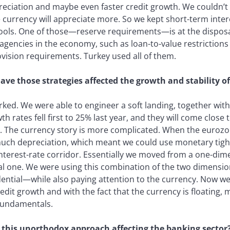
ciation and maybe even faster credit growth. We couldn’t 
 currency will appreciate more. So we kept short-term intere
ools. One of those—reserve requirements—is at the disposal 
 agencies in the economy, such as loan-to-value restrictions 
ision requirements. Turkey used all of them.
ve those strategies affected the growth and stability o
rked. We were able to engineer a soft landing, together wit
th rates fell first to 25% last year, and they will come clos
r. The currency story is more complicated. When the eurozon
uch depreciation, which meant we could use monetary tight
interest-rate corridor. Essentially we moved from a one-dim
l one. We were using this combination of the two dimens
ntial—while also paying attention to the currency. Now we
edit growth and with the fact that the currency is floating, 
fundamentals.
 this unorthodox approach affecting the banking sector