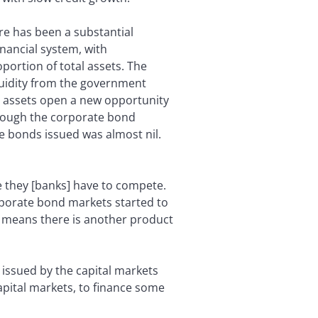
re has been a substantial
nancial system, with
portion of total assets. The
quidity from the government
al assets open a new opportunity
hrough the corporate bond
e bonds issued was almost nil.
 they [banks] have to compete.
orporate bond markets started to
it means there is another product
on issued by the capital markets
apital markets, to finance some