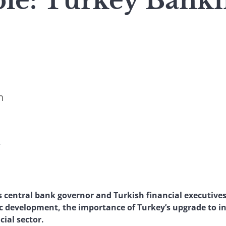
le: Turkey Bank
n
Y
 central bank governor and Turkish financial executives
c development, the importance of Turkey’s upgrade to i
cial sector.