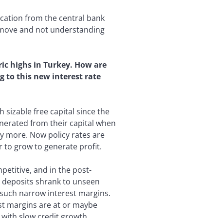
ation from the central bank
a move and not understanding
ic highs in Turkey. How are
g to this new interest rate
 sizable free capital since the
enerated from their capital when
ny more. Now policy rates are
 to grow to generate profit.
petitive, and in the post-
 deposits shrank to unseen
th such narrow interest margins.
est margins are at or maybe
 with slow credit growth.