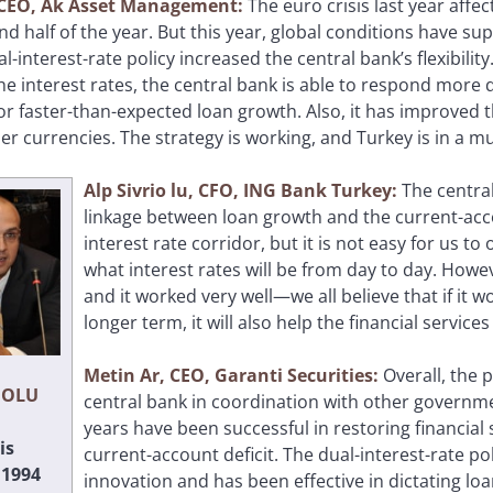
, CEO, Ak Asset Management:
The euro crisis last year aff
nd half of the year. But this year, global conditions have su
l-interest-rate policy increased the central bank’s flexibili
he interest rates, the central bank is able to respond more 
 faster-than-expected loan growth. Also, it has improved the
er currencies. The strategy is working, and Turkey is in a 
Alp Sivrio
lu, CFO, ING Bank Turkey:
The central
linkage between loan growth and the current-acco
interest rate corridor, but it is not easy for us 
what interest rates will be from day to day. Howev
and it worked very well—we all believe that if it 
longer term, it will also help the financial services
Metin Ar, CEO, Garanti Securities:
Overall, the 
IOLU
central bank in coordination with other governm
years have been successful in restoring financial 
is
current-account deficit. The dual-interest-rate po
 1994
innovation and has been effective in dictating loa