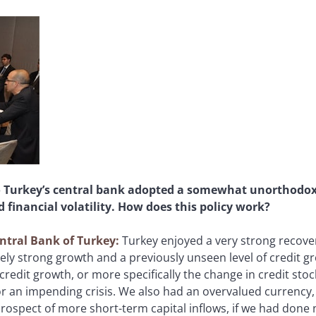
 Turkey’s central bank adopted a somewhat unorthodox 
financial volatility. How does this policy work?
entral Bank of Turkey:
Turkey enjoyed a very strong recover
ely strong growth and a previously unseen level of credit 
credit growth, or more specifically the change in credit st
for an impending crisis. We also had an overvalued currency,
prospect of more short-term capital inflows, if we had done