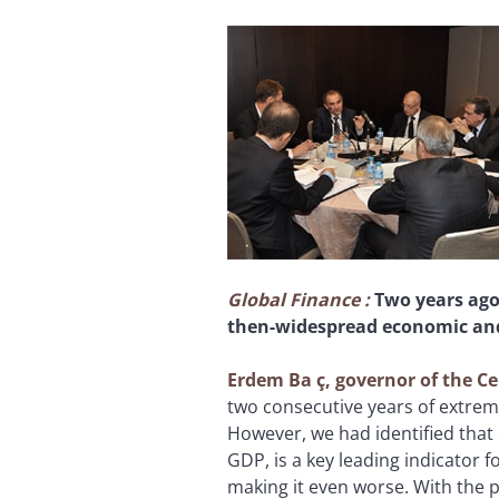
Global Finance
:
Two years ago
then-widespread economic and 
Erdem Ba
ç, governor of the C
two consecutive years of extrem
However, we had identified that 
GDP, is a key leading indicator 
making it even worse. With the 