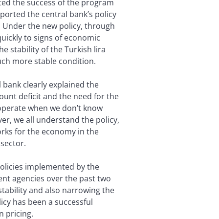
ected the success of the program
pported the central bank’s policy
ty. Under the new policy, through
quickly to signs of economic
 stability of the Turkish lira
much more stable condition.
 bank clearly explained the
unt deficit and the need for the
to operate when we don’t know
er, we all understand the policy,
works for the economy in the
 sector.
policies implemented by the
ent agencies over the past two
stability and also narrowing the
licy has been a successful
n pricing.