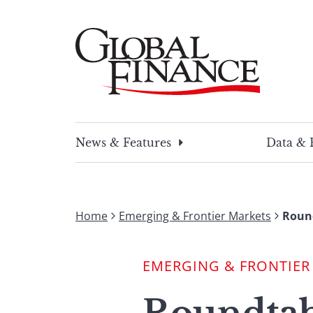
Skip
to
content
Global Finance Magazine
Global news and insight for corporate financ
News & Features
Data & 
Home
Emerging & Frontier Markets
Round
EMERGING & FRONTIER