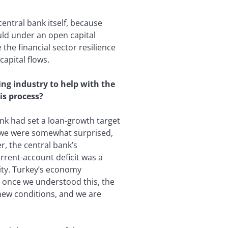
central bank itself, because
uld under an open capital
the financial sector resilience
apital flows.
ing industry to help with the
is process?
nk had set a loan-growth target
it we were somewhat surprised,
r, the central bank’s
rrent-account deficit was a
ility. Turkey’s economy
d once we understood this, the
new conditions, and we are