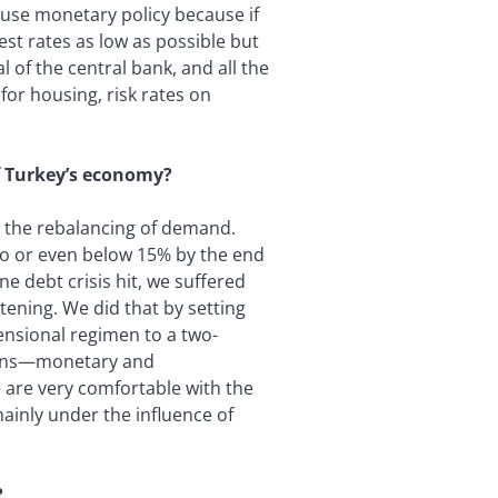
use monetary policy because if
st rates as low as possible but
of the central bank, and all the
for housing, risk rates on
f Turkey’s economy?
h the rebalancing of demand.
e to or even below 15% by the end
e debt crisis hit, we suffered
ening. We did that by setting
ensional regimen to a two-
ions—monetary and
 are very comfortable with the
mainly under the influence of
?