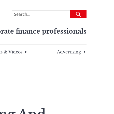
To
Submit
search
this
rate finance professionals
site,
enter
a
search
s & Videos
Advertising
term