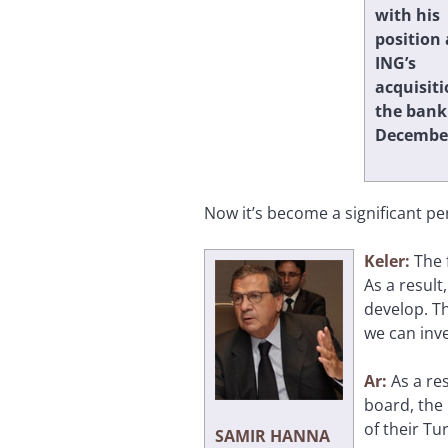
with his
position 
ING’s
acquisiti
the bank
December
Now it’s become a significant pe
Keler:
The 
As a result
develop. Th
we can inve
Ar:
As a re
board, the
of their Tu
SAMIR HANNA