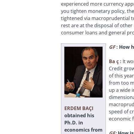
experienced more currency appre
you tighten monetary policy, the
tightened via macroprudential t
rest are at the disposal of other
consumer loans and general prov
GF
:
How ha
Ba
ç
:
It wo
Credit grow
of this yea
from too m
up a wide 
dimensiona
macroprude
ERDEM BAÇI
speed of cr
obtained his
economic 
Ph.D. in
economics from
GF:
How is