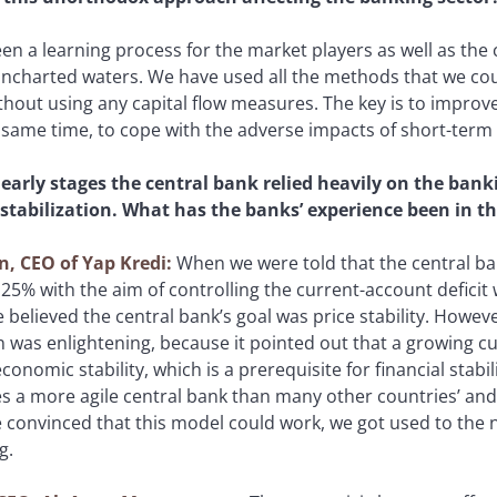
been a learning process for the market players as well as the 
uncharted waters. We have used all the methods that we co
hout using any capital flow measures. The key is to improve 
 same time, to cope with the adverse impacts of short-term c
 early stages the central bank relied heavily on the bank
 stabilization. What has the banks’ experience been in th
n, CEO of Yap Kredi:
When we were told that the central ba
 25% with the aim of controlling the current-account defic
believed the central bank’s goal was price stability. Howeve
 was enlightening, because it pointed out that a growing cu
economic stability, which is a prerequisite for financial stab
es a more agile central bank than many other countries’ an
 convinced that this model could work, we got used to the 
g.