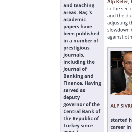
Alp Keler
and teaching
in the seco
areas. Baç ’s
and the dua
academic
adjusting t
papers have
slowdown or
been published
against oth
in a number of
prestigious
journals,
including the
Journal of
Banking and
Finance. Having
served as
deputy
governor of the
ALP SIVR
Central Bank of
the Republic of
started h
Turkey since
career in