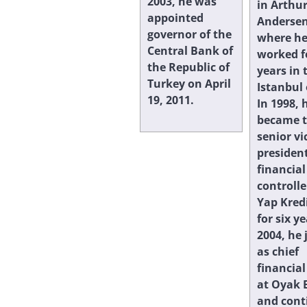
2003, he was
in Arthu
appointed
Andersen
governor of the
where h
Central Bank of
worked f
the Republic of
years in 
Turkey on April
Istanbul 
19, 2011.
In 1998, 
became 
senior vi
president
financial
controlle
Yap Kred
for six ye
2004, he 
as chief
financial
at Oyak 
and cont