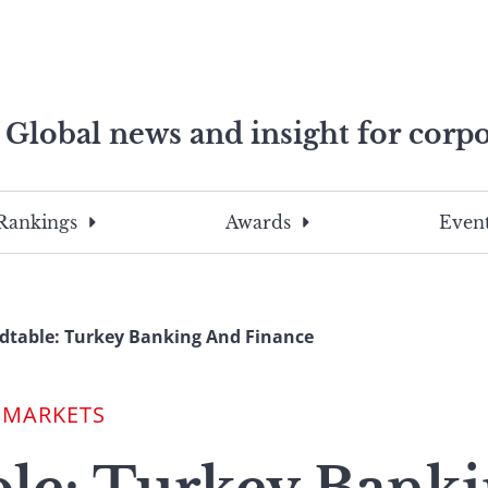
Global news and insight for corpo
e professionals
To
Submit
search
this
Rankings
Awards
Event
site,
enter
a
search
table: Turkey Banking And Finance
term
 MARKETS