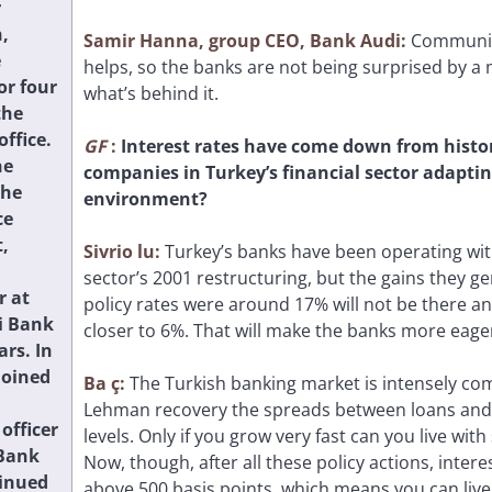
r
,
Samir Hanna, group CEO, Bank Audi:
Communic
e
helps, so the banks are not being surprised by 
or four
what’s behind it.
the
office.
GF
:
Interest rates have come down from histor
he
companies in Turkey’s financial sector adaptin
the
environment?
ce
,
Sivrio
lu:
Turkey’s banks have been operating with
sector’s 2001 restructuring, but the gains they g
r at
policy rates were around 17% will not be there a
i Bank
closer to 6%. That will make the banks more eager
ars. In
joined
Ba
ç:
The Turkish banking market is intensely com
Lehman recovery the spreads between loans and
 officer
levels. Only if you grow very fast can you live wi
Bank
Now, though, after all these policy actions, inter
inued
above 500 basis points, which means you can live