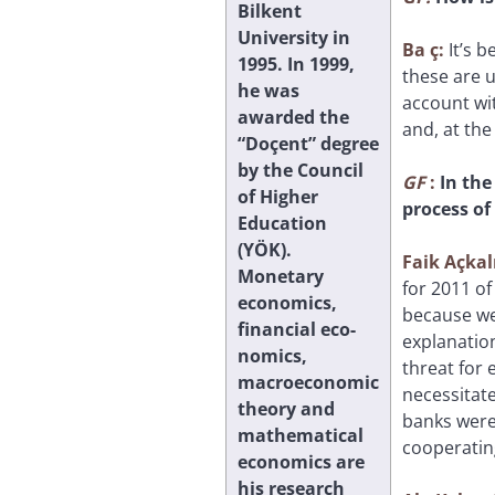
Bilkent
University in
Ba
ç:
It’s 
1995. In 1999,
these are 
he was
account wit
awarded the
and, at the
“Doçent” degree
by the Council
GF
:
In the
of Higher
process of
Education
(YÖK).
Faik Açkal
Monetary
for 2011 of
economics,
because we 
financial eco-
explanation
nomics,
threat for 
macroeconomic
necessitat
theory and
banks were
mathematical
cooperatin
economics are
his research