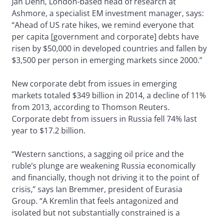
Jan Dehn, London-based head of research at
Ashmore, a specialist EM investment manager, says:
“Ahead of US rate hikes, we remind everyone that
per capita [government and corporate] debts have
risen by $50,000 in developed countries and fallen by
$3,500 per person in emerging markets since 2000.”
New corporate debt from issues in emerging
markets totaled $349 billion in 2014, a decline of 11%
from 2013, according to Thomson Reuters.
Corporate debt from issuers in Russia fell 74% last
year to $17.2 billion.
“Western sanctions, a sagging oil price and the
ruble’s plunge are weakening Russia economically
and financially, though not driving it to the point of
crisis,” says Ian Bremmer, president of Eurasia
Group. “A Kremlin that feels antagonized and
isolated but not substantially constrained is a