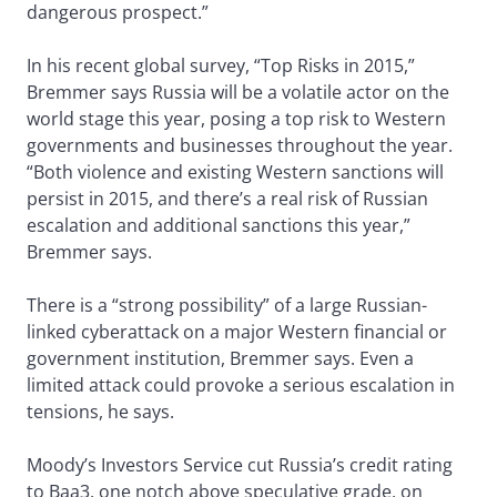
dangerous prospect.”
In his recent global survey, “Top Risks in 2015,”
Bremmer says Russia will be a volatile actor on the
world stage this year, posing a top risk to Western
governments and businesses throughout the year.
“Both violence and existing Western sanctions will
persist in 2015, and there’s a real risk of Russian
escalation and additional sanctions this year,”
Bremmer says.
There is a “strong possibility” of a large Russian-
linked cyberattack on a major Western financial or
government institution, Bremmer says. Even a
limited attack could provoke a serious escalation in
tensions, he says.
Moody’s Investors Service cut Russia’s credit rating
to Baa3, one notch above speculative grade, on