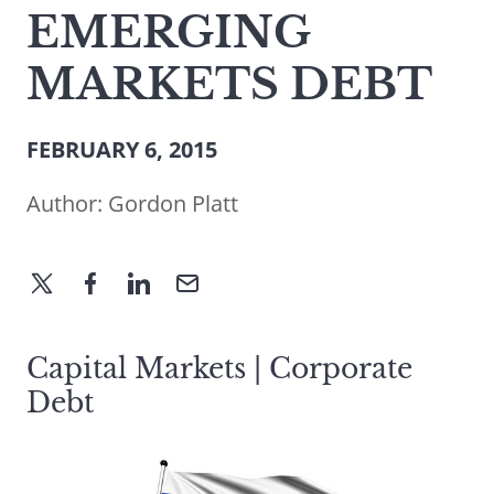
EMERGING
MARKETS DEBT
FEBRUARY 6, 2015
Author:
Gordon Platt
Capital Markets | Corporate
Debt