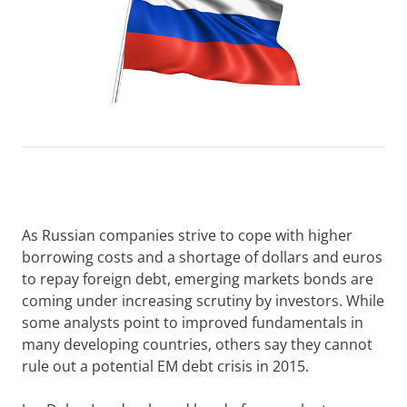
As Russian companies strive to cope with higher
borrowing costs and a shortage of dollars and euros
to repay foreign debt, emerging markets bonds are
coming under increasing scrutiny by investors. While
some analysts point to improved fundamentals in
many developing countries, others say they cannot
rule out a potential EM debt crisis in 2015.