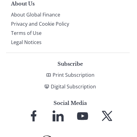
About Us
About Global Finance
Privacy and Cookie Policy
Terms of Use
Legal Notices
Subscribe
Print Subscription
Digital Subscription
Social Media
Link
Link
Link
Link
to
to
to
to