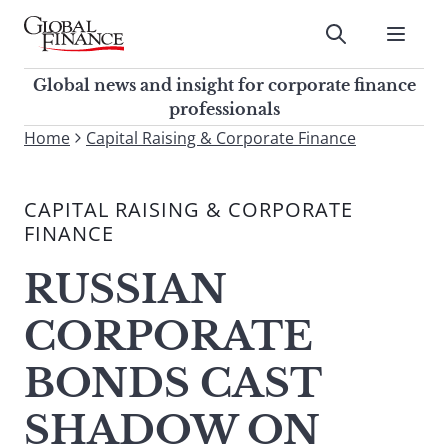
Skip
to
Submit
content
Global Finance Magazine
Global news and insight for
Global news and insight for corporate finance
corporate finance professionals
professionals
To
Home
Capital Raising & Corporate Finance
Submit
search
this
CAPITAL RAISING & CORPORATE
site,
FINANCE
enter
a
RUSSIAN
search
term
CORPORATE
BONDS CAST
SHADOW ON