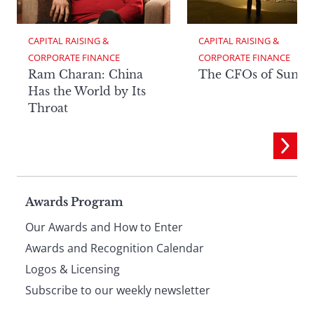
CAPITAL RAISING & 
CAPITAL RAISING & 
CORPORATE FINANCE
CORPORATE FINANCE
Ram Charan: China
The CFOs of Summ
Has the World by Its
Throat
Page
Awards Program
Our Awards and How to Enter
footer
Awards and Recognition Calendar
Logos & Licensing
Subscribe to our weekly newsletter