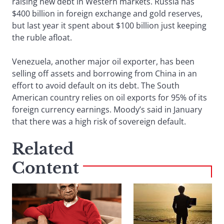
raising new debt in Western markets. Russia has
$400 billion in foreign exchange and gold reserves,
but last year it spent about $100 billion just keeping
the ruble afloat.
Venezuela, another major oil exporter, has been
selling off assets and borrowing from China in an
effort to avoid default on its debt. The South
American country relies on oil exports for 95% of its
foreign currency earnings. Moody’s said in January
that there was a high risk of sovereign default.
Related
Content