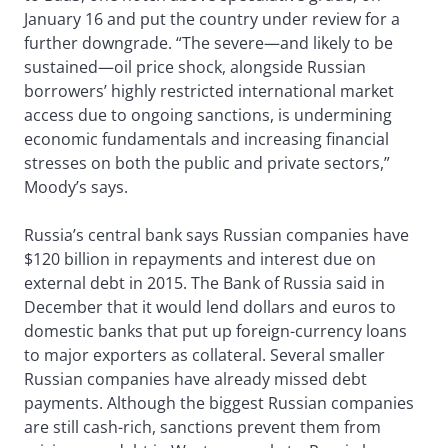
January 16 and put the country under review for a
further downgrade. “The severe—and likely to be
sustained—oil price shock, alongside Russian
borrowers’ highly restricted international market
access due to ongoing sanctions, is undermining
economic fundamentals and increasing financial
stresses on both the public and private sectors,”
Moody’s says.
Russia’s central bank says Russian companies have
$120 billion in repayments and interest due on
external debt in 2015. The Bank of Russia said in
December that it would lend dollars and euros to
domestic banks that put up foreign-currency loans
to major exporters as collateral. Several smaller
Russian companies have already missed debt
payments. Although the biggest Russian companies
are still cash-rich, sanctions prevent them from