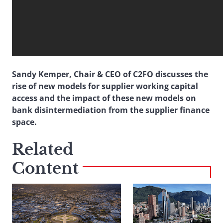
Sandy Kemper, Chair & CEO of C2FO discusses the
rise of new models for supplier working capital
access and the impact of these new models on
bank disintermediation from the supplier finance
space.
Related
Content