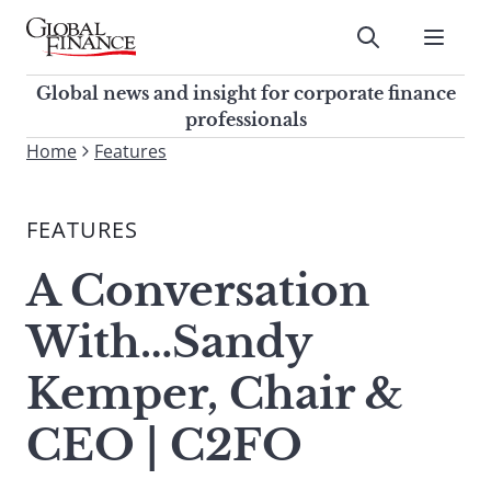
Skip
to
Submit
content
Global Finance Magazine
Global news and insight for
Global news and insight for corporate finance
corporate finance professionals
professionals
To
Home
Features
Submit
search
this
FEATURES
site,
enter
A Conversation
a
search
With…Sandy
term
Kemper, Chair &
CEO | C2FO