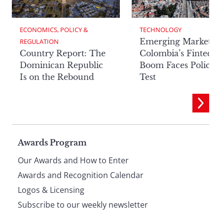
ECONOMICS, POLICY & 
TECHNOLOGY
Emerging Markets:
REGULATION
Country Report: The
Colombia’s Fintech
Dominican Republic
Boom Faces Policy
Is on the Rebound
Test
Page
Awards Program
Our Awards and How to Enter
footer
Awards and Recognition Calendar
Logos & Licensing
Subscribe to our weekly newsletter