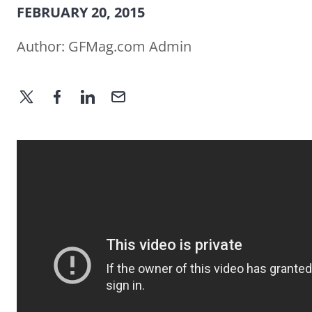
FEBRUARY 20, 2015
Author:
GFMag.com Admin