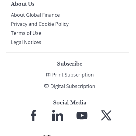
About Us
About Global Finance
Privacy and Cookie Policy
Terms of Use
Legal Notices
Subscribe
Print Subscription
Digital Subscription
Social Media
Link
Link
Link
Link
to
to
to
to