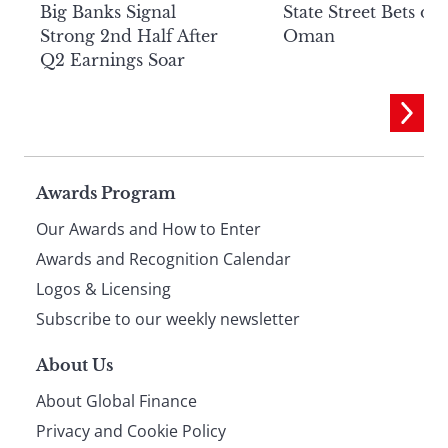
Big Banks Signal
State Street Bets on
Strong 2nd Half After
Oman
Q2 Earnings Soar
Page
Awards Program
Our Awards and How to Enter
footer
Awards and Recognition Calendar
Logos & Licensing
Subscribe to our weekly newsletter
About Us
About Global Finance
Privacy and Cookie Policy