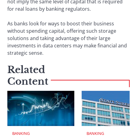
not imply the same level of capital that is required
for real loans by banking regulators.
As banks look for ways to boost their business
without spending capital, offering such storage
solutions and taking advantage of their large
investments in data centers may make financial and
strategic sense.
Related
Content
BANKING
BANKING