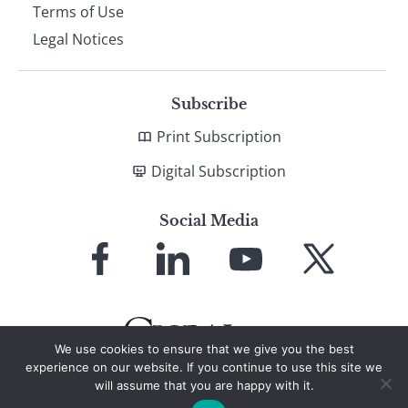
Terms of Use
Legal Notices
Subscribe
Print Subscription
Digital Subscription
Social Media
Link
Link
Link
Link
to
to
to
to
Facebook
LinkedIn
YouTube
X
We use cookies to ensure that we give you the best
experience on our website. If you continue to use this site we
will assume that you are happy with it.
© 2026 Global Finance Magazine
All Rights Reserved