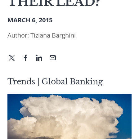
THEIR LEAD?
MARCH 6, 2015
Author:
Tiziana Barghini
Trends | Global Banking