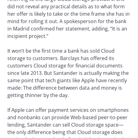
did not reveal any practical details as to what form
her offer is likely to take or the time frame she has in
mind for rolling it out. A spokesperson for the bank
in Madrid confirmed her statement, adding, “It is an
incipient project.”
It won’t be the first time a bank has sold Cloud
storage to customers. Barclays has offered its
customers Cloud storage for financial documents
since late 2013. But Santander is actually making the
same point that tech giants like Apple have recently
made: The difference between data and money is
getting thinner by the day.
If Apple can offer payment services on smartphones
and nonbanks can provide Web-based peer-to-peer
lending, Santander can sell Cloud storage space—
the only difference being that Cloud storage does