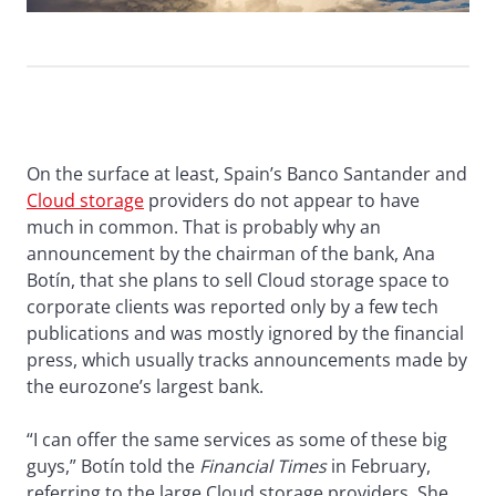
On the surface at least, Spain’s Banco Santander and
Cloud storage
providers do not appear to have
much in common. That is probably why an
announcement by the chairman of the bank, Ana
Botín, that she plans to sell Cloud storage space to
corporate clients was reported only by a few tech
publications and was mostly ignored by the financial
press, which usually tracks announcements made by
the eurozone’s largest bank.
“I can offer the same services as some of these big
guys,” Botín told the
Financial Times
in February,
referring to the large Cloud storage providers. She