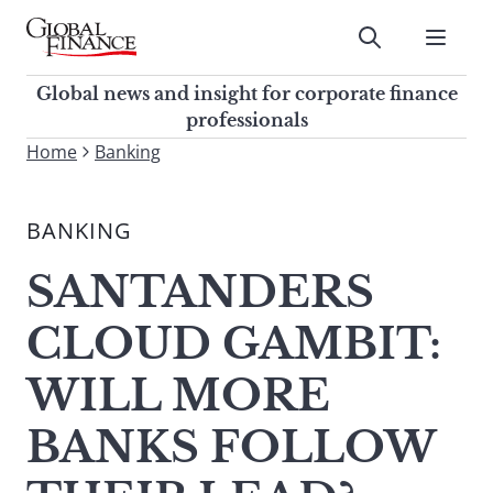
Skip
to
Submit
content
Global Finance Magazine
Global news and insight for
Global news and insight for corporate finance
corporate finance professionals
professionals
To
Home
Banking
Submit
search
this
BANKING
site,
enter
SANTANDERS
a
search
CLOUD GAMBIT:
term
WILL MORE
BANKS FOLLOW