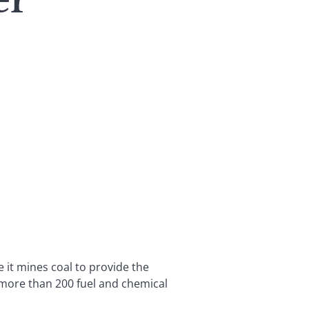
er
 it mines coal to provide the
 more than 200 fuel and chemical