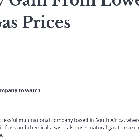
y Gain From Low
as Prices
Company to watch
ccessful multinational company based in South Africa, where
ic fuels and chemicals. Sasol also uses natural gas to make
e.