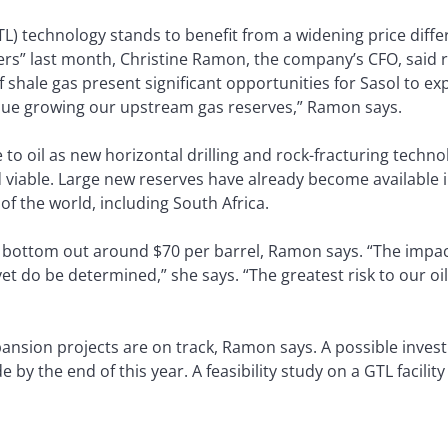
L) technology stands to benefit from a widening price diff
lowers” last month, Christine Ramon, the company’s CFO, sai
f shale gas present significant opportunities for Sasol to exp
ursue growing our upstream gas reserves,” Ramon says.
 to oil as new horizontal drilling and rock-fracturing techno
d viable. Large new reserves have already become available 
of the world, including South Africa.
o bottom out around $70 per barrel, Ramon says. “The impact
yet do be determined,” she says. “The greatest risk to our oi
ansion projects are on track, Ramon says. A possible invest
e by the end of this year. A feasibility study on a GTL facilit