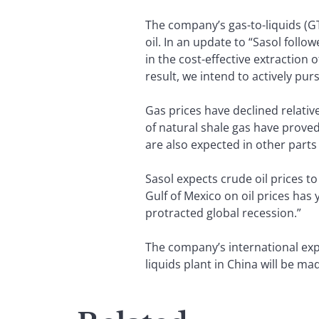
The company’s gas-to-liquids (GT
oil. In an update to “Sasol fol
in the cost-effective extraction o
result, we intend to actively p
Gas prices have declined relative
of natural shale gas have prove
are also expected in other parts 
Sasol expects crude oil prices t
Gulf of Mexico on oil prices has 
protracted global recession.”
The company’s international exp
liquids plant in China will be mad