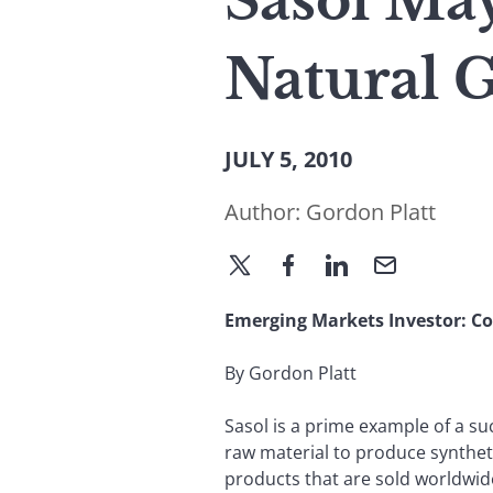
Sasol Ma
Natural G
JULY 5, 2010
Author:
Gordon Platt
Emerging Markets
Investor: 
By Gordon Platt
Sasol is a prime example of a su
raw material to produce synthet
products that are sold worldwid