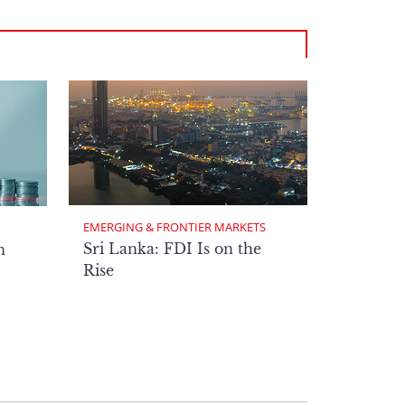
EMERGING & FRONTIER MARKETS
Sri Lanka: FDI Is on the
n
Rise