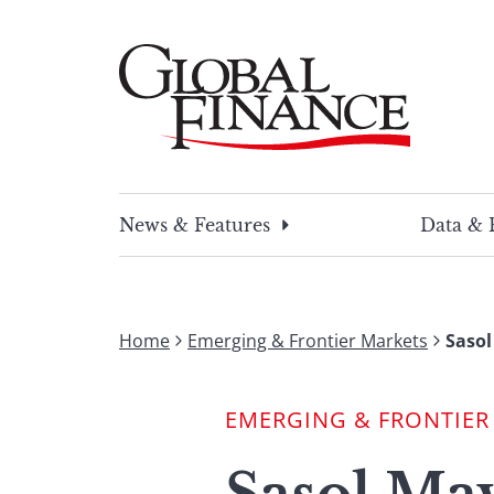
Skip
to
content
Global Finance Magazine
Global news and insight for corporate financ
News & Features
Data & 
Home
Emerging & Frontier Markets
Sasol
EMERGING & FRONTIER