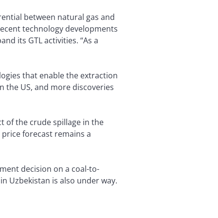
erential between natural gas and
d recent technology developments
and its GTL activities. “As a
logies that enable the extraction
in the US, and more discoveries
 of the crude spillage in the
l price forecast remains a
ment decision on a coal-to-
y in Uzbekistan is also under way.