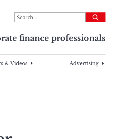
To
Submit
search
this
rate finance professionals
site,
enter
a
search
s & Videos
Advertising
term