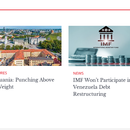
URES
NEWS
uania: Punching Above
IMF Won’t Participate i
Weight
Venezuela Debt
Restructuring