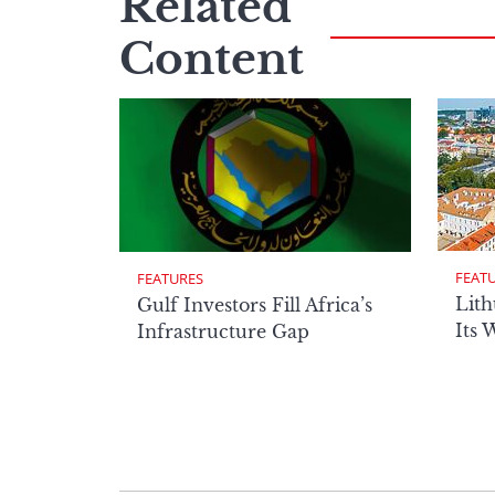
Related
Content
FEAT
FEATURES
Lith
Gulf Investors Fill Africa’s
Its 
Infrastructure Gap