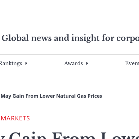
Global news and insight for corpo
e professionals
To
Submit
search
this
Rankings
Awards
Event
site,
enter
a
search
 May Gain From Lower Natural Gas Prices
term
 MARKETS