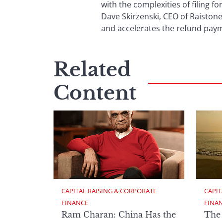
with the complexities of filing f
Dave Skirzenski, CEO of Raistone
and accelerates the refund payme
Related
Content
CAPITAL RAISING & CORPORATE 
CAPIT
FINANCE
FINA
Ram Charan: China Has the
The