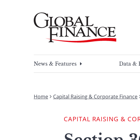
Skip
to
content
Global Finance Magazine
Global news and insight for corporate financ
News & Features
Data & 
Home
Capital Raising & Corporate Finance
CAPITAL RAISING & CO