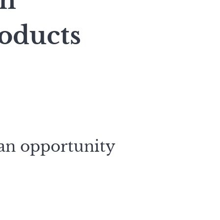
on
oducts
 an opportunity