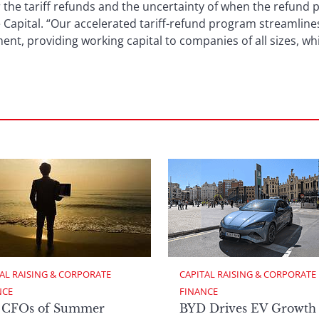
or the tariff refunds and the uncertainty of when the refund 
 Capital. “Our accelerated tariff-refund program streamline
nt, providing working capital to companies of all sizes, wh
AL RAISING & CORPORATE 
CAPITAL RAISING & CORPORATE 
NCE
FINANCE
 CFOs of Summer
BYD Drives EV Growth