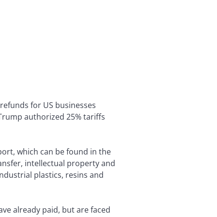
f refunds for US businesses
Trump authorized 25% tariffs
port, which can be found in the
nsfer, intellectual property and
dustrial plastics, resins and
ve already paid, but are faced