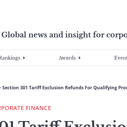
Global news and insight for corpo
e professionals
To
Submit
search
this
Rankings
Awards
Event
site,
enter
a
search
Section 301 Tariff Exclusion Refunds For Qualifying Pro
term
RPORATE FINANCE