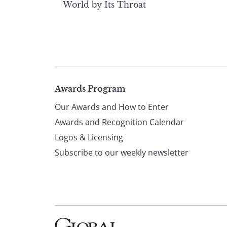
World by Its Throat
Page
Awards Program
Our Awards and How to Enter
footer
Awards and Recognition Calendar
Logos & Licensing
Subscribe to our weekly newsletter