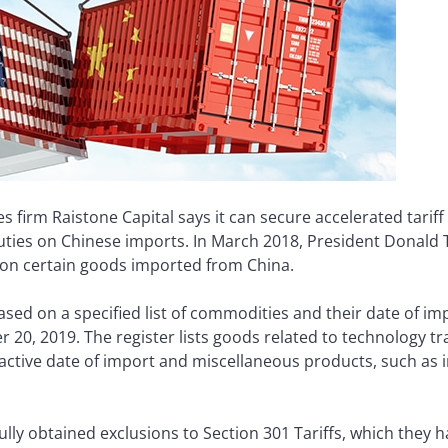
s firm Raistone Capital says it can secure accelerated tarif
uties on Chinese imports. In March 2018, President Donald 
—on certain goods imported from China.
based on a specified list of commodities and their date of im
 20, 2019. The register lists goods related to technology tra
active date of import and miscellaneous products, such as in
y obtained exclusions to Section 301 Tariffs, which they ha