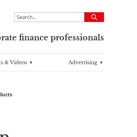
To
Submit
search
this
rate finance professionals
site,
enter
a
search
s & Videos
Advertising
term
ducts