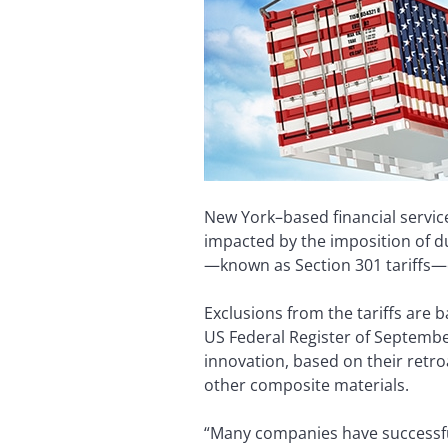
New York–based financial service
impacted by the imposition of d
—known as Section 301 tariffs
Exclusions from the tariffs are 
US Federal Register of September
innovation, based on their retro
other composite materials.
“Many companies have successfull