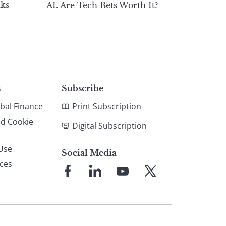
ks
AI. Are Tech Bets Worth It?
s
Subscribe
bal Finance
Print Subscription
nd Cookie
Digital Subscription
Use
Social Media
ices
Link
Link
Link
Link
to
to
to
to
Facebook
LinkedIn
YouTube
X