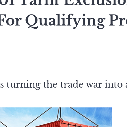
01 Tariff Exclusi
For Qualifying Pr
 turning the trade war into