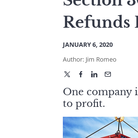
Section 3
Refunds 
JANUARY 6, 2020
Author:
Jim Romeo
One company is
to profit.