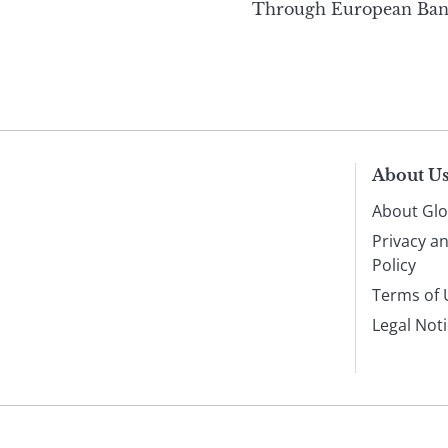
Through European Ban
About U
About Glo
Privacy a
Policy
Terms of 
Legal Not