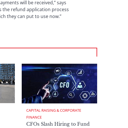
payments will be received,” says
s the refund application process
ich they can put to use now.”
CAPITAL RAISING & CORPORATE 
FINANCE
CFOs Slash Hiring to Fund