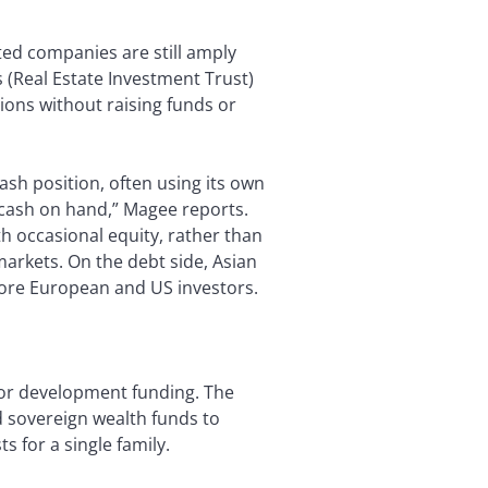
sted companies are still amply
s (Real Estate Investment Trust)
ons without raising funds or
ash position, often using its own
n cash on hand,” Magee reports.
h occasional equity, rather than
arkets. On the debt side, Asian
ore European and US investors.
for development funding. The
d sovereign wealth funds to
 for a single family.