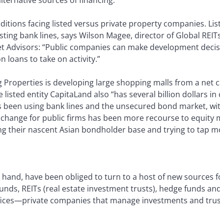
nditions facing listed versus private property companies. Li
sting bank lines, says Wilson Magee, director of Global REIT
et Advisors: “Public companies can make development decisi
n loans to take on activity.”
g Properties is developing large shopping malls from a net c
 listed entity CapitaLand also “has several billion dollars i
as been using bank lines and the unsecured bond market, wit
 change for public firms has been more recourse to equity m
 their nascent Asian bondholder base and trying to tap m
r hand, have been obliged to turn to a host of new sources 
unds, REITs (real estate investment trusts), hedge funds an
fices—private companies that manage investments and trusts