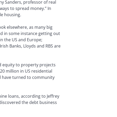
y Sanders, professor of real
 ways to spread money.” In
le housing.
look elsewhere, as many big
d in some instance getting out
 in the US and Europe;
Irish Banks, Lloyds and RBS are
d equity to property projects
0 million in US residential
ld have turned to community
ne loans, according to Jeffrey
 discovered the debt business