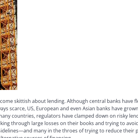
ome skittish about lending. Although central banks have fl
always scarce, US, European and even Asian banks have grown
 many countries, regulators have clamped down on risky le
working through large losses on their books and trying to avo
 sidelines—and many in the throes of trying to reduce their
lternative sources of financing.