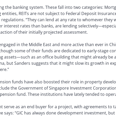
ing the banking system. These fall into two categories: Mortg
entities, REITs are not subject to Federal Deposit Insuranc
egulations. “They can lend at any rate to whomever they wi
 interest rates than banks, are lending selectively—especial
raction of their initially projected assessment.
 engaged in the Middle East and more active than ever in Chi
lthough some of their funds are dedicated to early-stage co
ng assets—such as an office building that might already be
na, but Sanders suggests that it might slow its growth in ex
ere.”
nsion funds have also boosted their role in property devel
include the Government of Singapore Investment Corporatio
pension fund. These institutions have lately tended to opera
ht serve as an end buyer for a project, with agreements to 
ee says: “GIC has always done development investment, but