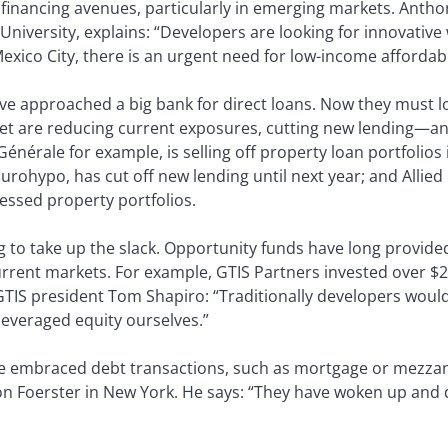
financing avenues, particularly in emerging markets. Anthon
niversity, explains: “Developers are looking for innovative
Mexico City, there is an urgent need for low-income affordab
ave approached a big bank for direct loans. Now they must 
et are reducing current exposures, cutting new lending—an
Générale for example, is selling off property loan portfolios
ohypo, has cut off new lending until next year; and Allied 
ressed property portfolios.
ng to take up the slack. Opportunity funds have long provide
rrent markets. For example, GTIS Partners invested over $22
 GTIS president Tom Shapiro: “Traditionally developers wou
everaged equity ourselves.”
e embraced debt transactions, such as mortgage or mezzani
on Foerster in New York. He says: “They have woken up and