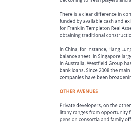
There is a clear difference in co
funded by available cash and exi
for Franklin Templeton Real Ass
obtaining traditional constructio
In China, for instance, Hang Lun
balance sheet. In Singapore large
In Australia, Westfield Group h
bank loans. Since 2008 the main
companies have been broadening
OTHER AVENUES
Private developers, on the othe
litany ranges from opportunity f
pension consortia and family of