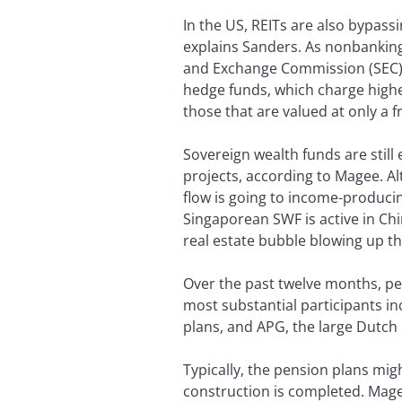
In the US, REITs are also bypass
explains Sanders. As nonbanking 
and Exchange Commission (SEC) r
hedge funds, which charge higher
those that are valued at only a f
Sovereign wealth funds are still
projects, according to Magee. A
flow is going to income-produci
Singaporean SWF is active in Chi
real estate bubble blowing up th
Over the past twelve months, pe
most substantial participants 
plans, and APG, the large Dutch 
Typically, the pension plans mig
construction is completed. Mag