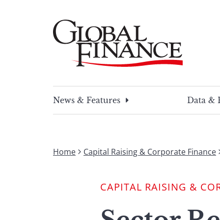
Skip
to
content
Global Finance Magazine
Global news and insight for corporate financ
News & Features
Data & 
Home
Capital Raising & Corporate Finance
CAPITAL RAISING & CO