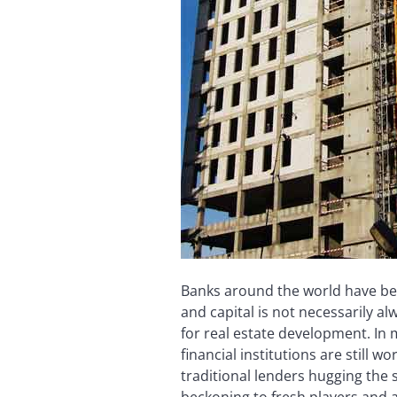
Banks around the world have bec
and capital is not necessarily 
for real estate development. In
financial institutions are still 
traditional lenders hugging the
beckoning to fresh players and a