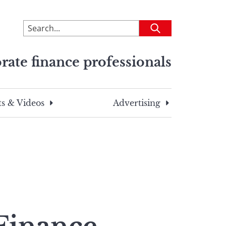
To
Submit
search
this
rate finance professionals
site,
enter
a
search
s & Videos
Advertising
term