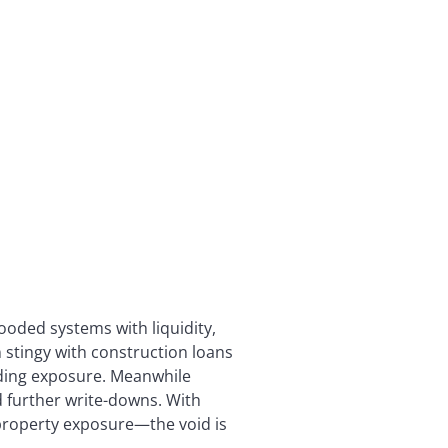
ooded systems with liquidity,
 stingy with construction loans
nding exposure. Meanwhile
id further write-downs. With
 property exposure—the void is