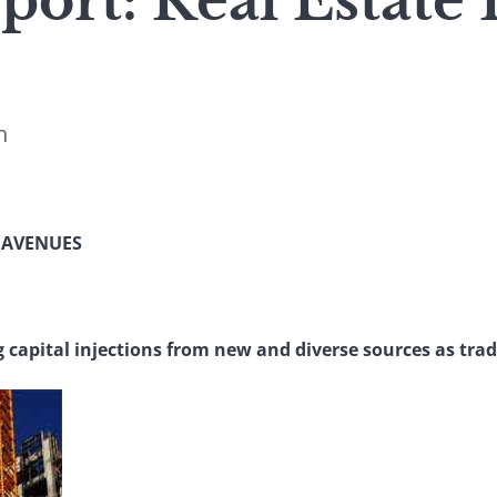
port: Real Estate
n
 AVENUES
g capital injections from new and diverse sources as trad