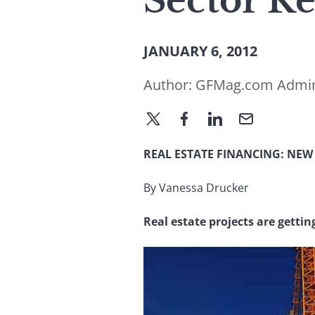
Sector Re
JANUARY 6, 2012
Author:
GFMag.com Admi
REAL ESTATE FINANCING: NEW
By Vanessa Drucker
Real estate projects are gettin