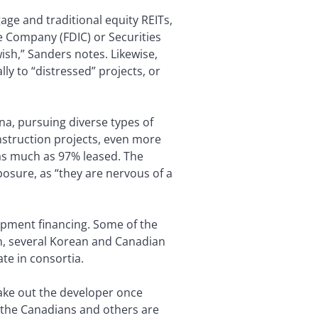
age and traditional equity REITs,
e Company (FDIC) or Securities
sh,” Sanders notes. Likewise,
ly to “distressed” projects, or
na, pursuing diverse types of
nstruction projects, even more
 as much as 97% leased. The
posure, as “they are nervous of a
opment financing. Some of the
n, several Korean and Canadian
te in consortia.
take out the developer once
 the Canadians and others are