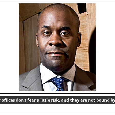
offices don’t fear a little risk, and they are not bound b