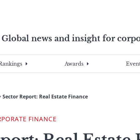
Global news and insight for corpo
e professionals
To
Submit
search
this
Rankings
Awards
Event
site,
enter
a
search
Sector Report: Real Estate Finance
term
RPORATE FINANCE