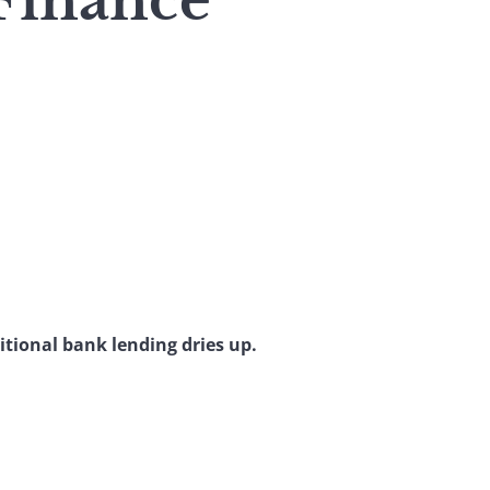
 Finance
itional bank lending dries up.