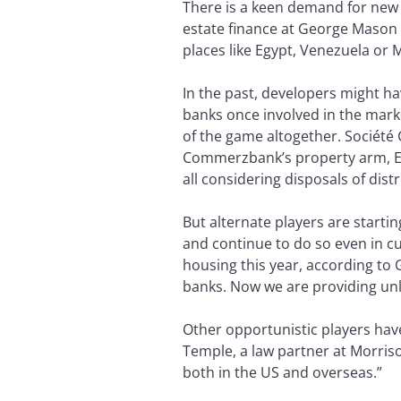
There is a keen demand for new 
estate finance at George Mason U
places like Egypt, Venezuela or 
In the past, developers might h
banks once involved in the mark
of the game altogether. Société 
Commerzbank’s property arm, Eur
all considering disposals of dist
But alternate players are starti
and continue to do so even in cu
housing this year, according to
banks. Now we are providing unl
Other opportunistic players hav
Temple, a law partner at Morris
both in the US and overseas.”