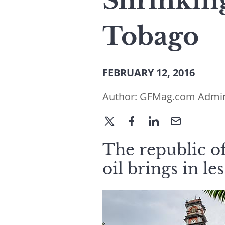
Shrinking
Tobago
FEBRUARY 12, 2016
Author:
GFMag.com Admi
The republic of
oil brings in le