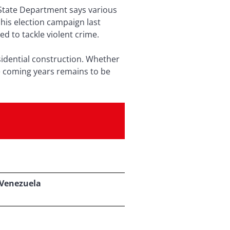
State Department says various
his election campaign last
 to tackle violent crime.
sidential construction. Whether
e coming years remains to be
 Venezuela