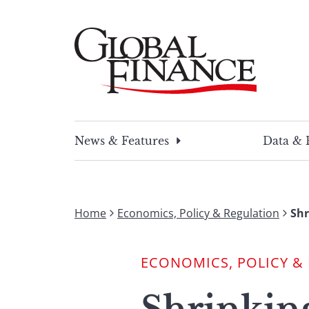
Skip
to
content
Global Finance Magazine
Global news and insight for corporate financ
News & Features
Data & 
Home
Economics, Policy & Regulation
Shr
ECONOMICS, POLICY &