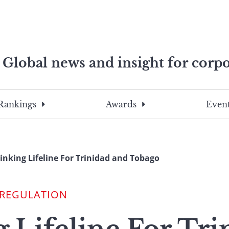
Global news and insight for corpo
e professionals
To
Submit
search
this
Rankings
Awards
Event
site,
enter
a
search
inking Lifeline For Trinidad and Tobago
term
 REGULATION