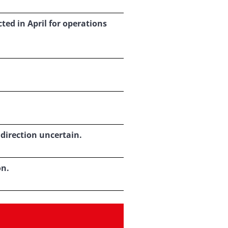
ed in April for operations
 direction uncertain.
on.