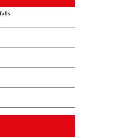
falls