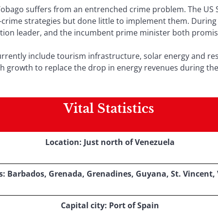
Tobago suffers from an entrenched crime problem. The US 
crime strategies but done little to implement them. During 
ion leader, and the incumbent prime minister both promised
rrently include tourism infrastructure, solar energy and re
gh growth to replace the drop in energy revenues during th
Vital Statistics
Location: Just north of Venezuela
: Barbados, Grenada, Grenadines, Guyana, St. Vincent,
Capital city: Port of Spain