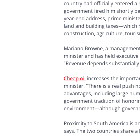
country had officially entered a
government fired him shortly bef
year-end address, prime ministe
land and building taxes—which 
construction, agriculture, touri
Mariano Browne, a management co
minister and has held executive 
“Revenue depends substantially o
Cheap oil
increases the importan
minister. “There is a real push 
advantages, including large numb
government tradition of honorin
environment—although governmen
Proximity to South America is an
says. The two countries share a