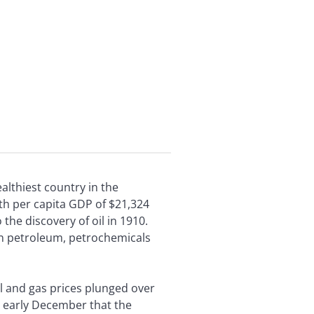
ealthiest country in the
ith per capita GDP of $21,324
he discovery of oil in 1910.
on petroleum, petrochemicals
l and gas prices plunged over
n early December that the