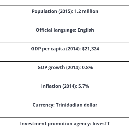
Population (2015): 1.2 million
Official language: English
GDP per capita (2014): $21,324
GDP growth (2014): 0.8%
Inflation (2014): 5.7%
Currency: Trinidadian dollar
Investment promotion agency: InvesTT