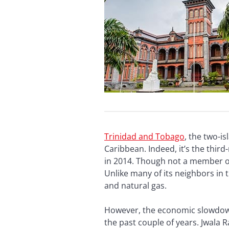
Trinidad
and Tobago
, the two-i
Caribbean. Indeed, it’s the thir
in 2014. Though not a member of
Unlike many of its neighbors in
and natural gas.
However, the economic slowdown 
the past couple of years. Jwala