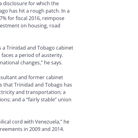
a disclosure for which the
ago has hit a rough patch. In a
% for fiscal 2016, reimpose
vestment on housing, road
s a Trinidad and Tobago cabinet
aces a period of austerity.
national changes,” he says.
onsultant and former cabinet
ds that Trinidad and Tobago has
tricity and transportation; a
ns; and a “fairly stable” union
lical cord with Venezuela,” he
agreements in 2009 and 2014.