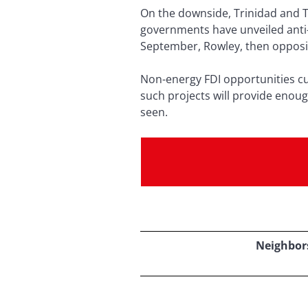
On the downside, Trinidad and 
governments have unveiled anti-
September, Rowley, then opposit
Non-energy FDI opportunities cu
such projects will provide enou
seen.
Neighbors