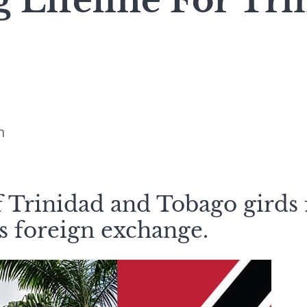
 Lifeline For Tr
n
 Trinidad and Tobago girds f
ss foreign exchange.