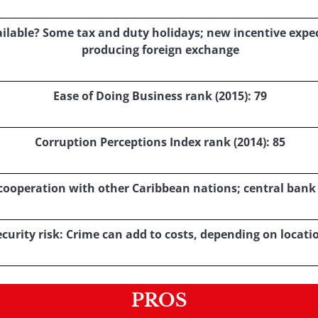
ilable? Some tax and duty holidays; new incentive expect
producing foreign exchange
Ease of Doing Business rank (2015): 79
Corruption Perceptions Index rank (2014): 85
le cooperation with other Caribbean nations; central bank
ecurity risk: Crime can add to costs, depending on locati
PROS