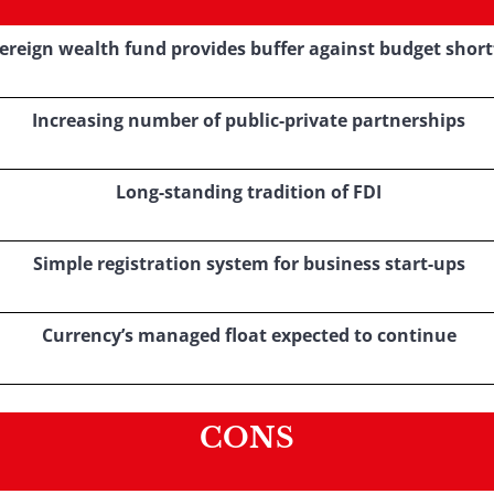
ereign wealth fund provides buffer against budget short
Increasing number of public-private partnerships
Long-standing tradition of FDI
Simple registration system for business start-ups
Currency’s managed float expected to continue
CONS