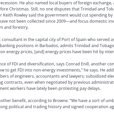
 recession. He also named local buyers of foreign exchange, 
ore Christmas. Still, no one disputes that Trinidad and Tob
r Keith Rowley said the government would cut spending by 7
have not been collected since 2009—and focus domestic in
sm and forestry.
nsultant in the capital city of Port of Spain who served a
banking positions in Barbados, admits Trinidad and Tobago f
n energy prices, [and] energy prices have been hit by inter
ce of FDI and diversification, says Conrad Enill, another c
now to get FDI into non-energy investments,” he says. He ad
ers of engineers, accountants and lawyers; subsidized elec
g contracts, even when negotiated by previous administratio
t workers have lately been protesting pay delays.
other benefit, according to Browne. “We have a sort of umbi
 long political and trading history and signed cooperation 