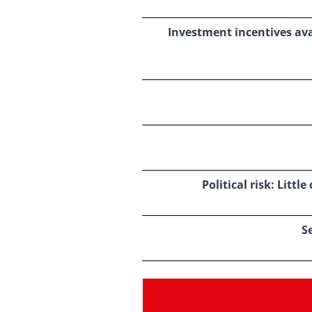
Investment incentives ava
Political risk: Litt
S