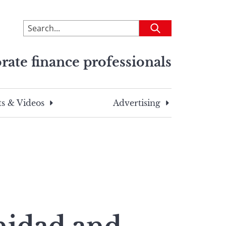
To
Submit
search
this
rate finance professionals
site,
enter
a
search
s & Videos
Advertising
term