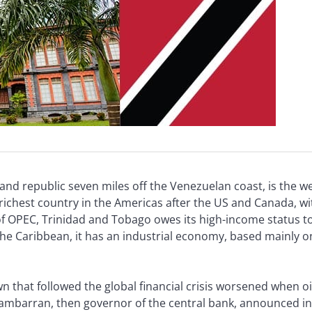
sland republic seven miles off the Venezuelan coast, is the w
d-richest country in the Americas after the US and Canada, w
 OPEC, Trinidad and Tobago owes its high-income status to t
 the Caribbean, it has an industrial economy, based mainly 
that followed the global financial crisis worsened when oi
 Rambarran, then governor of the central bank, announced i