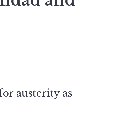
inidad and
or austerity as