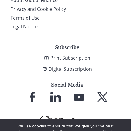
About Global Finance
Privacy and Cookie Policy
Terms of Use
Legal Notices
Subscribe
Print Subscription
Digital Subscription
Social Media
Link
Link
Link
Link
to
to
to
to
Facebook
LinkedIn
YouTube
X
We use cookies to ensure that we give you the best