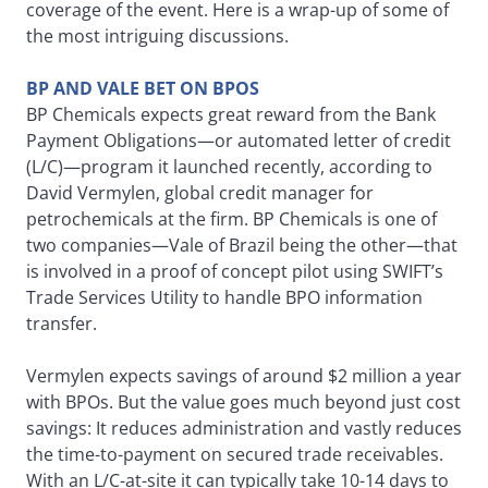
coverage of the event. Here is a wrap-up of some of
the most intriguing discussions.
BP AND VALE BET ON BPOS
BP Chemicals expects great reward from the Bank
Payment Obligations—or automated letter of credit
(L/C)—program it launched recently, according to
David Vermylen, global credit manager for
petrochemicals at the firm. BP Chemicals is one of
two companies—Vale of Brazil being the other—that
is involved in a proof of concept pilot using SWIFT’s
Trade Services Utility to handle BPO information
transfer.
Vermylen expects savings of around $2 million a year
with BPOs. But the value goes much beyond just cost
savings: It reduces administration and vastly reduces
the time-to-payment on secured trade receivables.
With an L/C-at-site it can typically take 10-14 days to