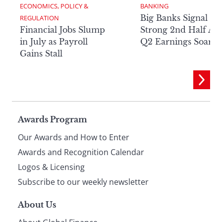
ECONOMICS, POLICY & 
BANKING
Big Banks Signal
REGULATION
Financial Jobs Slump
Strong 2nd Half Aft
in July as Payroll
Q2 Earnings Soar
Gains Stall
Page
Awards Program
Our Awards and How to Enter
footer
Awards and Recognition Calendar
Logos & Licensing
Subscribe to our weekly newsletter
About Us