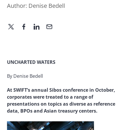
Author:
Denise Bedell
UNCHARTED WATERS
By Denise Bedell
At SWIFT’s annual Sibos conference in October,
corporates were treated to a range of
presentations on topics as diverse as reference
data, BPOs and Asian treasury centers.