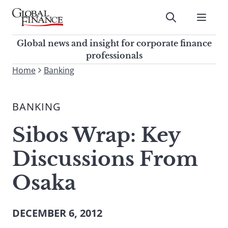
Skip
to
Submit
content
Global Finance Magazine
Global news and insight for
Global news and insight for corporate finance
corporate finance professionals
professionals
To
Home
Banking
Submit
search
this
BANKING
site,
enter
Sibos Wrap: Key
a
search
Discussions From
term
Osaka
DECEMBER 6, 2012