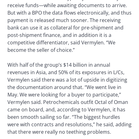
receive funds—while awaiting documents to arrive.
But with a BPO the data flows electronically, and thus
payment is released much sooner. The receiving
bank can use it as collateral for pre-shipment and
post-shipment finance, and in addition it is a
competitive differentiator, said Vermylen. “We
become the seller of choice.”
With half of the group’s $14 billion in annual
revenues in Asia, and 50% of its exposures in L/Cs,
Vermylen said there was a lot of upside in digitizing
the documentation around that. “We went live in
May. We were looking for a buyer to participate,”
Vermylen said. Petrochemicals outfit Octal of Oman
came on board, and, according to Vermylen, it has
been smooth sailing so far. “The biggest hurdles
were with contracts and resolutions,” he said, adding
that there were really no teething problems.