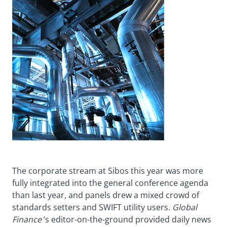
The corporate stream at Sibos this year was more
fully integrated into the general conference agenda
than last year, and panels drew a mixed crowd of
standards setters and SWIFT utility users.
Global
Finance
’s editor-on-the-ground provided daily news