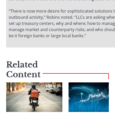
“There is now more desire for sophisticated solutions 
outbound activity,” Robins noted. “LLCs are asking wh
set up treasury centers, why and where; how to manage
manage market and counterparty risks; and who sho
be it foreign banks or large local banks.”
Related
Content