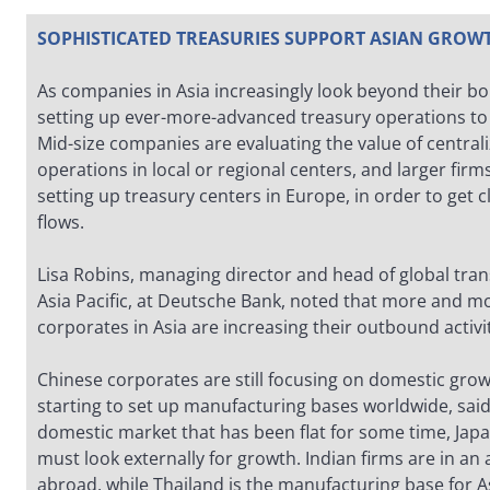
SOPHISTICATED TREASURIES SUPPORT ASIAN GROW
As companies in Asia increasingly look beyond their bo
setting up ever-more-advanced treasury operations t
Mid-size companies are evaluating the value of centrali
operations in local or regional centers, and larger firm
setting up treasury centers in Europe, in order to get c
flows.
Lisa Robins, managing director and head of global tran
Asia Pacific, at Deutsche Bank, noted that more and mo
corporates in Asia are increasing their outbound activi
Chinese corporates are still focusing on domestic gr
starting to set up manufacturing bases worldwide, said
domestic market that has been flat for some time, Ja
must look externally for growth. Indian firms are in an
abroad, while Thailand is the manufacturing base for A