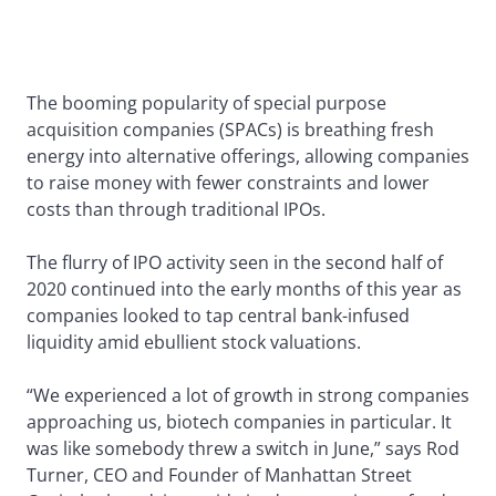
The booming popularity of special purpose
acquisition companies (SPACs) is breathing fresh
energy into alternative offerings, allowing companies
to raise money with fewer constraints and lower
costs than through traditional IPOs.
The flurry of IPO activity seen in the second half of
2020 continued into the early months of this year as
companies looked to tap central bank-infused
liquidity amid ebullient stock valuations.
“We experienced a lot of growth in strong companies
approaching us, biotech companies in particular. It
was like somebody threw a switch in June,” says Rod
Turner, CEO and Founder of Manhattan Street