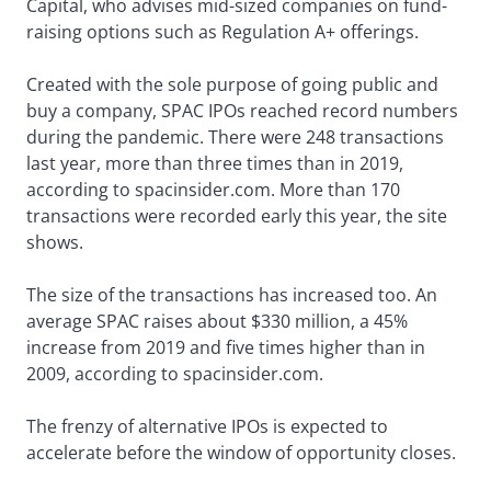
Capital, who advises mid-sized companies on fund-
raising options such as Regulation A+ offerings.
Created with the sole purpose of going public and
buy a company, SPAC IPOs reached record numbers
during the pandemic. There were 248 transactions
last year, more than three times than in 2019,
according to spacinsider.com. More than 170
transactions were recorded early this year, the site
shows.
The size of the transactions has increased too. An
average SPAC raises about $330 million, a 45%
increase from 2019 and five times higher than in
2009, according to spacinsider.com.
The frenzy of alternative IPOs is expected to
accelerate before the window of opportunity closes.