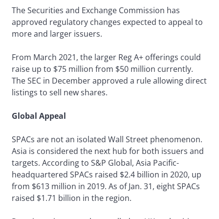
The Securities and Exchange Commission has
approved regulatory changes expected to appeal to
more and larger issuers.
From March 2021, the larger Reg A+ offerings could
raise up to $75 million from $50 million currently.
The SEC in December approved a rule allowing direct
listings to sell new shares.
Global Appeal
SPACs are not an isolated Wall Street phenomenon.
Asia is considered the next hub for both issuers and
targets. According to S&P Global, Asia Pacific-
headquartered SPACs raised $2.4 billion in 2020, up
from $613 million in 2019. As of Jan. 31, eight SPACs
raised $1.71 billion in the region.