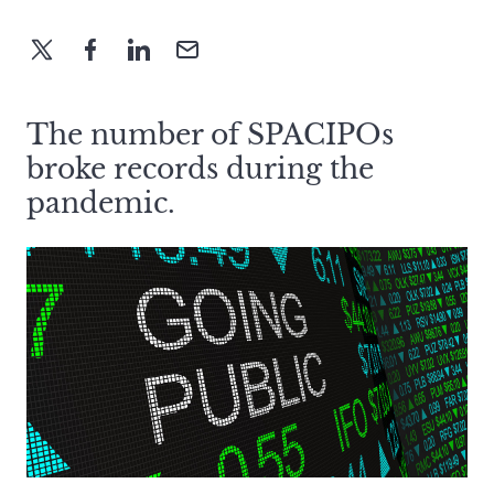
The number of SPACIPOs
broke records during the
pandemic.