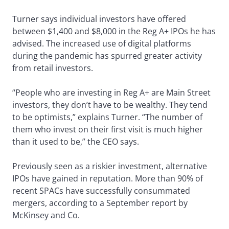
Turner says individual investors have offered
between $1,400 and $8,000 in the Reg A+ IPOs he has
advised. The increased use of digital platforms
during the pandemic has spurred greater activity
from retail investors.
“People who are investing in Reg A+ are Main Street
investors, they don’t have to be wealthy. They tend
to be optimists,” explains Turner. “The number of
them who invest on their first visit is much higher
than it used to be,” the CEO says.
Previously seen as a riskier investment, alternative
IPOs have gained in reputation. More than 90% of
recent SPACs have successfully consummated
mergers, according to a September report by
McKinsey and Co.