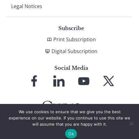
Legal Notices
Subscribe
Print Subscription
Digital Subscription
Social Media
Link
Link
Link
Link
to
to
to
to
Facebook
LinkedIn
YouTube
X
We use cookies to ensure that we give you the best
experience on our website. If you continue to use this site we
will assume that you are happy with it.
© 2026 Global Finance Magazine
All Rights Reserved
Ok