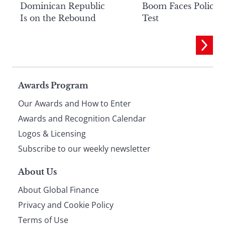
Dominican Republic
Boom Faces Policy
Is on the Rebound
Test
Page
Awards Program
Our Awards and How to Enter
footer
Awards and Recognition Calendar
Logos & Licensing
Subscribe to our weekly newsletter
About Us
About Global Finance
Privacy and Cookie Policy
Terms of Use