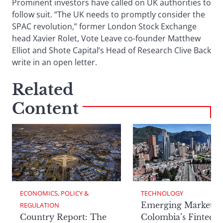
Prominent investors have called on UK authorities to
follow suit. “The UK needs to promptly consider the
SPAC revolution,” former London Stock Exchange
head Xavier Rolet, Vote Leave co-founder Matthew
Elliot and Shote Capital’s Head of Research Clive Back
write in an open letter.
Related
Content
ECONOMICS, POLICY & 
TECHNOLOGY
Emerging Markets:
REGULATION
Country Report: The
Colombia’s Fintech