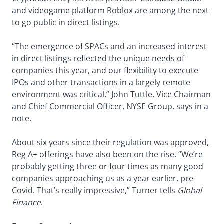
and videogame platform Roblox are among the next
to go public in direct listings.
“The emergence of SPACs and an increased interest
in direct listings reflected the unique needs of
companies this year, and our flexibility to execute
IPOs and other transactions in a largely remote
environment was critical,” John Tuttle, Vice Chairman
and Chief Commercial Officer, NYSE Group, says in a
note.
About six years since their regulation was approved,
Reg A+ offerings have also been on the rise. “We’re
probably getting three or four times as many good
companies approaching us as a year earlier, pre-
Covid. That’s really impressive,” Turner tells
Global
Finance
.