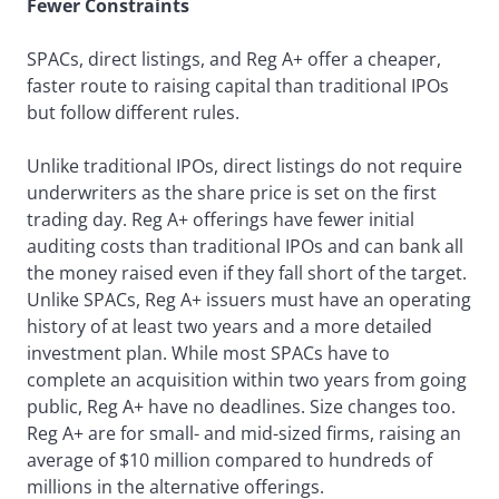
Fewer Constraints
SPACs, direct listings, and Reg A+ offer a cheaper,
faster route to raising capital than traditional IPOs
but follow different rules.
Unlike traditional IPOs, direct listings do not require
underwriters as the share price is set on the first
trading day. Reg A+ offerings have fewer initial
auditing costs than traditional IPOs and can bank all
the money raised even if they fall short of the target.
Unlike SPACs, Reg A+ issuers must have an operating
history of at least two years and a more detailed
investment plan. While most SPACs have to
complete an acquisition within two years from going
public, Reg A+ have no deadlines. Size changes too.
Reg A+ are for small- and mid-sized firms, raising an
average of $10 million compared to hundreds of
millions in the alternative offerings.