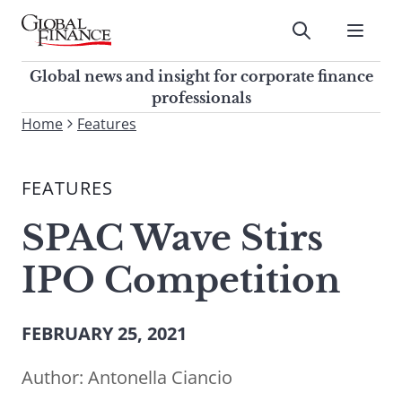
Skip
to
Submit
content
Global Finance Magazine
Global news and insight for
Global news and insight for corporate finance
corporate finance professionals
professionals
To
Home
Features
Submit
search
this
FEATURES
site,
enter
SPAC Wave Stirs
a
search
IPO Competition
term
FEBRUARY 25, 2021
Author:
Antonella Ciancio