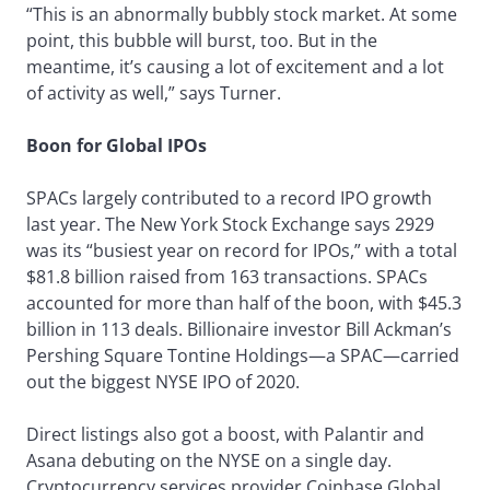
“This is an abnormally bubbly stock market. At some
point, this bubble will burst, too. But in the
meantime, it’s causing a lot of excitement and a lot
of activity as well,” says Turner.
Boon for Global IPOs
SPACs largely contributed to a record IPO growth
last year. The New York Stock Exchange says 2929
was its “busiest year on record for IPOs,” with a total
$81.8 billion raised from 163 transactions. SPACs
accounted for more than half of the boon, with $45.3
billion in 113 deals. Billionaire investor Bill Ackman’s
Pershing Square Tontine Holdings—a SPAC—carried
out the biggest NYSE IPO of 2020.
Direct listings also got a boost, with Palantir and
Asana debuting on the NYSE on a single day.
Cryptocurrency services provider Coinbase Global