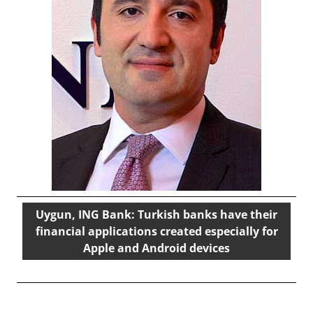
Uygun, ING Bank: Turkish banks have their
financial applications created especially for
Apple and Android devices