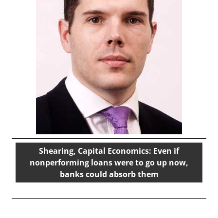
Shearing, Capital Economics: Even if
nonperforming loans were to go up now,
banks could absorb them