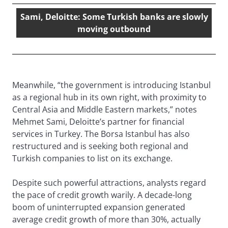
Sami, Deloitte: Some Turkish banks are slowly
moving outbound
Meanwhile, “the government is introducing Istanbul
as a regional hub in its own right, with proximity to
Central Asia and Middle Eastern markets,” notes
Mehmet Sami, Deloitte’s partner for financial
services in Turkey. The Borsa Istanbul has also
restructured and is seeking both regional and
Turkish companies to list on its exchange.
Despite such powerful attractions, analysts regard
the pace of credit growth warily. A decade-long
boom of uninterrupted expansion generated
average credit growth of more than 30%, actually