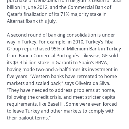
purchase of Denizbank from Belgium’s Dexia for $3.5
billion in June 2012, and the Commercial Bank of
Qatar’s finalization of its 71% majority stake in
Alternatifbank this July.
A second round of banking consolidation is under
way in Turkey. For example, in 2010, Turkey’s Fiba
Group repurchased 95% of Millenium Bank in Turkey
from Banco Comercial Português. Likewise, GE sold
its $3.3 billion stake in Garanti to Spain’s BBVA,
having made two-and-a-half times its investment in
five years. “Western banks have retreated to home
markets and scaled back,” says Oliveira da Silva.
“They have needed to address problems at home,
following the credit crisis, and meet stricter capital
requirements, like Basel III. Some were even forced
to leave Turkey and other markets to comply with
their bailout terms.”