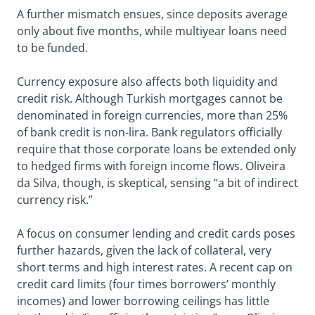
A further mismatch ensues, since deposits average
only about five months, while multiyear loans need
to be funded.
Currency exposure also affects both liquidity and
credit risk. Although Turkish mortgages cannot be
denominated in foreign currencies, more than 25%
of bank credit is non-lira. Bank regulators officially
require that those corporate loans be extended only
to hedged firms with foreign income flows. Oliveira
da Silva, though, is skeptical, sensing “a bit of indirect
currency risk.”
A focus on consumer lending and credit cards poses
further hazards, given the lack of collateral, very
short terms and high interest rates. A recent cap on
credit card limits (four times borrowers’ monthly
incomes) and lower borrowing ceilings has little