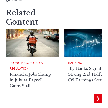
Related
Content
ECONOMICS, POLICY & 
BANKING
Big Banks Signal
REGULATION
Financial Jobs Slump
Strong 2nd Half Aft
in July as Payroll
Q2 Earnings Soar
Gains Stall