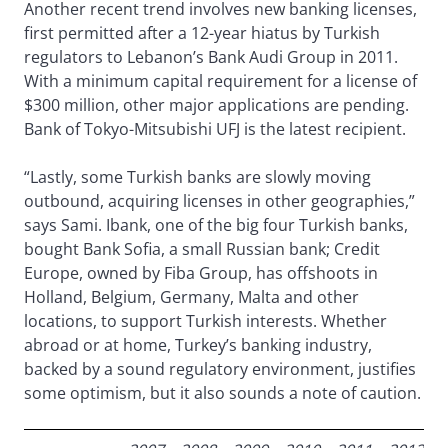
Another recent trend involves new banking licenses,
first permitted after a 12-year hiatus by Turkish
regulators to Lebanon’s Bank Audi Group in 2011.
With a minimum capital requirement for a license of
$300 million, other major applications are pending.
Bank of Tokyo-Mitsubishi UFJ is the latest recipient.
“Lastly, some Turkish banks are slowly moving
outbound, acquiring licenses in other geographies,”
says Sami. Ibank, one of the big four Turkish banks,
bought Bank Sofia, a small Russian bank; Credit
Europe, owned by Fiba Group, has offshoots in
Holland, Belgium, Germany, Malta and other
locations, to support Turkish interests. Whether
abroad or at home, Turkey’s banking industry,
backed by a sound regulatory environment, justifies
some optimism, but it also sounds a note of caution.