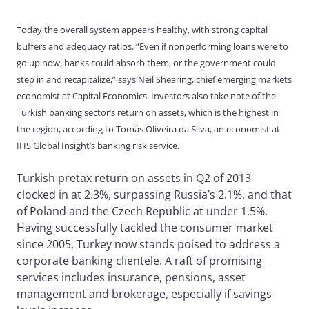
Today the overall system appears healthy, with strong capital
buffers and adequacy ratios. “Even if nonperforming loans were to
go up now, banks could absorb them, or the government could
step in and recapitalize,” says Neil Shearing, chief emerging markets
economist at Capital Economics. Investors also take note of the
Turkish banking sector’s return on assets, which is the highest in
the region, according to Tomás Oliveira da Silva, an economist at
IHS Global Insight’s banking risk service.
Turkish pretax return on assets in Q2 of 2013
clocked in at 2.3%, surpassing Russia’s 2.1%, and that
of Poland and the Czech Republic at under 1.5%.
Having successfully tackled the consumer market
since 2005, Turkey now stands poised to address a
corporate banking clientele. A raft of promising
services includes insurance, pensions, asset
management and brokerage, especially if savings