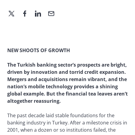
NEW SHOOTS OF GROWTH
The Turkish banking sector’s prospects are bright,
driven by innovation and torrid credit expansion.
Mergers and acquisitions remain vibrant, and the
nation’s mobile technology provides a shining
global example. But the financial tea leaves aren’t
altogether reassuring.
The past decade laid stable foundations for the
banking industry in Turkey. After a milestone crisis in
2001, when a dozen or so institutions failed, the