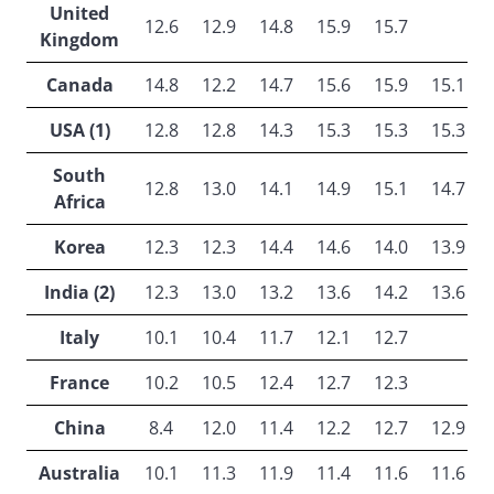
United
12.6
12.9
14.8
15.9
15.7
Kingdom
Canada
14.8
12.2
14.7
15.6
15.9
15.1
USA (1)
12.8
12.8
14.3
15.3
15.3
15.3
South
12.8
13.0
14.1
14.9
15.1
14.7
Africa
Korea
12.3
12.3
14.4
14.6
14.0
13.9
India (2)
12.3
13.0
13.2
13.6
14.2
13.6
Italy
10.1
10.4
11.7
12.1
12.7
France
10.2
10.5
12.4
12.7
12.3
China
8.4
12.0
11.4
12.2
12.7
12.9
Australia
10.1
11.3
11.9
11.4
11.6
11.6