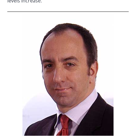
levels increase.