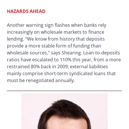
HAZARDS AHEAD
Another warning sign flashes when banks rely
increasingly on wholesale markets to finance
lending. “We know from history that deposits
provide a more stable form of funding than
wholesale sources,” says Shearing. Loan-to-deposits
ratios have escalated to 110% this year, from a more
restrained 80% back in 2009; external liabilities
mainly comprise short-term syndicated loans that
must be renegotiated annually.