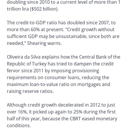
doubling since 2010 to a current level of more than 1
trillion lira ($502 billion).
The credit-to-GDP ratio has doubled since 2007, to
more than 60% at present. “Credit growth without
sufficient GDP may be unsustainable, since both are
needed,” Shearing warns.
Oliveira da Silva explains how the Central Bank of the
Republic of Turkey has tried to dampen the credit
fervor since 2011 by imposing provisioning
requirements on consumer loans, reducing the
maximum loan-to-value ratio on mortgages and
raising reserve ratios.
Although credit growth decelerated in 2012 to just
over 16%, it picked up again to 25% during the first
half of this year, because the CBRT eased monetary
conditions.