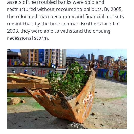
assets of the troubled banks were sold and
restructured without recourse to bailouts. By 2005,
the reformed macroeconomy and financial markets
meant that, by the time Lehman Brothers failed in
2008, they were able to withstand the ensuing
recessional storm.