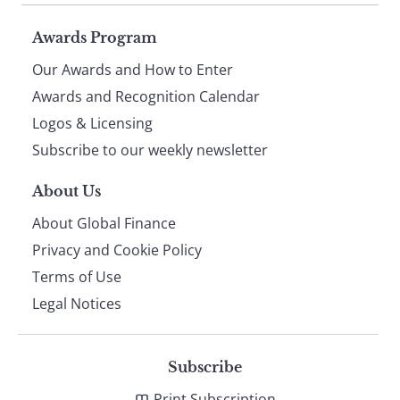
Page
Awards Program
Our Awards and How to Enter
footer
Awards and Recognition Calendar
Logos & Licensing
Subscribe to our weekly newsletter
About Us
About Global Finance
Privacy and Cookie Policy
Terms of Use
Legal Notices
Subscribe
Print Subscription