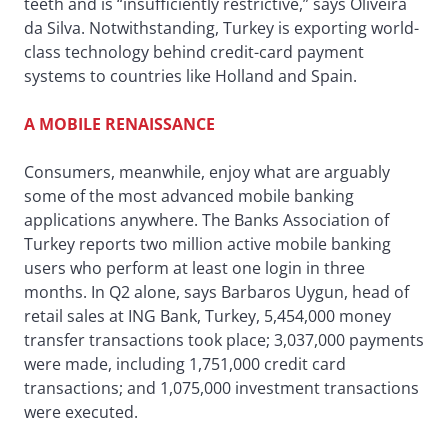
teeth and is “insufficiently restrictive,” says Oliveira
da Silva. Notwithstanding, Turkey is exporting world-
class technology behind credit-card payment
systems to countries like Holland and Spain.
A MOBILE RENAISSANCE
Consumers, meanwhile, enjoy what are arguably
some of the most advanced mobile banking
applications anywhere. The Banks Association of
Turkey reports two million active mobile banking
users who perform at least one login in three
months. In Q2 alone, says Barbaros Uygun, head of
retail sales at ING Bank, Turkey, 5,454,000 money
transfer transactions took place; 3,037,000 payments
were made, including 1,751,000 credit card
transactions; and 1,075,000 investment transactions
were executed.