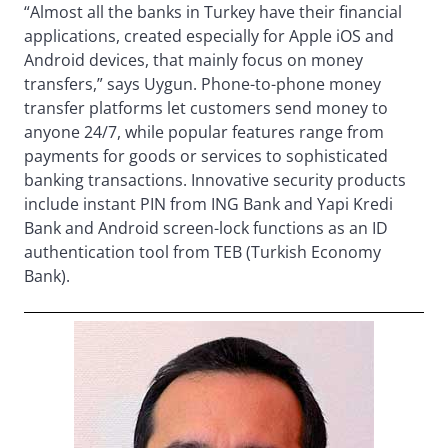
“Almost all the banks in Turkey have their financial
applications, created especially for Apple iOS and
Android devices, that mainly focus on money
transfers,” says Uygun. Phone-to-phone money
transfer platforms let customers send money to
anyone 24/7, while popular features range from
payments for goods or services to sophisticated
banking transactions. Innovative security products
include instant PIN from ING Bank and Yapi Kredi
Bank and Android screen-lock functions as an ID
authentication tool from TEB (Turkish Economy
Bank).