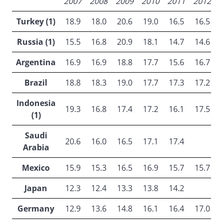
2007
2008
2009
2010
2011
2012
Turkey (1)
18.9
18.0
20.6
19.0
16.5
16.5
Russia (1)
15.5
16.8
20.9
18.1
14.7
14.6
Argentina
16.9
16.9
18.8
17.7
15.6
16.7
Brazil
18.8
18.3
19.0
17.7
17.3
17.2
Indonesia
19.3
16.8
17.4
17.2
16.1
17.5
(1)
Saudi
20.6
16.0
16.5
17.1
17.4
Arabia
Mexico
15.9
15.3
16.5
16.9
15.7
15.7
Japan
12.3
12.4
13.3
13.8
14.2
Germany
12.9
13.6
14.8
16.1
16.4
17.0