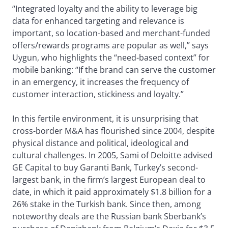
“Integrated loyalty and the ability to leverage big
data for enhanced targeting and relevance is
important, so location-based and merchant-funded
offers/rewards programs are popular as well,” says
Uygun, who highlights the “need-based context” for
mobile banking: “If the brand can serve the customer
in an emergency, it increases the frequency of
customer interaction, stickiness and loyalty.”
In this fertile environment, it is unsurprising that
cross-border M&A has flourished since 2004, despite
physical distance and political, ideological and
cultural challenges. In 2005, Sami of Deloitte advised
GE Capital to buy Garanti Bank, Turkey’s second-
largest bank, in the firm’s largest European deal to
date, in which it paid approximately $1.8 billion for a
26% stake in the Turkish bank. Since then, among
noteworthy deals are the Russian bank Sberbank’s