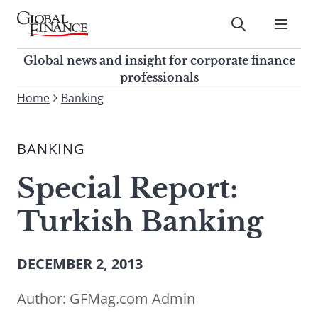
Skip
to
Submit
content
Global Finance Magazine
Global news and insight for
Global news and insight for corporate finance
corporate finance professionals
professionals
To
Home
Banking
Submit
search
this
BANKING
site,
enter
Special Report:
a
search
Turkish Banking
term
DECEMBER 2, 2013
Author:
GFMag.com Admin