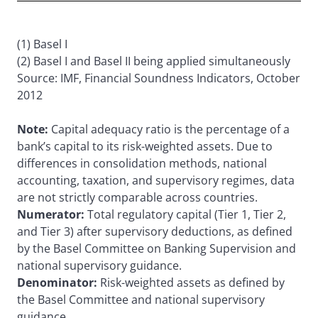
(1) Basel I
(2) Basel I and Basel II being applied simultaneously
Source: IMF, Financial Soundness Indicators, October
2012
Note:
Capital adequacy ratio is the percentage of a
bank’s capital to its risk-weighted assets. Due to
differences in consolidation methods, national
accounting, taxation, and supervisory regimes, data
are not strictly comparable across countries.
Numerator:
Total regulatory capital (Tier 1, Tier 2,
and Tier 3) after supervisory deductions, as defined
by the Basel Committee on Banking Supervision and
national supervisory guidance.
Denominator:
Risk-weighted assets as defined by
the Basel Committee and national supervisory
guidance.