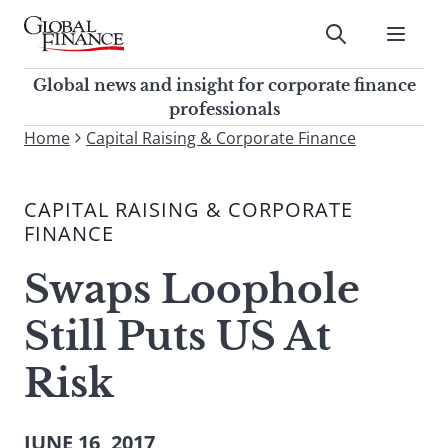
Skip
to
Submit
content
Global Finance Magazine
Global news and insight for
Global news and insight for corporate finance
corporate finance professionals
professionals
To
Home
Capital Raising & Corporate Finance
Submit
search
this
CAPITAL RAISING & CORPORATE
site,
FINANCE
enter
a
Swaps Loophole
search
term
Still Puts US At
Risk
JUNE 16, 2017