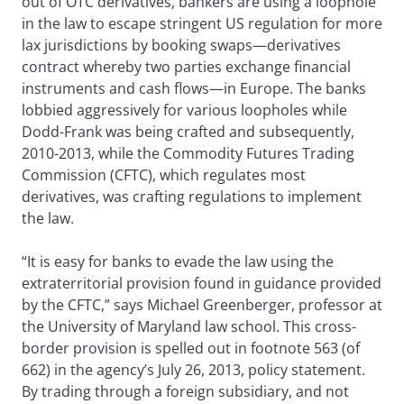
out of OTC derivatives, bankers are using a loophole
in the law to escape stringent US regulation for more
lax jurisdictions by booking swaps—derivatives
contract whereby two parties exchange financial
instruments and cash flows—in Europe. The banks
lobbied aggressively for various loopholes while
Dodd-Frank was being crafted and subsequently,
2010-2013, while the Commodity Futures Trading
Commission (CFTC), which regulates most
derivatives, was crafting regulations to implement
the law.
“It is easy for banks to evade the law using the
extraterritorial provision found in guidance provided
by the CFTC,” says Michael Greenberger, professor at
the University of Maryland law school. This cross-
border provision is spelled out in footnote 563 (of
662) in the agency’s July 26, 2013, policy statement.
By trading through a foreign subsidiary, and not