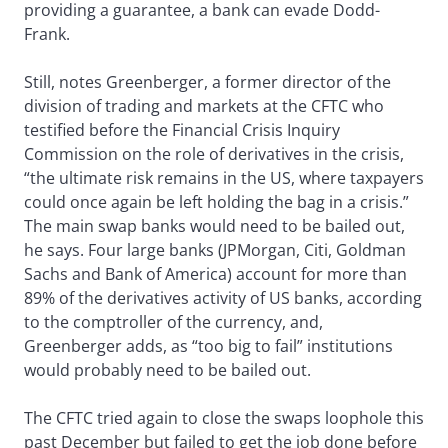
providing a guarantee, a bank can evade Dodd-
Frank.
Still, notes Greenberger, a former director of the
division of trading and markets at the CFTC who
testified before the Financial Crisis Inquiry
Commission on the role of derivatives in the crisis,
“the ultimate risk remains in the US, where taxpayers
could once again be left holding the bag in a crisis.”
The main swap banks would need to be bailed out,
he says. Four large banks (JPMorgan, Citi, Goldman
Sachs and Bank of America) account for more than
89% of the derivatives activity of US banks, according
to the comptroller of the currency, and,
Greenberger adds, as “too big to fail” institutions
would probably need to be bailed out.
The CFTC tried again to close the swaps loophole this
past December but failed to get the job done before