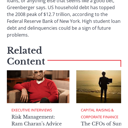
loans, or anything else that seems like a good bet,
Greenberger says. US household debt has topped
the 2008 peak of $12.7 trillion, according to the
Federal Reserve Bank of New York. High student loan
debt and delinquencies could be a sign of future
problems.
Related
Content
EXECUTIVE INTERVIEWS
CAPITAL RAISING & 
Risk Management:
CORPORATE FINANCE
Ram Charan’s Advice
The CFOs of Summ