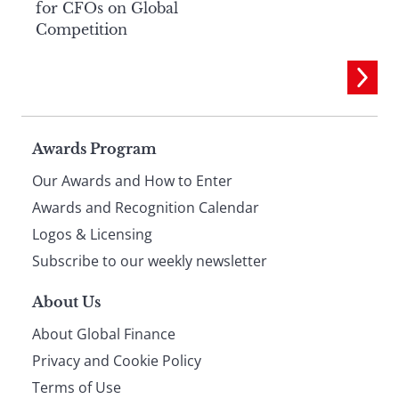
for CFOs on Global
Competition
Page
Awards Program
Our Awards and How to Enter
footer
Awards and Recognition Calendar
Logos & Licensing
Subscribe to our weekly newsletter
About Us
About Global Finance
Privacy and Cookie Policy
Terms of Use