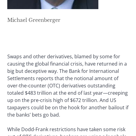
Michael Greenberger
Swaps and other derivatives, blamed by some for
causing the global financial crisis, have returned in a
big but deceptive way. The Bank for International
Settlements reports that the notional amount of
over-the-counter (OTC) derivatives outstanding
totaled $483 trillion at the end of last year—creeping
up on the pre-crisis high of $672 trillion. And US
taxpayers could be on the hook for another bailout if
the banks’ bets go bad.
While Dodd-Frank restrictions have taken some risk