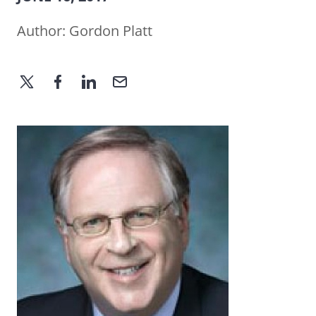
Author:
Gordon Platt