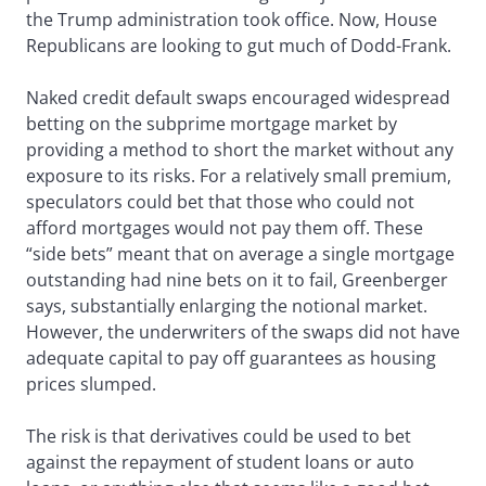
the Trump administration took office. Now, House
Republicans are looking to gut much of Dodd-Frank.
Naked credit default swaps encouraged widespread
betting on the subprime mortgage market by
providing a method to short the market without any
exposure to its risks. For a relatively small premium,
speculators could bet that those who could not
afford mortgages would not pay them off. These
“side bets” meant that on average a single mortgage
outstanding had nine bets on it to fail, Greenberger
says, substantially enlarging the notional market.
However, the underwriters of the swaps did not have
adequate capital to pay off guarantees as housing
prices slumped.
The risk is that derivatives could be used to bet
against the repayment of student loans or auto