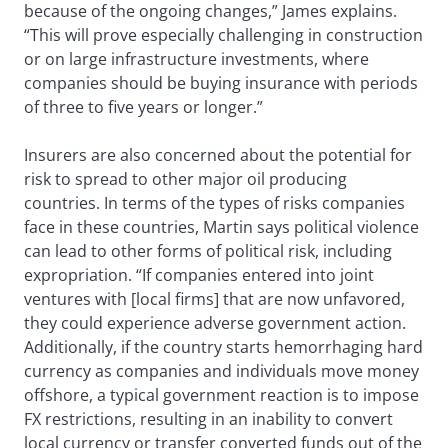
because of the ongoing changes,” James explains.
“This will prove especially challenging in construction
or on large infrastructure investments, where
companies should be buying insurance with periods
of three to five years or longer.”
Insurers are also concerned about the potential for
risk to spread to other major oil producing
countries. In terms of the types of risks companies
face in these countries, Martin says political violence
can lead to other forms of political risk, including
expropriation. “If companies entered into joint
ventures with [local firms] that are now unfavored,
they could experience adverse government action.
Additionally, if the country starts hemorrhaging hard
currency as companies and individuals move money
offshore, a typical government reaction is to impose
FX restrictions, resulting in an inability to convert
local currency or transfer converted funds out of the