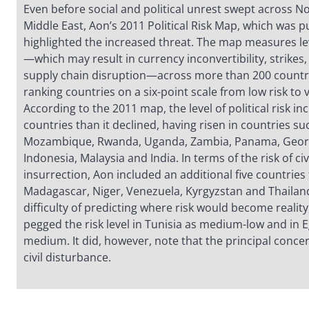
Even before social and political unrest swept across No
Middle East, Aon’s 2011 Political Risk Map, which was p
highlighted the increased threat. The map measures leve
—which may result in currency inconvertibility, strikes, r
supply chain disruption—across more than 200 countrie
ranking countries on a six-point scale from low risk to v
According to the 2011 map, the level of political risk i
countries than it declined, having risen in countries su
Mozambique, Rwanda, Uganda, Zambia, Panama, Georg
Indonesia, Malaysia and India. In terms of the risk of civ
insurrection, Aon included an additional five countries
Madagascar, Niger, Venezuela, Kyrgyzstan and Thailand
difficulty of predicting where risk would become realit
pegged the risk level in Tunisia as medium-low and in 
medium. It did, however, note that the principal concer
civil disturbance.