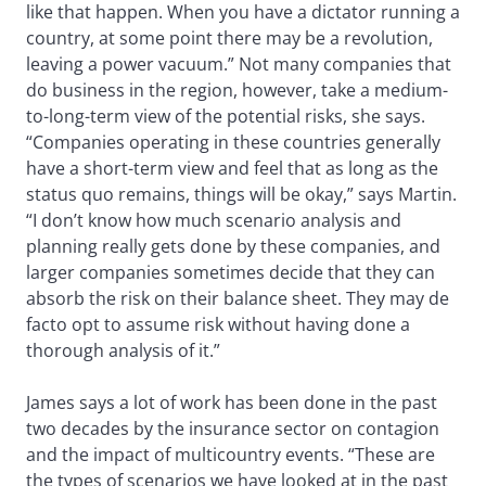
like that happen. When you have a dictator running a
country, at some point there may be a revolution,
leaving a power vacuum.” Not many companies that
do business in the region, however, take a medium-
to-long-term view of the potential risks, she says.
“Companies operating in these countries generally
have a short-term view and feel that as long as the
status quo remains, things will be okay,” says Martin.
“I don’t know how much scenario analysis and
planning really gets done by these companies, and
larger companies sometimes decide that they can
absorb the risk on their balance sheet. They may de
facto opt to assume risk without having done a
thorough analysis of it.”
James says a lot of work has been done in the past
two decades by the insurance sector on contagion
and the impact of multicountry events. “These are
the types of scenarios we have looked at in the past