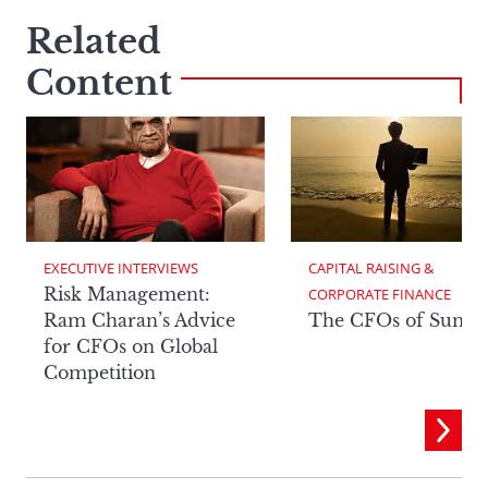
Related
Content
EXECUTIVE INTERVIEWS
CAPITAL RAISING & 
Risk Management:
CORPORATE FINANCE
Ram Charan’s Advice
The CFOs of Summ
for CFOs on Global
Competition