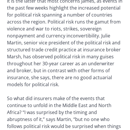
It is the latter that most concerns James, as events in
the past few weeks highlight the increased potential
for political risk spanning a number of countries
across the region. Political risk runs the gamut from
violence and war to riots, strikes, sovereign
nonpayment and currency inconvertibility. Julie
Martin, senior vice president of the political risk and
structured trade credit practice at insurance broker
Marsh, has observed political risk in many guises
throughout her 30-year career as an underwriter
and broker, but in contrast with other forms of
insurance, she says, there are no good actuarial
models for political risk.
So what did insurers make of the events that
continue to unfold in the Middle East and North
Africa? “I was surprised by the timing and
abruptness of it,” says Martin, “but no one who
follows political risk would be surprised when things