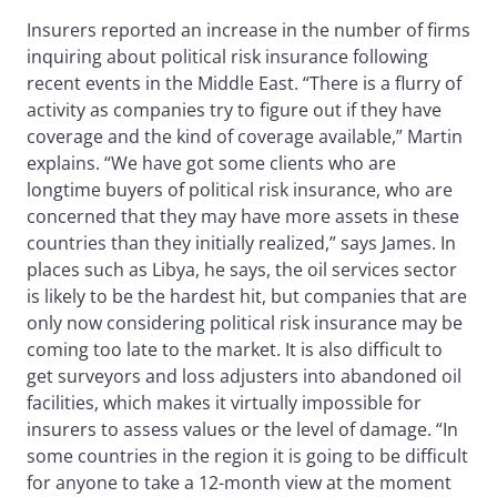
Insurers reported an increase in the number of firms
inquiring about political risk insurance following
recent events in the Middle East. “There is a flurry of
activity as companies try to figure out if they have
coverage and the kind of coverage available,” Martin
explains. “We have got some clients who are
longtime buyers of political risk insurance, who are
concerned that they may have more assets in these
countries than they initially realized,” says James. In
places such as Libya, he says, the oil services sector
is likely to be the hardest hit, but companies that are
only now considering political risk insurance may be
coming too late to the market. It is also difficult to
get surveyors and loss adjusters into abandoned oil
facilities, which makes it virtually impossible for
insurers to assess values or the level of damage. “In
some countries in the region it is going to be difficult
for anyone to take a 12-month view at the moment