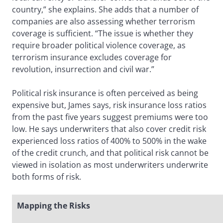
country,” she explains. She adds that a number of
companies are also assessing whether terrorism
coverage is sufficient. “The issue is whether they
require broader political violence coverage, as
terrorism insurance excludes coverage for
revolution, insurrection and civil war.”
Political risk insurance is often perceived as being
expensive but, James says, risk insurance loss ratios
from the past five years suggest premiums were too
low. He says underwriters that also cover credit risk
experienced loss ratios of 400% to 500% in the wake
of the credit crunch, and that political risk cannot be
viewed in isolation as most underwriters underwrite
both forms of risk.
Mapping the Risks