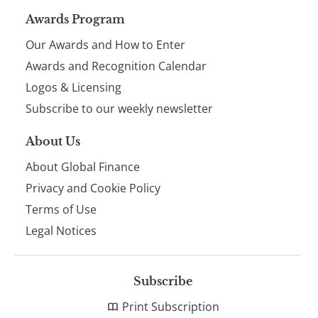
Page
Awards Program
Our Awards and How to Enter
footer
Awards and Recognition Calendar
Logos & Licensing
Subscribe to our weekly newsletter
About Us
About Global Finance
Privacy and Cookie Policy
Terms of Use
Legal Notices
Subscribe
Print Subscription