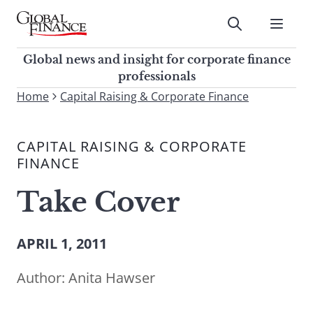
Skip
to
Submit
content
Global Finance Magazine
Global news and insight for
Global news and insight for corporate finance
corporate finance professionals
professionals
To
Home
Capital Raising & Corporate Finance
Submit
search
this
CAPITAL RAISING & CORPORATE
site,
FINANCE
enter
a
Take Cover
search
term
APRIL 1, 2011
Author:
Anita Hawser