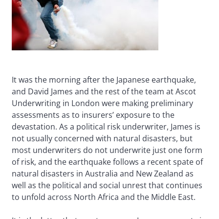
It was the morning after the Japanese earthquake,
and David James and the rest of the team at Ascot
Underwriting in London were making preliminary
assessments as to insurers’ exposure to the
devastation. As a political risk underwriter, James is
not usually concerned with natural disasters, but
most underwriters do not underwrite just one form
of risk, and the earthquake follows a recent spate of
natural disasters in Australia and New Zealand as
well as the political and social unrest that continues
to unfold across North Africa and the Middle East.