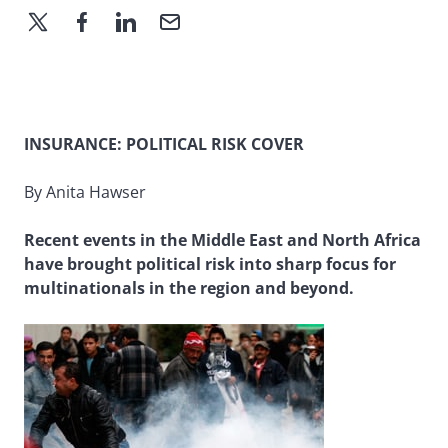
INSURANCE: POLITICAL RISK COVER
By Anita Hawser
Recent events in the Middle East and North Africa
have brought political risk into sharp focus for
multinationals in the region and beyond.