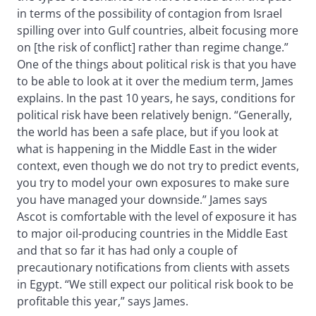
in terms of the possibility of contagion from Israel
spilling over into Gulf countries, albeit focusing more
on [the risk of conflict] rather than regime change.”
One of the things about political risk is that you have
to be able to look at it over the medium term, James
explains. In the past 10 years, he says, conditions for
political risk have been relatively benign. “Generally,
the world has been a safe place, but if you look at
what is happening in the Middle East in the wider
context, even though we do not try to predict events,
you try to model your own exposures to make sure
you have managed your downside.” James says
Ascot is comfortable with the level of exposure it has
to major oil-producing countries in the Middle East
and that so far it has had only a couple of
precautionary notifications from clients with assets
in Egypt. “We still expect our political risk book to be
profitable this year,” says James.