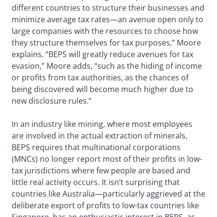
different countries to structure their businesses and
minimize average tax rates—an avenue open only to
large companies with the resources to choose how
they structure themselves for tax purposes,” Moore
explains. “BEPS will greatly reduce avenues for tax
evasion,” Moore adds, “such as the hiding of income
or profits from tax authorities, as the chances of
being discovered will become much higher due to
new disclosure rules.”
In an industry like mining, where most employees
are involved in the actual extraction of minerals,
BEPS requires that multinational corporations
(MNCs) no longer report most of their profits in low-
tax jurisdictions where few people are based and
little real activity occurs. It isn’t surprising that
countries like Australia—particularly aggrieved at the
deliberate export of profits to low-tax countries like