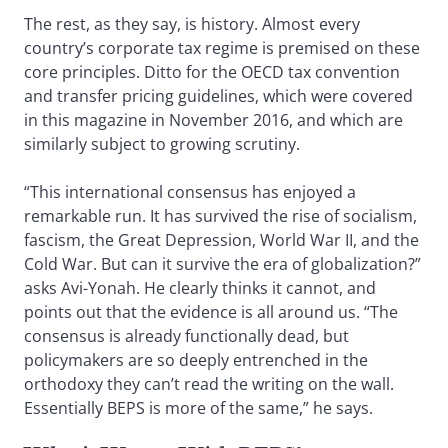
The rest, as they say, is history. Almost every
country’s corporate tax regime is premised on these
core principles. Ditto for the OECD tax convention
and transfer pricing guidelines, which were covered
in this magazine in November 2016, and which are
similarly subject to growing scrutiny.
“This international consensus has enjoyed a
remarkable run. It has survived the rise of socialism,
fascism, the Great Depression, World War II, and the
Cold War. But can it survive the era of globalization?”
asks Avi-Yonah. He clearly thinks it cannot, and
points out that the evidence is all around us. “The
consensus is already functionally dead, but
policymakers are so deeply entrenched in the
orthodoxy they can’t read the writing on the wall.
Essentially BEPS is more of the same,” he says.