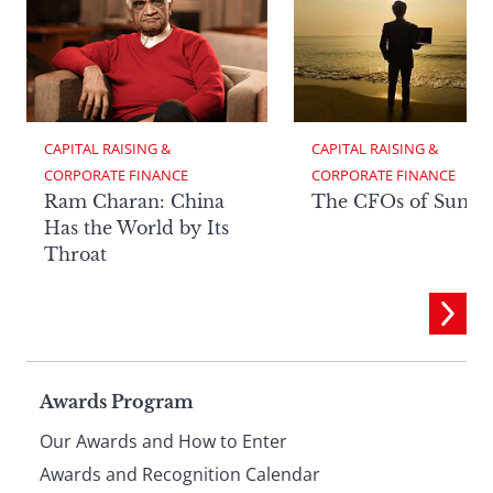
CAPITAL RAISING & 
CAPITAL RAISING & 
CORPORATE FINANCE
CORPORATE FINANCE
Ram Charan: China
The CFOs of Summ
Has the World by Its
Throat
Page
Awards Program
Our Awards and How to Enter
Awards and Recognition Calendar