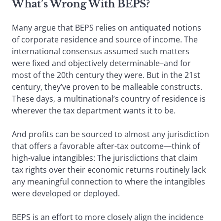
What’s Wrong With BEPS?
Many argue that BEPS relies on antiquated notions
of corporate residence and source of income. The
international consensus assumed such matters
were fixed and objectively determinable–and for
most of the 20th century they were. But in the 21st
century, they’ve proven to be malleable constructs.
These days, a multinational’s country of residence is
wherever the tax department wants it to be.
And profits can be sourced to almost any jurisdiction
that offers a favorable after-tax outcome—think of
high-value intangibles: The jurisdictions that claim
tax rights over their economic returns routinely lack
any meaningful connection to where the intangibles
were developed or deployed.
BEPS is an effort to more closely align the incidence