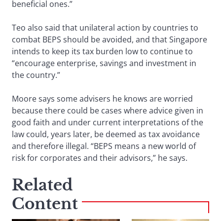
beneficial ones.”
Teo also said that unilateral action by countries to
combat BEPS should be avoided, and that Singapore
intends to keep its tax burden low to continue to
“encourage enterprise, savings and investment in
the country.”
Moore says some advisers he knows are worried
because there could be cases where advice given in
good faith and under current interpretations of the
law could, years later, be deemed as tax avoidance
and therefore illegal. “BEPS means a new world of
risk for corporates and their advisors,” he says.
Related
Content