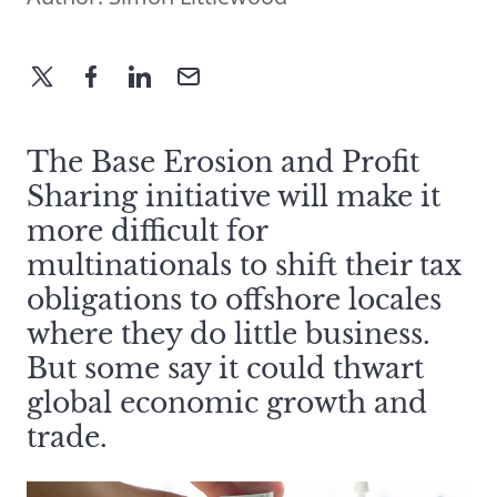
The Base Erosion and Profit
Sharing initiative will make it
more difficult for
multinationals to shift their tax
obligations to offshore locales
where they do little business.
But some say it could thwart
global economic growth and
trade.