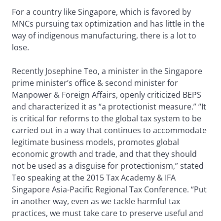
For a country like Singapore, which is favored by
MNCs pursuing tax optimization and has little in the
way of indigenous manufacturing, there is a lot to
lose.
Recently Josephine Teo, a minister in the Singapore
prime minister’s office & second minister for
Manpower & Foreign Affairs, openly criticized BEPS
and characterized it as “a protectionist measure.” “It
is critical for reforms to the global tax system to be
carried out in a way that continues to accommodate
legitimate business models, promotes global
economic growth and trade, and that they should
not be used as a disguise for protectionism,” stated
Teo speaking at the 2015 Tax Academy & IFA
Singapore Asia-Pacific Regional Tax Conference. “Put
in another way, even as we tackle harmful tax
practices, we must take care to preserve useful and