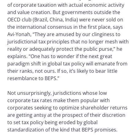
of corporate taxation with actual economic activity
and value creation. But governments outside the
OECD club (Brazil, China, India) were never sold on
the international consensus in the first place, says
Avi-Yonah, “They are amused by our clinginess to
jurisdictional tax principles that no longer mesh with
reality or adequately protect the public purse,” he
explains. “One has to wonder if the next great
paradigm shift in global tax policy will emanate from
their ranks, not ours. If so, it’s likely to bear little
resemblance to BEPS.”
Not unsurprisingly, jurisdictions whose low
corporate tax rates make them popular with
corporates seeking to optimize shareholder returns
are getting antsy at the prospect of their discretion
to set tax policy being eroded by global
standardization of the kind that BEPS promises.