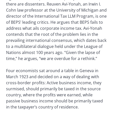
there are dissenters. Reuven Avi-Yonah, an Irwin I.
Cohn law professor at the University of Michigan and
director of the International Tax LLM Program, is one
of BEPS’ leading critics. He argues that BEPS fails to
address what ails corporate income tax. Avi-Yonah
contends that the root of the problem lies in the
prevailing international consensus, which dates back
to a multilateral dialogue held under the League of
Nations almost 100 years ago. “Given the lapse of
time,” he argues, “we are overdue for a rethink.”
Four economists sat around a table in Geneva in
March 1923 and decided on a way of dealing with
cross-border profits: Active business income, they
surmised, should primarily be taxed in the source
country, where the profits were earned, while
passive business income should be primarily taxed
in the taxpayer’s country of residence.