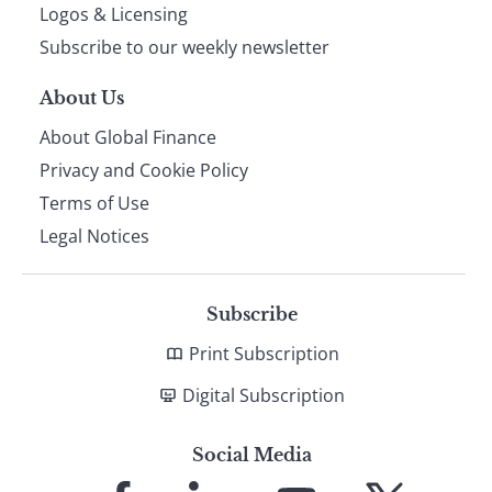
footer
Logos & Licensing
Subscribe to our weekly newsletter
About Us
About Global Finance
Privacy and Cookie Policy
Terms of Use
Legal Notices
Subscribe
Print Subscription
Digital Subscription
Social Media