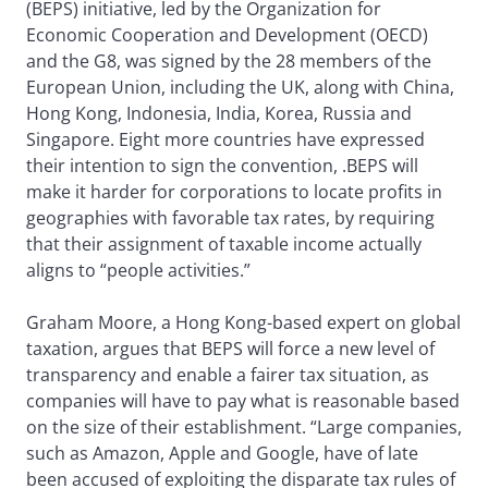
(BEPS) initiative, led by the Organization for
Economic Cooperation and Development (OECD)
and the G8, was signed by the 28 members of the
European Union, including the UK, along with China,
Hong Kong, Indonesia, India, Korea, Russia and
Singapore. Eight more countries have expressed
their intention to sign the convention, .BEPS will
make it harder for corporations to locate profits in
geographies with favorable tax rates, by requiring
that their assignment of taxable income actually
aligns to “people activities.”
Graham Moore, a Hong Kong-based expert on global
taxation, argues that BEPS will force a new level of
transparency and enable a fairer tax situation, as
companies will have to pay what is reasonable based
on the size of their establishment. “Large companies,
such as Amazon, Apple and Google, have of late
been accused of exploiting the disparate tax rules of