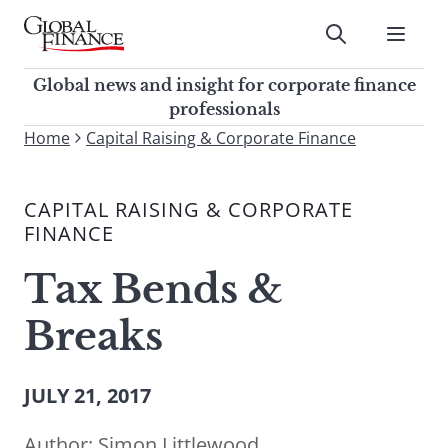
Skip
to
Submit
content
Global Finance Magazine
Global news and insight for
Global news and insight for corporate finance
corporate finance professionals
professionals
To
Home
Capital Raising & Corporate Finance
Submit
search
this
CAPITAL RAISING & CORPORATE
site,
FINANCE
enter
a
Tax Bends &
search
term
Breaks
JULY 21, 2017
Author:
Simon Littlewood