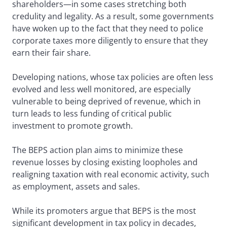
shareholders—in some cases stretching both
credulity and legality. As a result, some governments
have woken up to the fact that they need to police
corporate taxes more diligently to ensure that they
earn their fair share.
Developing nations, whose tax policies are often less
evolved and less well monitored, are especially
vulnerable to being deprived of revenue, which in
turn leads to less funding of critical public
investment to promote growth.
The BEPS action plan aims to minimize these
revenue losses by closing existing loopholes and
realigning taxation with real economic activity, such
as employment, assets and sales.
While its promoters argue that BEPS is the most
significant development in tax policy in decades,