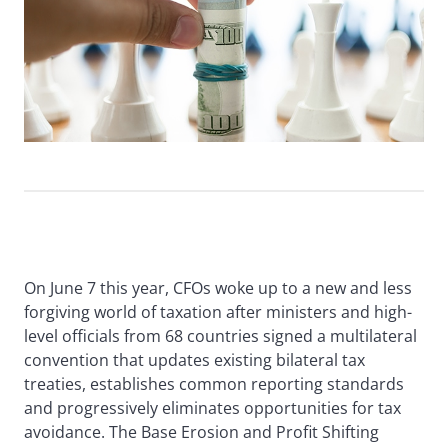
On June 7 this year, CFOs woke up to a new and less
forgiving world of taxation after ministers and high-
level officials from 68 countries signed a multilateral
convention that updates existing bilateral tax
treaties, establishes common reporting standards
and progressively eliminates opportunities for tax
avoidance. The Base Erosion and Profit Shifting