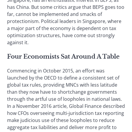
Singapore, has an enthusiastic interest in BEPS, as
has China. But some critics argue that BEPS goes too
far, cannot be implemented and smacks of
protectionism. Political leaders in Singapore, where
a major part of the economy is dependent on tax
optimization structures, have come out strongly
against it.
Four Economists Sat Around A Table
Commencing in October 2015, an effort was
launched by the OECD to define a consistent set of
global tax rules, providing MNCs with less latitude
than they now have to shortchange governments
through the artful use of loopholes in national laws.
In a November 2016 article, Global Finance described
how CFOs overseeing multi-jurisdiction tax reporting
make judicious use of these loopholes to reduce
aggregate tax liabilities and deliver more profit to