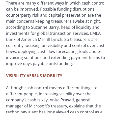
There are many different ways in which cash control
can be improved. Possible funding disruptions,
counterparty risk and capital preservation are the
main concerns keeping treasurers awake at night,
according to Suzanne Barry, head of liquidity and
investments for global transaction services, EMEA,
Bank of America Merrill Lynch. So treasurers are
currently focusing on visibility and control over cash
flows, deploying cash flow forecasting tools and e-
invoicing solutions and extending payment terms to
improve days payable outstanding.
VISIBILITY VERSUS MOBILITY
Although cash control means different things to
different people, increasing visibility over the
company’s cash is key. Anita Prasad, general
manager of Microsoft’s treasury, explains that the
technology giant has long viewed cash control as a