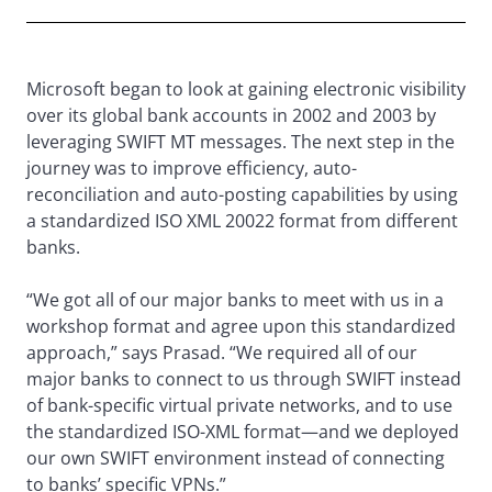
Microsoft began to look at gaining electronic visibility
over its global bank accounts in 2002 and 2003 by
leveraging SWIFT MT messages. The next step in the
journey was to improve efficiency, auto-
reconciliation and auto-posting capabilities by using
a standardized ISO XML 20022 format from different
banks.
“We got all of our major banks to meet with us in a
workshop format and agree upon this standardized
approach,” says Prasad. “We required all of our
major banks to connect to us through SWIFT instead
of bank-specific virtual private networks, and to use
the standardized ISO-XML format—and we deployed
our own SWIFT environment instead of connecting
to banks’ specific VPNs.”