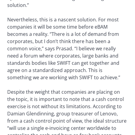
solution.”
Nevertheless, this is a nascent solution. For most
companies it will be some time before eBAM
becomes a reality. “There is a lot of demand from
corporates, but I don’t think there has been a
common voice,” says Prasad. “I believe we really
need a forum where corporates, large banks and
standards bodies like SWIFT can get together and
agree on a standardized approach. This is
something we are working with SWIFT to achieve.”
Despite the weight that companies are placing on
the topic, it is important to note that a cash control
exercise is not without its limitations. According to
Damian Glendinning, group treasurer of Lenovo,
from a cash control point of view, the ideal structure
“will use a single e-invoicing center worldwide to