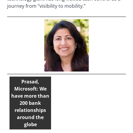
journey from “visibility to mobility.”
Prasad,
Microsoft: We
have more than
200 bank
relationships
around the
globe