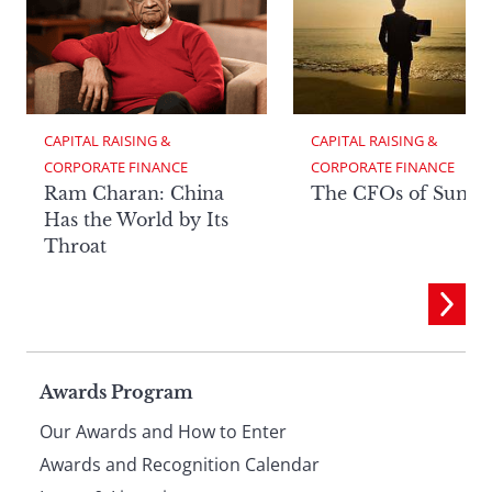
CAPITAL RAISING & 
CAPITAL RAISING & 
CORPORATE FINANCE
CORPORATE FINANCE
Ram Charan: China
The CFOs of Summ
Has the World by Its
Throat
Page
Awards Program
Our Awards and How to Enter
footer
Awards and Recognition Calendar