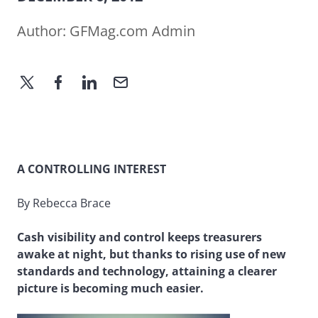
Author:
GFMag.com Admin
A CONTROLLING INTEREST
By Rebecca Brace
Cash visibility and control keeps treasurers
awake at night, but thanks to rising use of new
standards and technology, attaining a clearer
picture is becoming much easier.