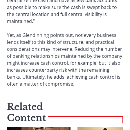
centralize the cash and have as few bank accounts
as possible to make sure the cash is swept back to
the central location and full central visibility is
maintained.”
Yet, as Glendinning points out, not every business
lends itself to this kind of structure, and practical
considerations may intervene. Reducing the number
of banking relationships maintained by the company
might increase cash control, for example, but it also
increases counterparty risk with the remaining
banks. Ultimately, he adds, achieving cash control is
often a matter of compromise.
Related
Content