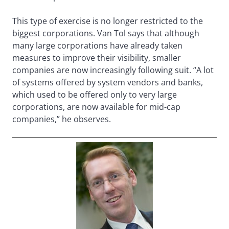
This type of exercise is no longer restricted to the
biggest corporations. Van Tol says that although
many large corporations have already taken
measures to improve their visibility, smaller
companies are now increasingly following suit. “A lot
of systems offered by system vendors and banks,
which used to be offered only to very large
corporations, are now available for mid-cap
companies,” he observes.