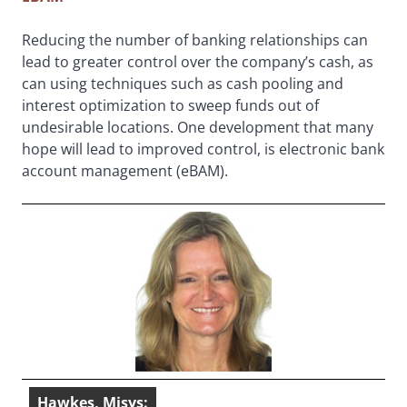
Reducing the number of banking relationships can
lead to greater control over the company’s cash, as
can using techniques such as cash pooling and
interest optimization to sweep funds out of
undesirable locations. One development that many
hope will lead to improved control, is electronic bank
account management (eBAM).
Hawkes, Misys: