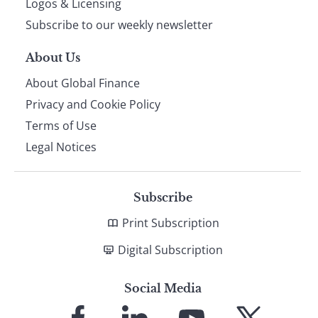
Logos & Licensing
Subscribe to our weekly newsletter
About Us
About Global Finance
Privacy and Cookie Policy
Terms of Use
Legal Notices
Subscribe
Print Subscription
Digital Subscription
Social Media