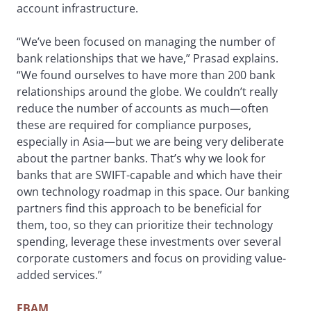
account infrastructure.
“We’ve been focused on managing the number of
bank relationships that we have,” Prasad explains.
“We found ourselves to have more than 200 bank
relationships around the globe. We couldn’t really
reduce the number of accounts as much—often
these are required for compliance purposes,
especially in Asia—but we are being very deliberate
about the partner banks. That’s why we look for
banks that are SWIFT-capable and which have their
own technology roadmap in this space. Our banking
partners find this approach to be beneficial for
them, too, so they can prioritize their technology
spending, leverage these investments over several
corporate customers and focus on providing value-
added services.”
EBAM