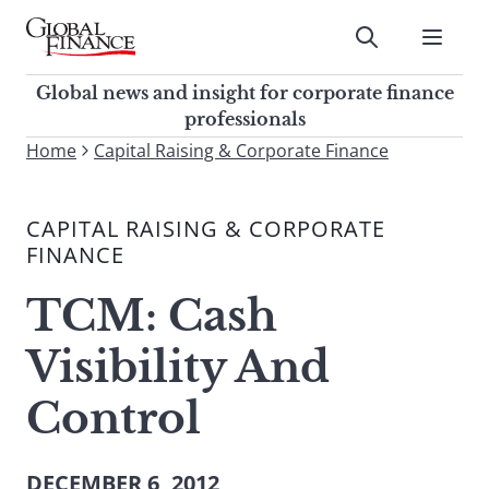
Skip
to
Submit
content
Global Finance Magazine
Global news and insight for
Global news and insight for corporate finance
corporate finance professionals
professionals
To
Home
Capital Raising & Corporate Finance
Submit
search
this
CAPITAL RAISING & CORPORATE
site,
FINANCE
enter
a
TCM: Cash
search
term
Visibility And
Control
DECEMBER 6, 2012