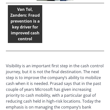
Van Tol,
Zanders: Fraud
prevention is a
key driver for
improved cash
control
Visibility is an important first step in the cash control
journey, but it is not the final destination. The next
step is to improve the company’s ability to mobilize
cash when it is needed. Prasad says that in the past
couple of years Microsoft has given increasing
priority to cash mobility, with a particular goal of
reducing cash held in high-risk locations. Today the
emphasis is on managing the company’s bank