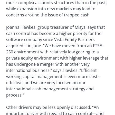
more complex accounts structures than in the past,
while expansion into new markets may lead to
concerns around the issue of trapped cash.
Joanna Hawkes, group treasurer of Misys, says that
cash control has become a higher priority for the
software company since Vista Equity Partners
acquired it in June. “We have moved from an FTSE-
250 environment with relatively low gearing to a
private equity environment with higher leverage that
has undergone a merger with another very
international business,” says Hawkes. “Efficient
working capital management is even more cost-
effective, and we are very focused on our
international cash management strategy and
process.”
Other drivers may be less openly discussed. “An
important driver with regard to cash control—and