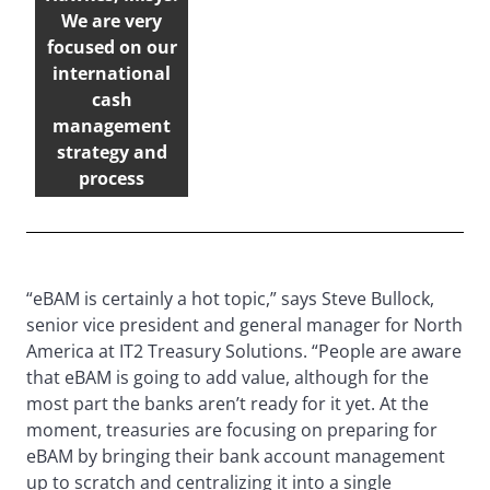
We are very
focused on our
international
cash
management
strategy and
process
“eBAM is certainly a hot topic,” says Steve Bullock,
senior vice president and general manager for North
America at IT2 Treasury Solutions. “People are aware
that eBAM is going to add value, although for the
most part the banks aren’t ready for it yet. At the
moment, treasuries are focusing on preparing for
eBAM by bringing their bank account management
up to scratch and centralizing it into a single