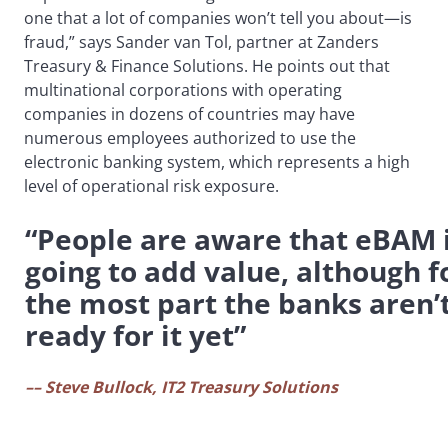
one that a lot of companies won’t tell you about—is
fraud,” says Sander van Tol, partner at Zanders
Treasury & Finance Solutions. He points out that
multinational corporations with operating
companies in dozens of countries may have
numerous employees authorized to use the
electronic banking system, which represents a high
level of operational risk exposure.
“People are aware that eBAM 
going to add value, although f
the most part the banks aren’
ready for it yet”
–– Steve Bullock, IT2 Treasury Solutions