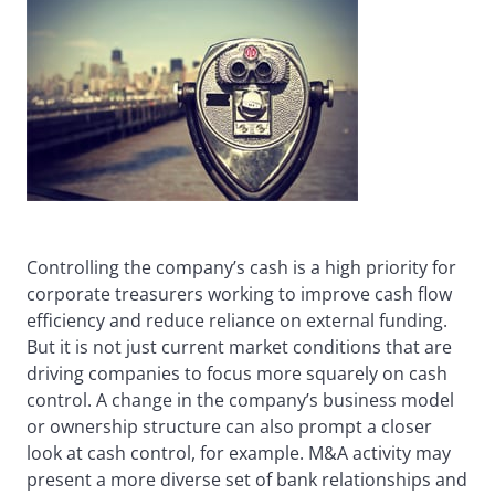
Controlling the company’s cash is a high priority for
corporate treasurers working to improve cash flow
efficiency and reduce reliance on external funding.
But it is not just current market conditions that are
driving companies to focus more squarely on cash
control. A change in the company’s business model
or ownership structure can also prompt a closer
look at cash control, for example. M&A activity may
present a more diverse set of bank relationships and