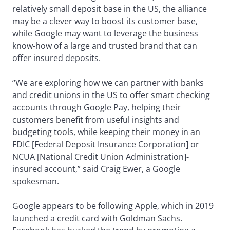
relatively small deposit base in the US, the alliance
may be a clever way to boost its customer base,
while Google may want to leverage the business
know-how of a large and trusted brand that can
offer insured deposits.
“We are exploring how we can partner with banks
and credit unions in the US to offer smart checking
accounts through Google Pay, helping their
customers benefit from useful insights and
budgeting tools, while keeping their money in an
FDIC [Federal Deposit Insurance Corporation] or
NCUA [National Credit Union Administration]-
insured account,” said Craig Ewer, a Google
spokesman.
Google appears to be following Apple, which in 2019
launched a credit card with Goldman Sachs.