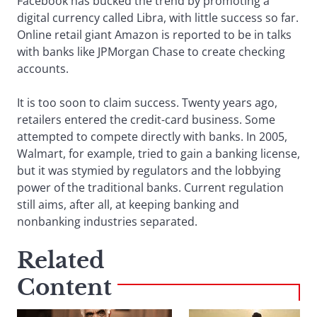
Facebook has bucked the trend by promoting a
digital currency called Libra, with little success so far.
Online retail giant Amazon is reported to be in talks
with banks like JPMorgan Chase to create checking
accounts.
It is too soon to claim success. Twenty years ago,
retailers entered the credit-card business. Some
attempted to compete directly with banks. In 2005,
Walmart, for example, tried to gain a banking license,
but it was stymied by regulators and the lobbying
power of the traditional banks. Current regulation
still aims, after all, at keeping banking and
nonbanking industries separated.
Related
Content