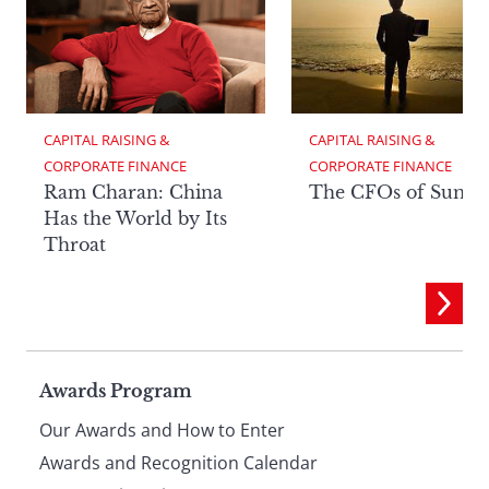
CAPITAL RAISING & 
CAPITAL RAISING & 
CORPORATE FINANCE
CORPORATE FINANCE
Ram Charan: China
The CFOs of Summ
Has the World by Its
Throat
Page
Awards Program
Our Awards and How to Enter
footer
Awards and Recognition Calendar