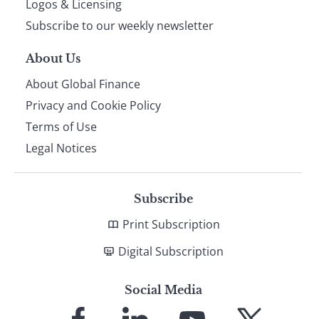
Logos & Licensing
Subscribe to our weekly newsletter
About Us
About Global Finance
Privacy and Cookie Policy
Terms of Use
Legal Notices
Subscribe
Print Subscription
Digital Subscription
Social Media