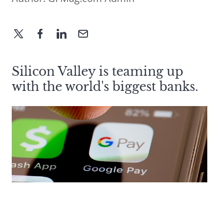
Silicon Valley is teaming up
with the world's biggest banks.