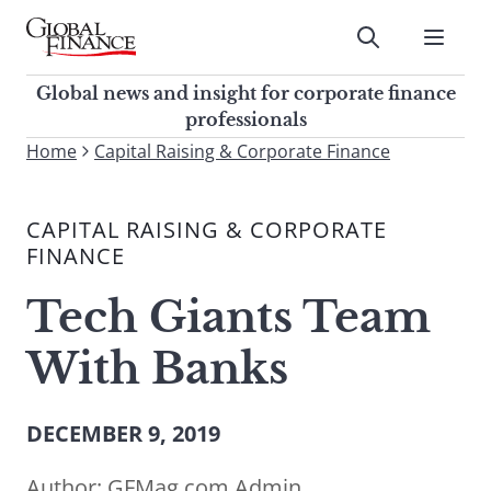
Skip
to
Submit
content
Global Finance Magazine
Global news and insight for
Global news and insight for corporate finance
corporate finance professionals
professionals
To
Home
Capital Raising & Corporate Finance
Submit
search
this
CAPITAL RAISING & CORPORATE
site,
FINANCE
enter
a
Tech Giants Team
search
term
With Banks
DECEMBER 9, 2019
Author:
GFMag.com Admin