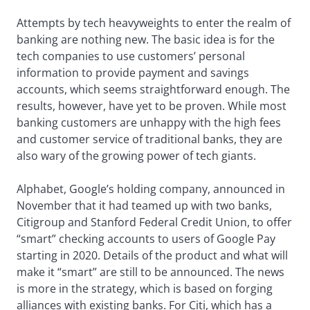
Attempts by tech heavyweights to enter the realm of
banking are nothing new. The basic idea is for the
tech companies to use customers’ personal
information to provide payment and savings
accounts, which seems straightforward enough. The
results, however, have yet to be proven. While most
banking customers are unhappy with the high fees
and customer service of traditional banks, they are
also wary of the growing power of tech giants.
Alphabet, Google’s holding company, announced in
November that it had teamed up with two banks,
Citigroup and Stanford Federal Credit Union, to offer
“smart” checking accounts to users of Google Pay
starting in 2020. Details of the product and what will
make it “smart” are still to be announced. The news
is more in the strategy, which is based on forging
alliances with existing banks. For Citi, which has a