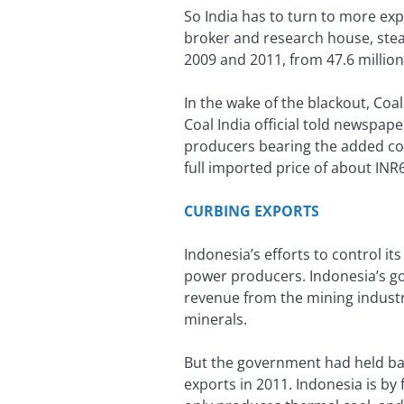
So India has to turn to more exp
broker and research house, stea
2009 and 2011, from 47.6 million 
In the wake of the blackout, Coal 
Coal India official told newspap
producers bearing the added cost.
full imported price of about INR
CURBING EXPORTS
Indonesia’s efforts to control it
power producers. Indonesia’s go
revenue from the mining industr
minerals.
But the government had held bac
exports in 2011. Indonesia is by 