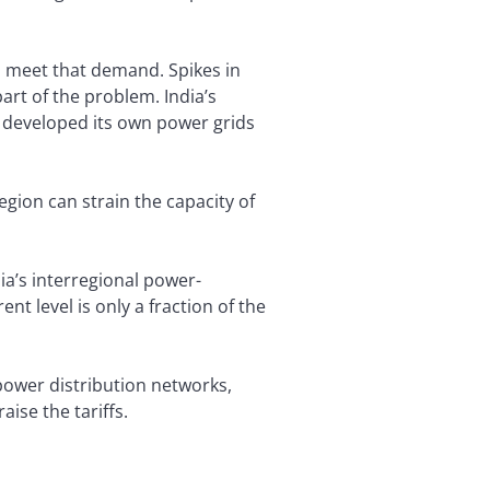
o meet that demand. Spikes in
rt of the problem. India’s
e developed its own power grids
gion can strain the capacity of
ia’s interregional power-
nt level is only a fraction of the
 power distribution networks,
aise the tariffs.