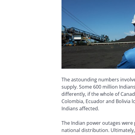
The astounding numbers involved
supply. Some 600 million Indians
differently, if the whole of Can
Colombia, Ecuador and Bolivia l
Indians affected.
The Indian power outages were p
national distribution. Ultimatel