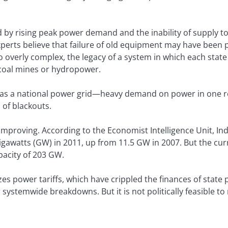
 by rising peak power demand and the inability of supply t
erts believe that failure of old equipment may have been pa
o overly complex, the legacy of a system in which each stat
 coal mines or hydropower.
et as a national power grid—heavy demand on power in one re
 of blackouts.
 improving. According to the Economist Intelligence Unit, Ind
igawatts (GW) in 2011, up from 11.5 GW in 2007. But the curre
apacity of 203 GW.
zes power tariffs, which have crippled the finances of state
systemwide breakdowns. But it is not politically feasible to r