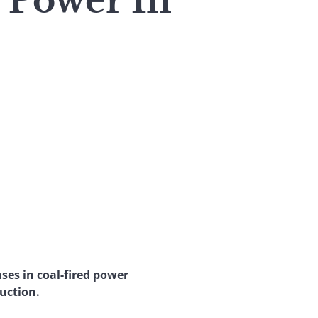
 Power In
ases in coal-fired power
duction.