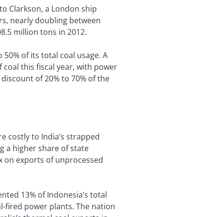
 to Clarkson, a London ship
rs, nearly doubling between
8.5 million tons in 2012.
o 50% of its total coal usage. A
coal this fiscal year, with power
 a discount of 20% to 70% of the
re costly to India’s strapped
 a higher share of state
ax on exports of unprocessed
nted 13% of Indonesia’s total
al-fired power plants. The nation