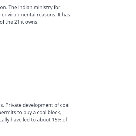
on. The Indian ministry for
r environmental reasons. It has
of the 21 it owns.
ns. Private development of coal
ermits to buy a coal block,
cally have led to about 15% of