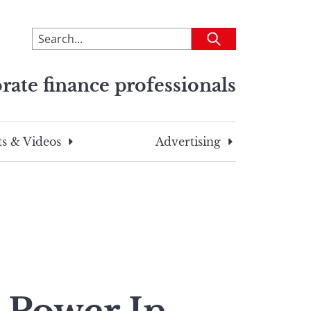
To
Submit
search
this
rate finance professionals
site,
enter
a
search
s & Videos
Advertising
term