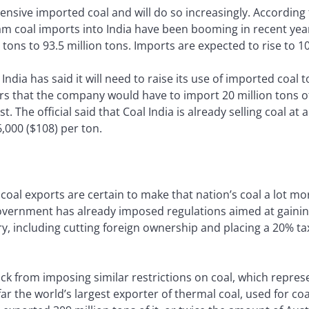
ensive imported coal and will do so increasingly. According
m coal imports into India have been booming in recent yea
tons to 93.5 million tons. Imports are expected to rise to 10
India has said it will need to raise its use of imported coal t
ers that the company would have to import 20 million tons of 
 The official said that Coal India is already selling coal at
6,000 ($108) per ton.
s coal exports are certain to make that nation’s coal a lot mo
vernment has already imposed regulations aimed at gaining
y, including cutting foreign ownership and placing a 20% t
k from imposing similar restrictions on coal, which represe
far the world’s largest exporter of thermal coal, used for co