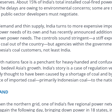
serves. About 15% of India’s total installed coal-fired pow
 the delays are owing to environmental concerns; some are 
d public-sector developers must negotiate.
demand and thin supply, India turns to more expensive impo
power needs of its own and has recently announced additiona
s own power needs. The controls sound stringent—a stiff exp
al out of the country—but agencies within the governmen
esia’s coal customers, not least India.
oth nations face is a penchant for heavy-handed and confuse
t bedevil Asia’s growth. India’s story is a case of regulation v
lly thought to have been caused by a shortage of coal and b
nce of imported coal—primarily Indonesian coal—to the nat
MAND
en the northern grid, one of India’s five regional power net
 again the following day, bringing down power in 18 states, in