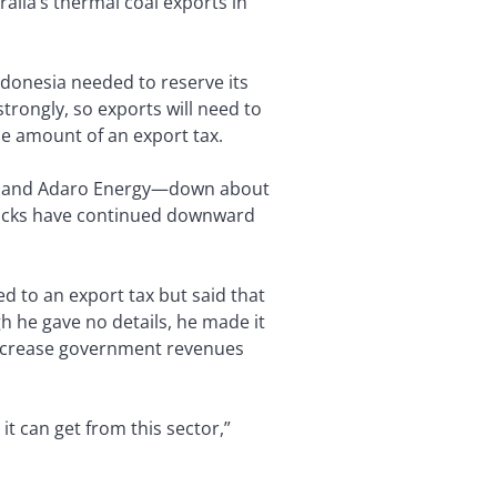
alia’s thermal coal exports in
ndonesia needed to reserve its
trongly, so exports will need to
he amount of an export tax.
es and Adaro Energy—down about
stocks have continued downward
 to an export tax but said that
h he gave no details, he made it
increase government revenues
t can get from this sector,”