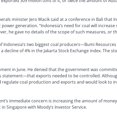
exported 309 million tons of it, or twice the amount of Austr
rals minister Jero Wacik said at a conference in Bali that I
power generation. “Indonesia’s need for coal will increase s
ver, he gave no details of the scope of such measures, or t
 of Indonesia’s two biggest coal producers—Bumi Resourc
o a decline of 4% in the Jakarta Stock Exchange index. The 
ement in June. He denied that the government was committed
his statement—that exports needed to be controlled. Althoug
d regulate coal production and exports and would look to 
ent’s immediate concern is increasing the amount of money i
 in Singapore with Moody’s Investor Service.