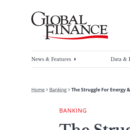
Skip
to
content
Global Finance Magazine
Global news and insight for corporate financ
News & Features
Data & 
Home
Banking
The Struggle For Energy &
BANKING