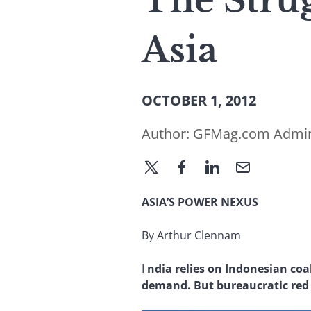
The Stru
Asia
OCTOBER 1, 2012
Author:
GFMag.com Admi
ASIA’S POWER NEXUS
By Arthur Clennam
I
ndia relies on Indonesian coal
demand. But bureaucratic red t