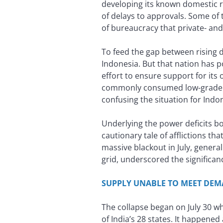
developing its known domestic re
of delays to approvals. Some of
of bureaucracy that private- an
To feed the gap between rising 
Indonesia. But that nation has 
effort to ensure support for it
commonly consumed low-grade co
confusing the situation for Indon
Underlying the power deficits b
cautionary tale of afflictions tha
massive blackout in July, genera
grid, underscored the significa
SUPPLY UNABLE TO MEET DE
The collapse began on July 30 wh
of India’s 28 states. It happened