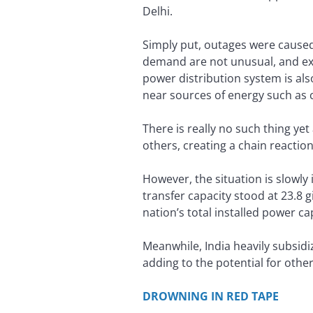
Delhi.
Simply put, outages were caused
demand are not unusual, and exp
power distribution system is als
near sources of energy such as
There is really no such thing y
others, creating a chain reaction
However, the situation is slowly
transfer capacity stood at 23.8 g
nation’s total installed power c
Meanwhile, India heavily subsidi
adding to the potential for other 
DROWNING IN RED TAPE