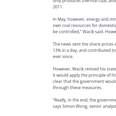
only produces thermal coal, and 
2011.
In May, however, energy and mine
own coal resources for domestic 
be controlled,” Wacik said. Howe
The news sent the share prices
13% in a day, and contributed t
ever since.
However, Wacik revised his stat
it would apply the principle of 
clear that the government woul
through these measures.
“Really, in the end, the governm
says Simon Wong, senior analyst