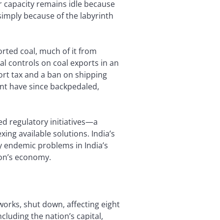
er capacity remains idle because
simply because of the labyrinth
rted coal, much of it from
l controls on coal exports in an
ort tax and a ban on shipping
t have since backpedaled,
d regulatory initiatives—a
exing available solutions. India’s
y endemic problems in India’s
ion’s economy.
works, shut down, affecting eight
cluding the nation’s capital,