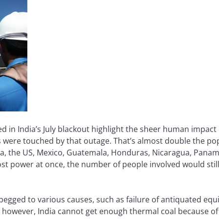
 in India’s July blackout highlight the sheer human impac
 were touched by that outage. That’s almost double the popu
ada, the US, Mexico, Guatemala, Honduras, Nicaragua, Panama
ost power at once, the number of people involved would stil
egged to various causes, such as failure of antiquated e
y, however, India cannot get enough thermal coal because of