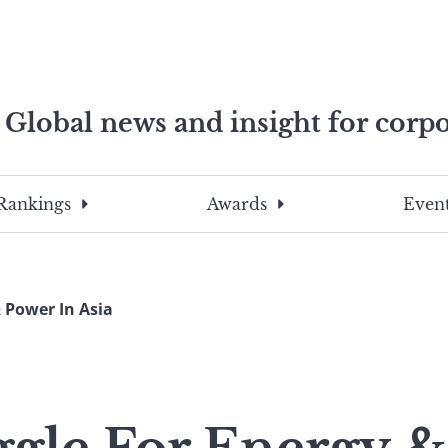
Global news and insight for corpo
e professionals
To
Submit
search
this
Rankings
Awards
Event
site,
enter
a
search
 Power In Asia
term