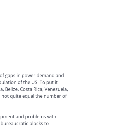
t of gaps in power demand and
lation of the US. To put it
, Belize, Costa Rica, Venezuela,
l not quite equal the number of
quipment and problems with
 bureaucratic blocks to