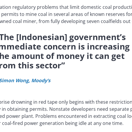
ation regulatory problems that limit domestic coal producti
permits to mine coal in several areas of known reserves fo
owned coal miner, from fully developing seven coalfields out 
The [Indonesian] government’s
mmediate concern is increasing
he amount of money it can get
rom this sector”
 Simon Wong, Moody’s
rprise drowning in red tape only begins with these restrictio
y in obtaining permits. Nonstate developers need separate p
red power plant. Problems encountered in extracting coal lo
for coal-fired power generation being idle at any one time.