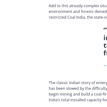
Add to this already-complex situ
environment and forests denied 
restricted Coal India, the state-
“
i
t
f
–
The classic Indian story of ente
has been slowed by the difficult
begin mining and build a coal-fi
India’s total installed capacity 