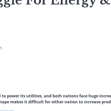
ggle For Energy &
n
 to power its utilities, and both nations face huge incre
ape makes it difficult for either nation to increase pro