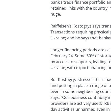
bank’s trade finance portfolio a
retained links with the country,
huge.
Raiffeisen’s Kostogryz says tran
Transactions requiring physical 
Ukraine; and he says that banke
Longer financing periods are cau
February 24. Some 30% of stora
by access to seaports, leading t
Ukraine, with export financing n
But Kostogryz stresses there has
and putting in place a range of 
even in some neighboring countri
says. “Our business continuity 
providers are actively used.” RB
day activities unharmed even in 