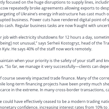
tly focused on the huge disruptions to supply lines, includ
scow repeatedly broke agreements allowing exports to des
targeting of Ukraine’s energy infrastructure has cast much o
upted business. Power cuts have rendered digital point-of-s
o cash. Regular business tasks are now fraught with uncert
r job with electricity shutdowns for 12 hours a day, someti
being] not unusual,” says Serheii Kostogryz, head of the Tr
 Kyiv. He says 40% of the staff now work remotely.
maintain when your priority is the safety of your staff and 
s. “So far, we manage it very successfully—clients can depe
of course severely impacted trade finance. Many of the cor
hile long-term financing projects have been pretty much sh
scarce in the extreme. In many cross-border transactions, ca
e could have effectively ceased to be a modern trading nati
monetary confidence, increasing interest rates from 10% to 2