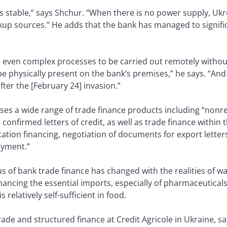
 stable,” says Shchur. “When there is no power supply, Uk
up sources.” He adds that the bank has managed to significa
ws even complex processes to be carried out remotely withou
e physically present on the bank’s premises,” he says. “An
after the [February 24] invasion.”
es a wide range of trade finance products including “nonre
confirmed letters of credit, as well as trade finance within t
tation financing, negotiation of documents for export letter
ayment.”
s of bank trade finance has changed with the realities of 
ancing the essential imports, especially of pharmaceuticals
 relatively self-sufficient in food.
trade and structured finance at Credit Agricole in Ukraine, 