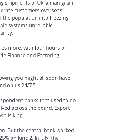
ing shipments of Ukrainian grain
perate customers overseas.
f the population into freezing
ale systems unreliable,
ainty.
mes more, with four hours of
ade Finance and Factoring
knowing you might all soon have
nd on us 24/7.”
respondent banks that used to do
elved across the board. Export
sh is king.
on. But the central bank worked
5% on June 2. In July, the