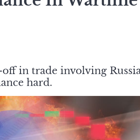
nance In Wartime
off in trade involving Russi
nance hard.