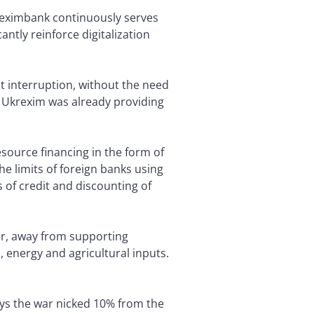
reximbank continuously serves
ntly reinforce digitalization
t interruption, without the need
d Ukrexim was already providing
source financing in the form of
he limits of foreign banks using
s of credit and discounting of
war, away from supporting
, energy and agricultural inputs.
says the war nicked 10% from the