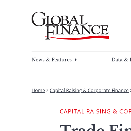
Skip
to
content
Global Finance Magazine
Global news and insight for corporate financ
News & Features
Data & 
Home
Capital Raising & Corporate Finance
CAPITAL RAISING & CO