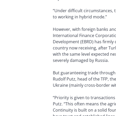
“Under difficult circumstances,
to working in hybrid mode.”
However, with foreign banks and c
International Finance Corporati
Development (EBRD) has firmly c
country now receiving, after Tur
with the same level expected nex
severely damaged by Russia.
But guaranteeing trade through E
Rudolf Putz, head of the TFP, t
Ukraine (mainly cross-border wi
“Priority is given to transactio
Putz. “This often means the agric
Continuity is built on a solid f