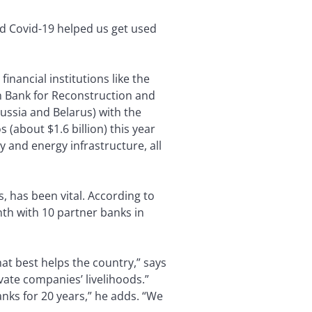
nd Covid-19 helped us get used
inancial institutions like the
n Bank for Reconstruction and
ussia and Belarus) with the
(about $1.6 billion) this year
y and energy infrastructure, all
, has been vital. According to
th with 10 partner banks in
at best helps the country,” says
ivate companies’ livelihoods.”
anks for 20 years,” he adds. “We