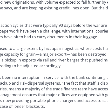
nd new originations, with volume expected to fall further b
 he says, and are keeping existing credit lines open. But the
saction cycles that were typically 90 days before the war are
paperwork have been a challenge, with international courier
rs have often had to carry documents in their luggage.
sed to a large extent by hiccups in logistics, where costs ha
ge capacity for grain—a major export—has been destroyed.
o a pickup in exports via rail and river barges that pushed
eeding to be adjusted accordingly.
 been no interruption in service, with the bank continuing t
backup and risk-dispersal systems. “The fact that staff is d
es, means a majority of the trade finance team have access 
management ensures that major offices are equipped with g
 is now providing portable phone chargers and access to sate
case of longer blackouts.