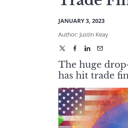
Trade Fi
JANUARY 3, 2023
Author:
Justin Keay
The huge drop-
has hit trade fi