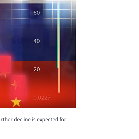
ther decline is expected for