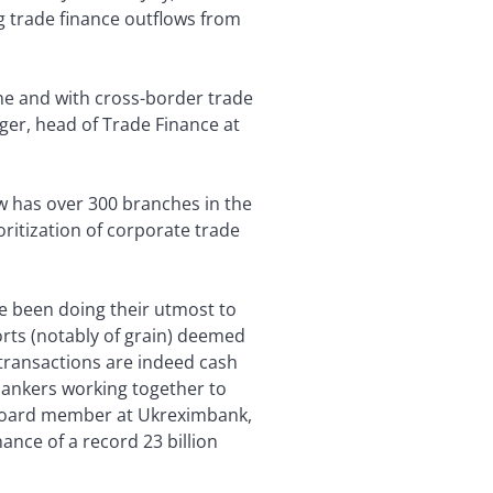
g trade finance outflows from
ine and with cross-border trade
gger, head of Trade Finance at
ow has over 300 branches in the
ritization of corporate trade
ve been doing their utmost to
orts (notably of grain) deemed
 transactions are indeed cash
 bankers working together to
 board member at Ukreximbank,
nance of a record 23 billion