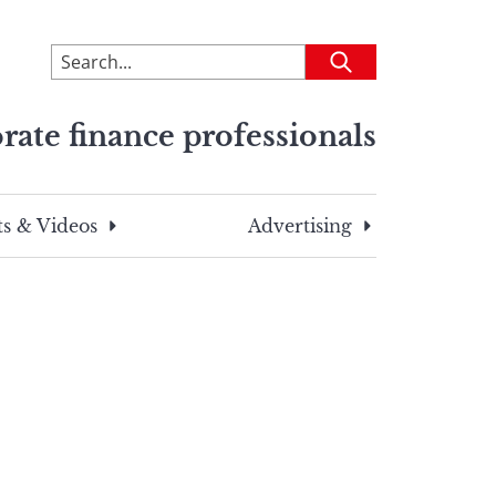
To
Submit
search
this
rate finance professionals
site,
enter
a
search
s & Videos
Advertising
term