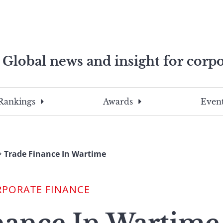
Global news and insight for corpo
e professionals
To
Submit
search
this
Rankings
Awards
Event
site,
enter
a
search
Trade Finance In Wartime
term
RPORATE FINANCE