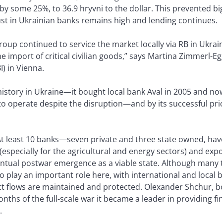
y some 25%, to 36.9 hryvni to the dollar. This prevented bi
st in Ukrainian banks remains high and lending continues.
oup continued to service the market locally via RB in Ukra
he import of critical civilian goods,” says Martina Zimmerl-E
I) in Vienna.
history in Ukraine—it bought local bank Aval in 2005 and n
o operate despite the disruption—and by its successful prio
 At least 10 banks—seven private and three state owned, ha
(especially for the agricultural and energy sectors) and exp
ventual postwar emergence as a viable state. Although many
o play an important role here, with international and local
uct flows are maintained and protected. Olexander Shchur,
onths of the full-scale war it became a leader in providing fi
.