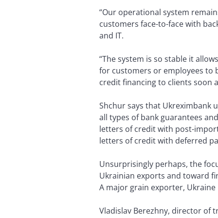
“Our operational system remains
customers face-to-face with back
and IT.
“The system is so stable it allo
for customers or employees to b
credit financing to clients soon 
Shchur says that Ukreximbank us
all types of bank guarantees and 
letters of credit with post-impor
letters of credit with deferred p
Unsurprisingly perhaps, the focu
Ukrainian exports and toward fin
A major grain exporter, Ukraine is
Vladislav Berezhny, director of 