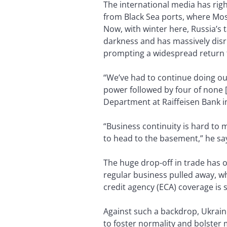
The international media has righ
from Black Sea ports, where Mo
Now, with winter here, Russia’s 
darkness and has massively disr
prompting a widespread return t
“We’ve had to continue doing ou
power followed by four of none [
Department at Raiffeisen Bank in
“Business continuity is hard to 
to head to the basement,” he say
The huge drop-off in trade has 
regular business pulled away, w
credit agency (ECA) coverage is 
Against such a backdrop, Ukrain
to foster normality and bolster 