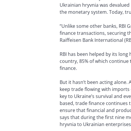
Ukrainian hryvnia was devalued b
the monetary system. Today, tru
“Unlike some other banks, RBI Gr
finance transactions, securing t
Raiffeisen Bank International (RB
RBI has been helped by its long 
country, 85% of which continue t
finance.
But it hasn’t been acting alone.
keep trade flowing with imports 
key to Ukraine’s survival and e
based, trade finance continues t
ensure that financial and prod
says that during the first nine m
hryvnia to Ukrainian enterprises