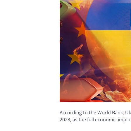
According to the World Bank, Uk
2023, as the full economic impli