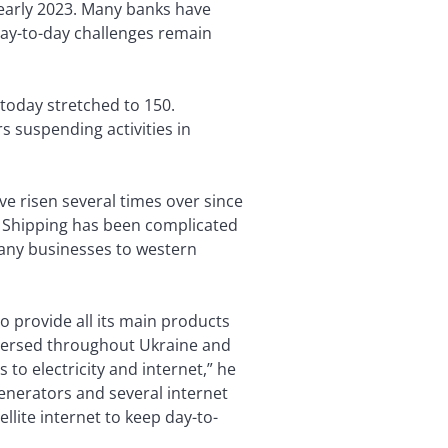
y early 2023. Many banks have
 day-to-day challenges remain
 today stretched to 150.
s suspending activities in
ve risen several times over since
 Shipping has been complicated
 many businesses to western
o provide all its main products
ispersed throughout Ukraine and
to electricity and internet,” he
enerators and several internet
llite internet to keep day-to-