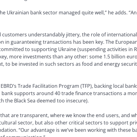
 the Ukrainian bank sector managed quite well,” he adds. “A
ustomers understandably jittery, the role of international f
on in guaranteeing transactions has been key. The Europea
ommitted to supporting Ukraine (suspending activities in R
key, more investments than any other: some 1.5 billion euros 
t, to be invested in such sectors as food and energy securit
BRD’s Trade Facilitation Program (TFP), backing local banks
he bank supports around 40 trade finance transactions a mon
th the Black Sea deemed too insecure).
ns that are transparent, where we know the end users, and wh
ultural sector, but also other critical sectors to support pr
oundation. “Our advantage is we’ve been working with these b