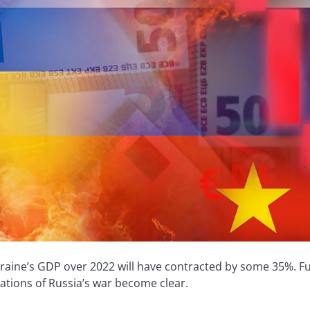
raine’s GDP over 2022 will have contracted by some 35%. Fur
cations of Russia’s war become clear.