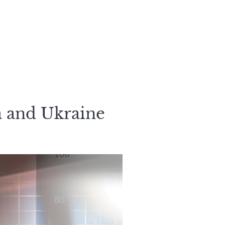
a and Ukraine