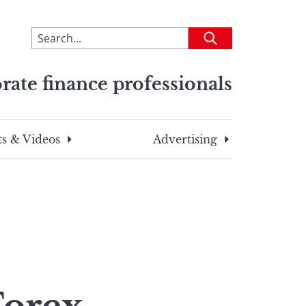
To
Submit
search
this
rate finance professionals
site,
enter
a
search
s & Videos
Advertising
term