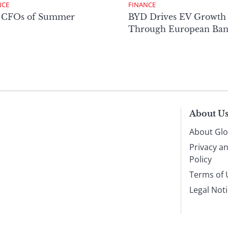
NCE
FINANCE
 CFOs of Summer
BYD Drives EV Growth
Through European Ban
About U
About Glo
Privacy a
Policy
Terms of 
Legal Not