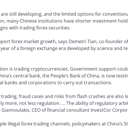
are still developing, and the limited options for conventio
ition, many Chinese institutions have shorter investment ho
gns with trading forex securities.
pport forex market growth, says Demetri Tian, co-founder of
rst year of a foreign exchange era developed by science and t
tion is trading cryptocurrencies. Government support cou
hina’s central bank, the People’s Bank of China, is now testi
l banks and corporations to carry out transactions.
rading, fraud cases and risks from flash crashes are also l
nly more, not less regulation. … The ability of regulatory arbi
 Giannoulakis, CEO of financial consultant InvestCor Corpor
ple illegal forex trading channels, policymakers at China’s 