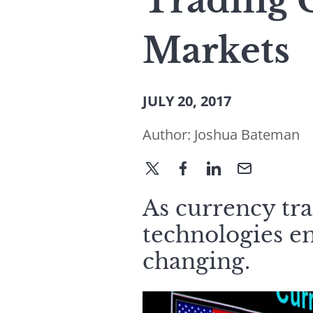
Trading C
Markets
JULY 20, 2017
Author:
Joshua Bateman
As currency tr
technologies e
changing.