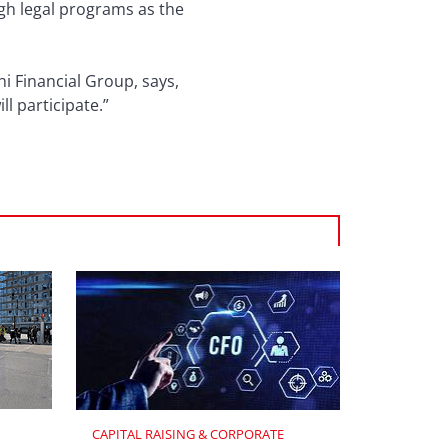
gh legal programs as the
i Financial Group, says,
 will participate.”
CAPITAL RAISING & CORPORATE 