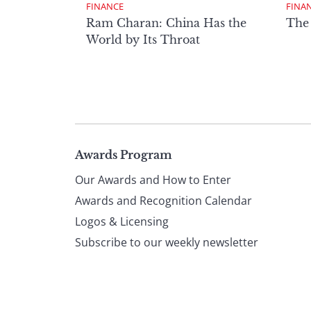
FINANCE
FINA
Ram Charan: China Has the
The
World by Its Throat
Page
Awards Program
Our Awards and How to Enter
footer
Awards and Recognition Calendar
Logos & Licensing
Subscribe to our weekly newsletter