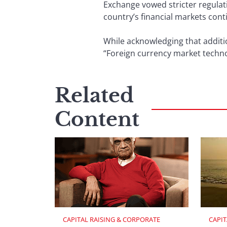
Exchange vowed stricter regulat
country’s financial markets conti
While acknowledging that additi
“Foreign currency market techn
Related
Content
CAPITAL RAISING & CORPORATE 
CAPIT