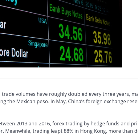
i trade volumes have roughly doubled every three years, mak
the Mexican peso. In May, China’s foreign exchange reserve
 Between 2013 and 2016, forex trading by hedge funds and pri
er. Meanwhile, trading leapt 88% in Hong Kong, more than d