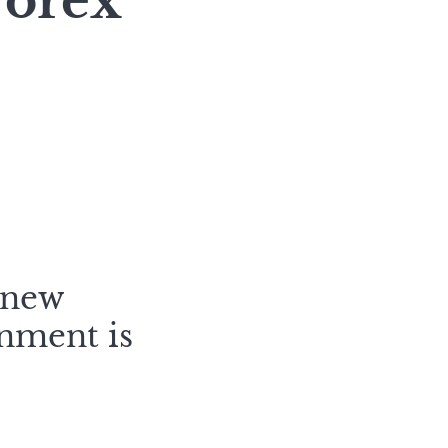
Forex
 new
onment is