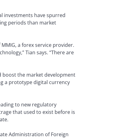
nal investments have spurred
lding periods than market
 MMIG, a forex service provider.
echnology,” Tian says. “There are
ld boost the market development
ng a prototype digital currency
eading to new regulatory
trage that used to exist before is
ate.
State Administration of Foreign