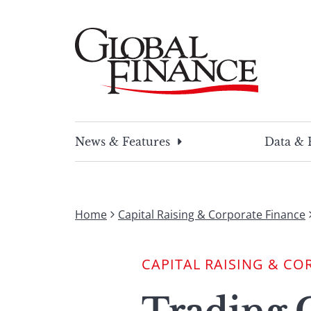
Skip
to
content
Global Finance Magazine
Global news and insight for corporate financ
News & Features
Data & 
Home
Capital Raising & Corporate Finance
CAPITAL RAISING & CO