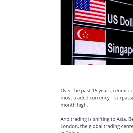
Over the past 15 years, renminb
most traded currency—surpassing 
month high.
And trading is shifting to Asia.
London, the global trading cent