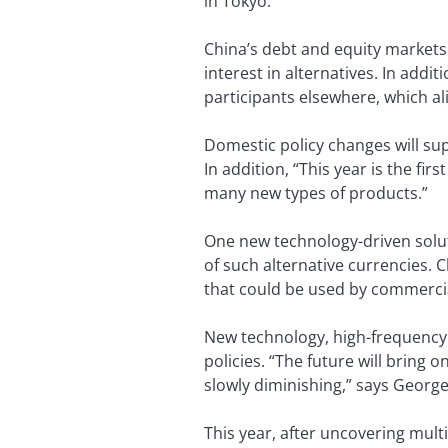
in Tokyo.
China’s debt and equity markets 
interest in alternatives. In add
participants elsewhere, which ali
Domestic policy changes will su
In addition, “This year is the fi
many new types of products.”
One new technology-driven solu
of such alternative currencies. C
that could be used by commercia
New technology, high-frequency t
policies. “The future will bring o
slowly diminishing,” says George
This year, after uncovering multi