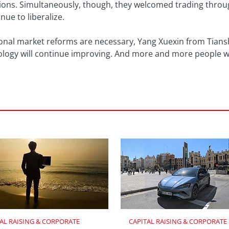
ions. Simultaneously, though, they welcomed trading throu
nue to liberalize.
onal market reforms are necessary, Yang Xuexin from Tiansh
ology will continue improving. And more and more people
AL RAISING & CORPORATE 
CAPITAL RAISING & CORPORATE 