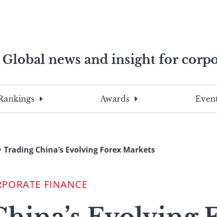
Global news and insight for corpo
e professionals
To
Submit
search
this
Rankings
Awards
Event
site,
enter
a
search
Trading China’s Evolving Forex Markets
term
RPORATE FINANCE