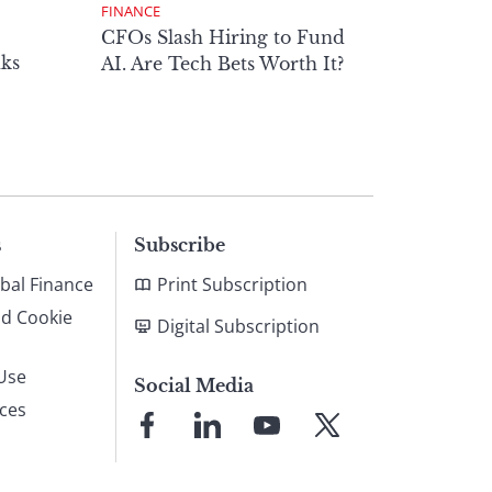
FINANCE
CFOs Slash Hiring to Fund
ks
AI. Are Tech Bets Worth It?
s
Subscribe
bal Finance
Print Subscription
nd Cookie
Digital Subscription
Use
Social Media
ices
Link
Link
Link
Link
to
to
to
to