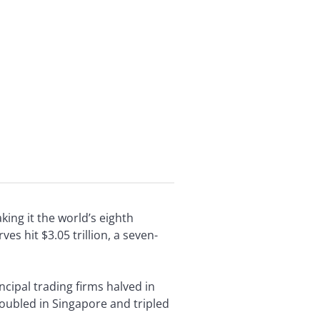
ing it the world’s eighth
s hit $3.05 trillion, a seven-
ncipal trading firms halved in
oubled in Singapore and tripled