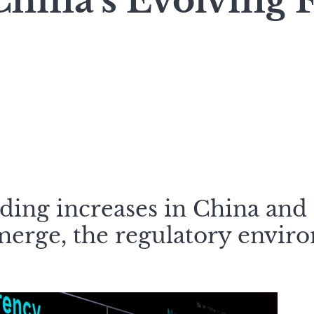
hina’s Evolving 
ading increases in China and
merge, the regulatory envir