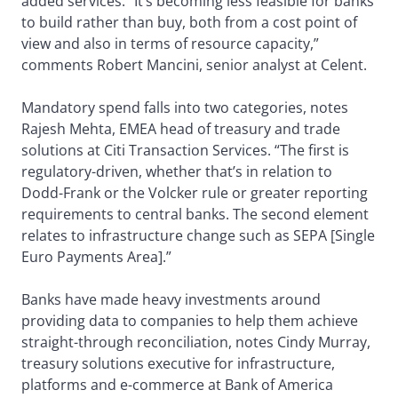
added services. “It’s becoming less feasible for banks
to build rather than buy, both from a cost point of
view and also in terms of resource capacity,”
comments Robert Mancini, senior analyst at Celent.
Mandatory spend falls into two categories, notes
Rajesh Mehta, EMEA head of treasury and trade
solutions at Citi Transaction Services. “The first is
regulatory-driven, whether that’s in relation to
Dodd-Frank or the Volcker rule or greater reporting
requirements to central banks. The second element
relates to infrastructure change such as SEPA [Single
Euro Payments Area].”
Banks have made heavy investments around
providing data to companies to help them achieve
straight-through reconciliation, notes Cindy Murray,
treasury solutions executive for infrastructure,
platforms and e-commerce at Bank of America