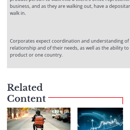
business, and as they are walking out, have a deposita
walk in.
Corporates expect coordination and understanding of 
relationship and of their needs, as well as the ability 
product or one country.
Related
Content