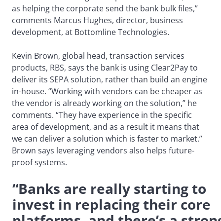
as helping the corporate send the bank bulk files,”
comments Marcus Hughes, director, business
development, at Bottomline Technologies.
Kevin Brown, global head, transaction services
products, RBS, says the bank is using Clear2Pay to
deliver its SEPA solution, rather than build an engine
in-house. “Working with vendors can be cheaper as
the vendor is already working on the solution,” he
comments. “They have experience in the specific
area of development, and as a result it means that
we can deliver a solution which is faster to market.”
Brown says leveraging vendors also helps future-
proof systems.
“Banks are really starting to
invest in replacing their core
platforms, and there’s a stron