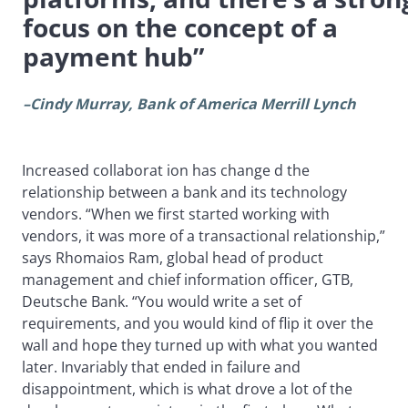
focus on the concept of a
payment hub”
–Cindy Murray, Bank of America Merrill Lynch
Increased collaborat
ion has change
d the
relationship between a bank and its technology
vendors. “When we first started working with
vendors, it was more of a transactional relationship,”
says Rhomaios Ram, global head of product
management and chief information officer, GTB,
Deutsche Bank. “You would write a set of
requirements, and you would kind of flip it over the
wall and hope they turned up with what you wanted
later. Invariably that ended in failure and
disappointment, which is what drove a lot of the