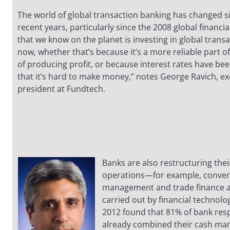
The world of global transaction banking has changed sig
recent years, particularly since the 2008 global financial
that we know on the planet is investing in global trans
now, whether that’s because it’s a more reliable part o
of producing profit, or because interest rates have bee
that it’s hard to make money,” notes George Ravich, ex
president at Fundtech.
Banks are also restructuring thei
operations—for example, converg
management and trade finance act
carried out by financial technolo
2012 found that 81% of bank re
already combined their cash m