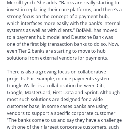
Merrill Lynch. She adds: “Banks are really starting to
invest in replacing their core platforms, and there’s a
strong focus on the concept of a payment hub,
which interfaces more easily with the bank’s internal
systems as well as with clients.” BofAML has moved
to a payment hub model and Deutsche Bank was
one of the first big transaction banks to do so. Now,
even Tier 2 banks are starting to move to hub
solutions from external vendors for payments.
There is also a growing focus on collaborative
projects. For example, mobile payments system
Google Wallet is a collaboration between Citi,
Google, MasterCard, First Data and Sprint. Although
most such solutions are designed for a wide
customer base, in some cases banks are using
vendors to support a specific corporate customer.
“The banks come to us and say they have a challenge
with one of their largest corporate customers, such