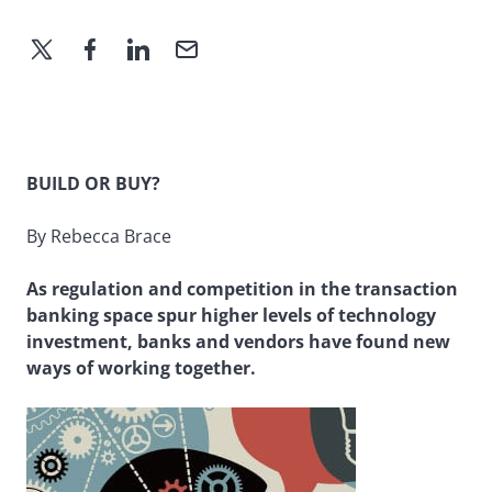
BUILD OR BUY?
By Rebecca Brace
As regulation and competition in the transaction
banking space spur higher levels of technology
investment, banks and vendors have found new
ways of working together.