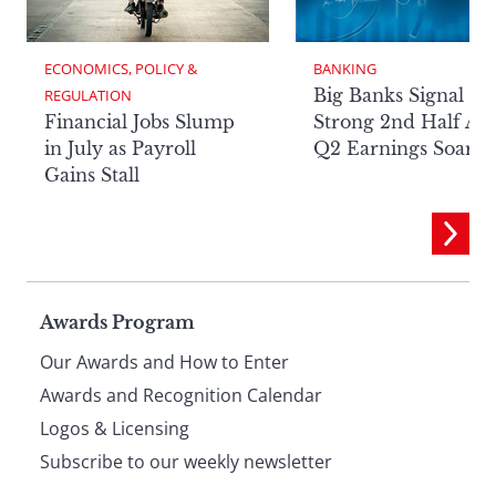
ECONOMICS, POLICY & 
BANKING
Big Banks Signal
REGULATION
Financial Jobs Slump
Strong 2nd Half Aft
in July as Payroll
Q2 Earnings Soar
Gains Stall
Page
Awards Program
Our Awards and How to Enter
footer
Awards and Recognition Calendar
Logos & Licensing
Subscribe to our weekly newsletter