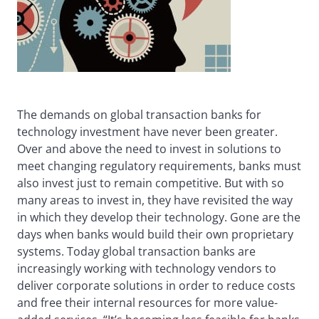
The demands on global transaction banks for
technology investment have never been greater.
Over and above the need to invest in solutions to
meet changing regulatory requirements, banks must
also invest just to remain competitive. But with so
many areas to invest in, they have revisited the way
in which they develop their technology. Gone are the
days when banks would build their own proprietary
systems. Today global transaction banks are
increasingly working with technology vendors to
deliver corporate solutions in order to reduce costs
and free their internal resources for more value-