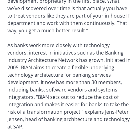
development proprietary in the first place. What
we’ve discovered over time is that actually you have
to treat vendors like they are part of your in-house IT
department and work with them continuously. That
way, you get a much better result.”
As banks work more closely with technology
vendors, interest in initiatives such as the Banking
Industry Architecture Network has grown. Initiated in
2005, BIAN aims to create a flexible underlying
technology architecture for banking services
development. It now has more than 30 members,
including banks, software vendors and systems
integrators. “BIAN sets out to reduce the cost of
integration and makes it easier for banks to take the
risk of a transformation project,” explains Jens-Peter
Jensen, head of banking architecture and technology
at SAP.