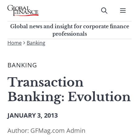
Skip
to
Submit
content
Global Finance Magazine
Global news and insight for
Global news and insight for corporate finance
corporate finance professionals
professionals
To
Home
Banking
Submit
search
this
BANKING
site,
enter
Transaction
a
search
Banking: Evolution
term
JANUARY 3, 2013
Author:
GFMag.com Admin