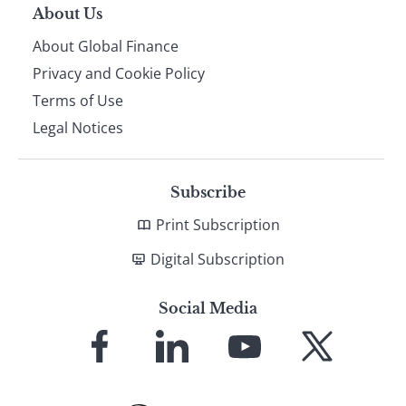
About Us
About Global Finance
Privacy and Cookie Policy
Terms of Use
Legal Notices
Subscribe
Print Subscription
Digital Subscription
Social Media
Link
Link
Link
Link
to
to
to
to