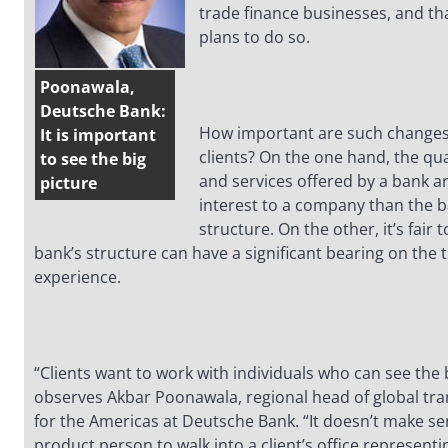
trade finance businesses, and th
plans to do so.
Poonawala,
Deutsche Bank:
How important are such changes
It is important
clients? On the one hand, the qua
to see the big
and services offered by a bank ar
picture
interest to a company than the b
structure. On the other, it’s fair 
bank’s structure can have a significant bearing on the t
experience.
“Clients want to work with individuals who can see the b
observes Akbar Poonawala, regional head of global tr
for the Americas at Deutsche Bank. “It doesn’t make se
product person to walk into a client’s office representi