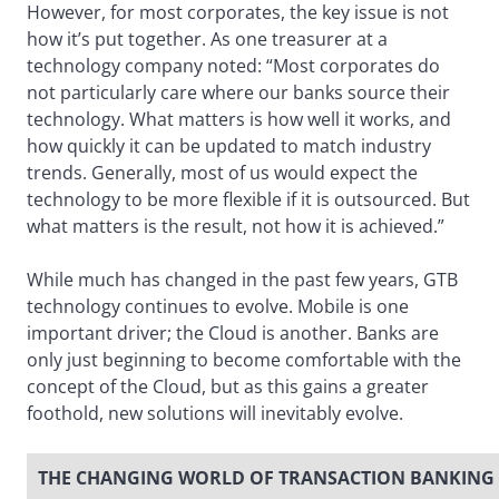
However, for most corporates, the key issue is not
how it’s put together. As one treasurer at a
technology company noted: “Most corporates do
not particularly care where our banks source their
technology. What matters is how well it works, and
how quickly it can be updated to match industry
trends. Generally, most of us would expect the
technology to be more flexible if it is outsourced. But
what matters is the result, not how it is achieved.”
While much has changed in the past few years, GTB
technology continues to evolve. Mobile is one
important driver; the Cloud is another. Banks are
only just beginning to become comfortable with the
concept of the Cloud, but as this gains a greater
foothold, new solutions will inevitably evolve.
THE CHANGING WORLD OF TRANSACTION BANKING