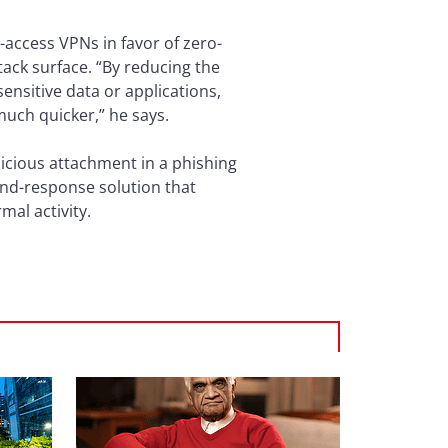
-access VPNs in favor of zero-
tack surface. “By reducing the
nsitive data or applications,
 much quicker,” he says.
alicious attachment in a phishing
and-response solution that
mal activity.