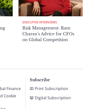
EXECUTIVE INTERVIEWS
ong
Risk Management: Ram
Charan’s Advice for CFOs
on Global Competition
s
Subscribe
bal Finance
Print Subscription
nd Cookie
Digital Subscription
Use