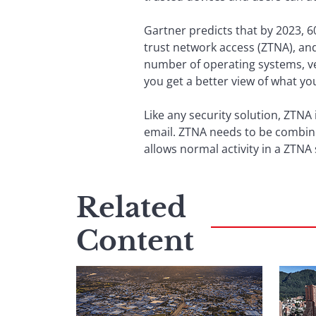
Gartner predicts that by 2023, 6
trust network access (ZTNA), and
number of operating systems, ve
you get a better view of what yo
Like any security solution, ZTNA 
email. ZTNA needs to be combine
allows normal activity in a ZTNA
Related
Content