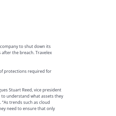
 company to shut down its
 after the breach. Travelex
of protections required for
ues Stuart Reed, vice president
d to understand what assets they
. “As trends such as cloud
ey need to ensure that only