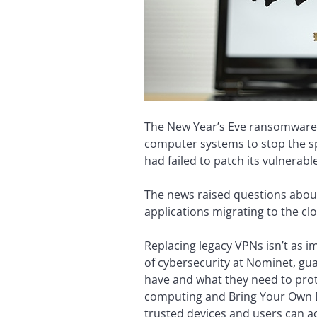
The New Year’s Eve ransomware a
computer systems to stop the spr
had failed to patch its vulnerabl
The news raised questions about 
applications migrating to the cl
Replacing legacy VPNs isn’t as 
of cybersecurity at Nominet, gu
have and what they need to prot
computing and Bring Your Own D
trusted devices and users can a