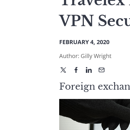
Travelex
VPN Secu
FEBRUARY 4, 2020
Author:
Gilly Wright
Foreign exchang