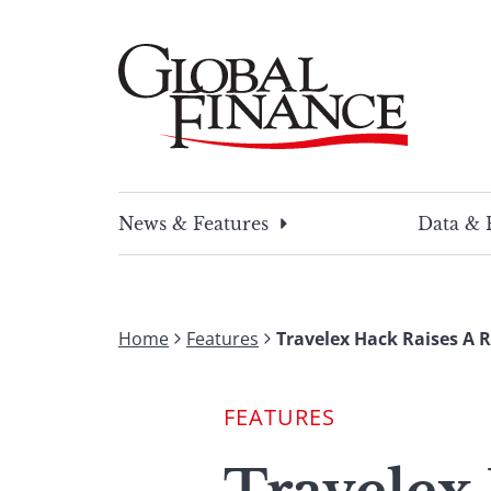
Skip
to
content
Global Finance Magazine
Global news and insight for corporate financ
News & Features
Data & 
Home
Features
Travelex Hack Raises A 
FEATURES