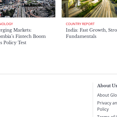
NOLOGY
COUNTRY REPORT
rging Markets:
India: Fast Growth, Str
ombia’s Fintech Boom
Fundamentals
s Policy Test
About U
About Glo
Privacy a
Policy
Terms of 