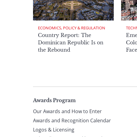
ECONOMICS, POLICY & REGULATION
TECH
Country Report: The
Eme
Dominican Republic Is on
Col
the Rebound
Face
Page
Awards Program
Our Awards and How to Enter
footer
Awards and Recognition Calendar
Logos & Licensing