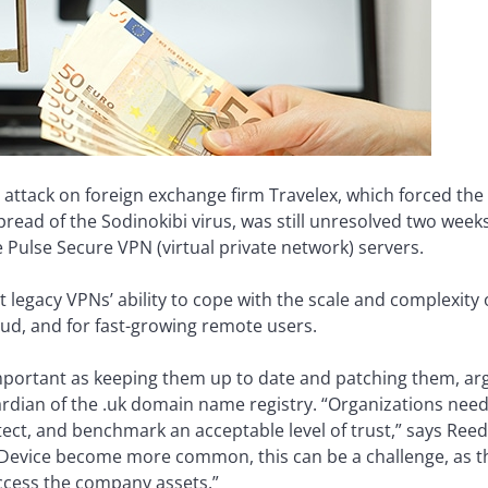
ttack on foreign exchange firm Travelex, which forced the
ead of the Sodinokibi virus, was still unresolved two weeks
e Pulse Secure VPN (virtual private network) servers.
legacy VPNs’ ability to cope with the scale and complexity 
oud, and for fast-growing remote users.
important as keeping them up to date and patching them, arg
ardian of the .uk domain name registry. “Organizations nee
ect, and benchmark an acceptable level of trust,” says Reed
evice become more common, this can be a challenge, as th
ccess the company assets.”