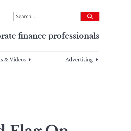
To
Submit
search
this
rate finance professionals
site,
enter
a
search
s & Videos
Advertising
term