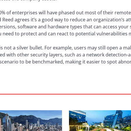
0% of enterprises will have phased out most of their remote
 Reed agrees it’s a good way to reduce an organization’s at
rsions, software and hardware types that can access your se
u need to protect and can react to potential vulnerabilities
is not a silver bullet. For example, users may still open a m
d with other security layers, such as a network detection-
 scenario to be benchmarked, making it easier to spot abnor