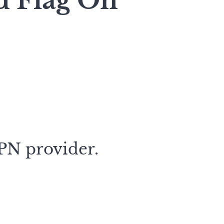
d Flag On
VPN provider.