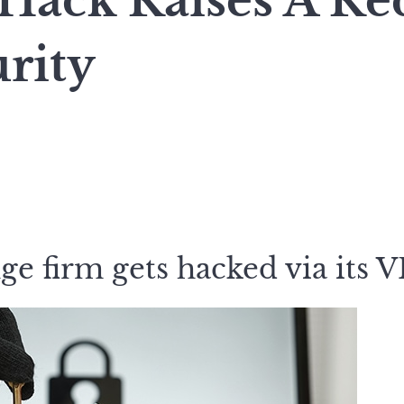
 Hack Raises A Re
rity
e firm gets hacked via its 