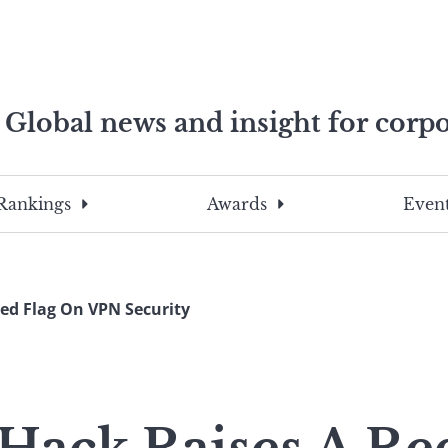
Global news and insight for corpo
e professionals
To
Submit
search
this
Rankings
Awards
Event
site,
enter
a
search
Red Flag On VPN Security
term