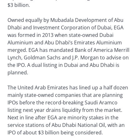
$3 billion.
Owned equally by Mubadala Development of Abu
Dhabi and Investment Corporation of Dubai, EGA
was formed in 2013 when state-owned Dubai
Aluminium and Abu Dhabi’s Emirates Aluminium
merged. EGA has mandated Bank of America Merrill
Lynch, Goldman Sachs and J.P. Morgan to advise on
the IPO. A dual listing in Dubai and Abu Dhabi is
planned.
The United Arab Emirates has lined up a half dozen
mainly state-owned companies that are planning
IPOs before the record-breaking Saudi Aramco
listing next year drains liquidity from the market.
Next in line after EGA are minority stakes in the
service stations of Abu Dhabi National Oil, with an
IPO of about $3 billion being considered.