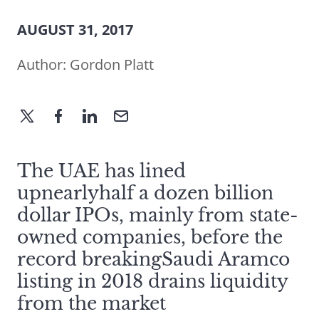
AUGUST 31, 2017
Author:
Gordon Platt
The UAE has lined
upnearlyhalf a dozen billion
dollar IPOs, mainly from state-
owned companies, before the
record breakingSaudi Aramco
listing in 2018 drains liquidity
from the market