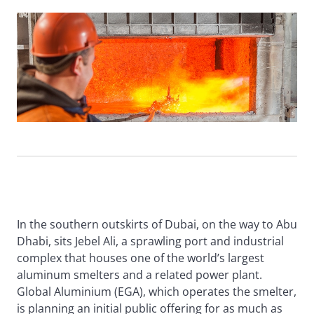
In the southern outskirts of Dubai, on the way to Abu
Dhabi, sits Jebel Ali, a sprawling port and industrial
complex that houses one of the world’s largest
aluminum smelters and a related power plant.
Global Aluminium (EGA), which operates the smelter,
is planning an initial public offering for as much as