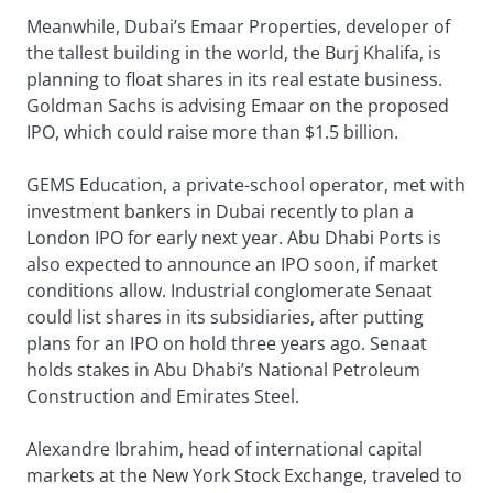
Meanwhile, Dubai’s Emaar Properties, developer of
the tallest building in the world, the Burj Khalifa, is
planning to float shares in its real estate business.
Goldman Sachs is advising Emaar on the proposed
IPO, which could raise more than $1.5 billion.
GEMS Education, a private-school operator, met with
investment bankers in Dubai recently to plan a
London IPO for early next year. Abu Dhabi Ports is
also expected to announce an IPO soon, if market
conditions allow. Industrial conglomerate Senaat
could list shares in its subsidiaries, after putting
plans for an IPO on hold three years ago. Senaat
holds stakes in Abu Dhabi’s National Petroleum
Construction and Emirates Steel.
Alexandre Ibrahim, head of international capital
markets at the New York Stock Exchange, traveled to