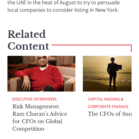
the UAE in the heat of August to try to persuade
local companies to consider listing in New York.
Related
Content
EXECUTIVE INTERVIEWS
CAPITAL RAISING & 
Risk Management:
CORPORATE FINANCE
Ram Charan’s Advice
The CFOs of Summ
for CFOs on Global
Competition