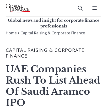
Skip
to
Submit
content
Global Finance Magazine
Global news and insight for
Global news and insight for corporate finance
corporate finance professionals
professionals
To
Home
Capital Raising & Corporate Finance
Submit
search
this
CAPITAL RAISING & CORPORATE
site,
FINANCE
enter
a
UAE Companies
search
term
Rush To List Ahead
Of Saudi Aramco
IPO