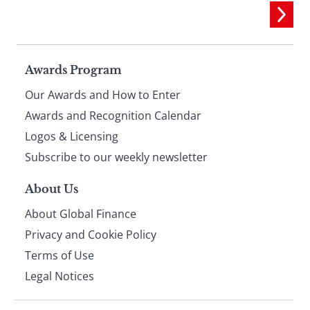
Page
Awards Program
Our Awards and How to Enter
footer
Awards and Recognition Calendar
Logos & Licensing
Subscribe to our weekly newsletter
About Us
About Global Finance
Privacy and Cookie Policy
Terms of Use
Legal Notices