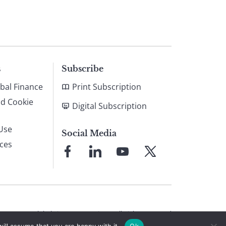
s
Subscribe
bal Finance
Print Subscription
nd Cookie
Digital Subscription
Use
Social Media
ices
Link
Link
Link
Link
to
to
to
to
Facebook
LinkedIn
YouTube
X
© 2026 Global Finance Magazine
All Rights Reserved