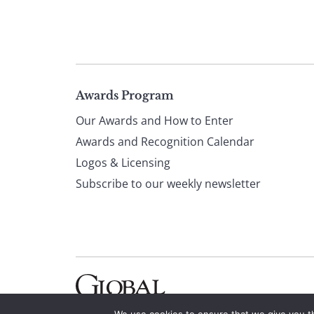
Page
Awards Program
Our Awards and How to Enter
footer
Awards and Recognition Calendar
Logos & Licensing
Subscribe to our weekly newsletter