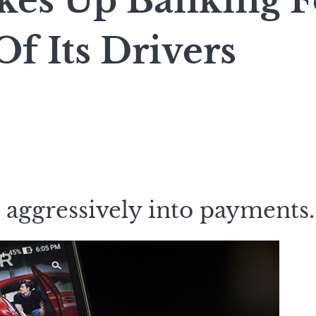
kes Up Banking F
Of Its Drivers
 aggressively into payments.