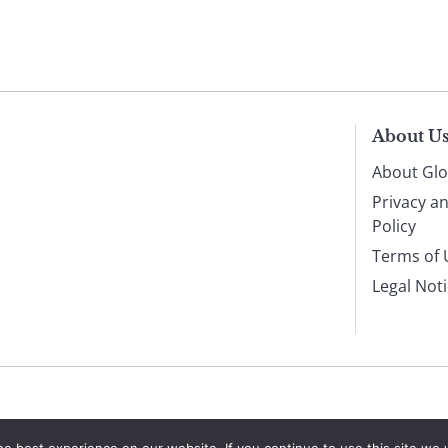
About U
About Glo
Privacy a
Policy
Terms of 
Legal Not