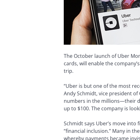
The October launch of Uber Money,
cards, will enable the company’s
trip.
“Uber is but one of the most re
Andy Schmidt, vice president of G
numbers in the millions—their dri
up to $100. The company is looki
Schmidt says Uber’s move into 
“financial inclusion.” Many in t
whereby payments became invisi