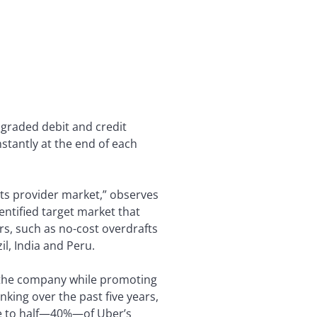
upgraded debit and credit
nstantly at the end of each
ts provider market,” observes
entified target market that
ers, such as no-cost overdrafts
il, India and Peru.
r the company while promoting
nking over the past five years,
se to half—40%—of Uber’s