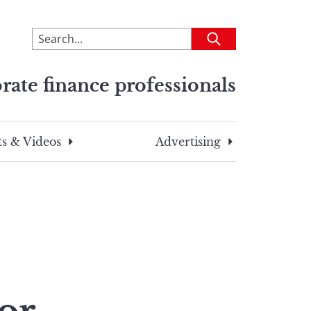
To
Submit
search
this
rate finance professionals
site,
enter
a
search
s & Videos
Advertising
term