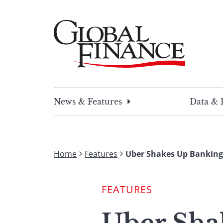
Skip
to
content
Global Finance Magazine
Global news and insight for corporate financ
News & Features
Data & 
Home
Features
Uber Shakes Up Banking F
FEATURES