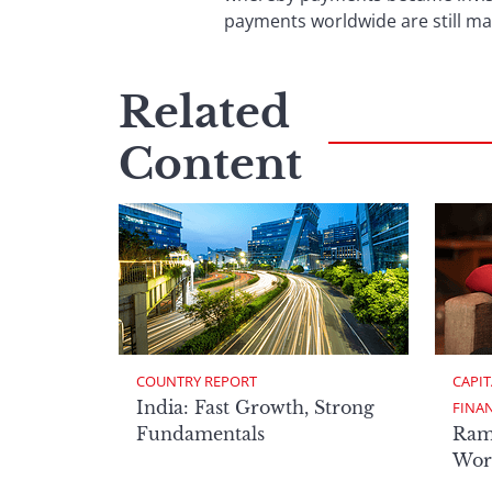
payments worldwide are still ma
Related
Content
COUNTRY REPORT
CAPIT
India: Fast Growth, Strong
FINA
Fundamentals
Ram
Worl