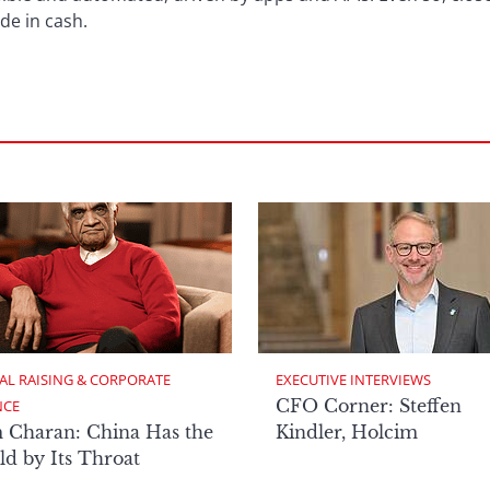
de in cash.
AL RAISING & CORPORATE 
EXECUTIVE INTERVIEWS
CFO Corner: Steffen
NCE
 Charan: China Has the
Kindler, Holcim
d by Its Throat