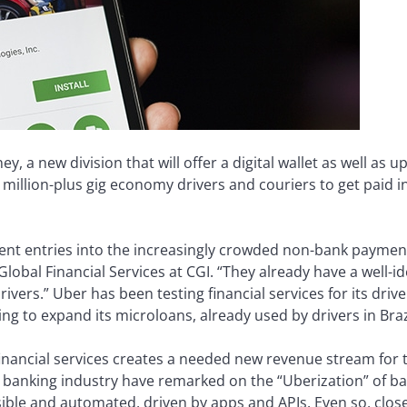
 a new division that will offer a digital wallet as well as 
 million-plus gig economy drivers and couriers to get paid i
cent entries into the increasingly crowded non-bank paymen
lobal Financial Services at CGI. “They already have a well-id
vers.” Uber has been testing financial services for its driv
ng to expand its microloans, already used by drivers in Braz
financial services creates a needed new revenue stream fo
he banking industry have remarked on the “Uberization” of ba
ble and automated, driven by apps and APIs. Even so, clo