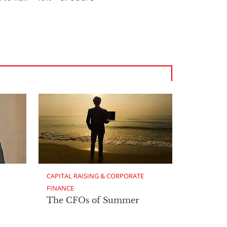
CAPITAL RAISING & CORPORATE 
FINANCE
The CFOs of Summer