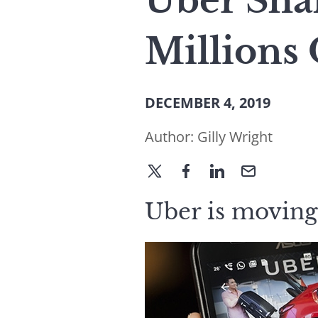
Uber Sha
Millions 
DECEMBER 4, 2019
Author:
Gilly Wright
Uber is moving