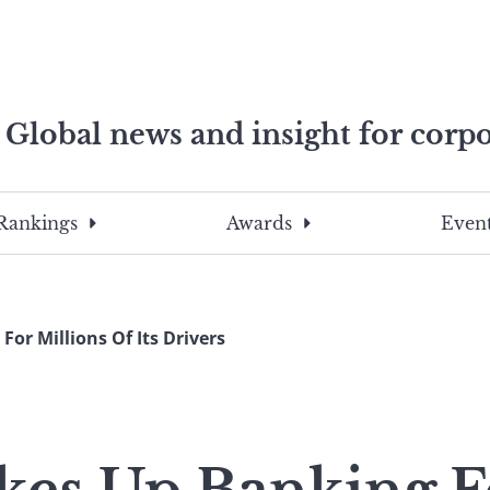
Global news and insight for corpo
e professionals
To
Submit
search
this
Rankings
Awards
Event
site,
enter
a
search
or Millions Of Its Drivers
term