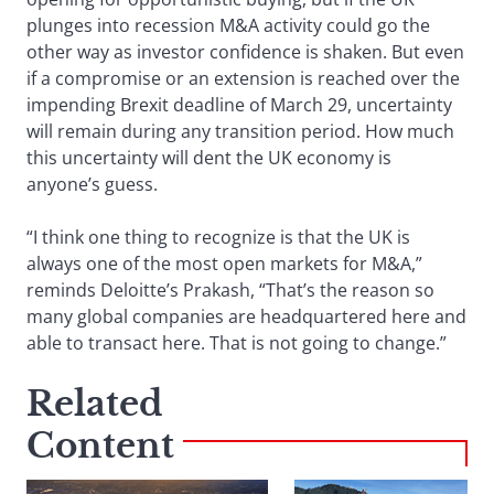
plunges into recession M&A activity could go the
other way as investor confidence is shaken. But even
if a compromise or an extension is reached over the
impending Brexit deadline of March 29, uncertainty
will remain during any transition period. How much
this uncertainty will dent the UK economy is
anyone’s guess.
“I think one thing to recognize is that the UK is
always one of the most open markets for M&A,”
reminds Deloitte’s Prakash, “That’s the reason so
many global companies are headquartered here and
able to transact here. That is not going to change.”
Related
Content