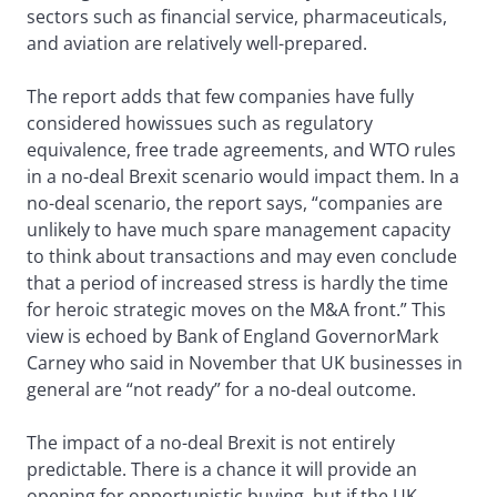
sectors such as financial service, pharmaceuticals,
and aviation are relatively well-prepared.
The report adds that few companies have fully
considered howissues such as regulatory
equivalence, free trade agreements, and WTO rules
in a no-deal Brexit scenario would impact them. In a
no-deal scenario, the report says, “companies are
unlikely to have much spare management capacity
to think about transactions and may even conclude
that a period of increased stress is hardly the time
for heroic strategic moves on the M&A front.” This
view is echoed by Bank of England GovernorMark
Carney who said in November that UK businesses in
general are “not ready” for a no-deal outcome.
The impact of a no-deal Brexit is not entirely
predictable. There is a chance it will provide an
opening for opportunistic buying, but if the UK