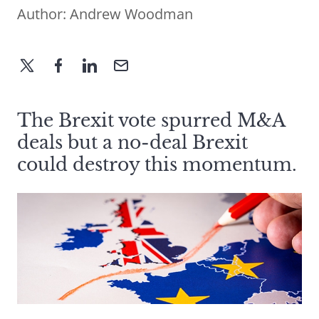
Author:
Andrew Woodman
The Brexit vote spurred M&A
deals but a no-deal Brexit
could destroy this momentum.