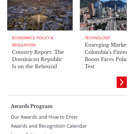
ECONOMICS, POLICY & 
TECHNOLOGY
Emerging Markets:
REGULATION
Country Report: The
Colombia’s Fintech
Dominican Republic
Boom Faces Policy
Is on the Rebound
Test
Page
Awards Program
Our Awards and How to Enter
footer
Awards and Recognition Calendar