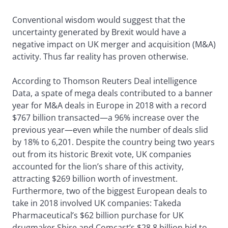
Conventional wisdom would suggest that the
uncertainty generated by Brexit would have a
negative impact on UK merger and acquisition (M&A)
activity. Thus far reality has proven otherwise.
According to Thomson Reuters Deal intelligence
Data, a spate of mega deals contributed to a banner
year for M&A deals in Europe in 2018 with a record
$767 billion transacted—a 96% increase over the
previous year—even while the number of deals slid
by 18% to 6,201. Despite the country being two years
out from its historic Brexit vote, UK companies
accounted for the lion’s share of this activity,
attracting $269 billion worth of investment.
Furthermore, two of the biggest European deals to
take in 2018 involved UK companies: Takeda
Pharmaceutical’s $62 billion purchase for UK
drugmaker Shire and Comcast’s $28.8 billion bid to