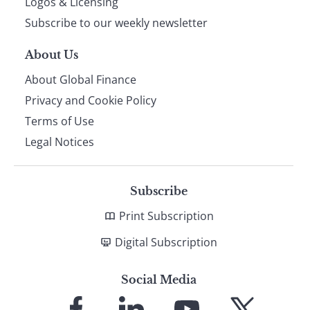
Logos & Licensing
Subscribe to our weekly newsletter
About Us
About Global Finance
Privacy and Cookie Policy
Terms of Use
Legal Notices
Subscribe
Print Subscription
Digital Subscription
Social Media