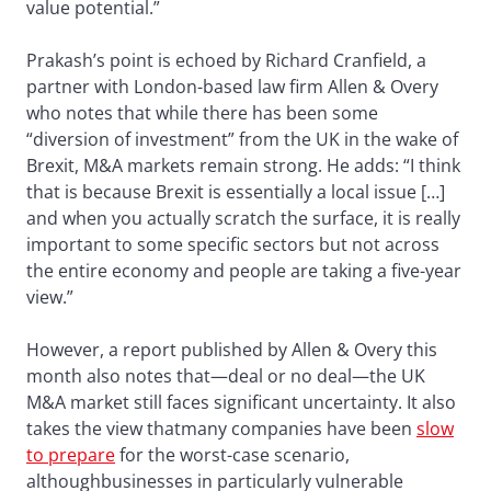
value potential.”
Prakash’s point is echoed by Richard Cranfield, a
partner with London-based law firm Allen & Overy
who notes that while there has been some
“diversion of investment” from the UK in the wake of
Brexit, M&A markets remain strong. He adds: “I think
that is because Brexit is essentially a local issue […]
and when you actually scratch the surface, it is really
important to some specific sectors but not across
the entire economy and people are taking a five-year
view.”
However, a report published by Allen & Overy this
month also notes that—deal or no deal—the UK
M&A market still faces significant uncertainty. It also
takes the view thatmany companies have been
slow
to prepare
for the worst-case scenario,
althoughbusinesses in particularly vulnerable