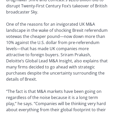
disrupt Twenty-First Century Fox’s takeover of British
broadcaster Sky.
One of the reasons for an invigorated UK M&A
landscape in the wake of shocking Brexit referendum
votewas the cheaper pound—now down more than
10% against the U.S. dollar from pre-referendum
levels—that has made UK companies more
attractive to foreign buyers. Sriram Prakash,
Deloitte’s Global Lead M&A Insight, also explains that
many firms decided to go ahead with strategic
purchases despite the uncertainty surrounding the
details of Brexit.
“The fact is that M&A markets have been going on
regardless of the noise because it is a long term
play,” he says. “Companies will be thinking very hard
about everything from their global footprint to their