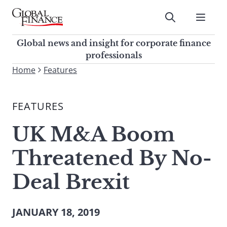
Skip
to
Submit
content
Global Finance Magazine
Global news and insight for
Global news and insight for corporate finance
corporate finance professionals
professionals
To
Home
Features
Submit
search
this
FEATURES
site,
enter
UK M&A Boom
a
search
Threatened By No-
term
Deal Brexit
JANUARY 18, 2019