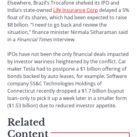
Elsewhere, Brazil’s Trocafone shelved its IPO and
India’s state-owned
Life Insurance Corp
delayed a 5%
float of its shares, which had been expected to raise
$8 billion. “I need to go back and review the
situation,” finance minister Nirmala Sitharaman said
in a
Financial Times
interview.
IPOs have not been the only financial deals impacted
by investor wariness heightened by the conflict. Car
maker Tesla had to postpone a $1 billion offering of
bonds backed by auto leases, for example. Software
company SS&C Technologies Holdings of
Connecticut recently dropped a $1.7 billion buyout
loan–only to pick it up a week later in a smaller form
($1.53 billion) due to reduced investor appetite.
Related
Content