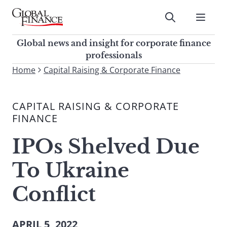
Skip
to
Submit
content
Global Finance Magazine
Global news and insight for
Global news and insight for corporate finance
corporate finance professionals
professionals
To
Home
Capital Raising & Corporate Finance
Submit
search
this
CAPITAL RAISING & CORPORATE
site,
FINANCE
enter
a
IPOs Shelved Due
search
term
To Ukraine
Conflict
APRIL 5, 2022