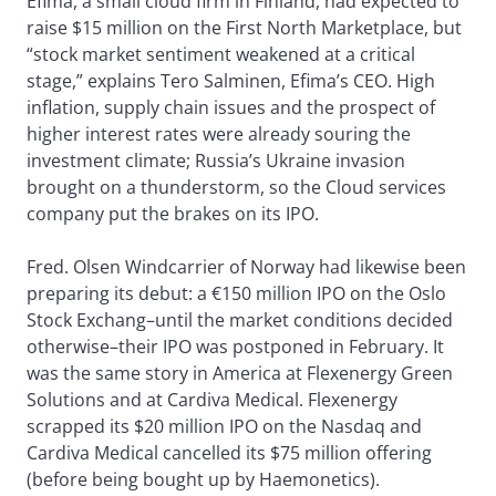
Efima, a small cloud firm in Finland, had expected to
raise $15 million on the First North Marketplace, but
“stock market sentiment weakened at a critical
stage,” explains Tero Salminen, Efima’s CEO. High
inflation, supply chain issues and the prospect of
higher interest rates were already souring the
investment climate; Russia’s Ukraine invasion
brought on a thunderstorm, so the Cloud services
company put the brakes on its IPO.
Fred. Olsen Windcarrier of Norway had likewise been
preparing its debut: a €150 million IPO on the Oslo
Stock Exchang–until the market conditions decided
otherwise–their IPO was postponed in February. It
was the same story in America at Flexenergy Green
Solutions and at Cardiva Medical. Flexenergy
scrapped its $20 million IPO on the Nasdaq and
Cardiva Medical cancelled its $75 million offering
(before being bought up by Haemonetics).