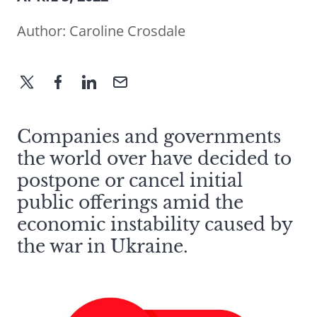
Author:
Caroline Crosdale
Companies and governments
the world over have decided to
postpone or cancel initial
public offerings amid the
economic instability caused by
the war in Ukraine.