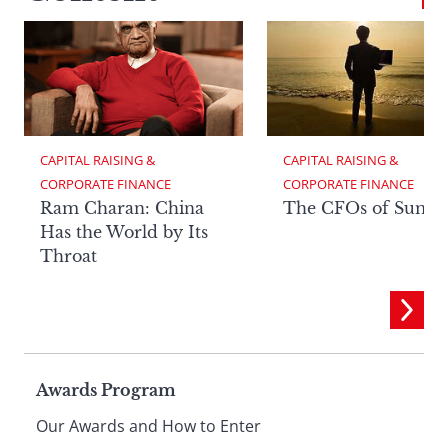
CAPITAL RAISING & 
CAPITAL RAISING & 
CORPORATE FINANCE
CORPORATE FINANCE
Ram Charan: China
The CFOs of Summ
Has the World by Its
Throat
Page
Awards Program
Our Awards and How to Enter