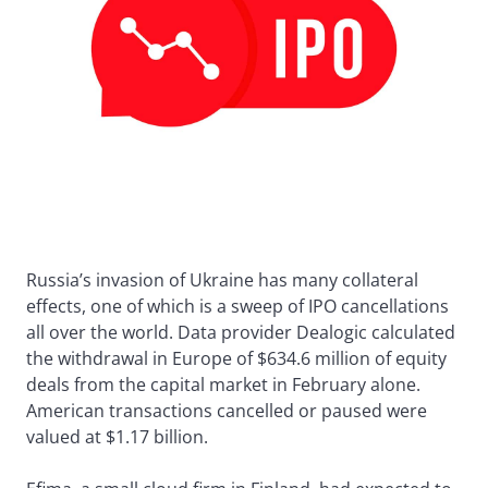
Russia’s invasion of Ukraine has many collateral
effects, one of which is a sweep of IPO cancellations
all over the world. Data provider Dealogic calculated
the withdrawal in Europe of $634.6 million of equity
deals from the capital market in February alone.
American transactions cancelled or paused were
valued at $1.17 billion.