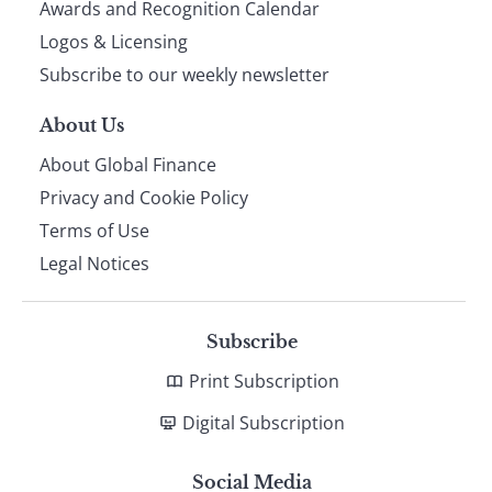
footer
Awards and Recognition Calendar
Logos & Licensing
Subscribe to our weekly newsletter
About Us
About Global Finance
Privacy and Cookie Policy
Terms of Use
Legal Notices
Subscribe
Print Subscription
Digital Subscription
Social Media