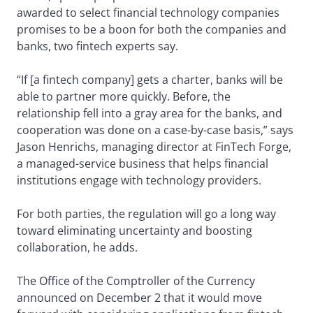
awarded to select financial technology companies
promises to be a boon for both the companies and
banks, two fintech experts say.
“If [a fintech company] gets a charter, banks will be
able to partner more quickly. Before, the
relationship fell into a gray area for the banks, and
cooperation was done on a case-by-case basis,” says
Jason Henrichs, managing director at FinTech Forge,
a managed-service business that helps financial
institutions engage with technology providers.
For both parties, the regulation will go a long way
toward eliminating uncertainty and boosting
collaboration, he adds.
The Office of the Comptroller of the Currency
announced on December 2 that it would move