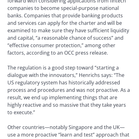
forward with considering applications from fintech
companies to become special-purpose national
banks. Companies that provide banking products
and services can apply for the charter and will be
examined to make sure they have sufficient liquidity
and capital, “a reasonable chance of success” and
“effective consumer protection,” among other
factors, according to an OCC press release.
The regulation is a good step toward “starting a
dialogue with the innovators,” Henrichs says: “The
US regulatory system has historically addressed
process and procedures and was not proactive. As a
result, we end up implementing things that are
highly reactive and so massive that they take years
to execute.”
Other countries—notably Singapore and the UK—
use a more proactive “learn and test” approach that