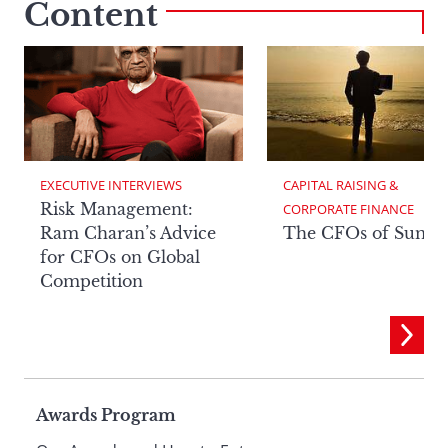
Content
EXECUTIVE INTERVIEWS
CAPITAL RAISING & 
Risk Management:
CORPORATE FINANCE
Ram Charan’s Advice
The CFOs of Summ
for CFOs on Global
Competition
Page
Awards Program