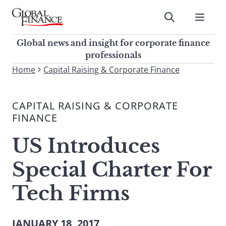
Skip
to
Submit
content
Global Finance Magazine
Global news and insight for
Global news and insight for corporate finance
corporate finance professionals
professionals
To
Home
Capital Raising & Corporate Finance
Submit
search
this
CAPITAL RAISING & CORPORATE
site,
FINANCE
enter
a
US Introduces
search
term
Special Charter For
Tech Firms
JANUARY 18, 2017