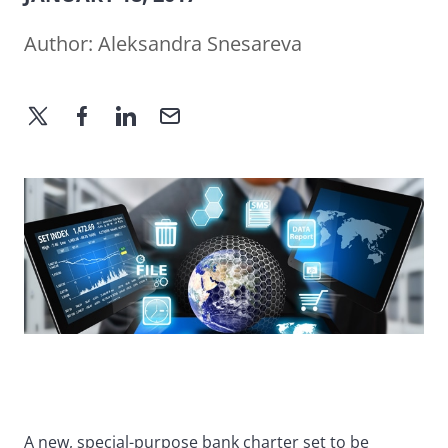
Author:
Aleksandra Snesareva
A new, special-purpose bank charter set to be