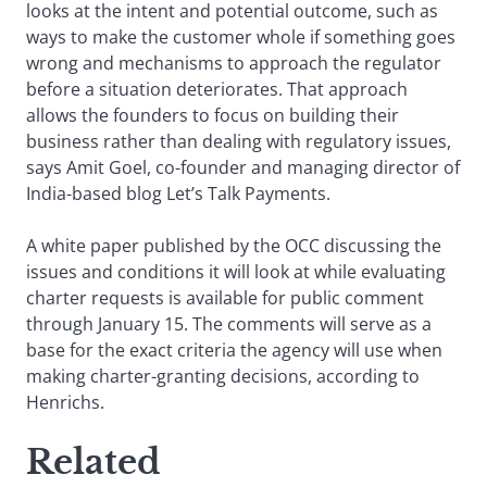
looks at the intent and potential outcome, such as
ways to make the customer whole if something goes
wrong and mechanisms to approach the regulator
before a situation deteriorates. That approach
allows the founders to focus on building their
business rather than dealing with regulatory issues,
says Amit Goel, co-founder and managing director of
India-based blog Let’s Talk Payments.
A white paper published by the OCC discussing the
issues and conditions it will look at while evaluating
charter requests is available for public comment
through January 15. The comments will serve as a
base for the exact criteria the agency will use when
making charter-granting decisions, according to
Henrichs.
Related