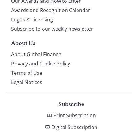
Our Awards and How to Enter
footer
Awards and Recognition Calendar
Logos & Licensing
Subscribe to our weekly newsletter
About Us
About Global Finance
Privacy and Cookie Policy
Terms of Use
Legal Notices
Subscribe
Print Subscription
Digital Subscription