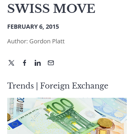
SWISS MOVE
FEBRUARY 6, 2015
Author:
Gordon Platt
Trends | Foreign Exchange