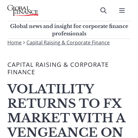
Skip
to
Submit
content
Global Finance Magazine
Global news and insight for
Global news and insight for corporate finance
corporate finance professionals
professionals
To
Home
Capital Raising & Corporate Finance
Submit
search
this
CAPITAL RAISING & CORPORATE
site,
FINANCE
enter
a
VOLATILITY
search
term
RETURNS TO FX
MARKET WITH A
VENGEANCE ON