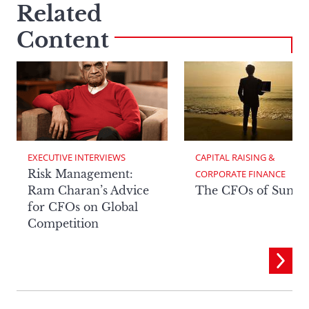
Related
Content
EXECUTIVE INTERVIEWS
CAPITAL RAISING & 
Risk Management:
CORPORATE FINANCE
Ram Charan’s Advice
The CFOs of Summ
for CFOs on Global
Competition