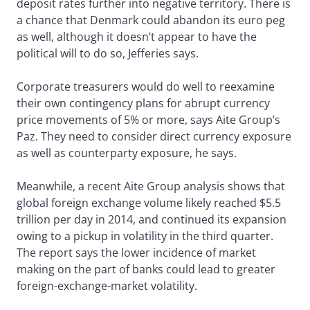
deposit rates further into negative territory. There is
a chance that Denmark could abandon its euro peg
as well, although it doesn’t appear to have the
political will to do so, Jefferies says.
Corporate treasurers would do well to reexamine
their own contingency plans for abrupt currency
price movements of 5% or more, says Aite Group’s
Paz. They need to consider direct currency exposure
as well as counterparty exposure, he says.
Meanwhile, a recent Aite Group analysis shows that
global foreign exchange volume likely reached $5.5
trillion per day in 2014, and continued its expansion
owing to a pickup in volatility in the third quarter.
The report says the lower incidence of market
making on the part of banks could lead to greater
foreign-exchange-market volatility.