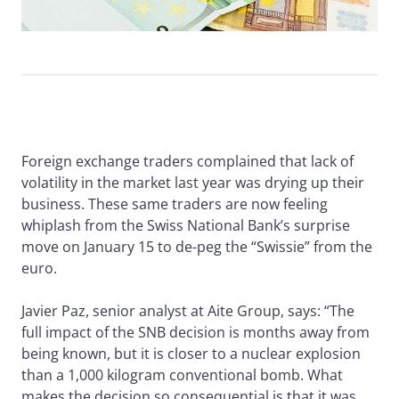
Foreign exchange traders complained that lack of
volatility in the market last year was drying up their
business. These same traders are now feeling
whiplash from the Swiss National Bank’s surprise
move on January 15 to de-peg the “Swissie” from the
euro.
Javier Paz, senior analyst at Aite Group, says: “The
full impact of the SNB decision is months away from
being known, but it is closer to a nuclear explosion
than a 1,000 kilogram conventional bomb. What
makes the decision so consequential is that it was