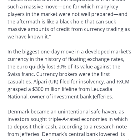
such a massive move—one for which many key
players in the market were not well prepared—and
the aftermath is like a black hole that can suck
massive amounts of credit from currency trading as
we have known it.”
In the biggest one-day move in a developed market’s
currency in the history of floating exchange rates,
the euro quickly lost 30% of its value against the
Swiss franc. Currency brokers were the first
casualties. Alpari (UK) filed for insolvency, and FXCM
grasped a $300 million lifeline from Leucadia
National, owner of investment bank Jefferies.
Denmark became an unintentional safe haven, as
investors sought triple-A-rated economies in which
to deposit their cash, according to a research note
from Jefferies. Denmark’s central bank lowered its