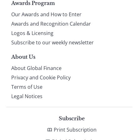
Page
Awards Program
Our Awards and How to Enter
footer
Awards and Recognition Calendar
Logos & Licensing
Subscribe to our weekly newsletter
About Us
About Global Finance
Privacy and Cookie Policy
Terms of Use
Legal Notices
Subscribe
Print Subscription