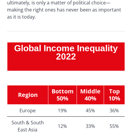
ultimately, is only a matter of political choice—
making the right ones has never been as important
as it is today.
Global Income Inequality
2022
Bottom
Middle
Top
Region
50%
40%
10%
Europe
19%
45%
36%
South & South
12%
33%
55%
East Asia