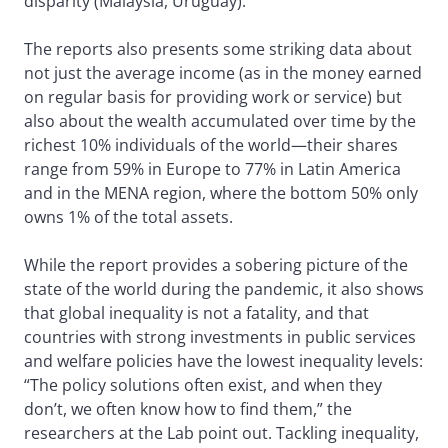
disparity (Malaysia, Uruguay).
The reports also presents some striking data about
not just the average income (as in the money earned
on regular basis for providing work or service) but
also about the wealth accumulated over time by the
richest 10% individuals of the world—their shares
range from 59% in Europe to 77% in Latin America
and in the MENA region, where the bottom 50% only
owns 1% of the total assets.
While the report provides a sobering picture of the
state of the world during the pandemic, it also shows
that global inequality is not a fatality, and that
countries with strong investments in public services
and welfare policies have the lowest inequality levels:
“The policy solutions often exist, and when they
don’t, we often know how to find them,” the
researchers at the Lab point out. Tackling inequality,