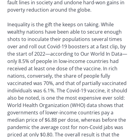
fault lines in society and undone hard-won gains in
poverty reduction around the globe.
Inequality is the gift the keeps on taking. While
wealthy nations have been able to secure enough
shots to inoculate their populations several times
over and roll out Covid-19 boosters at a fast clip, by
the start of 2022—according to Our World In Data—
only 8.5% of people in low-income countries had
received at least one dose of the vaccine. In rich
nations, conversely, the share of people fully
vaccinated was 70%, and that of partially vaccinated
individuals was 6.1%. The Covid-19 vaccine, it should
also be noted, is one the most expensive ever sold:
World Health Organization (WHO) data shows that
governments of lower-income countries pay a
median price of $6.88 per dose, whereas before the
pandemic the average cost for non-Covid jabs was
priced at only $0.80. The overall result is that the