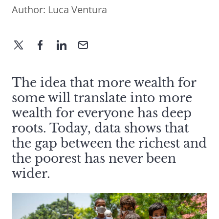
Author:
Luca Ventura
The idea that more wealth for
some will translate into more
wealth for everyone has deep
roots. Today, data shows that
the gap between the richest and
the poorest has never been
wider.