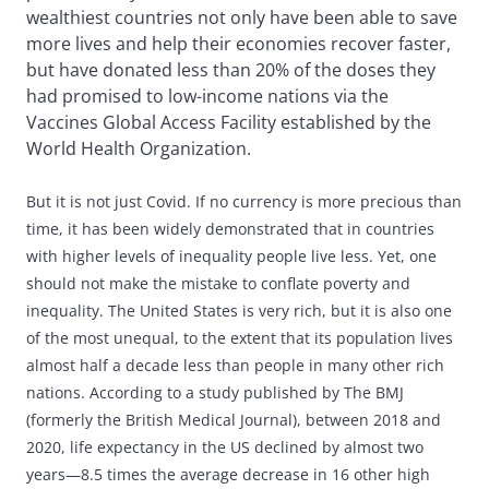
wealthiest countries not only have been able to save
more lives and help their economies recover faster,
but have donated less than 20% of the doses they
had promised to low-income nations via the
Vaccines Global Access Facility established by the
World Health Organization.
But it is not just Covid. If no currency is more precious than
time, it has been widely demonstrated that in countries
with higher levels of inequality people live less. Yet, one
should not make the mistake to conflate poverty and
inequality. The United States is very rich, but it is also one
of the most unequal, to the extent that its population lives
almost half a decade less than people in many other rich
nations. According to a study published by The BMJ
(formerly the British Medical Journal), between 2018 and
2020, life expectancy in the US declined by almost two
years—8.5 times the average decrease in 16 other high