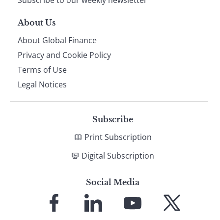
About Us
About Global Finance
Privacy and Cookie Policy
Terms of Use
Legal Notices
Subscribe
Print Subscription
Digital Subscription
Social Media
Link
Link
Link
Link