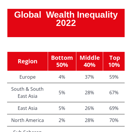
Global Wealth Inequality
2022
Bottom
Middle
Top
Region
50%
40%
10%
Europe
4%
37%
59%
South & South
5%
28%
67%
East Asia
East Asia
5%
26%
69%
North America
2%
28%
70%