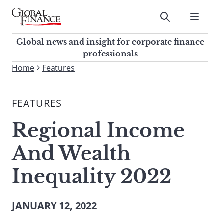
Skip
to
Submit
content
Global Finance Magazine
Global news and insight for
Global news and insight for corporate finance
corporate finance professionals
professionals
To
Home
Features
Submit
search
this
FEATURES
site,
enter
Regional Income
a
search
And Wealth
term
Inequality 2022
JANUARY 12, 2022