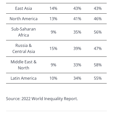
East Asia
14%
43%
43%
North America
13%
41%
46%
Sub-Saharan
9%
35%
56%
Africa
Russia &
15%
39%
47%
Central Asia
Middle East &
9%
33%
58%
North
Latin America
10%
34%
55%
Source: 2022 World Inequality Report.