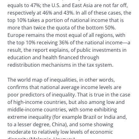
equals to 47%; the U.S. and East Asia are not far off,
respectively at 46% and 43%. In all of these cases, the
top 10% takes a portion of national income that is
more than twice the quota of the bottom 50%.
Europe remains the most equal of all regions, with
the top 10% receiving 36% of the national income—a
result, the report explains, of public investments in
education and health financed through
redistribution mechanisms in the tax system.
The world map of inequalities, in other words,
confirms that national average income levels are
poor predictors of inequality. That is true in the case
of high-income countries, but also among low and
middle-income countries, with some exhibiting
extreme inequality (for example Brazil or India and,
to a lesser degree, China), and some showing
moderate to relatively low levels of economic