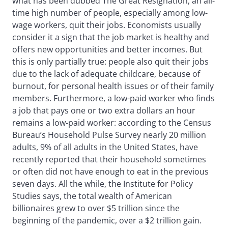
what has been dubbed The Great Resignation, an all-
time high number of people, especially among low-
wage workers, quit their jobs. Economists usually
consider it a sign that the job market is healthy and
offers new opportunities and better incomes. But
this is only partially true: people also quit their jobs
due to the lack of adequate childcare, because of
burnout, for personal health issues or of their family
members. Furthermore, a low-paid worker who finds
a job that pays one or two extra dollars an hour
remains a low-paid worker: according to the Census
Bureau’s Household Pulse Survey nearly 20 million
adults, 9% of all adults in the United States, have
recently reported that their household sometimes
or often did not have enough to eat in the previous
seven days. All the while, the Institute for Policy
Studies says, the total wealth of American
billionaires grew to over $5 trillion since the
beginning of the pandemic, over a $2 trillion gain.