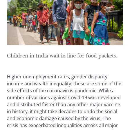
Children in India wait in line for food packets.
Higher unemployment rates, gender disparity,
income and wealth inequality: these are some of the
side effects of the coronavirus pandemic. While a
number of vaccines against Covid-19 was developed
and distributed faster than any other major vaccine
in history, it might take decades to undo the social
and economic damage caused by the virus. The
crisis has exacerbated inequalities across all major