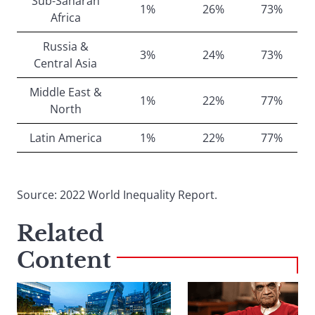
Sub-Saharan
1%
26%
73%
Africa
Russia &
3%
24%
73%
Central Asia
Middle East &
1%
22%
77%
North
Latin America
1%
22%
77%
Source: 2022 World Inequality Report.
Related
Content