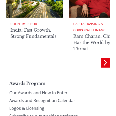
COUNTRY REPORT
CAPITAL RAISING & 
India: Fast Growth,
CORPORATE FINANCE
Strong Fundamentals
Ram Charan: China
Has the World by It
Throat
Page
Awards Program
Our Awards and How to Enter
footer
Awards and Recognition Calendar
Logos & Licensing
Subscribe to our weekly newsletter