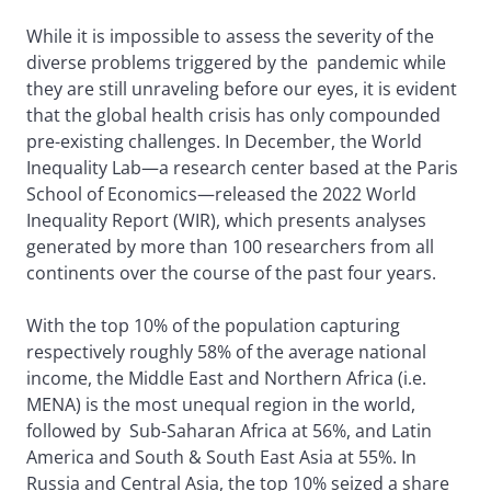
While it is impossible to assess the severity of the
diverse problems triggered by the pandemic while
they are still unraveling before our eyes, it is evident
that the global health crisis has only compounded
pre-existing challenges. In December, the World
Inequality Lab—a research center based at the Paris
School of Economics—released the 2022 World
Inequality Report (WIR), which presents analyses
generated by more than 100 researchers from all
continents over the course of the past four years.
With the top 10% of the population capturing
respectively roughly 58% of the average national
income, the Middle East and Northern Africa (i.e.
MENA) is the most unequal region in the world,
followed by Sub-Saharan Africa at 56%, and Latin
America and South & South East Asia at 55%. In
Russia and Central Asia, the top 10% seized a share