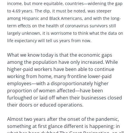
income, but more equitable, countries—widening the gap
to 4.69 years. The dip, it must be noted, was steeper
among Hispanic and Black Americans, and with the long-
term effects on the health of coronavirus survivors still
largely unknown, it is worrisome to think what the data on
life expectancy will tell us years from now.
What we know today is that the economic gaps
among the population have only increased. While
higher-paid workers have been able to continue
working from home, many frontline lower-paid
employees—with a disproportionately higher
proportion of women affected—have been
furloughed or laid off when their businesses closed
their doors or educed operations.
Almost two years after the onset of the pandemic,
something at first glance different is happening: in