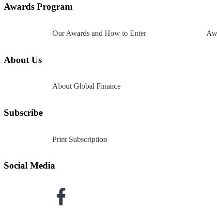
Page
Awards Program
footer
Our Awards and How to Enter
Awa
About Us
About Global Finance
Subscribe
Print Subscription
Social Media
Link
to
Facebook