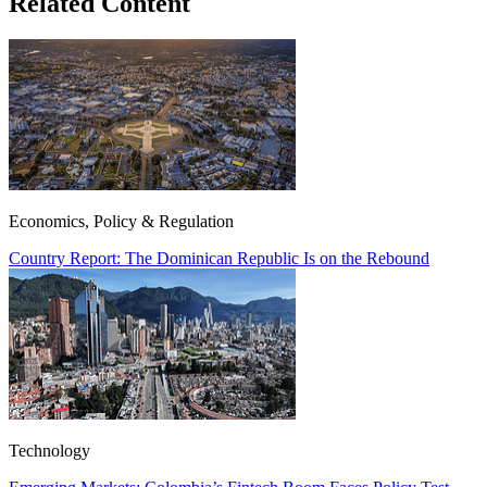
Related Content
Economics, Policy & Regulation
Country Report: The Dominican Republic Is on the Rebound
Technology