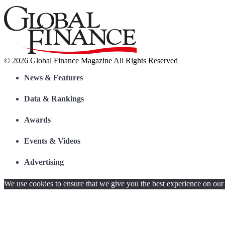
© 2026 Global Finance Magazine
All Rights Reserved
News & Features
Data & Rankings
Awards
Events & Videos
Advertising
We use cookies to ensure that we give you the best experience on our w