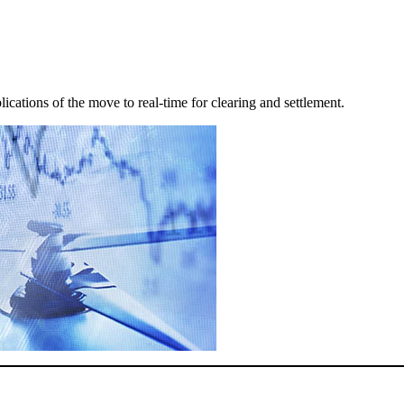
lications of the move to real-time for clearing and settlement.