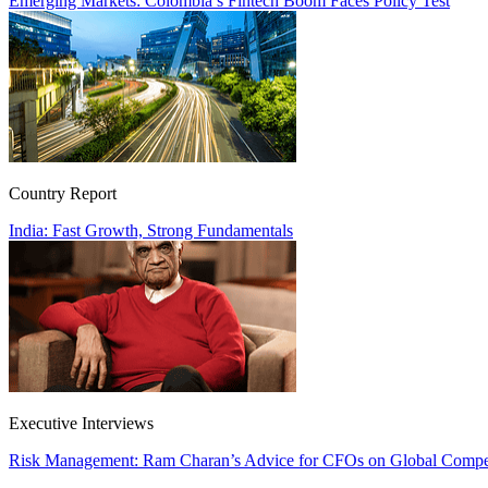
Emerging Markets: Colombia’s Fintech Boom Faces Policy Test
Country Report
India: Fast Growth, Strong Fundamentals
Executive Interviews
Risk Management: Ram Charan’s Advice for CFOs on Global Compet