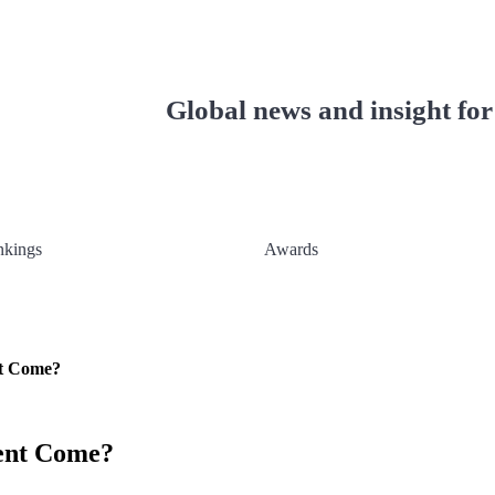
ionals
Global news and insight for
nkings
Awards
nt Come?
ent Come?