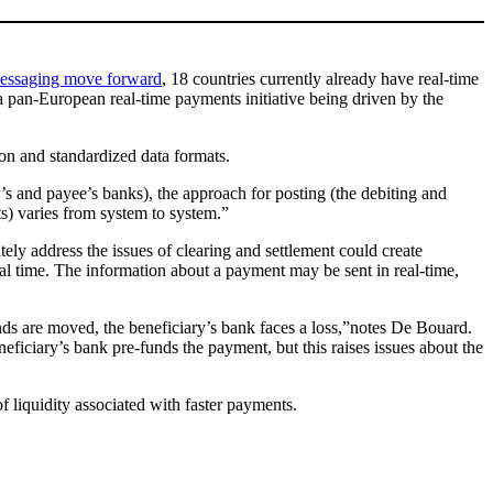
 messaging move forward
, 18 countries currently already have real-time
a pan-European real-time payments initiative being driven by the
ion and standardized data formats.
’s and payee’s banks), the approach for posting (the debiting and
ts) varies from system to system.”
ly address the issues of clearing and settlement could create
eal time. The information about a payment may be sent in real-time,
unds are moved, the beneficiary’s bank faces a loss,”notes De Bouard.
neficiary’s bank pre-funds the payment, but this raises issues about the
f liquidity associated with faster payments.