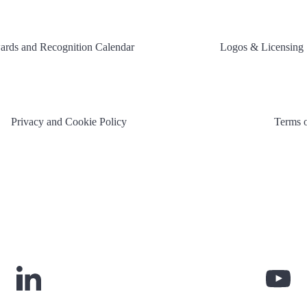
rds and Recognition Calendar
Logos & Licensing
Privacy and Cookie Policy
Terms 
Link
Lin
to
to
LinkedIn
You