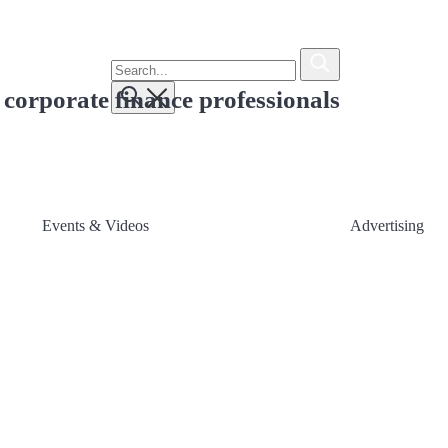
To
search
Submit
this
 corporate finance professionals
site,
Submit
enter
a
search
term
Events & Videos
Advertising