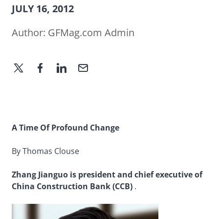
JULY 16, 2012
Author:
GFMag.com Admin
A Time Of Profound Change
By Thomas Clouse
Zhang Jianguo is president and chief executive of
China Construction Bank (CCB)
.