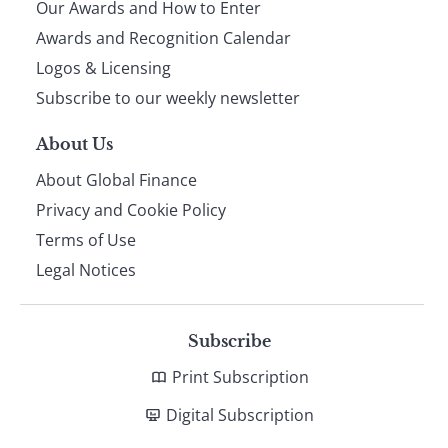
Our Awards and How to Enter
footer
Awards and Recognition Calendar
Logos & Licensing
Subscribe to our weekly newsletter
About Us
About Global Finance
Privacy and Cookie Policy
Terms of Use
Legal Notices
Subscribe
Print Subscription
Digital Subscription