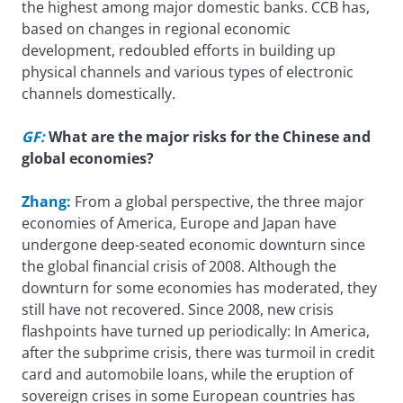
the highest among major domestic banks. CCB has,
based on changes in regional economic
development, redoubled efforts in building up
physical channels and various types of electronic
channels domestically.
GF:
What are the major risks for the Chinese and
global economies?
Zhang:
From a global perspective, the three major
economies of America, Europe and Japan have
undergone deep-seated economic downturn since
the global financial crisis of 2008. Although the
downturn for some economies has moderated, they
still have not recovered. Since 2008, new crisis
flashpoints have turned up periodically: In America,
after the subprime crisis, there was turmoil in credit
card and automobile loans, while the eruption of
sovereign crises in some European countries has