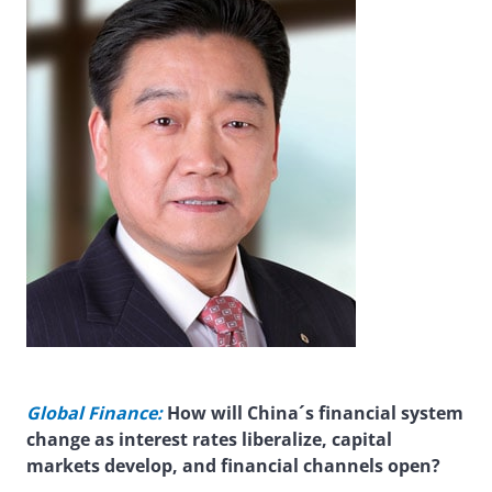
Global Finance:
How will China´s financial system
change as interest rates liberalize, capital
markets develop, and financial channels open?