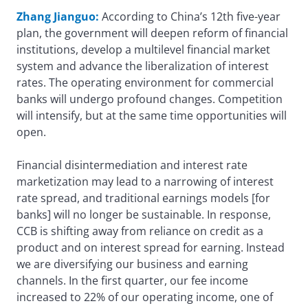
Zhang Jianguo:
According to China’s 12th five-year
plan, the government will deepen reform of financial
institutions, develop a multilevel financial market
system and advance the liberalization of interest
rates. The operating environment for commercial
banks will undergo profound changes. Competition
will intensify, but at the same time opportunities will
open.
Financial disintermediation and interest rate
marketization may lead to a narrowing of interest
rate spread, and traditional earnings models [for
banks] will no longer be sustainable. In response,
CCB is shifting away from reliance on credit as a
product and on interest spread for earning. Instead
we are diversifying our business and earning
channels. In the first quarter, our fee income
increased to 22% of our operating income, one of