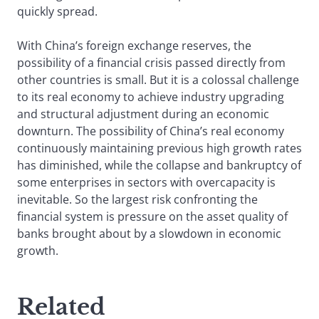
quickly spread.
With China’s foreign exchange reserves, the
possibility of a financial crisis passed directly from
other countries is small. But it is a colossal challenge
to its real economy to achieve industry upgrading
and structural adjustment during an economic
downturn. The possibility of China’s real economy
continuously maintaining previous high growth rates
has diminished, while the collapse and bankruptcy of
some enterprises in sectors with overcapacity is
inevitable. So the largest risk confronting the
financial system is pressure on the asset quality of
banks brought about by a slowdown in economic
growth.
Related