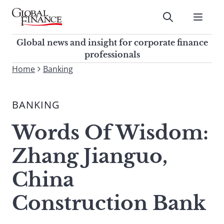
Skip
to
Submit
content
Global Finance Magazine
Global news and insight for
Global news and insight for corporate finance
corporate finance professionals
professionals
To
Home
Banking
Submit
search
this
BANKING
site,
enter
Words Of Wisdom:
a
search
Zhang Jianguo,
term
China
Construction Bank