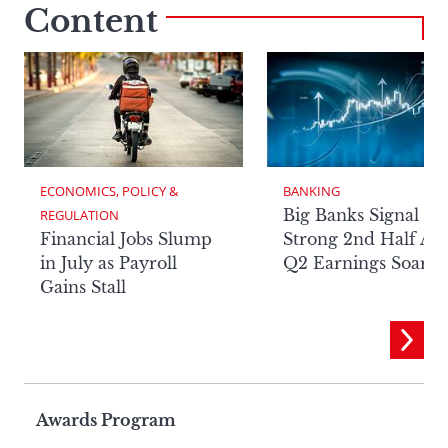
Content
ECONOMICS, POLICY & 
BANKING
Big Banks Signal
REGULATION
Financial Jobs Slump
Strong 2nd Half Aft
in July as Payroll
Q2 Earnings Soar
Gains Stall
Page
Awards Program