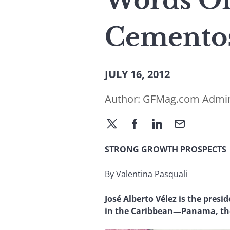
Words Of
Cementos
JULY 16, 2012
Author:
GFMag.com Admi
STRONG GROWTH PROSPECTS
By Valentina Pasquali
José Alberto Vélez is the pres
in the Caribbean—Panama, the