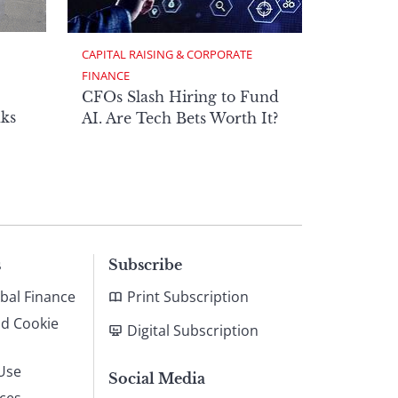
CAPITAL RAISING & CORPORATE 
FINANCE
CFOs Slash Hiring to Fund
ks
AI. Are Tech Bets Worth It?
s
Subscribe
bal Finance
Print Subscription
nd Cookie
Digital Subscription
Use
Social Media