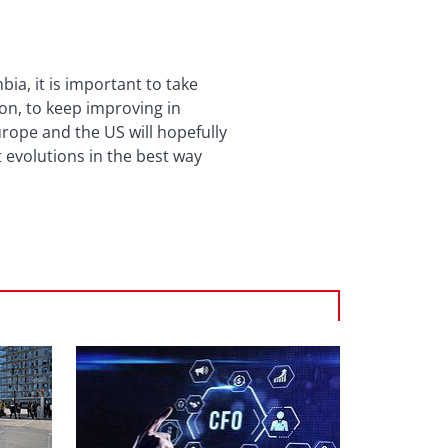
a, it is important to take
ion, to keep improving in
urope and the US will hopefully
 evolutions in the best way