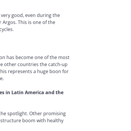
 very good, even during the
 Argos. This is one of the
cycles.
region has become one of the most
me other countries the catch-up
 This represents a huge boon for
e.
ies in Latin America and the
 the spotlight. Other promising
astructure boom with healthy