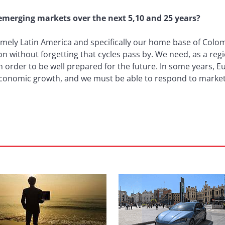
 emerging markets over the next 5,10 and 25 years?
ely Latin America and specifically our home base of Colombi
on without forgetting that cycles pass by. We need, as a reg
n order to be well prepared for the future. In some years, E
 economic growth, and we must be able to respond to market