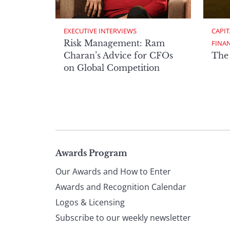
EXECUTIVE INTERVIEWS
CAPIT
Risk Management: Ram
FINA
Charan’s Advice for CFOs
The
on Global Competition
Page
Awards Program
Our Awards and How to Enter
footer
Awards and Recognition Calendar
Logos & Licensing
Subscribe to our weekly newsletter