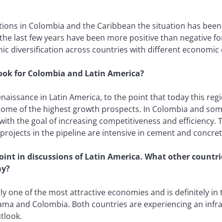
tions in Colombia and the Caribbean the situation has been
t the last few years have been more positive than negative for
c diversification across countries with different economic 
ook for Colombia and Latin America?
 renaissance in Latin America, to the point that today this 
s some of the highest growth prospects. In Colombia and so
, with the goal of increasing competitiveness and efficiency.
 projects in the pipeline are intensive in cement and concret
point in discussions of Latin America. What other countr
ay?
ly one of the most attractive economies and is definitely in
nama and Colombia. Both countries are experiencing an infr
utlook.