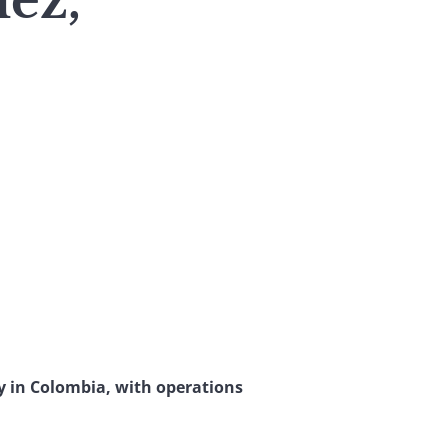
ez,
ry in Colombia, with operations