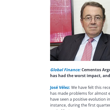
Global Finance:
Cementos Argos
has had the worst impact, an
José Vélez:
We have felt this re
has made problems for almost ev
have seen a positive evolution in
instance, during the first quar