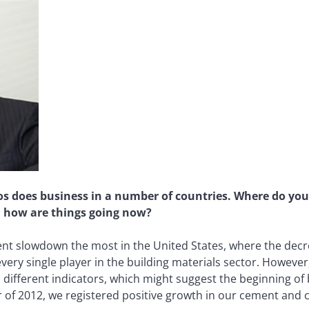
 does business in a number of countries. Where do you t
d how are things going now?
cent slowdown the most in the United States, where the dec
ery single player in the building materials sector. However
 different indicators, which might suggest the beginning of 
ter of 2012, we registered positive growth in our cement an