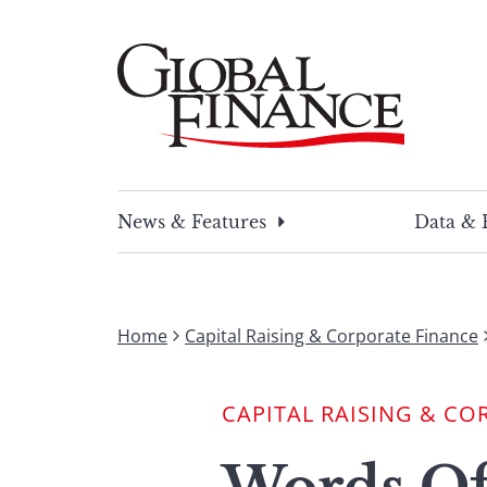
Skip
to
content
Global Finance Magazine
Global news and insight for corporate financ
News & Features
Data & 
Home
Capital Raising & Corporate Finance
CAPITAL RAISING & CO