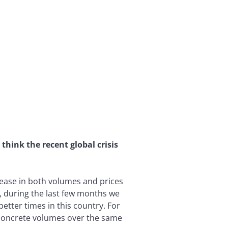
hink the recent global crisis
rease in both volumes and prices
, during the last few months we
better times in this country. For
d concrete volumes over the same