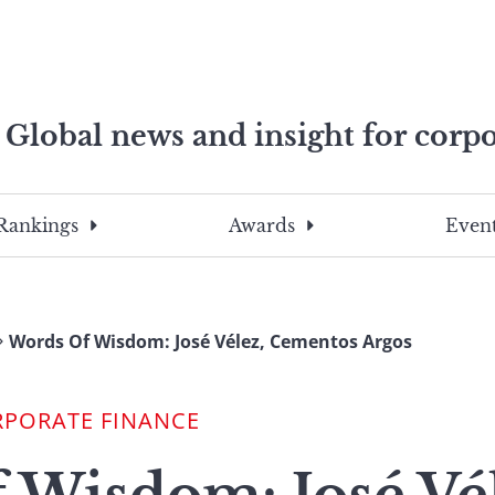
Global news and insight for corpo
e professionals
To
Submit
search
this
Rankings
Awards
Event
site,
enter
a
search
Words Of Wisdom: José Vélez, Cementos Argos
term
RPORATE FINANCE