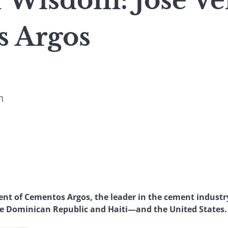
 Wisdom: José Vél
 Argos
n
ident of Cementos Argos, the leader in the cement indust
 Dominican Republic and Haiti—and the United States.