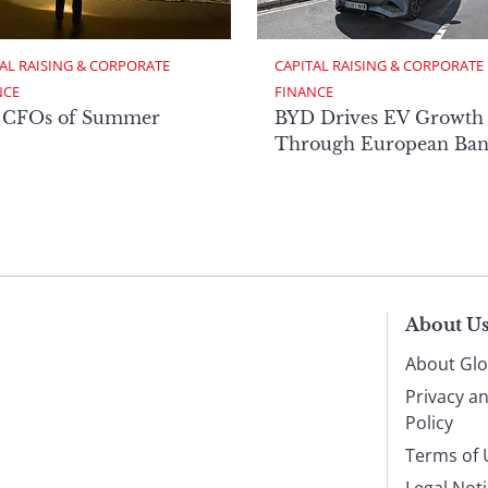
AL RAISING & CORPORATE 
CAPITAL RAISING & CORPORATE 
NCE
FINANCE
 CFOs of Summer
BYD Drives EV Growth
Through European Ban
About U
About Glo
Privacy a
Policy
Terms of 