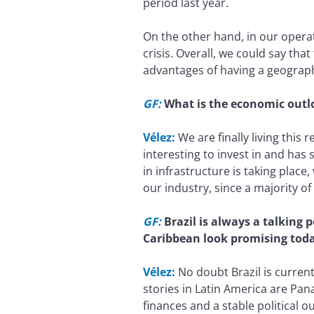
period last year.
On the other hand, in our opera
crisis. Overall, we could say tha
advantages of having a geographi
GF:
What is the economic outl
Vélez:
We are finally living this
interesting to invest in and ha
in infrastructure is taking place
our industry, since a majority of
GF:
Brazil is always a talking 
Caribbean look promising tod
Vélez:
No doubt Brazil is current
stories in Latin America are Pa
finances and a stable political o