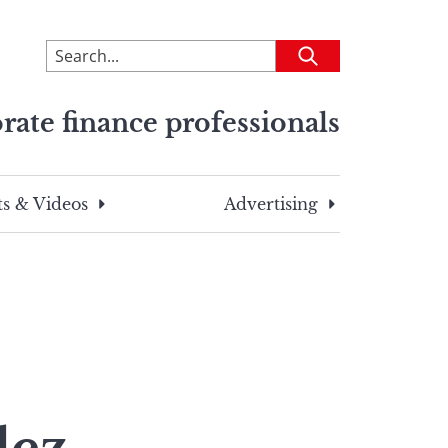
To
Submit
search
this
rate finance professionals
site,
enter
a
search
s & Videos
Advertising
term