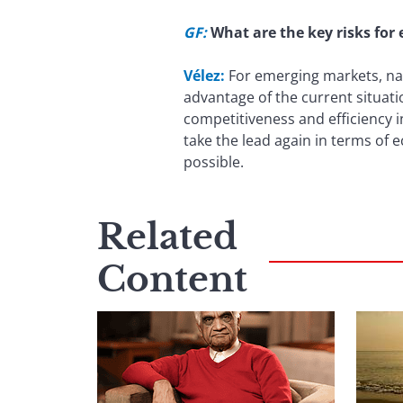
GF:
What are the key risks for
Vélez:
For emerging markets, nam
advantage of the current situati
competitiveness and efficiency i
take the lead again in terms of
possible.
Related
Content