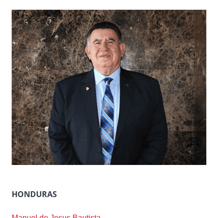
HONDURAS
Manuel de Jesus Bautista