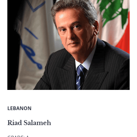
LEBANON
Riad Salameh