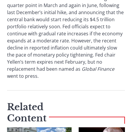
quarter point in March and again in June, following
last December’s initial hike, and announcing that the
central bank would start reducing its $4.5 trillion
portfolio relatively soon. Fed officials expect to
continue with gradual rate increases if the economy
expands at a moderate rate. However, the recent
decline in reported inflation could ultimately slow
the pace of monetary policy tightening. Fed chair
Yellen’s term expires next February, but no
replacement had been named as
Global Finance
went to press.
Related
Content