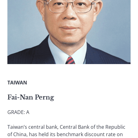
TAIWAN
Fai-Nan Perng
GRADE: A
Taiwan’s central bank, Central Bank of the Republic
of China, has held its benchmark discount rate on