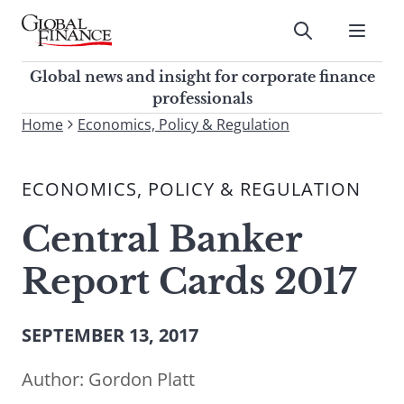
Skip
to
Submit
content
Global Finance Magazine
Global news and insight for
Global news and insight for corporate finance
corporate finance professionals
professionals
To
Home
Economics, Policy & Regulation
Submit
search
this
ECONOMICS, POLICY & REGULATION
site,
enter
Central Banker
a
search
Report Cards 2017
term
SEPTEMBER 13, 2017
Author:
Gordon Platt