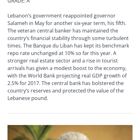
GRADE: A
Lebanon’s government reappointed governor
Salameh in May for another six-year term, his fifth.
The veteran central banker has maintained the
country’s financial stability through some turbulent
times. The Banque du Liban has kept its benchmark
repo rate unchanged at 10% so far this year. A
stronger real estate sector and a rise in tourist
arrivals has given a modest boost to the economy,
with the World Bank projecting real GDP growth of
2.5% for 2017. The central bank has bolstered the
country’s reserves and protected the value of the
Lebanese pound.