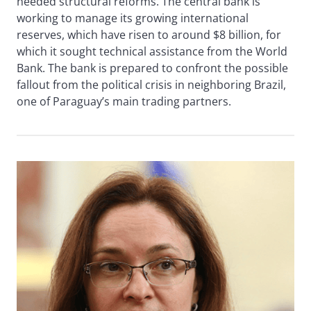
needed structural reforms. The central bank is
working to manage its growing international
reserves, which have risen to around $8 billion, for
which it sought technical assistance from the World
Bank. The bank is prepared to confront the possible
fallout from the political crisis in neighboring Brazil,
one of Paraguay’s main trading partners.