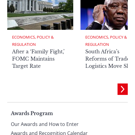
ECONOMICS, POLICY & 
ECONOMICS, POLICY & 
REGULATION
REGULATION
After a ‘Family Fight,’
South Africa’s
FOMC Maintains
Reforms of Trade
Target Rate
Logistics Move Slow
Page
Awards Program
Our Awards and How to Enter
Awards and Recognition Calendar