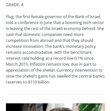
GRADE: A
Flug, the first female governor of the Bank of Israel,
told a conference in June that a booming tech sector
is leaving the rest of the Israeli economy behind. She
said that domestic companies need more
competition from abroad and that they should
increase innovation. The bank’s monetary policy
remains accommodative, with the benchmark
interest rate holding at a record low 0.1% since
March 2015. Inflation remains low, due in part to
appreciation of the shekel. Currency intervention to
slow the shekel’s gains has swelled the central bank’s
reserves to $110 billion.