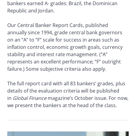
bankers earned A- grades: Brazil, the Dominican
Republic and Jordan.
Our Central Banker Report Cards, published
annually since 1994, grade central bank governors
on an “A” to “F” scale for success in areas such as
inflation control, economic growth goals, currency
stability and interest rate management. (“A”
represents an excellent performance; “F” outright
failure.) Some subjective criteria also apply.
The full report card with all 83 bankers’ grades, plus
details of the evaluation criteria will be published
in
Global Finance
magazine’s October issue. For now,
we present the bankers at the head of the class.