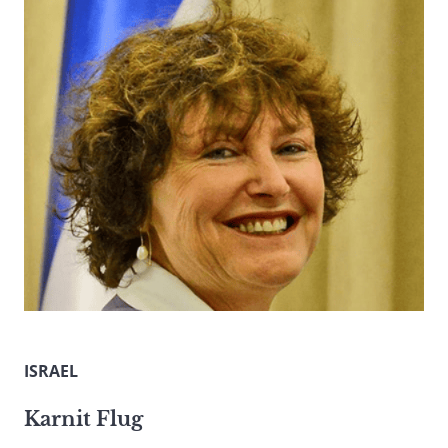
ISRAEL
Karnit Flug