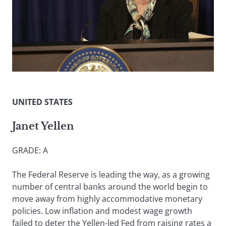
UNITED STATES
Janet Yellen
GRADE: A
The Federal Reserve is leading the way, as a growing
number of central banks around the world begin to
move away from highly accommodative monetary
policies. Low inflation and modest wage growth
failed to deter the Yellen-led Fed from raising rates a