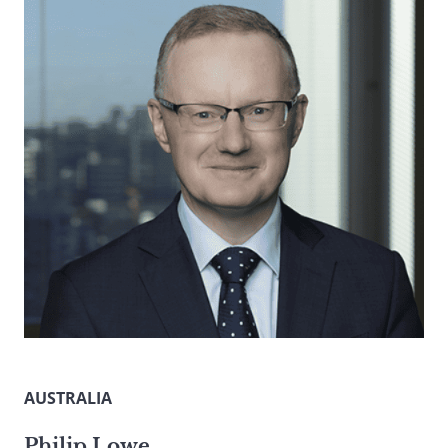
AUSTRALIA
Philip Lowe