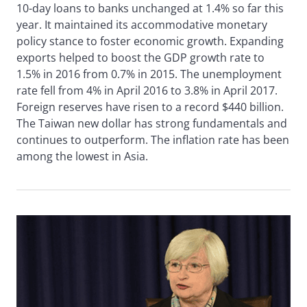
10-day loans to banks unchanged at 1.4% so far this
year. It maintained its accommodative monetary
policy stance to foster economic growth. Expanding
exports helped to boost the GDP growth rate to
1.5% in 2016 from 0.7% in 2015. The unemployment
rate fell from 4% in April 2016 to 3.8% in April 2017.
Foreign reserves have risen to a record $440 billion.
The Taiwan new dollar has strong fundamentals and
continues to outperform. The inflation rate has been
among the lowest in Asia.