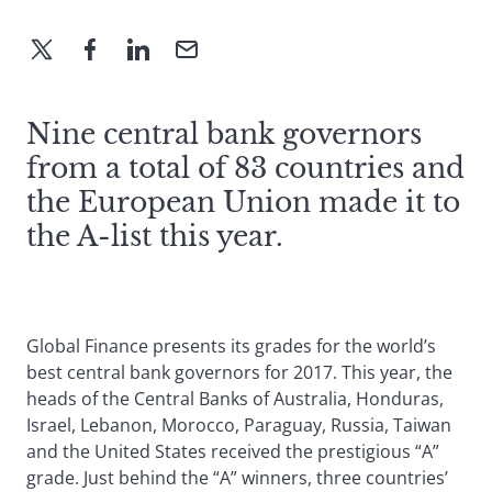
Nine central bank governors
from a total of 83 countries and
the European Union made it to
the A-list this year.
Global Finance presents its grades for the world’s
best central bank governors for 2017. This year, the
heads of the Central Banks of Australia, Honduras,
Israel, Lebanon, Morocco, Paraguay, Russia, Taiwan
and the United States received the prestigious “A”
grade. Just behind the “A” winners, three countries’