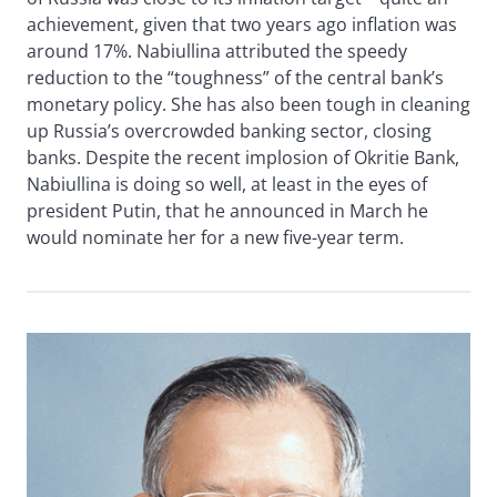
achievement, given that two years ago inflation was
around 17%. Nabiullina attributed the speedy
reduction to the “toughness” of the central bank’s
monetary policy. She has also been tough in cleaning
up Russia’s overcrowded banking sector, closing
banks. Despite the recent implosion of Okritie Bank,
Nabiullina is doing so well, at least in the eyes of
president Putin, that he announced in March he
would nominate her for a new five-year term.