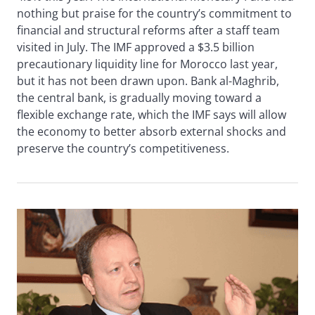
nothing but praise for the country’s commitment to
financial and structural reforms after a staff team
visited in July. The IMF approved a $3.5 billion
precautionary liquidity line for Morocco last year,
but it has not been drawn upon. Bank al-Maghrib,
the central bank, is gradually moving toward a
flexible exchange rate, which the IMF says will allow
the economy to better absorb external shocks and
preserve the country’s competitiveness.