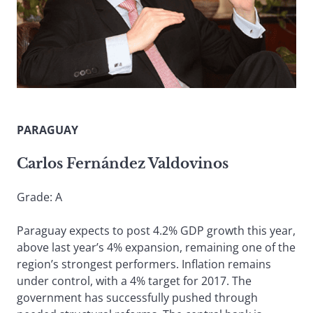
PARAGUAY
Carlos Fernández Valdovinos
Grade: A
Paraguay expects to post 4.2% GDP growth this year,
above last year’s 4% expansion, remaining one of the
region’s strongest performers. Inflation remains
under control, with a 4% target for 2017. The
government has successfully pushed through