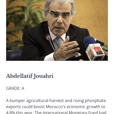
Abdellatif Jouahri
GRADE: A
A bumper agricultural harvest and rising phosphate
exports could boost Morocco’s economic growth to
4.8% this year. The International Monetary Fund had