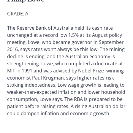
GRADE: A
The Reserve Bank of Australia held its cash rate
unchanged at a record low 1.5% at its August policy
meeting. Lowe, who became governor in September
2016, says rates won’t always be this low. The mining
decline is ending, and the Australian economy is
strengthening. Lowe, who completed a doctorate at
MIT in 1991 and was advised by Nobel Prize–winning
economist Paul Krugman, says higher rates risk
stoking indebtedness. Low wage growth is leading to
weaker-than-expected inflation and lower household
consumption, Lowe says. The RBA is prepared to be
patient before raising rates. A rising Australian dollar
could dampen inflation and economic growth.