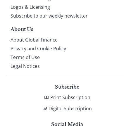
footer
Logos & Licensing
Subscribe to our weekly newsletter
About Us
About Global Finance
Privacy and Cookie Policy
Terms of Use
Legal Notices
Subscribe
Print Subscription
Digital Subscription
Social Media