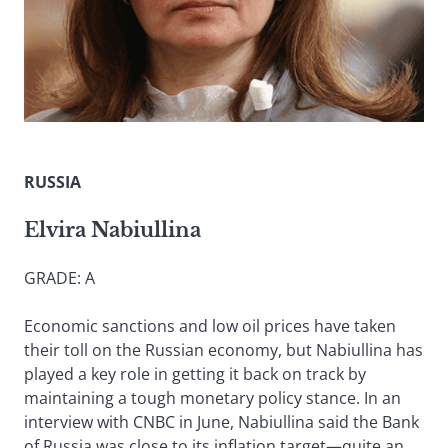
RUSSIA
Elvira Nabiullina
GRADE: A
Economic sanctions and low oil prices have taken
their toll on the Russian economy, but Nabiullina has
played a key role in getting it back on track by
maintaining a tough monetary policy stance. In an
interview with CNBC in June, Nabiullina said the Bank
of Russia was close to its inflation target—quite an