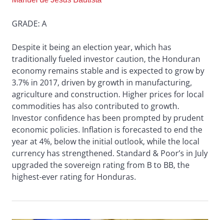
GRADE: A
Despite it being an election year, which has
traditionally fueled investor caution, the Honduran
economy remains stable and is expected to grow by
3.7% in 2017, driven by growth in manufacturing,
agriculture and construction. Higher prices for local
commodities has also contributed to growth.
Investor confidence has been prompted by prudent
economic policies. Inflation is forecasted to end the
year at 4%, below the initial outlook, while the local
currency has strengthened. Standard & Poor’s in July
upgraded the sovereign rating from B to BB, the
highest-ever rating for Honduras.