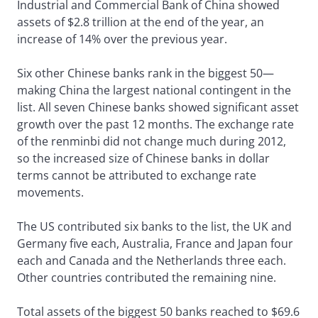
Industrial and Commercial Bank of China showed
assets of $2.8 trillion at the end of the year, an
increase of 14% over the previous year.
Six other Chinese banks rank in the biggest 50—
making China the largest national contingent in the
list. All seven Chinese banks showed significant asset
growth over the past 12 months. The exchange rate
of the renminbi did not change much during 2012,
so the increased size of Chinese banks in dollar
terms cannot be attributed to exchange rate
movements.
The US contributed six banks to the list, the UK and
Germany five each, Australia, France and Japan four
each and Canada and the Netherlands three each.
Other countries contributed the remaining nine.
Total assets of the biggest 50 banks reached to $69.6