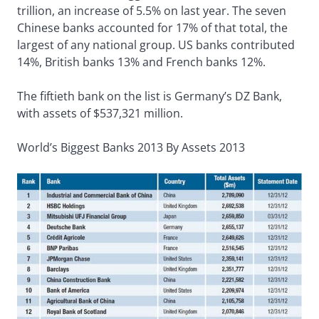
trillion, an increase of 5.5% on last year. The seven
Chinese banks accounted for 17% of that total, the
largest of any national group. US banks contributed
14%, British banks 13% and French banks 12%.
The fiftieth bank on the list is Germany’s DZ Bank,
with assets of $537,321 million.
World’s Biggest Banks 2013 By Assets 2013