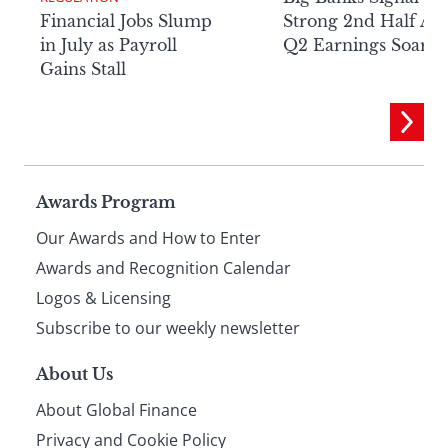
Financial Jobs Slump
Strong 2nd Half Aft
in July as Payroll
Q2 Earnings Soar
Gains Stall
Page
Awards Program
Our Awards and How to Enter
footer
Awards and Recognition Calendar
Logos & Licensing
Subscribe to our weekly newsletter
About Us
About Global Finance
Privacy and Cookie Policy