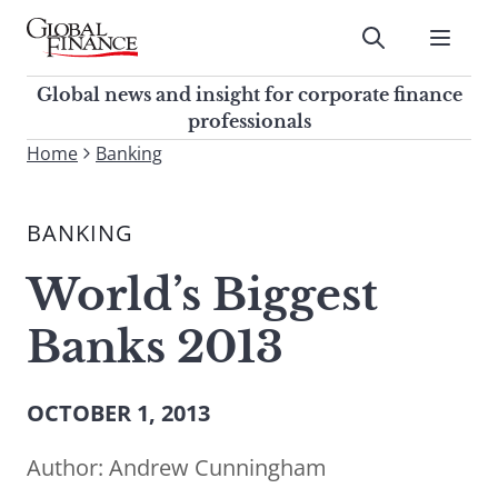
Skip
to
Submit
content
Global Finance Magazine
Global news and insight for
Global news and insight for corporate finance
corporate finance professionals
professionals
To
Home
Banking
Submit
search
this
BANKING
site,
enter
World’s Biggest
a
search
Banks 2013
term
OCTOBER 1, 2013
Author:
Andrew Cunningham