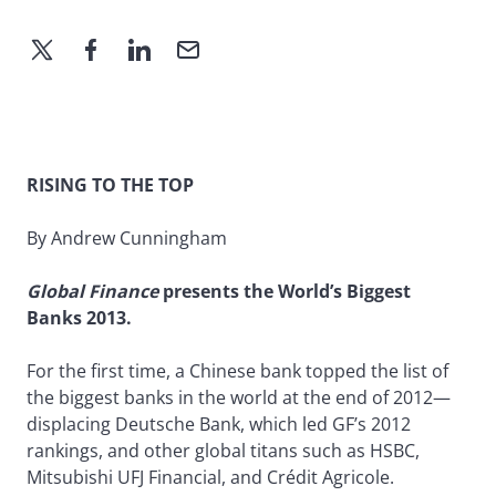
RISING TO THE TOP
By Andrew Cunningham
Global Finance
presents the World’s Biggest
Banks 2013.
For the first time, a Chinese bank topped the list of
the biggest banks in the world at the end of 2012—
displacing Deutsche Bank, which led GF’s 2012
rankings, and other global titans such as HSBC,
Mitsubishi UFJ Financial, and Crédit Agricole.