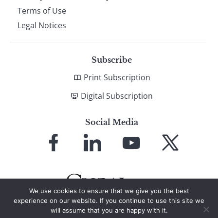
Terms of Use
Legal Notices
Subscribe
Print Subscription
Digital Subscription
Social Media
Link
Link
Link
Link
to
to
to
to
Facebook
LinkedIn
YouTube
X
We use cookies to ensure that we give you the best
experience on our website. If you continue to use this site we
will assume that you are happy with it.