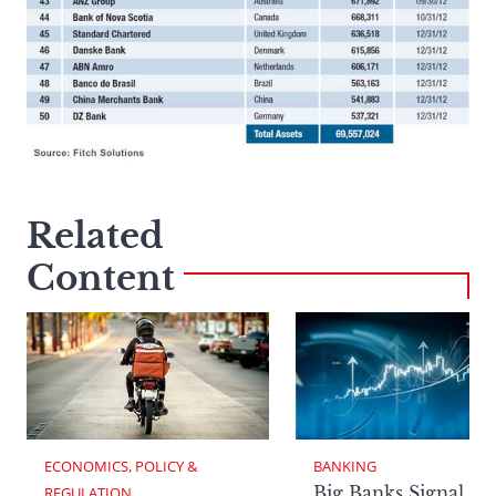
Related
Content
ECONOMICS, POLICY & 
BANKING
Big Banks Signal
REGULATION