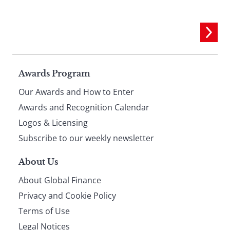
Page
Awards Program
Our Awards and How to Enter
footer
Awards and Recognition Calendar
Logos & Licensing
Subscribe to our weekly newsletter
About Us
About Global Finance
Privacy and Cookie Policy
Terms of Use
Legal Notices