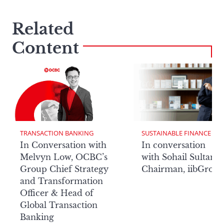
Related
Content
TRANSACTION BANKING
SUSTAINABLE FINANCE
In Conversation with
In conversation
Melvyn Low, OCBC’s
with Sohail Sultan,
Group Chief Strategy
Chairman, iibGrou
and Transformation
Officer & Head of
Global Transaction
Banking