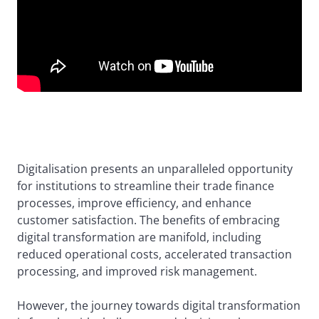
Digitalisation presents an unparalleled opportunity
for institutions to streamline their trade finance
processes, improve efficiency, and enhance
customer satisfaction. The benefits of embracing
digital transformation are manifold, including
reduced operational costs, accelerated transaction
processing, and improved risk management.
However, the journey towards digital transformation