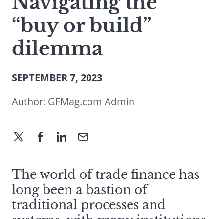
Navigating the
“buy or build”
dilemma
SEPTEMBER 7, 2023
Author:
GFMag.com Admin
The world of trade finance has
long been a bastion of
traditional processes and