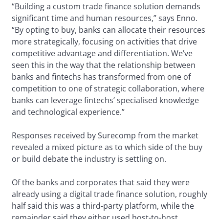
“Building a custom trade finance solution demands
significant time and human resources,” says Enno.
“By opting to buy, banks can allocate their resources
more strategically, focusing on activities that drive
competitive advantage and differentiation. We’ve
seen this in the way that the relationship between
banks and fintechs has transformed from one of
competition to one of strategic collaboration, where
banks can leverage fintechs’ specialised knowledge
and technological experience.”
Responses received by Surecomp from the market
revealed a mixed picture as to which side of the buy
or build debate the industry is settling on.
Of the banks and corporates that said they were
already using a digital trade finance solution, roughly
half said this was a third-party platform, while the
remainder said they either used host-to-host