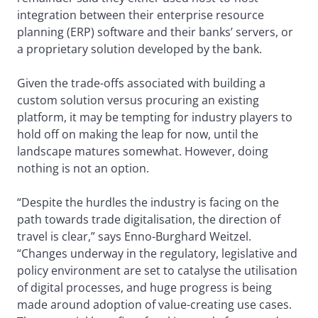
integration between their enterprise resource
planning (ERP) software and their banks’ servers, or
a proprietary solution developed by the bank.
Given the trade-offs associated with building a
custom solution versus procuring an existing
platform, it may be tempting for industry players to
hold off on making the leap for now, until the
landscape matures somewhat. However, doing
nothing is not an option.
“Despite the hurdles the industry is facing on the
path towards trade digitalisation, the direction of
travel is clear,” says Enno-Burghard Weitzel.
“Changes underway in the regulatory, legislative and
policy environment are set to catalyse the utilisation
of digital processes, and huge progress is being
made around adoption of value-creating use cases.