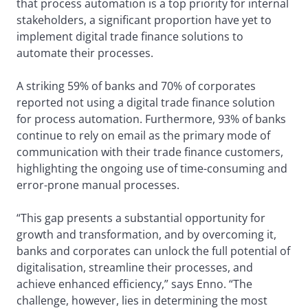
that process automation is a top priority for internal
stakeholders, a significant proportion have yet to
implement digital trade finance solutions to
automate their processes.
A striking 59% of banks and 70% of corporates
reported not using a digital trade finance solution
for process automation. Furthermore, 93% of banks
continue to rely on email as the primary mode of
communication with their trade finance customers,
highlighting the ongoing use of time-consuming and
error-prone manual processes.
“This gap presents a substantial opportunity for
growth and transformation, and by overcoming it,
banks and corporates can unlock the full potential of
digitalisation, streamline their processes, and
achieve enhanced efficiency,” says Enno. “The
challenge, however, lies in determining the most