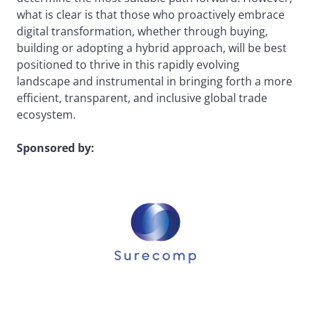
what is clear is that those who proactively embrace
digital transformation, whether through buying,
building or adopting a hybrid approach, will be best
positioned to thrive in this rapidly evolving
landscape and instrumental in bringing forth a more
efficient, transparent, and inclusive global trade
ecosystem.
Sponsored by: