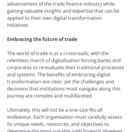
advancement of the trade finance industry while
gaining valuable insights and expertise that can be
applied to their own digital transformation
initiatives.
Embracing the future of trade
The world of trade is at a crossroads, with the
relentless march of digitalisation forcing banks and
corporates to re-evaluate their traditional processes
and systems. The benefits of embracing digital
transformation are clear, yet the challenges and
decisions that institutions must navigate along this
journey are complex and multifaceted.
Ultimately, this will not be a one-size-fits-all
endeavour. Each organisation must carefully assess
its unique needs, resources, and objectives to
determine the most suitable path forward. However,