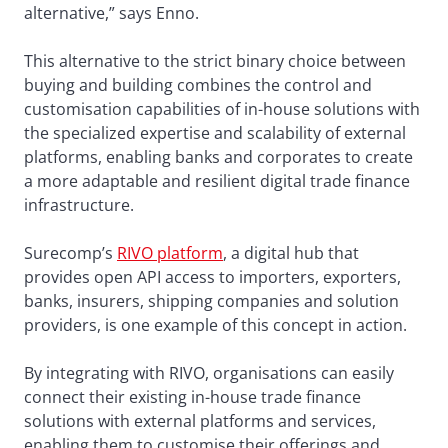
alternative,” says Enno.
This alternative to the strict binary choice between
buying and building combines the control and
customisation capabilities of in-house solutions with
the specialized expertise and scalability of external
platforms, enabling banks and corporates to create
a more adaptable and resilient digital trade finance
infrastructure.
Surecomp’s
RIVO platform
, a digital hub that
provides open API access to importers, exporters,
banks, insurers, shipping companies and solution
providers, is one example of this concept in action.
By integrating with RIVO, organisations can easily
connect their existing in-house trade finance
solutions with external platforms and services,
enabling them to customise their offerings and