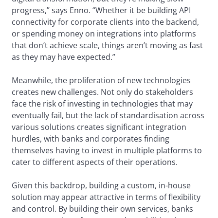
progress,” says Enno. “Whether it be building API
connectivity for corporate clients into the backend,
or spending money on integrations into platforms
that don’t achieve scale, things aren’t moving as fast
as they may have expected.”
Meanwhile, the proliferation of new technologies
creates new challenges. Not only do stakeholders
face the risk of investing in technologies that may
eventually fail, but the lack of standardisation across
various solutions creates significant integration
hurdles, with banks and corporates finding
themselves having to invest in multiple platforms to
cater to different aspects of their operations.
Given this backdrop, building a custom, in-house
solution may appear attractive in terms of flexibility
and control. By building their own services, banks