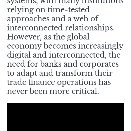
systems, with many institutions
relying on time-tested
approaches and a web of
interconnected relationships.
However, as the global
economy becomes increasingly
digital and interconnected, the
need for banks and corporates
to adapt and transform their
trade finance operations has
never been more critical.