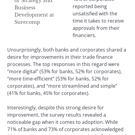
of Strategy and
reported being
Business
unsatisfied with the
Development at
time it takes to receive
Surecomp
approvals from their
financiers.
Unsurprisingly, both banks and corporates shared a
desire for improvements in their trade finance
processes. The top responses in this regard were
“more digital” (53% for banks, 52% for corporates),
“more time-efficient” (53% for banks, 52% for
corporates), and “more streamlined and simple”
(41% for banks, 45% for corporates).
Interestingly, despite this strong desire for
improvement, the survey results revealed a
noticeable gap when it comes to adoption. While
71% of banks and 73% of corporates acknowledged