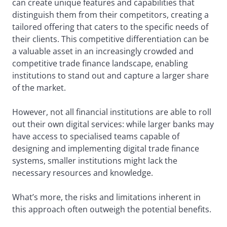
can create unique features and capabilities that
distinguish them from their competitors, creating a
tailored offering that caters to the specific needs of
their clients. This competitive differentiation can be
a valuable asset in an increasingly crowded and
competitive trade finance landscape, enabling
institutions to stand out and capture a larger share
of the market.
However, not all financial institutions are able to roll
out their own digital services: while larger banks may
have access to specialised teams capable of
designing and implementing digital trade finance
systems, smaller institutions might lack the
necessary resources and knowledge.
What’s more, the risks and limitations inherent in
this approach often outweigh the potential benefits.