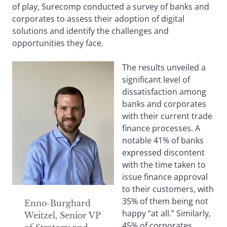
of play, Surecomp conducted a survey of banks and
corporates to assess their adoption of digital
solutions and identify the challenges and
opportunities they face.
The results unveiled a
significant level of
dissatisfaction among
banks and corporates
with their current trade
finance processes. A
notable 41% of banks
expressed discontent
with the time taken to
issue finance approval
to their customers, with
35% of them being not
Enno-Burghard
happy “at all.” Similarly,
Weitzel, Senior VP
45% of corporates