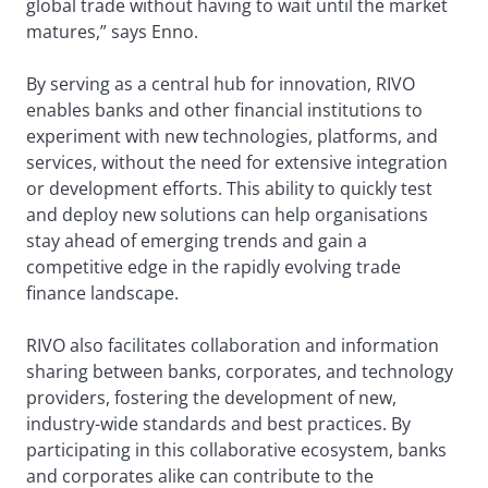
global trade without having to wait until the market
matures,” says Enno.
By serving as a central hub for innovation, RIVO
enables banks and other financial institutions to
experiment with new technologies, platforms, and
services, without the need for extensive integration
or development efforts. This ability to quickly test
and deploy new solutions can help organisations
stay ahead of emerging trends and gain a
competitive edge in the rapidly evolving trade
finance landscape.
RIVO also facilitates collaboration and information
sharing between banks, corporates, and technology
providers, fostering the development of new,
industry-wide standards and best practices. By
participating in this collaborative ecosystem, banks
and corporates alike can contribute to the