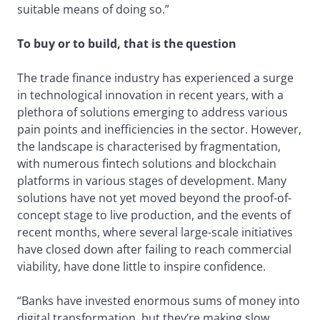
suitable means of doing so.”
To buy or to build, that is the question
The trade finance industry has experienced a surge
in technological innovation in recent years, with a
plethora of solutions emerging to address various
pain points and inefficiencies in the sector. However,
the landscape is characterised by fragmentation,
with numerous fintech solutions and blockchain
platforms in various stages of development. Many
solutions have not yet moved beyond the proof-of-
concept stage to live production, and the events of
recent months, where several large-scale initiatives
have closed down after failing to reach commercial
viability, have done little to inspire confidence.
“Banks have invested enormous sums of money into
digital transformation, but they’re making slow