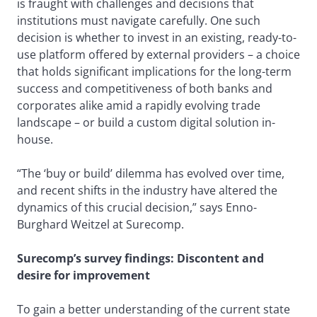
is fraught with challenges and decisions that
institutions must navigate carefully. One such
decision is whether to invest in an existing, ready-to-
use platform offered by external providers – a choice
that holds significant implications for the long-term
success and competitiveness of both banks and
corporates alike amid a rapidly evolving trade
landscape – or build a custom digital solution in-
house.
“The ‘buy or build’ dilemma has evolved over time,
and recent shifts in the industry have altered the
dynamics of this crucial decision,” says Enno-
Burghard Weitzel at Surecomp.
Surecomp’s survey findings: Discontent and
desire for improvement
To gain a better understanding of the current state