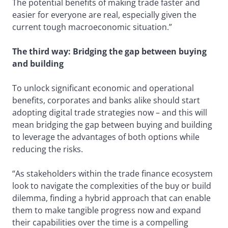
The potential benefits of making trade faster and
easier for everyone are real, especially given the
current tough macroeconomic situation.”
The third way: Bridging the gap between buying
and building
To unlock significant economic and operational
benefits, corporates and banks alike should start
adopting digital trade strategies now – and this will
mean bridging the gap between buying and building
to leverage the advantages of both options while
reducing the risks.
“As stakeholders within the trade finance ecosystem
look to navigate the complexities of the buy or build
dilemma, finding a hybrid approach that can enable
them to make tangible progress now and expand
their capabilities over the time is a compelling