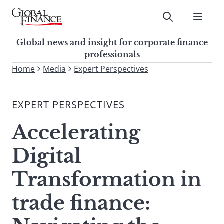
Skip
to
Submit
content
Global Finance Magazine
Global news and insight for
Global news and insight for corporate finance
corporate finance professionals
professionals
To
Home
Media
Expert Perspectives
Submit
search
this
EXPERT PERSPECTIVES
site,
enter
Accelerating
a
search
Digital
term
Transformation in
trade finance: