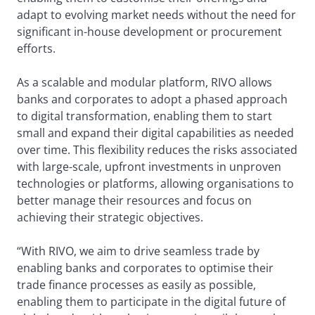
adapt to evolving market needs without the need for
significant in-house development or procurement
efforts.
As a scalable and modular platform, RIVO allows
banks and corporates to adopt a phased approach
to digital transformation, enabling them to start
small and expand their digital capabilities as needed
over time. This flexibility reduces the risks associated
with large-scale, upfront investments in unproven
technologies or platforms, allowing organisations to
better manage their resources and focus on
achieving their strategic objectives.
“With RIVO, we aim to drive seamless trade by
enabling banks and corporates to optimise their
trade finance processes as easily as possible,
enabling them to participate in the digital future of