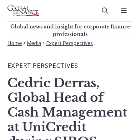
Skip
to
Submit
content
Global Finance Magazine
Global news and insight for
Global news and insight for corporate finance
corporate finance professionals
professionals
To
Home
Media
Expert Perspectives
Submit
search
this
EXPERT PERSPECTIVES
site,
enter
Cedric Derras,
a
search
Global Head of
term
Cash Management
at UniCredit