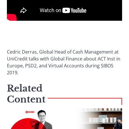
Cedric Derras, Global Head of Cash Management at
UniCredit talks with Global Finance about ACT Inst in
Europe, PSD2, and Virtual Accounts during SIBOS
2019.
Related
Content