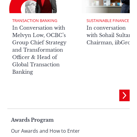
TRANSACTION BANKING
SUSTAINABLE FINANCE
In Conversation with
In conversation
Melvyn Low, OCBC’s
with Sohail Sultan,
Group Chief Strategy
Chairman, iibGrou
and Transformation
Officer & Head of
Global Transaction
Banking
Page
Awards Program
Our Awards and How to Enter