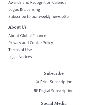
footer
Awards and Recognition Calendar
Logos & Licensing
Subscribe to our weekly newsletter
About Us
About Global Finance
Privacy and Cookie Policy
Terms of Use
Legal Notices
Subscribe
Print Subscription
Digital Subscription
Social Media