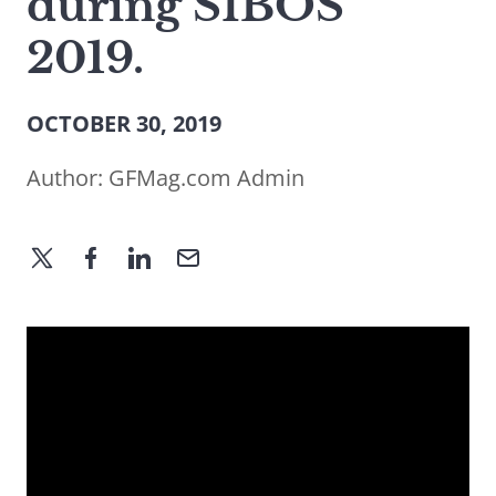
during SIBOS
2019.
OCTOBER 30, 2019
Author:
GFMag.com Admin