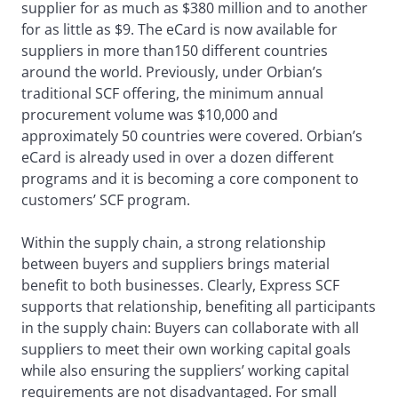
supplier for as much as $380 million and to another
for as little as $9. The eCard is now available for
suppliers in more than150 different countries
around the world. Previously, under Orbian’s
traditional SCF offering, the minimum annual
procurement volume was $10,000 and
approximately 50 countries were covered. Orbian’s
eCard is already used in over a dozen different
programs and it is becoming a core component to
customers’ SCF program.
Within the supply chain, a strong relationship
between buyers and suppliers brings material
benefit to both businesses. Clearly, Express SCF
supports that relationship, benefiting all participants
in the supply chain: Buyers can collaborate with all
suppliers to meet their own working capital goals
while also ensuring the suppliers’ working capital
requirements are not disadvantaged. For small