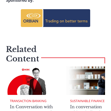
Sponsored by:
Related
Content
TRANSACTION BANKING
SUSTAINABLE FINANCE
In Conversation with
In conversation