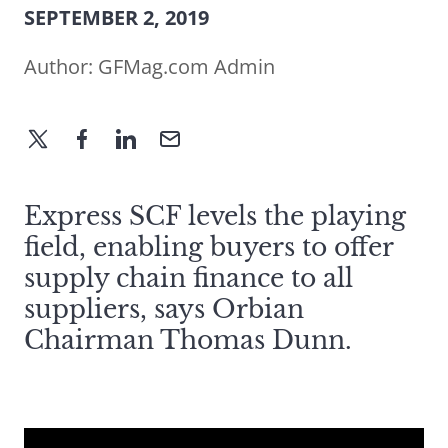
SEPTEMBER 2, 2019
Author:
GFMag.com Admin
Express SCF levels the playing
field, enabling buyers to offer
supply chain finance to all
suppliers, says Orbian
Chairman Thomas Dunn.