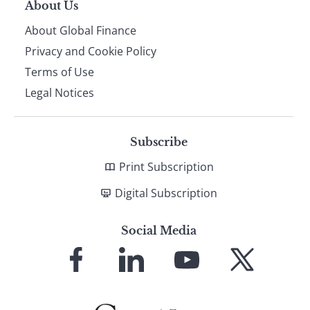
About Us
About Global Finance
Privacy and Cookie Policy
Terms of Use
Legal Notices
Subscribe
Print Subscription
Digital Subscription
Social Media
Link
Link
Link
Link
to
to
to
to