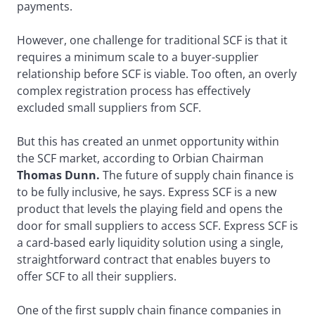
payments.
However, one challenge for traditional SCF is that it
requires a minimum scale to a buyer-supplier
relationship before SCF is viable. Too often, an overly
complex registration process has effectively
excluded small suppliers from SCF.
But this has created an unmet opportunity within
the SCF market, according to Orbian Chairman
Thomas Dunn.
The future of supply chain finance is
to be fully inclusive, he says. Express SCF is a new
product that levels the playing field and opens the
door for small suppliers to access SCF. Express SCF is
a card-based early liquidity solution using a single,
straightforward contract that enables buyers to
offer SCF to all their suppliers.
One of the first supply chain finance companies in