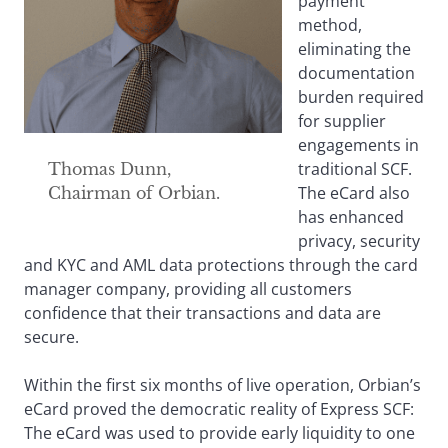
payment
method,
eliminating the
documentation
burden required
for supplier
engagements in
traditional SCF.
Thomas Dunn,
The eCard also
Chairman of Orbian.
has enhanced
privacy, security
and KYC and AML data protections through the card
manager company, providing all customers
confidence that their transactions and data are
secure.
Within the first six months of live operation, Orbian’s
eCard proved the democratic reality of Express SCF:
The eCard was used to provide early liquidity to one