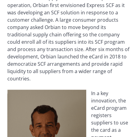
operation, Orbian first envisioned Express SCF as it
was developing an SCF solution in response to a
customer challenge. A large consumer products
company asked Orbian to move beyond its
traditional supply chain offering so the company
could enroll all of its suppliers into its SCF program
and process any transaction size. After six months of
development, Orbian launched the eCard in 2018 to
democratize SCF arrangements and provide rapid
liquidity to all suppliers from a wider range of
countries.
In a key
innovation, the
eCard program
registers
suppliers to use
the card as a