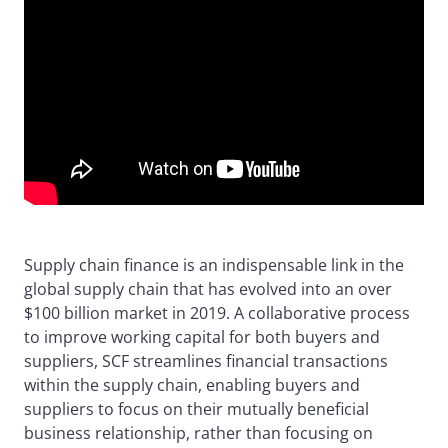
Supply chain finance is an indispensable link in the
global supply chain that has evolved into an over
$100 billion market in 2019. A collaborative process
to improve working capital for both buyers and
suppliers, SCF streamlines financial transactions
within the supply chain, enabling buyers and
suppliers to focus on their mutually beneficial
business relationship, rather than focusing on