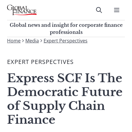
Skip
to
Submit
content
Global Finance Magazine
Global news and insight for
Global news and insight for corporate finance
corporate finance professionals
professionals
To
Home
Media
Expert Perspectives
Submit
search
this
EXPERT PERSPECTIVES
site,
enter
Express SCF Is The
a
search
Democratic Future
term
of Supply Chain
Finance