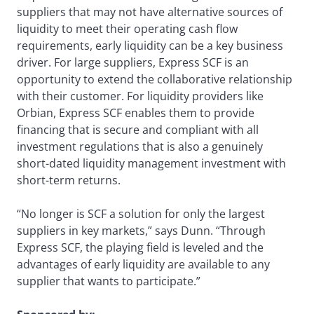
suppliers that may not have alternative sources of
liquidity to meet their operating cash flow
requirements, early liquidity can be a key business
driver. For large suppliers, Express SCF is an
opportunity to extend the collaborative relationship
with their customer. For liquidity providers like
Orbian, Express SCF enables them to provide
financing that is secure and compliant with all
investment regulations that is also a genuinely
short-dated liquidity management investment with
short-term returns.
“No longer is SCF a solution for only the largest
suppliers in key markets,” says Dunn. “Through
Express SCF, the playing field is leveled and the
advantages of early liquidity are available to any
supplier that wants to participate.”