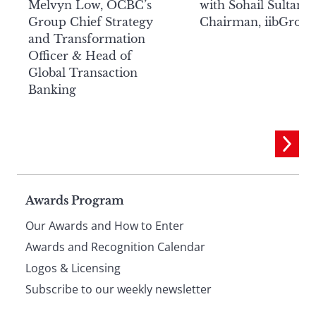
Melvyn Low, OCBC’s
with Sohail Sultan,
Group Chief Strategy
Chairman, iibGrou
and Transformation
Officer & Head of
Global Transaction
Banking
Page
Awards Program
Our Awards and How to Enter
footer
Awards and Recognition Calendar
Logos & Licensing
Subscribe to our weekly newsletter